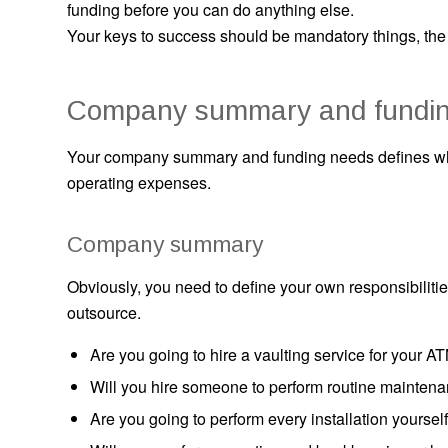
funding before you can do anything else.
Your keys to success should be mandatory things, the
Company summary and fundin
Your company summary and funding needs defines who
operating expenses.
Company summary
Obviously, you need to define your own responsibilities
outsource.
Are you going to hire a vaulting service for your A
Will you hire someone to perform routine mainten
Are you going to perform every installation yourself