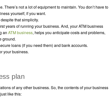
. There’s not a lot of equipment to maintain. You don’t have to
ness yourself, if you want.
despite that simplicity.
irst years of running your business. And, your ATM business
ng an
ATM business
, helps you anticipate costs and problems,
he ground.
 secure loans (if you need them) and bank accounts.
for your business.
ess plan
tions of any other business. So, the contents of your business
st like this: