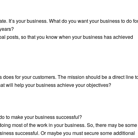
te. It’s your business. What do you want your business to do fo
 years?
goal posts, so that you know when your business has achieved
 does for your customers. The mission should be a direct line t
hat will help your business achieve your objectives?
o do to make your business successful?
 doing most of the work in your business. So, there may be some
business successful. Or maybe you
must
secure some additional