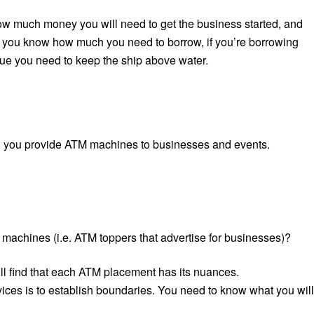
how much money you will need to get the business started,
and
ay you know how much you need to borrow, if you’re borrowing
nue you need to keep the ship above water.
ss: you provide ATM machines to businesses and events.
 machines (i.e. ATM toppers that advertise for businesses)?
ll find that each ATM placement has its nuances.
vices is to establish boundaries. You need to know what you will