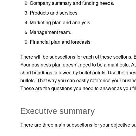
Company summary and funding needs.
Products and services.
Marketing plan and analysis.
Management team.
Financial plan and forecasts.
There will be subsections for each of these sections. B
Your business plan doesn’t need to be a manifesto. As 
short headings followed by bullet points. Use the ques
bullets. That way you can easily reference your busin
These are the questions you need to answer as you fil
Executive summary
There are three main subsections for your objective 