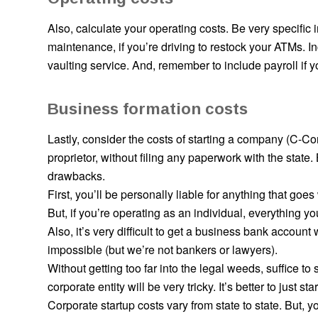
Also, calculate your operating costs. Be very specific 
maintenance, if you’re driving to restock your ATMs. I
vaulting service. And, remember to include payroll if y
Business formation costs
Lastly, consider the costs of starting a company (C-C
proprietor, without filing any paperwork with the state
drawbacks.
First, you’ll be
personally
liable for anything that goe
But, if you’re operating as an individual, everything yo
Also, it’s very difficult to get a business bank account 
impossible (but we’re not bankers or lawyers).
Without getting too far into the legal weeds, suffice
corporate entity will be very tricky. It’s better to just s
Corporate startup costs vary from state to state. But, 