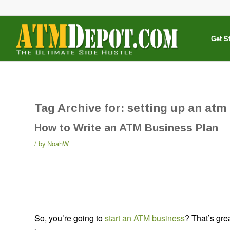
Get S
Tag Archive for:
setting up an atm
How to Write an ATM Business Plan
by
NoahW
So, you’re going to
start an ATM business
? That’s gre