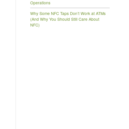
Operations
Why Some NFC Taps Don’t Work at ATMs
(And Why You Should Still Care About
NFC)