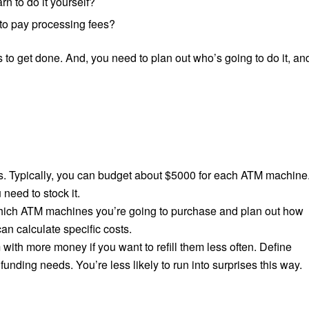
n to do it yourself?
 to pay processing fees?
 to get done. And, you need to plan out who’s going to do it, an
s. Typically, you can budget about $5000 for each ATM machine
 need to stock it.
 which ATM machines you’re going to purchase and plan out how
an calculate specific costs.
 with more money if you want to refill them less often. Define
funding needs. You’re less likely to run into surprises this way.