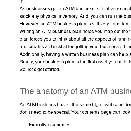
in.
As businesses go, an ATM business is relatively simple
stock any physical inventory. And, you can run the busi
However, an ATM business plan is still very important, 
Writing an ATM business plan helps you map out the f
plan forces you to think about all the aspects of runni
and creates a checklist for getting your business off t
Additionally, having a written business plan can help
Really, your business plan is the first asset you build 
So, let’s get started.
The anatomy of an ATM busin
An ATM business has all the same high level considera
don’t need to be special. Your contents page can look ju
Executive summary.