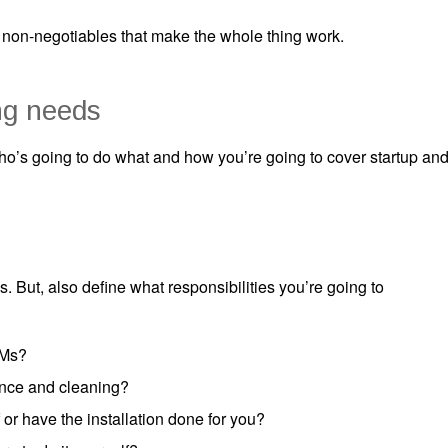
 non-negotiables that make the whole thing work.
g needs
’s going to do what and how you’re going to cover startup an
. But, also define what responsibilities you’re going to
TMs?
ance and cleaning?
 or have the installation done for you?