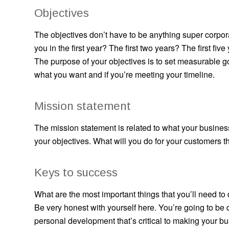
Objectives
The objectives don’t have to be anything super corpora
you in the first year? The first two years? The first five
The purpose of your objectives is to set measurable 
what you want and if you’re meeting your timeline.
Mission statement
The mission statement is related to what your business
your objectives. What will you do for your customers t
Keys to success
What are the most important things that you’ll need t
Be very honest with yourself here. You’re going to be
personal development that’s critical to making your 