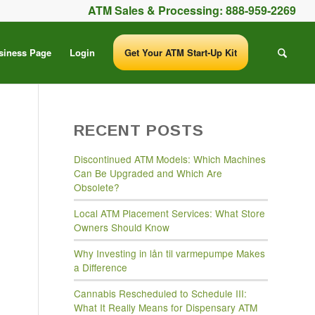
ATM Sales & Processing:
888-959-2269
siness Page
Login
Get Your ATM Start-Up Kit
RECENT POSTS
Discontinued ATM Models: Which Machines
Can Be Upgraded and Which Are
Obsolete?
Local ATM Placement Services: What Store
Owners Should Know
Why Investing in lån til varmepumpe Makes
a Difference
Cannabis Rescheduled to Schedule III:
What It Really Means for Dispensary ATM