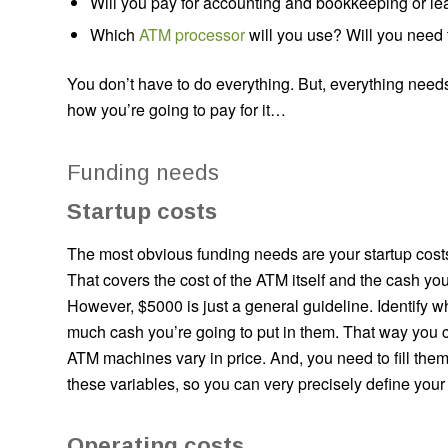
Will you pay for accounting and bookkeeping or lear
Which
ATM processor
will you use? Will you need
You don’t have to do everything. But, everything needs
how you’re going to pay for it…
Funding needs
Startup costs
The most obvious funding needs are your startup cost
That covers the cost of the ATM itself and the cash you
However, $5000 is just a general guideline. Identify
much cash you’re going to put in them. That way you c
ATM machines vary in price. And, you need to fill them
these variables, so you can very precisely define your 
Operating costs