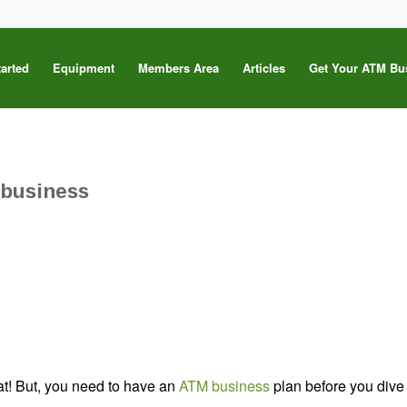
tarted
Equipment
Members Area
Articles
Get Your ATM Bu
 business
at! But, you need to have an
ATM business
plan before you dive