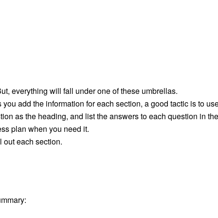
ut, everything will fall under one of these umbrellas.
you add the information for each section, a good tactic is to us
tion as the heading, and list the answers to each question in th
ess plan when you need it.
l out each section.
summary: