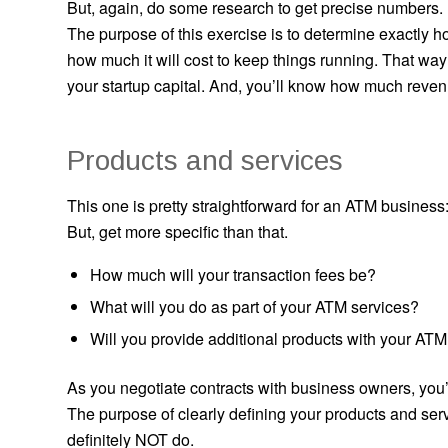
But, again, do some research to get precise numbers.
The purpose of this exercise is to determine exactly 
how much it will cost to keep things running. That w
your startup capital. And, you’ll know how much reve
Products and services
This one is pretty straightforward for an ATM busine
But, get more specific than that.
How much will your transaction fees be?
What will you do as part of your ATM services?
Will you provide additional products with your ATM
As you negotiate contracts with business owners, you’
The purpose of clearly defining your products and ser
definitely NOT do.