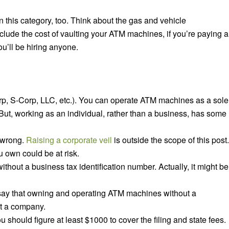
in this category, too. Think about the gas and vehicle
nclude the cost of vaulting your ATM machines, if you’re paying a
ou’ll be hiring anyone.
orp, S-Corp, LLC, etc.). You can operate ATM machines as a sole
. But, working as an individual, rather than a business, has some
s wrong.
Raising a corporate veil
is outside the scope of this post.
u own could be at risk.
without a business tax identification number. Actually, it might be
 to say that owning and operating ATM machines
without
a
tart a company.
you should figure
at least
$1000 to cover the filing and state fees.