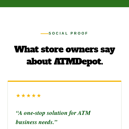
SOCIAL PROOF
What store owners say
about ATMDepot.
★★★★★
“A one-stop solution for ATM
business needs.”