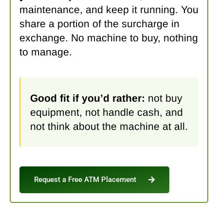
maintenance, and keep it running. You
share a portion of the surcharge in
exchange. No machine to buy, nothing
to manage.
Good fit if you’d rather:
not buy
equipment, not handle cash, and
not think about the machine at all.
Request a Free ATM Placement