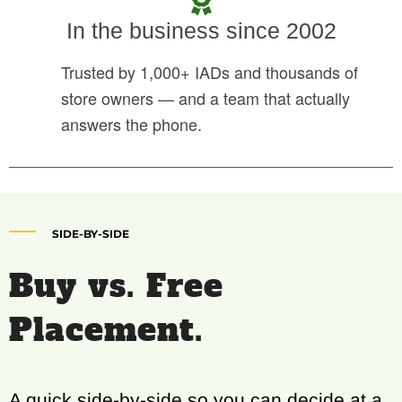
In the business since 2002
Trusted by 1,000+ IADs and thousands of
store owners — and a team that actually
answers the phone.
SIDE-BY-SIDE
Buy vs. Free
Placement.
A quick side-by-side so you can decide at a