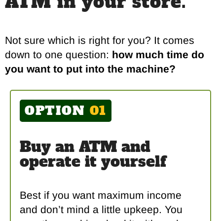
ATM in your store.
Not sure which is right for you? It comes
down to one question:
how much time do
you want to put into the machine?
OPTION
01
Buy an ATM and
operate it yourself
Best if you want maximum income
and don’t mind a little upkeep. You