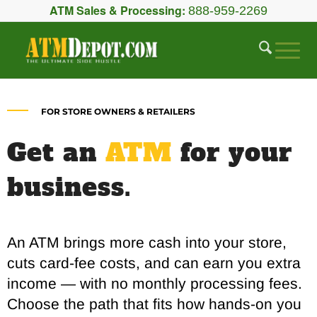
ATM Sales & Processing:
888-959-2269
FOR STORE OWNERS & RETAILERS
Get an
ATM
for your
business.
An ATM brings more cash into your store,
cuts card-fee costs, and can earn you extra
income — with no monthly processing fees.
Choose the path that fits how hands-on you