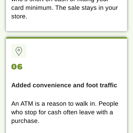
card minimum. The sale stays in your
store.
06
Added convenience and foot traffic
An ATM is a reason to walk in. People
who stop for cash often leave with a
purchase.