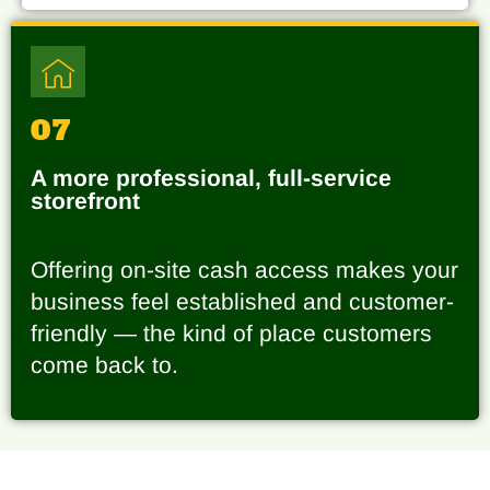
07
A more professional, full-service
storefront
Offering on-site cash access makes your
business feel established and customer-
friendly — the kind of place customers
come back to.