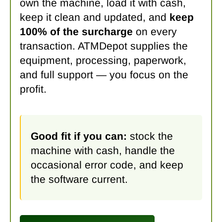
own the machine, load it with cash,
keep it clean and updated, and
keep
100% of the surcharge
on every
transaction. ATMDepot supplies the
equipment, processing, paperwork,
and full support — you focus on the
profit.
Good fit if you can:
stock the
machine with cash, handle the
occasional error code, and keep
the software current.