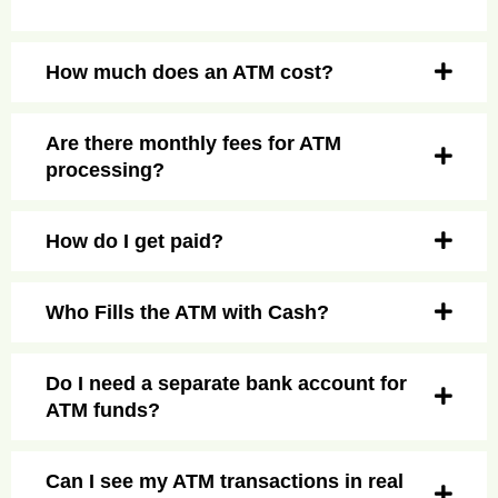
How much does an ATM cost?
Are there monthly fees for ATM
processing?
How do I get paid?
Who Fills the ATM with Cash?
Do I need a separate bank account for
ATM funds?
Can I see my ATM transactions in real