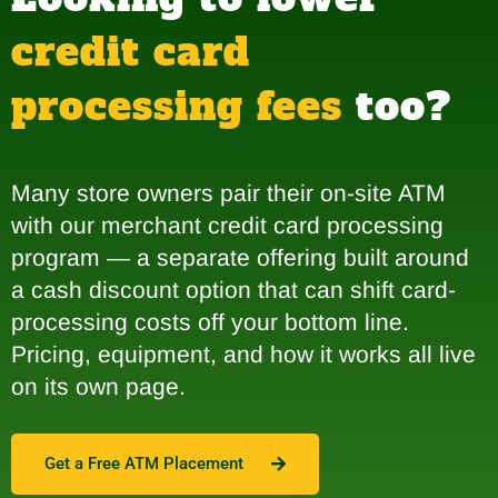
credit card
processing fees
too?
Many store owners pair their on-site ATM
with our merchant credit card processing
program — a separate offering built around
a cash discount option that can shift card-
processing costs off your bottom line.
Pricing, equipment, and how it works all live
on its own page.
Get a Free ATM Placement