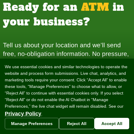
Ready for an
ATM
in
your business?
Tell us about your location and we’ll send
free, no-obligation information. No pressure,
no commitment — just answers.
We use essential cookies and similar technologies to operate the
website and process form submissions. Live chat, analytics, and
marketing tools require your consent. Click “Accept All” to enable
Get a Free ATM Placement
these tools, “Manage Preferences” to choose what to allow, or
“Reject All” to continue with essential cookies only. If you select
“Reject All” or do not enable the AI Chatbot in “Manage
Preferences,” the live chat widget will remain disabled. See our
Get Your ATM Start-Up Kit
Privacy Policy
.
Manage Preferences
Reject All
Accept All
Prefer to talk it through? Call
888-959-2269