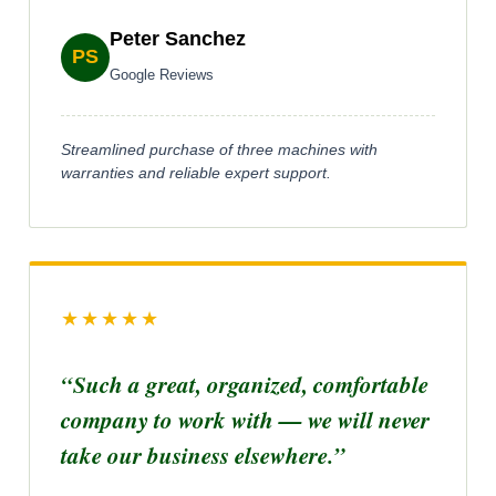
Peter Sanchez
PS
Google Reviews
Streamlined purchase of three machines with
warranties and reliable expert support.
★★★★★
“Such a great, organized, comfortable
company to work with — we will never
take our business elsewhere.”