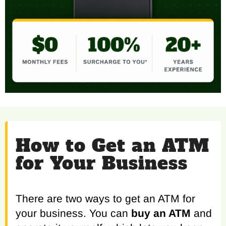
How to Get an ATM
for Your Business
There are two ways to get an ATM for
your business. You can
buy an ATM
and