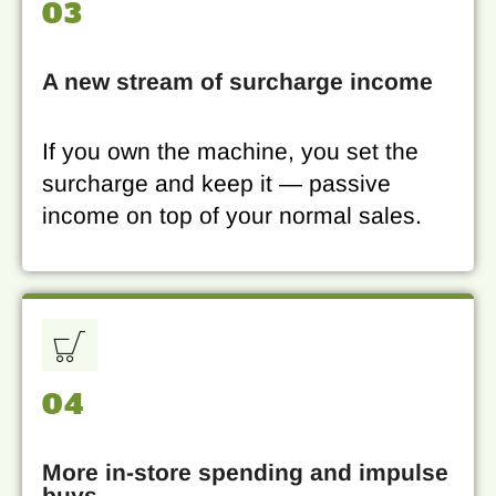
03
A new stream of surcharge income
If you own the machine, you set the
surcharge and keep it — passive
income on top of your normal sales.
04
More in-store spending and impulse
buys