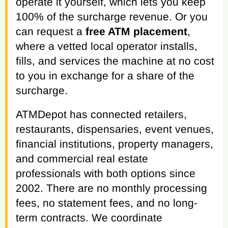
operate it yourself, which lets you keep
100% of the surcharge revenue. Or you
can request a
free ATM placement
,
where a vetted local operator installs,
fills, and services the machine at no cost
to you in exchange for a share of the
surcharge.
ATMDepot has connected retailers,
restaurants, dispensaries, event venues,
financial institutions, property managers,
and commercial real estate
professionals with both options since
2002. There are no monthly processing
fees, no statement fees, and no long-
term contracts. We coordinate