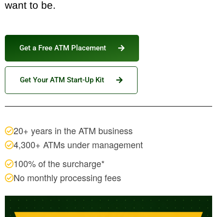
want to be.
Get a Free ATM Placement
Get Your ATM Start-Up Kit
20+ years in the ATM business
4,300+ ATMs under management
100% of the surcharge*
No monthly processing fees