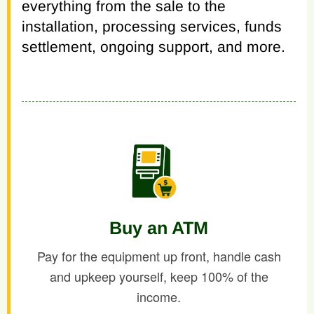
everything from the sale to the
installation, processing services, funds
settlement, ongoing support, and more.
Buy an ATM
Pay for the equipment up front, handle cash
and upkeep yourself, keep 100% of the
income.