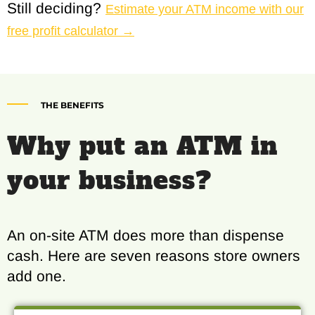
Still deciding?
Estimate your ATM income with our
free profit calculator →
THE BENEFITS
Why put an ATM in
your business?
An on-site ATM does more than dispense
cash. Here are seven reasons store owners
add one.