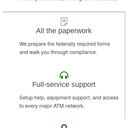
All the paperwork
We prepare the federally required forms
and walk you through compliance.
Full-service support
Setup help, equipment support, and access
to every major ATM network.