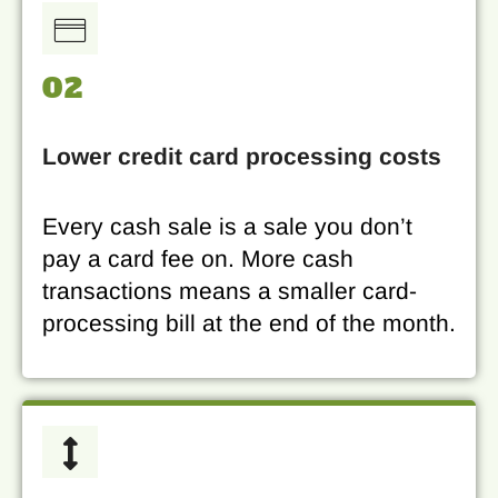
02
Lower credit card processing costs
Every cash sale is a sale you don’t
pay a card fee on. More cash
transactions means a smaller card-
processing bill at the end of the month.