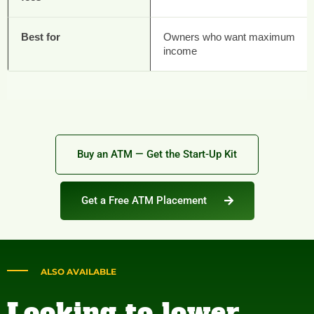
Best for
Owners who want maximum
income
Buy an ATM — Get the Start-Up Kit
Get a Free ATM Placement
ALSO AVAILABLE
Looking to lower