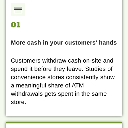
01
More cash in your customers' hands
Customers withdraw cash on-site and
spend it before they leave. Studies of
convenience stores consistently show
a meaningful share of ATM
withdrawals gets spent in the same
store.