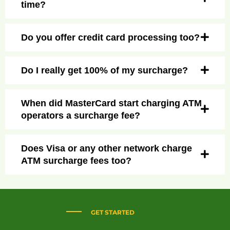
time?
Do you offer credit card processing too?
Do I really get 100% of my surcharge?
When did MasterCard start charging ATM
operators a surcharge fee?
Does Visa or any other network charge
ATM surcharge fees too?
GET STARTED