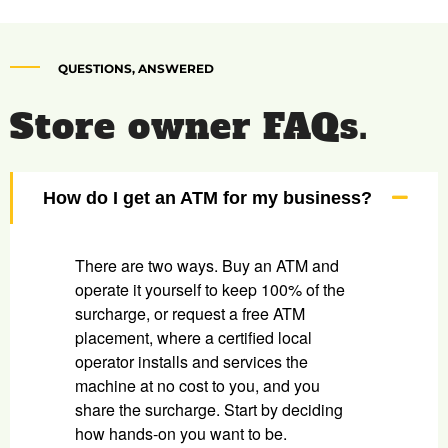
QUESTIONS, ANSWERED
Store owner FAQs.
How do I get an ATM for my business?
There are two ways. Buy an ATM and
operate it yourself to keep 100% of the
surcharge, or request a free ATM
placement, where a certified local
operator installs and services the
machine at no cost to you, and you
share the surcharge. Start by deciding
how hands-on you want to be.