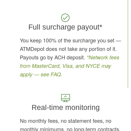
Full surcharge payout*
You keep 100% of the surcharge you set —
ATMDepot does not take any portion of it.
Payouts go by ACH deposit.
*Network fees
from MasterCard, Visa, and NYCE may
apply — see FAQ.
Real-time monitoring
No monthly fees, no statement fees, no
monthly minimums, no long-term contracts.