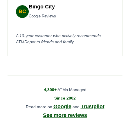
Bingo City
BC
Google Reviews
A 10-year customer who actively recommends
ATMDepot to friends and family.
4,300+
ATMs Managed
Since 2002
Google
Trustpilot
Read more on
and
See more reviews