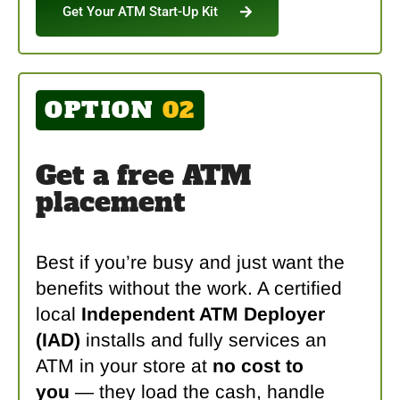
Get Your ATM Start-Up Kit
OPTION
02
Get a free ATM
placement
Best if you’re busy and just want the
benefits without the work. A certified
local
Independent ATM Deployer
(IAD)
installs and fully services an
ATM in your store at
no cost to
you
— they load the cash, handle