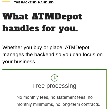
THE BACKEND, HANDLED
What ATMDepot
handles for you.
Whether you buy or place, ATMDepot
manages the backend so you can focus on
your business.
Free processing
No monthly fees, no statement fees, no
monthly minimums, no long-term contracts.