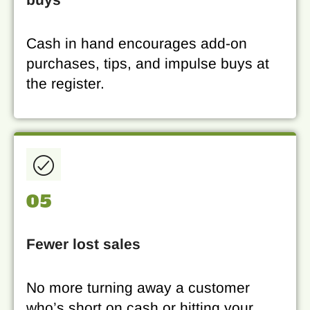
Cash in hand encourages add-on
purchases, tips, and impulse buys at
the register.
05
Fewer lost sales
No more turning away a customer
who’s short on cash or hitting your