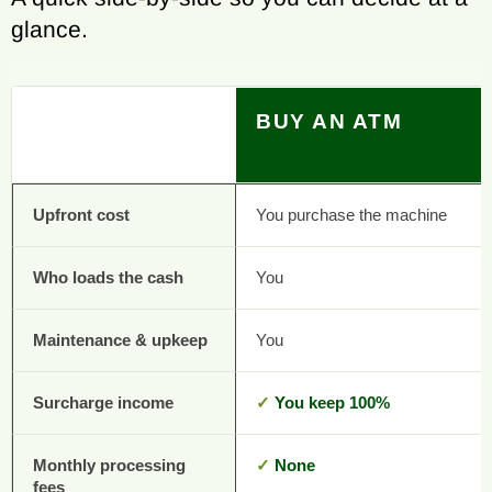
glance.
BUY AN ATM
Upfront cost
You purchase the machine
Who loads the cash
You
Maintenance & upkeep
You
Surcharge income
✓
You keep 100%
Monthly processing
✓
None
fees