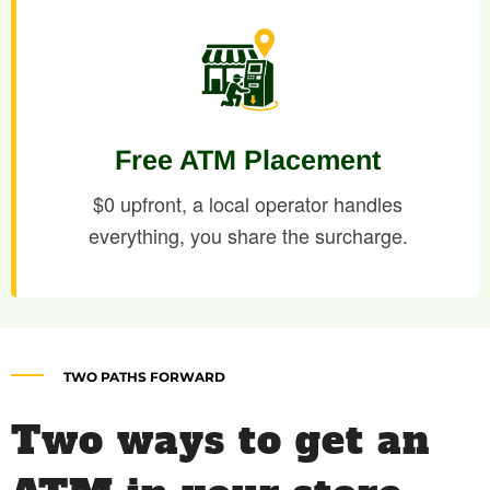
Free ATM Placement
$0 upfront, a local operator handles
everything, you share the surcharge.
TWO PATHS FORWARD
Two ways to get an