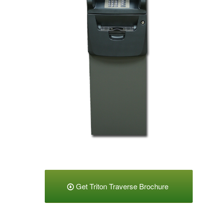
Get Triton Traverse Brochure