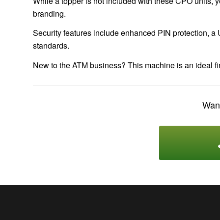
While a topper is not included with these CPO units, y
branding.
Security features include enhanced PIN protection, a 
standards.
New to the ATM business? This machine is an ideal fir
Want