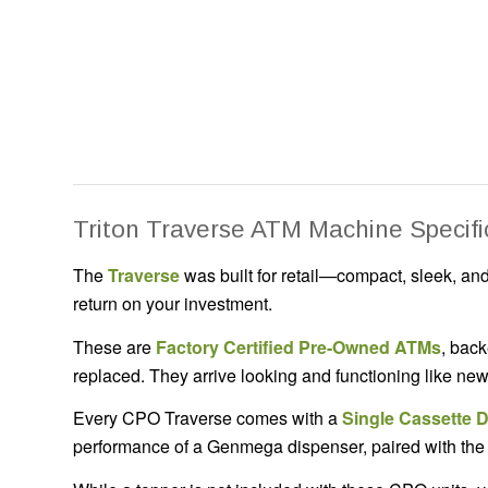
Triton Traverse ATM Machine Specifi
The
Traverse
was built for retail—compact, sleek, and 
return on your investment.
These are
Factory Certified Pre-Owned ATMs
, back
replaced. They arrive looking and functioning like n
Every CPO Traverse comes with a
Single Cassette 
performance of a Genmega dispenser, paired with the d