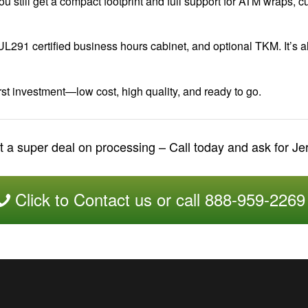
ou still get a compact footprint and full support for ATM wraps,
UL291 certified business hours cabinet, and optional TKM. It’s 
st investment—low cost, high quality, and ready to go.
 a super deal on processing – Call today and ask for J
Click to Contact us or call 888-959-2269