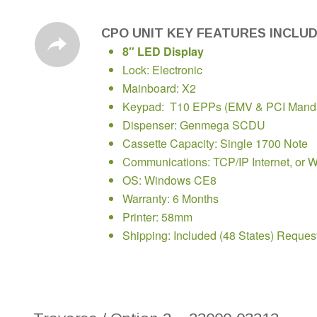
CPO UNIT KEY FEATURES INCLU
8″ LED Display
Lock: Electronic
Mainboard: X2
Keypad: T10 EPPs (EMV & PCI Manda
Dispenser: Genmega SCDU
Cassette Capacity: Single 1700 Note
Communications: TCP/IP Internet, or W
OS: Windows CE8
Warranty: 6 Months
Printer: 58mm
Shipping: Included (48 States) Reques