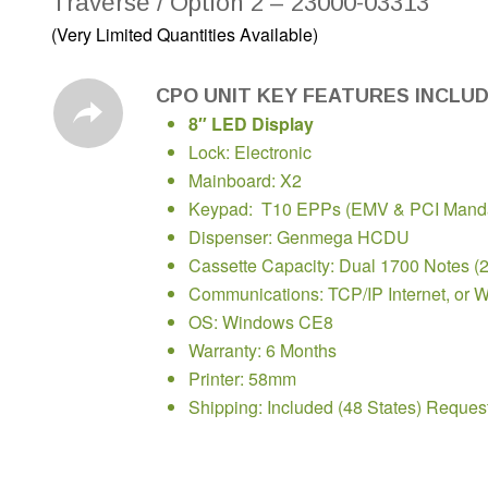
Traverse / Option 2 – 23000-03313
(Very Limited Quantities Available)
CPO UNIT KEY FEATURES INCLU
8″ LED Display
Lock: Electronic
Mainboard: X2
Keypad: T10 EPPs (EMV & PCI Manda
Dispenser: Genmega HCDU
Cassette Capacity: Dual 1700 Notes (
Communications: TCP/IP Internet, or W
OS: Windows CE8
Warranty: 6 Months
Printer: 58mm
Shipping: Included (48 States) Reques