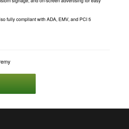
 custom signage, and on-screen advertising for easy
also fully compliant with ADA, EMV, and PCI 5
eremy