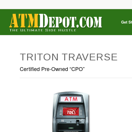
Get S
TRITON TRAVERSE
Certified Pre-Owned “CPO”