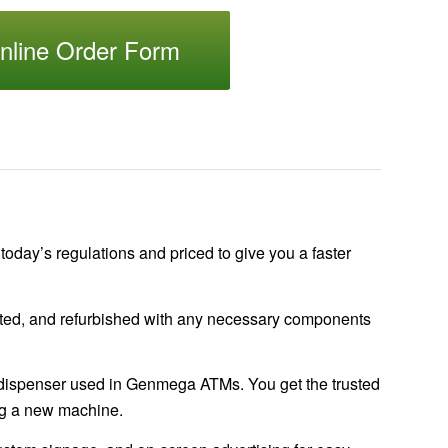
nline Order Form
 today’s regulations and priced to give you a faster
tested, and refurbished with any necessary components
spenser used in Genmega ATMs. You get the trusted
ing a new machine.