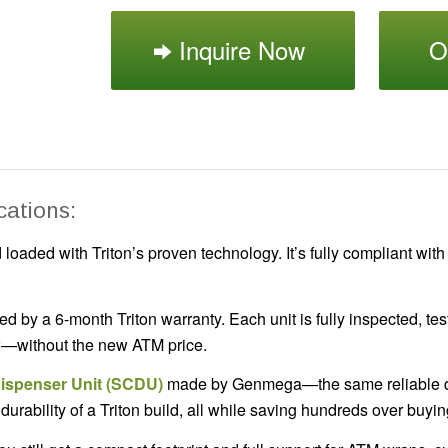
Inquire Now
O
cations:
loaded with Triton’s proven technology. It’s fully compliant with
ed by a 6-month Triton warranty. Each unit is fully inspected, 
ew—without the new ATM price.
Dispenser Unit (SCDU)
made by Genmega—the same reliable di
urability of a Triton build, all while saving hundreds over buy