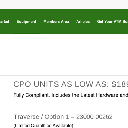
tarted
Equipment
Members Area
Articles
Get Your ATM Bu
CPO UNITS AS LOW AS: $18
Fully Compliant. Includes the Latest Hardware and
Traverse / Option 1 – 23000-00262
(Limited Quantities Available)