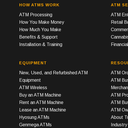
HOW ATMS WORK
ATM SE
ATM Processing
ATM Ent
How You Make Money
Retail 
How Much You Make
Commerc
Benefits & Support
Cannabi
Installation & Training
Financial
EQUIPMENT
RESOU
New, Used, and Refurbished ATM
ATM Ord
Equipment
ATM Bus
ATM Wireless
Merchan
Buy an ATM Machine
ATM Prof
Rent an ATM Machine
ATM Bus
Lease an ATM Machine
ATM Own
Hyosung ATMs
About T
Genmega ATMs
Industr