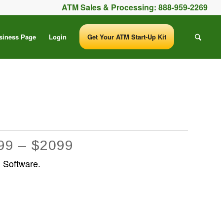
ATM Sales & Processing:
888-959-2269
siness Page
Login
Get Your ATM Start-Up Kit
99 – $2099
 Software.