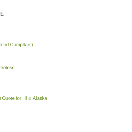
DE
ted Compliant)
ireless
t Quote for HI & Alaska