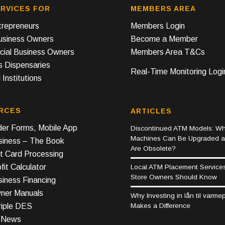
RVICES FOR
MEMBERS AREA
repreneurs
Members Login
Business Owners
Become a Member
ial Business Owners
Members Area T&Cs
s Dispensaries
Real-Time Monitoring Logi
 Institutions
RCES
ARTICLES
er Forms, Mobile App
Discontinued ATM Models: Wh
Machines Can Be Upgraded 
iness – The Book
Are Obsolete?
t Card Processing
it Calculator
Local ATM Placement Service
Store Owners Should Know
iness Financing
er Manuals
Why Investing in lån til varm
Makes a Difference
riple DES
y News