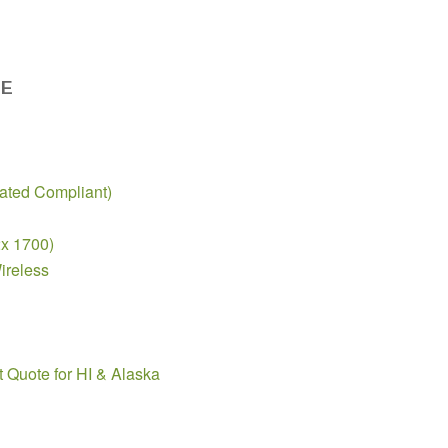
DE
ted Compliant)
2x 1700)
ireless
t Quote for HI & Alaska