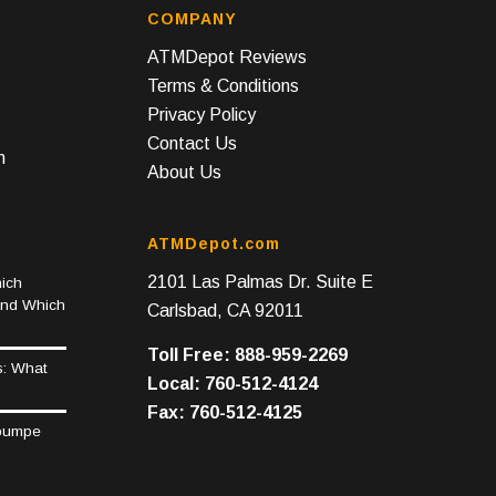
COMPANY
ATMDepot Reviews
Terms & Conditions
Privacy Policy
Contact Us
n
About Us
ATMDepot.com
2101 Las Palmas Dr. Suite E
ich
and Which
Carlsbad, CA 92011
Toll Free: 888-959-2269
s: What
Local: 760-512-4124
Fax: 760-512-4125
epumpe