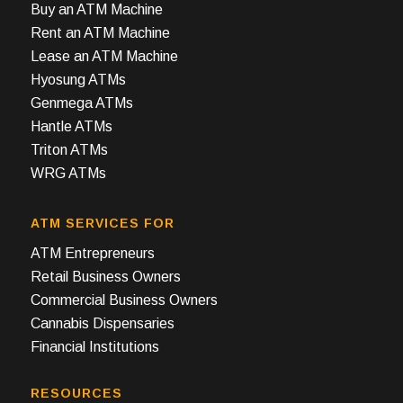
Buy an ATM Machine
Rent an ATM Machine
Lease an ATM Machine
Hyosung ATMs
Genmega ATMs
Hantle ATMs
Triton ATMs
WRG ATMs
ATM SERVICES FOR
ATM Entrepreneurs
Retail Business Owners
Commercial Business Owners
Cannabis Dispensaries
Financial Institutions
RESOURCES