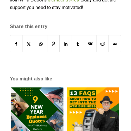
support you need to stay motivated!
Share this entry
You might also like