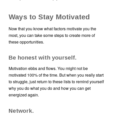
Ways to Stay Motivated
Now that you know what factors motivate you the
most, you can take some steps to create more of
these opportunities.
Be honest with yourself.
Motivation ebbs and flows. You might not be
motivated 100% of the time. But when you really start
to struggle, just return to these lists to remind yourself
why you do what you do and how you can get
energized again.
Network.