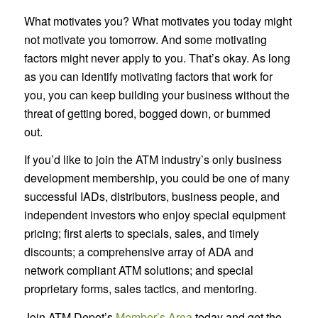
What motivates you? What motivates you today might
not motivate you tomorrow. And some motivating
factors might never apply to you. That’s okay. As long
as you can identify motivating factors that work for
you, you can keep building your business without the
threat of getting bored, bogged down, or bummed
out.
If you’d like to join the ATM industry’s only business
development membership, you could be one of many
successful IADs, distributors, business people, and
independent investors who enjoy special equipment
pricing; first alerts to specials, sales, and timely
discounts; a comprehensive array of ADA and
network compliant ATM solutions; and special
proprietary forms, sales tactics, and mentoring.
Join ATM Depot’s
Member’s Area
today and get the