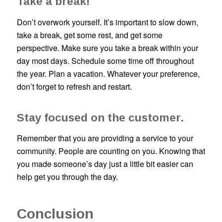
Take a break!
Don’t overwork yourself. It’s important to slow down,
take a break, get some rest, and get some
perspective. Make sure you take a break within your
day most days. Schedule some time off throughout
the year. Plan a vacation. Whatever your preference,
don’t forget to refresh and restart.
Stay focused on the customer.
Remember that you are providing a service to your
community. People are counting on you. Knowing that
you made someone’s day just a little bit easier can
help get you through the day.
Conclusion