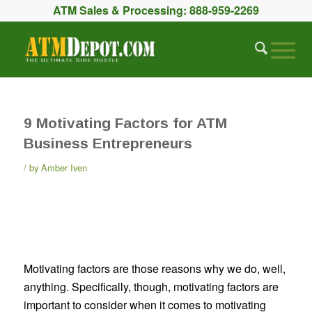
ATM Sales & Processing:
888-959-2269
9 Motivating Factors for ATM
Business Entrepreneurs
by
Amber Iven
Motivating factors are those reasons why we do, well,
anything. Specifically, though, motivating factors are
important to consider when it comes to motivating