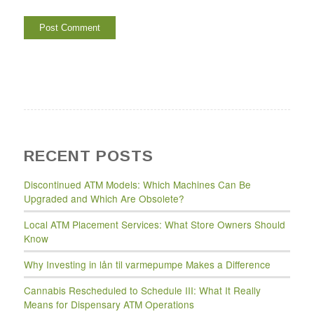
RECENT POSTS
Discontinued ATM Models: Which Machines Can Be
Upgraded and Which Are Obsolete?
Local ATM Placement Services: What Store Owners Should
Know
Why Investing in lån til varmepumpe Makes a Difference
Cannabis Rescheduled to Schedule III: What It Really
Means for Dispensary ATM Operations