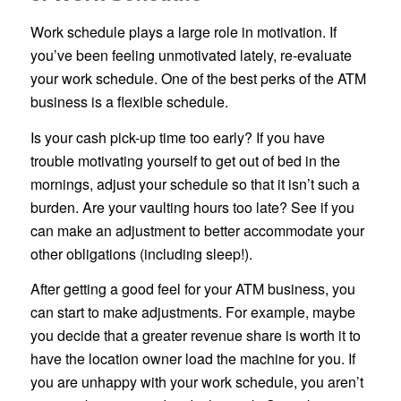
Work schedule plays a large role in motivation. If
you’ve been feeling unmotivated lately, re-evaluate
your work schedule. One of the best perks of the ATM
business is a flexible schedule.
Is your cash pick-up time too early? If you have
trouble motivating yourself to get out of bed in the
mornings, adjust your schedule so that it isn’t such a
burden. Are your vaulting hours too late? See if you
can make an adjustment to better accommodate your
other obligations (including sleep!).
After getting a good feel for your ATM business, you
can start to make adjustments. For example, maybe
you decide that a greater revenue share is worth it to
have the location owner load the machine for you. If
you are unhappy with your work schedule, you aren’t