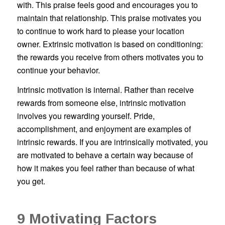
with. This praise feels good and encourages you to
maintain that relationship. This praise motivates you
to continue to work hard to please your location
owner. Extrinsic motivation is based on conditioning:
the rewards you receive from others motivates you to
continue your behavior.
Intrinsic motivation is internal. Rather than receive
rewards from someone else, intrinsic motivation
involves you rewarding yourself. Pride,
accomplishment, and enjoyment are examples of
intrinsic rewards. If you are intrinsically motivated, you
are motivated to behave a certain way because of
how it makes you feel rather than because of what
you get.
9 Motivating Factors