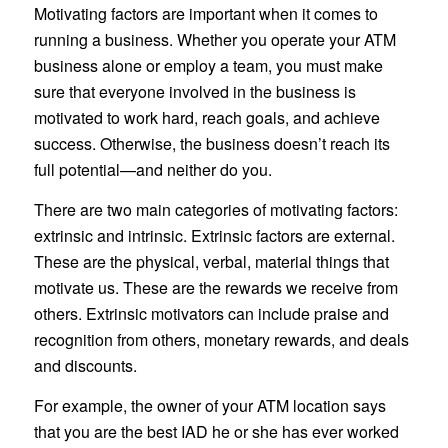
Motivating factors are important when it comes to
running a business. Whether you operate your ATM
business alone or employ a team, you must make
sure that everyone involved in the business is
motivated to work hard, reach goals, and achieve
success. Otherwise, the business doesn’t reach its
full potential—and neither do you.
There are two main categories of motivating factors:
extrinsic and intrinsic. Extrinsic factors are external.
These are the physical, verbal, material things that
motivate us. These are the rewards we receive from
others. Extrinsic motivators can include praise and
recognition from others, monetary rewards, and deals
and discounts.
For example, the owner of your ATM location says
that you are the best IAD he or she has ever worked