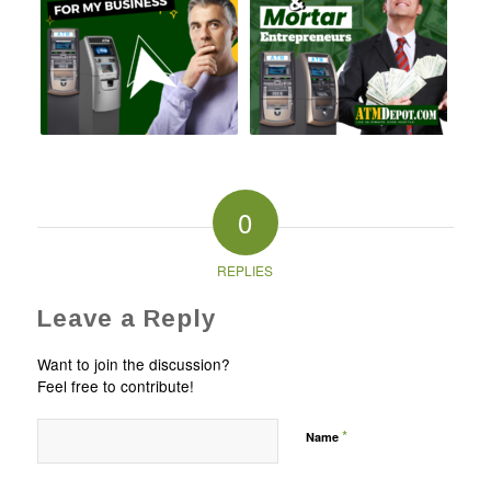
0
REPLIES
Leave a Reply
Want to join the discussion?
Feel free to contribute!
*
Name