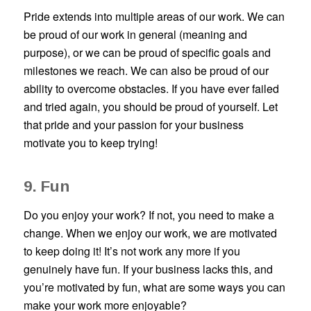
Pride extends into multiple areas of our work. We can
be proud of our work in general (meaning and
purpose), or we can be proud of specific goals and
milestones we reach. We can also be proud of our
ability to overcome obstacles. If you have ever failed
and tried again, you should be proud of yourself. Let
that pride and your passion for your business
motivate you to keep trying!
9. Fun
Do you enjoy your work? If not, you need to make a
change. When we enjoy our work, we are motivated
to keep doing it! It’s not work any more if you
genuinely have fun. If your business lacks this, and
you’re motivated by fun, what are some ways you can
make your work more enjoyable?