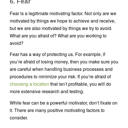
6. Fear
Fear is a legitimate motivating factor. Not only are we
motivated by things we hope to achieve and receive,
but we are also motivated by things we try to avoid.
What are you afraid of? What are you working to
avoid?
Fear has a way of protecting us. For example, if
you’re afraid of losing money, then you make sure you
are careful when handling business processes and
procedures to minimize your risk. If you’re afraid of
choosing a location
that isn’t profitable, you will do
more extensive research and testing.
While fear can be a powerful motivator, don’t fixate on
it. There are many positive motivating factors to
consider.