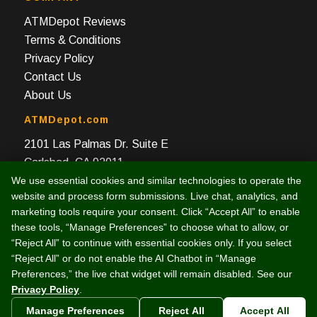
ATMDepot Reviews
Terms & Conditions
Privacy Policy
Contact Us
About Us
ATMDepot.com
2101 Las Palmas Dr. Suite E
Carlsbad, CA 92011
We use essential cookies and similar technologies to operate the
Toll Free: 888-959-2269
website and process form submissions. Live chat, analytics, and
Local: 760-512-4124
marketing tools require your consent. Click “Accept All” to enable
Fax: 760-512-4125
these tools, “Manage Preferences” to choose what to allow, or
“Reject All” to continue with essential cookies only. If you select
“Reject All” or do not enable the AI Chatbot in “Manage
Preferences,” the live chat widget will remain disabled. See our
Privacy Policy
.
© 2003 -
2026 Intelligent e-Commerce, Inc. (dba ATMDepot.com)
Manage Preferences
Reject All
Accept All