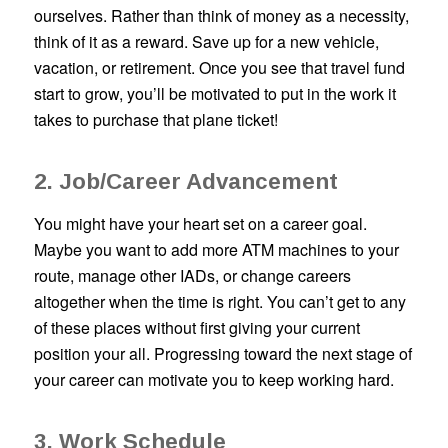
ourselves. Rather than think of money as a necessity,
think of it as a reward. Save up for a new vehicle,
vacation, or retirement. Once you see that travel fund
start to grow, you’ll be motivated to put in the work it
takes to purchase that plane ticket!
2. Job/Career Advancement
You might have your heart set on a career goal.
Maybe you want to add more ATM machines to your
route, manage other IADs, or change careers
altogether when the time is right. You can’t get to any
of these places without first giving your current
position your all. Progressing toward the next stage of
your career can motivate you to keep working hard.
3. Work Schedule