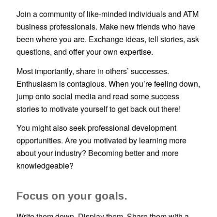
Join a community of like-minded individuals and ATM
business professionals. Make new friends who have
been where you are. Exchange ideas, tell stories, ask
questions, and offer your own expertise.
Most importantly, share in others’ successes.
Enthusiasm is contagious. When you’re feeling down,
jump onto social media and read some success
stories to motivate yourself to get back out there!
You might also seek professional development
opportunities. Are you motivated by learning more
about your industry? Becoming better and more
knowledgeable?
Focus on your goals.
Write them down. Display them. Share them with a