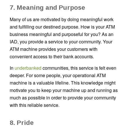
7. Meaning and Purpose
Many of us are motivated by doing meaningful work
and fulfilling our destined purpose. How is your ATM
business meaningful and purposeful for you? As an
IAD, you provide a service to your community. Your
ATM machine provides your customers with
convenient access to their bank accounts.
In
underbanked
communities, this service is felt even
deeper. For some people, your operational ATM
machine is a valuable lifeline. This knowledge might
motivate you to keep your machine up and running as
much as possible in order to provide your community
with this reliable service.
8. Pride