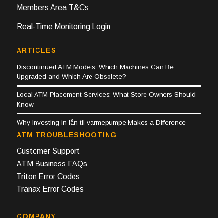
Members Area T&Cs
Real-Time Monitoring Login
ARTICLES
Discontinued ATM Models: Which Machines Can Be
Upgraded and Which Are Obsolete?
Local ATM Placement Services: What Store Owners Should
Know
Why Investing in lån til varmepumpe Makes a Difference
ATM TROUBLESHOOTING
Customer Support
ATM Business FAQs
Triton Error Codes
Tranax Error Codes
COMPANY