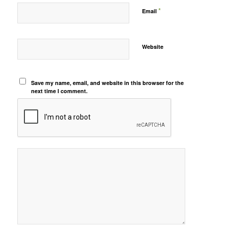
*
Email
Website
Save my name, email, and website in this browser for the
next time I comment.