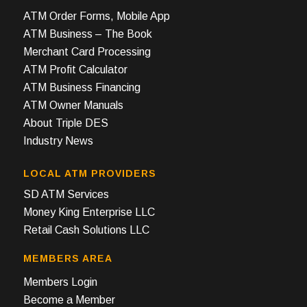
ATM Order Forms, Mobile App
ATM Business – The Book
Merchant Card Processing
ATM Profit Calculator
ATM Business Financing
ATM Owner Manuals
About Triple DES
Industry News
LOCAL ATM PROVIDERS
SD ATM Services
Money King Enterprise LLC
Retail Cash Solutions LLC
MEMBERS AREA
Members Login
Become a Member