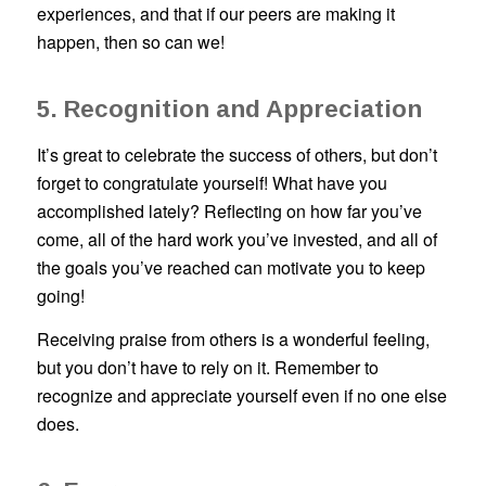
experiences, and that if our peers are making it
happen, then so can we!
5. Recognition and Appreciation
It’s great to celebrate the success of others, but don’t
forget to congratulate yourself! What have you
accomplished lately? Reflecting on how far you’ve
come, all of the hard work you’ve invested, and all of
the goals you’ve reached can motivate you to keep
going!
Receiving praise from others is a wonderful feeling,
but you don’t have to rely on it. Remember to
recognize and appreciate yourself even if no one else
does.