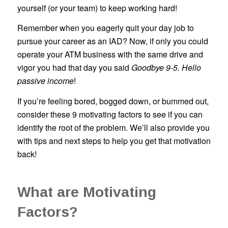
yourself (or your team) to keep working hard!
Remember when you eagerly quit your day job to
pursue your career as an IAD? Now, if only you could
operate your ATM business with the same drive and
vigor you had that day you said
Goodbye 9-5. Hello
passive income
!
If you’re feeling bored, bogged down, or bummed out,
consider these 9 motivating factors to see if you can
identify the root of the problem. We’ll also provide you
with tips and next steps to help you get that motivation
back!
What are Motivating
Factors?