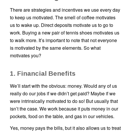
There are strategies and incentives we use every day
to keep us motivated. The smell of coffee motivates
us to wake up. Direct deposits motivate us to go to
work. Buying a new pair of tennis shoes motivates us
to walk more. It’s important to note that not everyone
is motivated by the same elements. So what
motivates you?
1. Financial Benefits
We’ll start with the obvious: money. Would any of us
really do our jobs if we didn’t get paid? Maybe if we
were intrinsically motivated to do so! But usually that
isn’t the case. We work because it puts money in our
pockets, food on the table, and gas in our vehicles.
Yes, money pays the bills, but it also allows us to treat