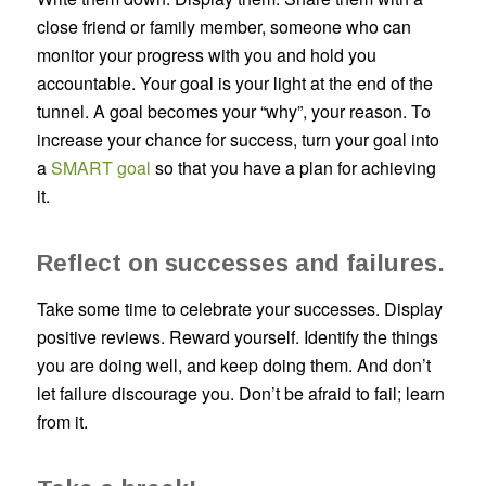
close friend or family member, someone who can
monitor your progress with you and hold you
accountable. Your goal is your light at the end of the
tunnel. A goal becomes your “why”, your reason. To
increase your chance for success, turn your goal into
a
SMART goal
so that you have a plan for achieving
it.
Reflect on successes and failures.
Take some time to celebrate your successes. Display
positive reviews. Reward yourself. Identify the things
you are doing well, and keep doing them. And don’t
let failure discourage you. Don’t be afraid to fail; learn
from it.