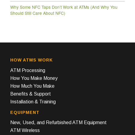
Why Some NFC Taps Don’t Work at ATMs (And Why You
Should Still Care About NFC)
HOW ATMS WORK
ATM Processing
How You Make Money
How Much You Make
Benefits & Support
Installation & Training
EQUIPMENT
New, Used, and Refurbished ATM Equipment
ATM Wireless