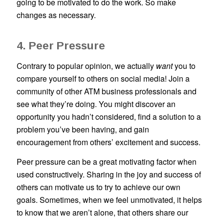
going to be motivated to do the work. So make
changes as necessary.
4. Peer Pressure
Contrary to popular opinion, we actually
want
you to
compare yourself to others on social media! Join a
community of other ATM business professionals and
see what they’re doing. You might discover an
opportunity you hadn’t considered, find a solution to a
problem you’ve been having, and gain
encouragement from others’ excitement and success.
Peer pressure can be a great motivating factor when
used constructively. Sharing in the joy and success of
others can motivate us to try to achieve our own
goals. Sometimes, when we feel unmotivated, it helps
to know that we aren’t alone, that others share our