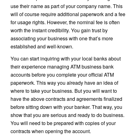
use their name as part of your company name. This
will of course require additional paperwork and a fee
for usage rights. However, the nominal fee is often
worth the instant credibility. You gain trust by
associating your business with one that’s more
established and well-known.
You can start inquiring with your local banks about
their experience managing ATM business bank
accounts before you complete your official ATM
paperwork. This way you already have an idea of
where to take your business. But you will want to
have the above contracts and agreements finalized
before sitting down with your banker. That way, you
show that you are serious and ready to do business.
You will need to be prepared with copies of your
contracts when opening the account.