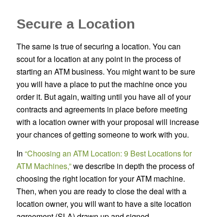
Secure a Location
The same is true of securing a location. You can
scout for a location at any point in the process of
starting an ATM business. You might want to be sure
you will have a place to put the machine once you
order it. But again, waiting until you have all of your
contracts and agreements in place before meeting
with a location owner with your proposal will increase
your chances of getting someone to work with you.
In
“Choosing an ATM Location: 9 Best Locations for
ATM Machines,”
we describe in depth the process of
choosing the right location for your ATM machine.
Then, when you are ready to close the deal with a
location owner, you will want to have a site location
agreement (SLA) drawn up and signed.