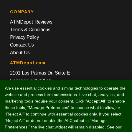
COMPANY
ATMDepot Reviews
Terms & Conditions
Privacy Policy
Contact Us
About Us
ATMDepot.com
2101 Las Palmas Dr. Suite E
Carlsbad, CA 92011
We use essential cookies and similar technologies to operate the
Toll Free: 888-959-2269
website and process form submissions. Live chat, analytics, and
Local: 760-512-4124
marketing tools require your consent. Click “Accept All” to enable
Fax: 760-512-4125
these tools, “Manage Preferences” to choose what to allow, or
“Reject All” to continue with essential cookies only. If you select
“Reject All” or do not enable the AI Chatbot in “Manage
Preferences,” the live chat widget will remain disabled. See our