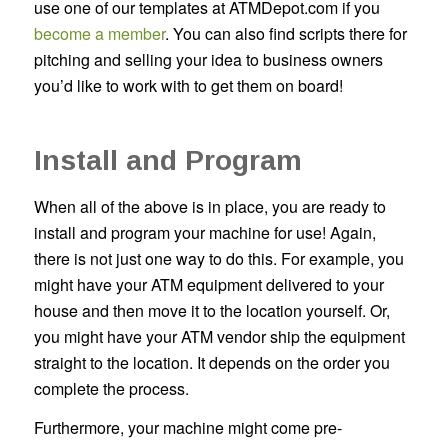
use one of our templates at ATMDepot.com if you
become a member
. You can also find scripts there for
pitching and selling your idea to business owners
you’d like to work with to get them on board!
Install and Program
When all of the above is in place, you are ready to
install and program your machine for use! Again,
there is not just one way to do this. For example, you
might have your ATM equipment delivered to your
house and then move it to the location yourself. Or,
you might have your ATM vendor ship the equipment
straight to the location. It depends on the order you
complete the process.
Furthermore, your machine might come pre-