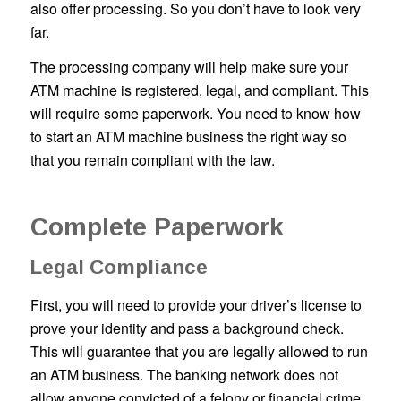
also offer processing. So you don’t have to look very
far.
The processing company will help make sure your
ATM machine is registered, legal, and compliant. This
will require some paperwork. You need to know how
to start an ATM machine business the right way so
that you remain compliant with the law.
Complete Paperwork
Legal Compliance
First, you will need to provide your driver’s license to
prove your identity and pass a background check.
This will guarantee that you are legally allowed to run
an ATM business. The banking network does not
allow anyone convicted of a felony or financial crime