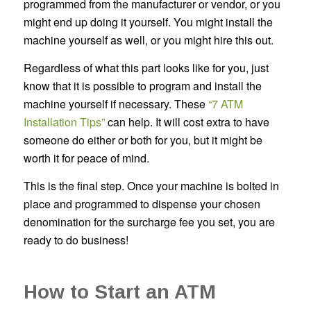
programmed from the manufacturer or vendor, or you
might end up doing it yourself. You might install the
machine yourself as well, or you might hire this out.
Regardless of what this part looks like for you, just
know that it is possible to program and install the
machine yourself if necessary. These
“7 ATM
Installation Tips”
can help. It will cost extra to have
someone do either or both for you, but it might be
worth it for peace of mind.
This is the final step. Once your machine is bolted in
place and programmed to dispense your chosen
denomination for the surcharge fee you set, you are
ready to do business!
How to Start an ATM