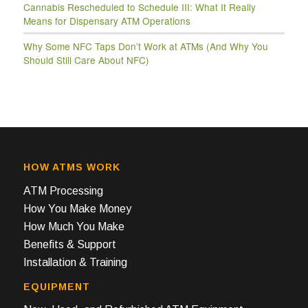
Cannabis Rescheduled to Schedule III: What It Really
Means for Dispensary ATM Operations
Why Some NFC Taps Don’t Work at ATMs (And Why You
Should Still Care About NFC)
HOW ATMS WORK
ATM Processing
How You Make Money
How Much You Make
Benefits & Support
Installation & Training
EQUIPMENT