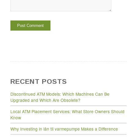
RECENT POSTS
Discontinued ATM Models: Which Machines Can Be
Upgraded and Which Are Obsolete?
Local ATM Placement Services: What Store Owners Should
Know
Why Investing in lån til varmepumpe Makes a Difference