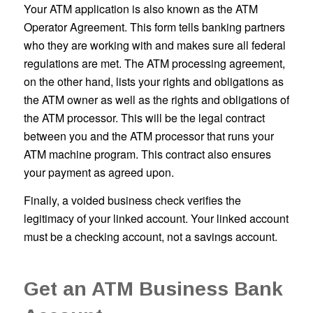
Your ATM application is also known as the ATM
Operator Agreement. This form tells banking partners
who they are working with and makes sure all federal
regulations are met. The ATM processing agreement,
on the other hand, lists your rights and obligations as
the ATM owner as well as the rights and obligations of
the ATM processor. This will be the legal contract
between you and the ATM processor that runs your
ATM machine program. This contract also ensures
your payment as agreed upon.
Finally, a voided business check verifies the
legitimacy of your linked account. Your linked account
must be a checking account, not a savings account.
Get an ATM Business Bank