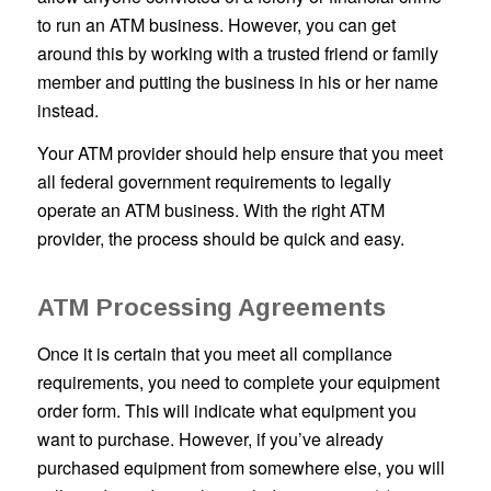
to run an ATM business. However, you can get
around this by working with a trusted friend or family
member and putting the business in his or her name
instead.
Your ATM provider should help ensure that you meet
all federal government requirements to legally
operate an ATM business. With the right ATM
provider, the process should be quick and easy.
ATM Processing Agreements
Once it is certain that you meet all compliance
requirements, you need to complete your equipment
order form. This will indicate what equipment you
want to purchase. However, if you’ve already
purchased equipment from somewhere else, you will