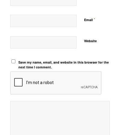
*
Email
Website
Save my name, email, and website in this browser for the
next time I comment.