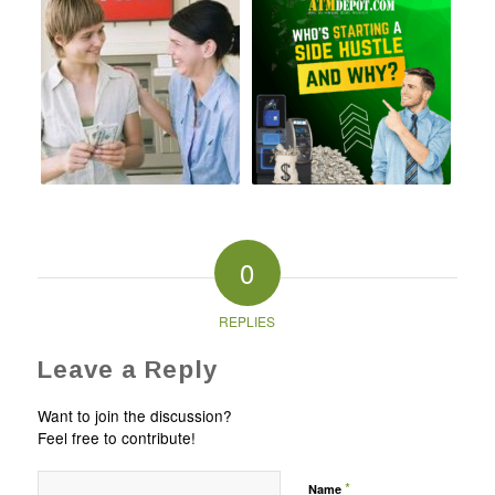
0
REPLIES
Leave a Reply
Want to join the discussion?
Feel free to contribute!
*
Name