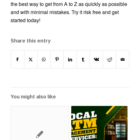
the best way to get from A to Z as quickly as possible
and with minimal mistakes. Try it risk free and get
started today!
Share this entry
You might also like