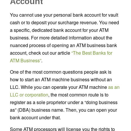
Account
You cannot use your personal bank account for vault
cash or to deposit your surcharge revenue. You need
a specific, dedicated bank account for your ATM
business. For more detailed information about the
nuanced process of opening an ATM business bank
account, check out our article
“The Best Banks for
ATM Business”
.
One of the most common questions people ask is
how to start an ATM machine business without an
LLC. While you can operate your ATM machine
as an
LLC or corporation
, the most common route is to
register as a sole proprietor under a “doing business
as” (DBA) business name. Then, you can open your
bank account under that.
Some ATM processors will license you the rights to