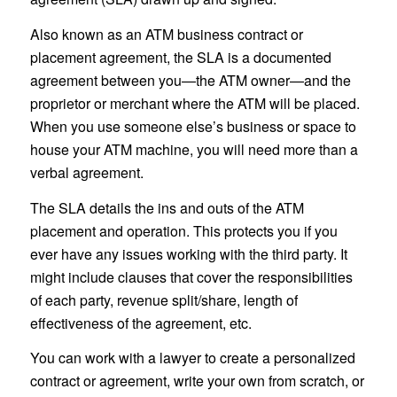
Also known as an ATM business contract or
placement agreement, the SLA is a documented
agreement between you—the ATM owner—and the
proprietor or merchant where the ATM will be placed.
When you use someone else’s business or space to
house your ATM machine, you will need more than a
verbal agreement.
The SLA details the ins and outs of the ATM
placement and operation. This protects you if you
ever have any issues working with the third party. It
might include clauses that cover the responsibilities
of each party, revenue split/share, length of
effectiveness of the agreement, etc.
You can work with a lawyer to create a personalized
contract or agreement, write your own from scratch, or