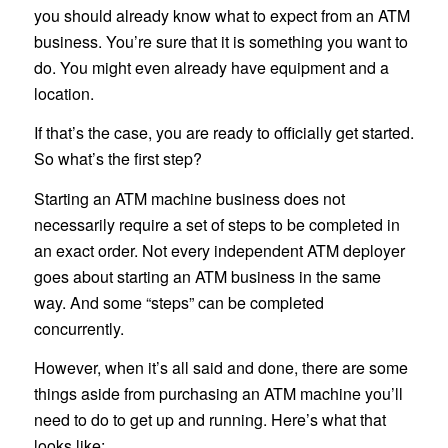
you should already know what to expect from an ATM
business. You’re sure that it is something you want to
do. You might even already have equipment and a
location.
If that’s the case, you are ready to officially get started.
So what’s the first step?
Starting an ATM machine business does not
necessarily require a set of steps to be completed in
an exact order. Not every independent ATM deployer
goes about starting an ATM business in the same
way. And some “steps” can be completed
concurrently.
However, when it’s all said and done, there are some
things aside from purchasing an ATM machine you’ll
need to do to get up and running. Here’s what that
looks like: