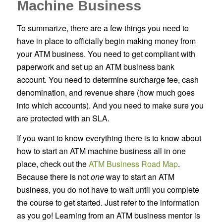
Machine Business
To summarize, there are a few things you need to
have in place to officially begin making money from
your ATM business. You need to get compliant with
paperwork and set up an ATM business bank
account. You need to determine surcharge fee, cash
denomination, and revenue share (how much goes
into which accounts). And you need to make sure you
are protected with an SLA.
If you want to know everything there is to know about
how to start an ATM machine business all in one
place, check out the
ATM Business Road Map
.
Because there is not
one
way to start an ATM
business, you do not have to wait until you complete
the course to get started. Just refer to the information
as you go! Learning from an ATM business mentor is