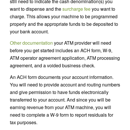
still need to indicate the cash denomination(s) you
want to dispense and the
surcharge fee
you want to
charge. This allows your machine to be programmed
properly and the appropriate funds to be deposited to
your bank account.
Other documentation
your ATM provider will need
before you get started includes an ACH form, W-9,
ATM operator agreement application, ATM processing
agreement, and a voided business check.
An ACH form documents your account information.
You will need to provide account and routing numbers
and give permission to have funds electronically
transferred to your account. And since you will be
earning revenue from your ATM machine, you will
need to complete a W-9 form to report residuals for
tax purposes.