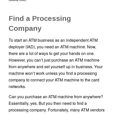
Find a Processing
Company
To start an ATM business as an independent ATM
deployer (IAD), you need an ATM machine. Now,
there are a lot of ways to get your hands on one.
However, you can’t just purchase an ATM machine
from anywhere and set yourself up in business. Your
machine won’t work unless you find a processing
company to connect your ATM machine to the card
networks.
Can you purchase an ATM machine from anywhere?
Essentially, yes. But you then need to find a
processing company. Fortunately, many ATM vendors