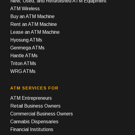
New, Used, and Refurbished ATM Equipment
ATM Wireless
Buy an ATM Machine
Rent an ATM Machine
Lease an ATM Machine
Hyosung ATMs
Genmega ATMs
Hantle ATMs
Triton ATMs
WRG ATMs
ATM SERVICES FOR
ATM Entrepreneurs
Retail Business Owners
Commercial Business Owners
Cannabis Dispensaries
Financial Institutions