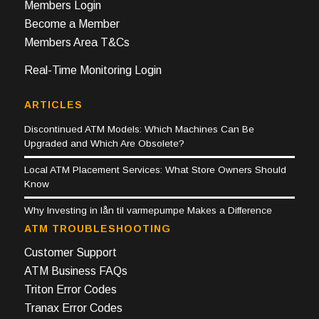
Members Login
Become a Member
Members Area T&Cs
Real-Time Monitoring Login
ARTICLES
Discontinued ATM Models: Which Machines Can Be
Upgraded and Which Are Obsolete?
Local ATM Placement Services: What Store Owners Should
Know
Why Investing in lån til varmepumpe Makes a Difference
ATM TROUBLESHOOTING
Customer Support
ATM Business FAQs
Triton Error Codes
Tranax Error Codes