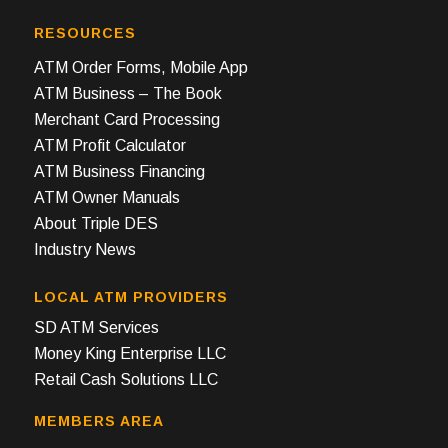
RESOURCES
ATM Order Forms, Mobile App
ATM Business – The Book
Merchant Card Processing
ATM Profit Calculator
ATM Business Financing
ATM Owner Manuals
About Triple DES
Industry News
LOCAL ATM PROVIDERS
SD ATM Services
Money King Enterprise LLC
Retail Cash Solutions LLC
MEMBERS AREA