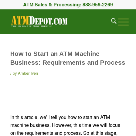
ATM Sales & Processing:
888-959-2269
How to Start an ATM Machine
Business: Requirements and Process
by
Amber Iven
In this article, we’ll tell you how to start an ATM
machine business. However, this time we will focus
on the requirements and process. So at this stage,