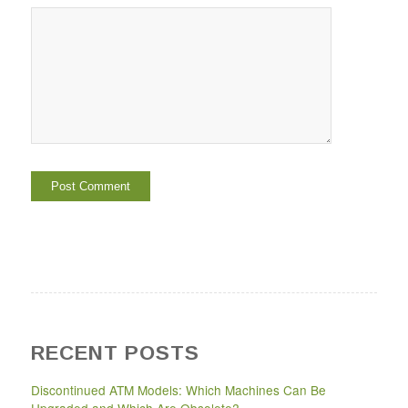
RECENT POSTS
Discontinued ATM Models: Which Machines Can Be