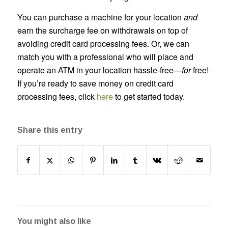
You can purchase a machine for your location
and
earn the surcharge fee on withdrawals on top of
avoiding credit card processing fees. Or, we can
match you with a professional who will place and
operate an ATM in your location hassle-free—
for
free!
If you’re ready to save money on credit card
processing fees, click
here
to get started today.
Share this entry
You might also like