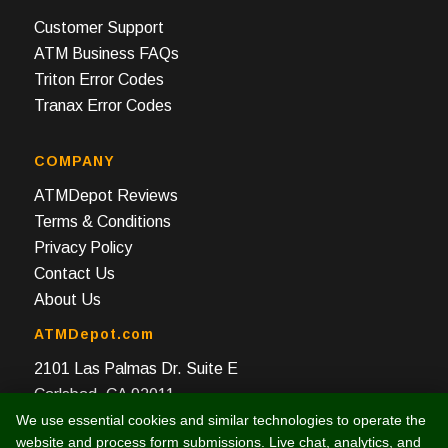
Customer Support
ATM Business FAQs
Triton Error Codes
Tranax Error Codes
COMPANY
ATMDepot Reviews
Terms & Conditions
Privacy Policy
Contact Us
About Us
ATMDepot.com
2101 Las Palmas Dr. Suite E
Carlsbad, CA 92011
We use essential cookies and similar technologies to operate the
Toll Free: 888-959-2269
website and process form submissions. Live chat, analytics, and