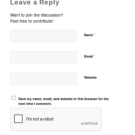
Leave a Reply
Want to join the discussion?
Feel free to contribute!
*
Name
*
Email
Website
Save my name, email, and website in this browser for the
next time I comment.