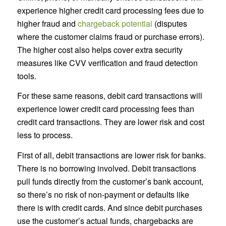
experience higher credit card processing fees due to
higher fraud and
chargeback potential
(disputes
where the customer claims fraud or purchase errors).
The higher cost also helps cover extra security
measures like CVV verification and fraud detection
tools.
For these same reasons, debit card transactions will
experience lower credit card processing fees than
credit card transactions. They are lower risk and cost
less to process.
First of all, debit transactions are lower risk for banks.
There is no borrowing involved. Debit transactions
pull funds directly from the customer’s bank account,
so there’s no risk of non-payment or defaults like
there is with credit cards. And since debit purchases
use the customer’s actual funds, chargebacks are