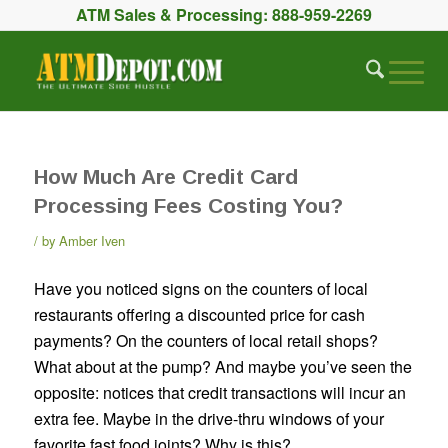
ATM Sales & Processing:
888-959-2269
How Much Are Credit Card
Processing Fees Costing You?
by
Amber Iven
Have you noticed signs on the counters of local
restaurants offering a discounted price for cash
payments? On the counters of local retail shops?
What about at the pump? And maybe you’ve seen the
opposite: notices that credit transactions will incur an
extra fee. Maybe in the drive-thru windows of your
favorite fast food joints? Why is this?