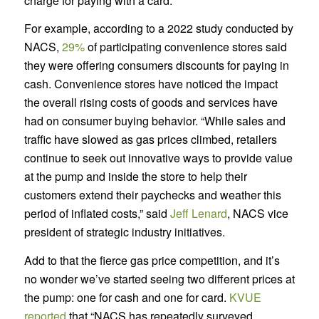
charge for paying with a card.
For example, according to a 2022 study conducted by
NACS,
29%
of participating convenience stores said
they were offering consumers discounts for paying in
cash. Convenience stores have noticed the impact
the overall rising costs of goods and services have
had on consumer buying behavior. “While sales and
traffic have slowed as gas prices climbed, retailers
continue to seek out innovative ways to provide value
at the pump and inside the store to help their
customers extend their paychecks and weather this
period of inflated costs,” said
Jeff Lenard
, NACS vice
president of strategic industry initiatives.
Add to that the fierce gas price competition, and it’s
no wonder we’ve started seeing two different prices at
the pump: one for cash and one for card.
KVUE
reported
that “NACS has repeatedly surveyed