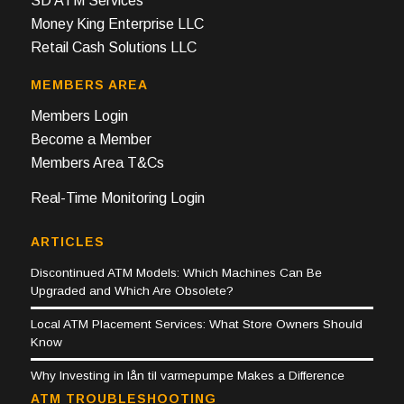
SD ATM Services
Money King Enterprise LLC
Retail Cash Solutions LLC
MEMBERS AREA
Members Login
Become a Member
Members Area T&Cs
Real-Time Monitoring Login
ARTICLES
Discontinued ATM Models: Which Machines Can Be
Upgraded and Which Are Obsolete?
Local ATM Placement Services: What Store Owners Should
Know
Why Investing in lån til varmepumpe Makes a Difference
ATM TROUBLESHOOTING