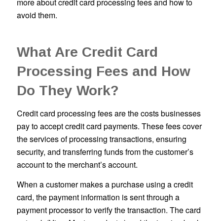
more about credit card processing fees and how to
avoid them.
What Are Credit Card
Processing Fees and How
Do They Work?
Credit card processing fees are the costs businesses
pay to accept credit card payments. These fees cover
the services of processing transactions, ensuring
security, and transferring funds from the customer’s
account to the merchant’s account.
When a customer makes a purchase using a credit
card, the payment information is sent through a
payment processor to verify the transaction. The card