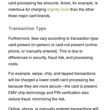
card processing fee amounts. Amex, for example, is
notorious for charging
slightly more
than the other
three major card brands.
Transaction Type
Furthermore, fees vary according to transaction type:
card-present (in-person) or card-not-present (online,
phone, or manually entered). This is due to
differences in security, fraud risk, and processing
costs.
For example, swipe, chip, and tapped transactions
will be charged a lower credit card processing fee
because they are more secure—the card is present.
EMV chip technology and PIN verification also
reduce fraud, minimizing the risk.
Online, phone, or manually entered transactions will