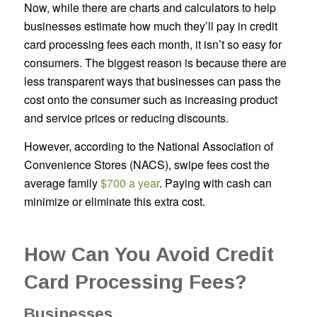
Now, while there are charts and calculators to help
businesses estimate how much they’ll pay in credit
card processing fees each month, it isn’t so easy for
consumers. The biggest reason is because there are
less transparent ways that businesses can pass the
cost onto the consumer such as increasing product
and service prices or reducing discounts.
However, according to the National Association of
Convenience Stores (NACS), swipe fees cost the
average family
$700 a year
. Paying with cash can
minimize or eliminate this extra cost.
How Can You Avoid Credit
Card Processing Fees?
Businesses