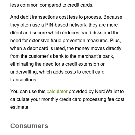
less common compared to credit cards.
And debit transactions cost less to process. Because
they often use a PIN-based network, they are more
direct and secure which reduces fraud risks and the
need for extensive fraud prevention measures. Plus,
when a debit card is used, the money moves directly
from the customer’s bank to the merchant’s bank,
eliminating the need for a credit extension or
underwriting, which adds costs to credit card
transactions.
You can use this
calculator
provided by NerdWallet to
calculate your monthly credit card processing fee cost
estimate.
Consumers