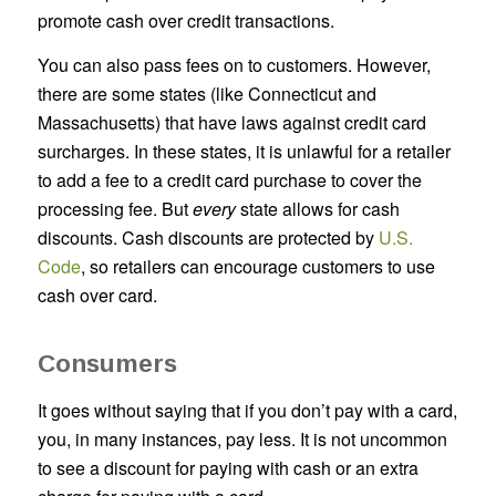
promote cash over credit transactions.
You can also pass fees on to customers. However,
there are some states (like Connecticut and
Massachusetts) that have laws against credit card
surcharges. In these states, it is unlawful for a retailer
to add a fee to a credit card purchase to cover the
processing fee. But
every
state allows for cash
discounts. Cash discounts are protected by
U.S.
Code
, so retailers can encourage customers to use
cash over card.
Consumers
It goes without saying that if you don’t pay with a card,
you, in many instances, pay less. It is not uncommon
to see a discount for paying with cash or an extra