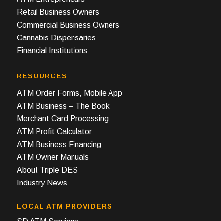
Retail Business Owners
Commercial Business Owners
Cannabis Dispensaries
Financial Institutions
RESOURCES
ATM Order Forms, Mobile App
ATM Business – The Book
Merchant Card Processing
ATM Profit Calculator
ATM Business Financing
ATM Owner Manuals
About Triple DES
Industry News
LOCAL ATM PROVIDERS