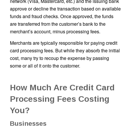
network (Visa, Mastercard, etc.) and the issuing bank
approve or decline the transaction based on available
funds and fraud checks. Once approved, the funds
are transferred from the customer’s bank to the
merchant’s account, minus processing fees.
Merchants are typically responsible for paying credit
card processing fees. But while they absorb the initial
cost, many try to recoup the expense by passing
some or all of it onto the customer.
How Much Are Credit Card
Processing Fees Costing
You?
Businesses