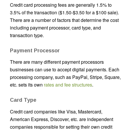
Credit card processing fees are generally 1.5% to
3.5% of the transaction ($1.50-$3.50 for a $100 sale).
There are a number of factors that determine the cost
including payment processor, card type, and
transaction type.
Payment Processor
There are many different payment processors
businesses can use to accept digital payments. Each
processing company, such as PayPal, Stripe, Square,
etc. sets its own
rates and fee structures
.
Card Type
Credit card companies like Visa, Mastercard,
American Express, Discover, etc. are independent
companies responsible for setting their own credit