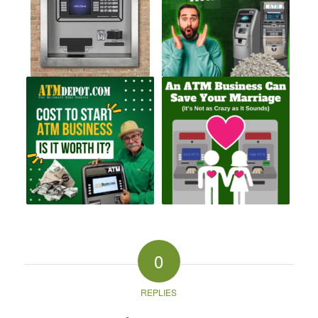
0
REPLIES