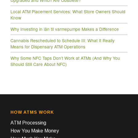
Upgraded and Which Are Obsolete?
Local ATM Placement Services: What Store Owners Should
Know
Why Investing in lån til varmepumpe Makes a Difference
Cannabis Rescheduled to Schedule III: What It Really
Means for Dispensary ATM Operations
Why Some NFC Taps Don’t Work at ATMs (And Why You
Should Still Care About NFC)
HOW ATMS WORK
ATM Processing
How You Make Money