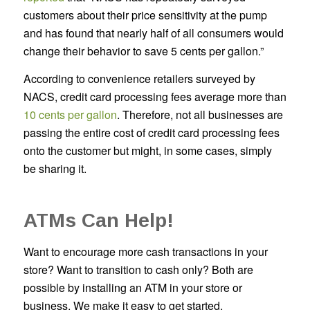
customers about their price sensitivity at the pump
and has found that nearly half of all consumers would
change their behavior to save 5 cents per gallon.”
According to convenience retailers surveyed by
NACS, credit card processing fees average more than
10 cents per gallon
. Therefore, not all businesses are
passing the entire cost of credit card processing fees
onto the customer but might, in some cases, simply
be sharing it.
ATMs Can Help!
Want to encourage more cash transactions in your
store? Want to transition to cash only? Both are
possible by installing an ATM in your store or
business. We make it easy to get started.