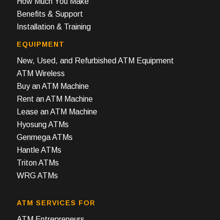
How Much You Make
Benefits & Support
Installation & Training
EQUIPMENT
New, Used, and Refurbished ATM Equipment
ATM Wireless
Buy an ATM Machine
Rent an ATM Machine
Lease an ATM Machine
Hyosung ATMs
Genmega ATMs
Hantle ATMs
Triton ATMs
WRG ATMs
ATM SERVICES FOR
ATM Entrepreneurs