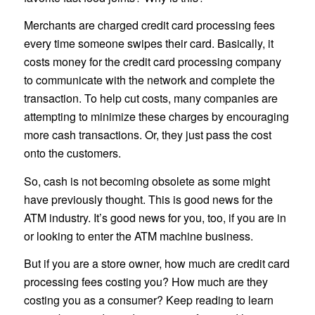
Merchants are charged credit card processing fees
every time someone swipes their card. Basically, it
costs money for the credit card processing company
to communicate with the network and complete the
transaction. To help cut costs, many companies are
attempting to minimize these charges by encouraging
more cash transactions. Or, they just pass the cost
onto the customers.
So, cash is not becoming obsolete as some might
have previously thought. This is good news for the
ATM industry. It’s good news for you, too, if you are in
or looking to enter the ATM machine business.
But if you are a store owner, how much are credit card
processing fees costing you? How much are they
costing you as a consumer? Keep reading to learn