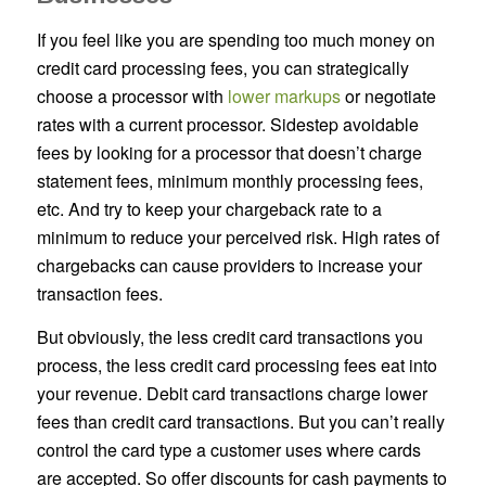
If you feel like you are spending too much money on
credit card processing fees, you can strategically
choose a processor with
lower markups
or negotiate
rates with a current processor. Sidestep avoidable
fees by looking for a processor that doesn’t charge
statement fees, minimum monthly processing fees,
etc. And try to keep your chargeback rate to a
minimum to reduce your perceived risk. High rates of
chargebacks can cause providers to increase your
transaction fees.
But obviously, the less credit card transactions you
process, the less credit card processing fees eat into
your revenue. Debit card transactions charge lower
fees than credit card transactions. But you can’t really
control the card type a customer uses where cards
are accepted. So offer discounts for cash payments to