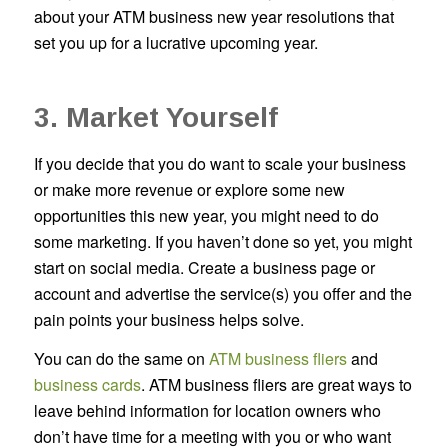
about your ATM business new year resolutions that
set you up for a lucrative upcoming year.
3. Market Yourself
If you decide that you do want to scale your business
or make more revenue or explore some new
opportunities this new year, you might need to do
some marketing. If you haven’t done so yet, you might
start on social media. Create a business page or
account and advertise the service(s) you offer and the
pain points your business helps solve.
You can do the same on
ATM business fliers
and
business cards
. ATM business fliers are great ways to
leave behind information for location owners who
don’t have time for a meeting with you or who want