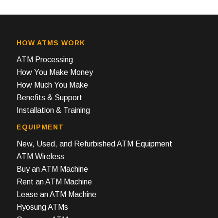
HOW ATMS WORK
ATM Processing
How You Make Money
How Much You Make
Benefits & Support
Installation & Training
EQUIPMENT
New, Used, and Refurbished ATM Equipment
ATM Wireless
Buy an ATM Machine
Rent an ATM Machine
Lease an ATM Machine
Hyosung ATMs