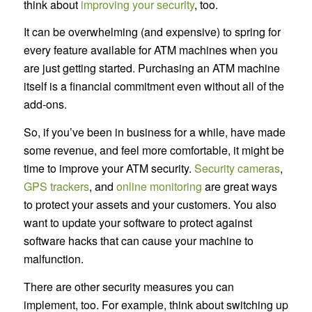
think about
improving your security
, too.
It can be overwhelming (and expensive) to spring for
every feature available for ATM machines when you
are just getting started. Purchasing an ATM machine
itself is a financial commitment even without all of the
add-ons.
So, if you’ve been in business for a while, have made
some revenue, and feel more comfortable, it might be
time to improve your ATM security.
Security cameras
,
GPS trackers
, and
online monitoring
are great ways
to protect your assets and your customers. You also
want to update your software to protect against
software hacks that can cause your machine to
malfunction.
There are other security measures you can
implement, too. For example, think about switching up