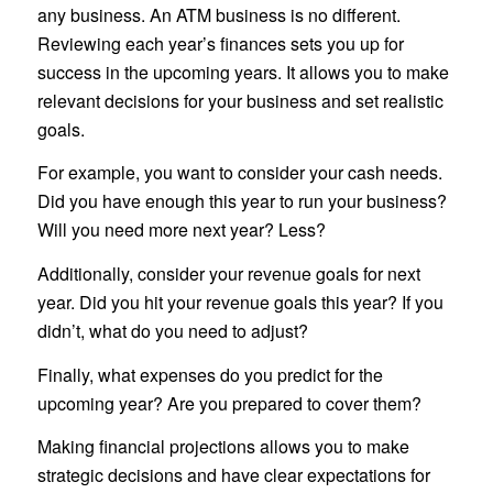
any business. An ATM business is no different.
Reviewing each year’s finances sets you up for
success in the upcoming years. It allows you to make
relevant decisions for your business and set realistic
goals.
For example, you want to consider your cash needs.
Did you have enough this year to run your business?
Will you need more next year? Less?
Additionally, consider your revenue goals for next
year. Did you hit your revenue goals this year? If you
didn’t, what do you need to adjust?
Finally, what expenses do you predict for the
upcoming year? Are you prepared to cover them?
Making financial projections allows you to make
strategic decisions and have clear expectations for