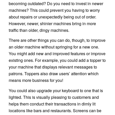
becoming outdated? Do you need to invest in newer
machines? This could prevent you having to worry
about repairs or unexpectedly being out of order.
However, newer, shinier machines bring in more
traffic than older, dingy machines.
There are other things you can do, though, to improve
an older machine without springing for a new one.
You might add new and improved features or improve
existing ones. For example, you could add a topper to
your machine that displays relevant messages to
patrons. Toppers also draw users’ attention which
means more business for you!
You could also upgrade your keyboard to one that is
lighted. This is visually pleasing to customers and
helps them conduct their transactions in dimly lit
locations like bars and restaurants. Screens can be