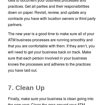
idea to document your business processes and
practices. Get all parties and their responsibilities
down on paper. Revisit, review, and update any
contracts you have with location owners or third party
partners.
The new year is a good time to make sure all of your
ATM business processes are running smoothly and
that you are comfortable with them. If they aren’t, you
will need to get your business back on track. Make
sure that each person involved in your business
knows the processes and adheres to the practices
you have laid out.
7. Clean Up
Finally, make sure your business is clean going into
the new year. Clean the area around your ATM