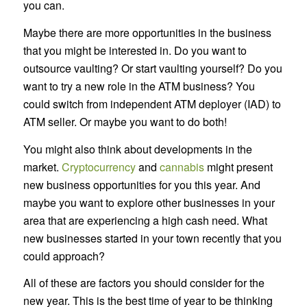
you can.
Maybe there are more opportunities in the business
that you might be interested in. Do you want to
outsource vaulting? Or start vaulting yourself? Do you
want to try a new role in the ATM business? You
could switch from independent ATM deployer (IAD) to
ATM seller. Or maybe you want to do both!
You might also think about developments in the
market.
Cryptocurrency
and
cannabis
might present
new business opportunities for you this year. And
maybe you want to explore other businesses in your
area that are experiencing a high cash need. What
new businesses started in your town recently that you
could approach?
All of these are factors you should consider for the
new year. This is the best time of year to be thinking