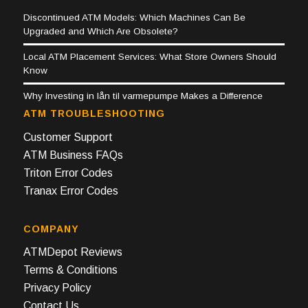
Discontinued ATM Models: Which Machines Can Be
Upgraded and Which Are Obsolete?
Local ATM Placement Services: What Store Owners Should
Know
Why Investing in lån til varmepumpe Makes a Difference
ATM TROUBLESHOOTING
Customer Support
ATM Business FAQs
Triton Error Codes
Tranax Error Codes
COMPANY
ATMDepot Reviews
Terms & Conditions
Privacy Policy
Contact Us