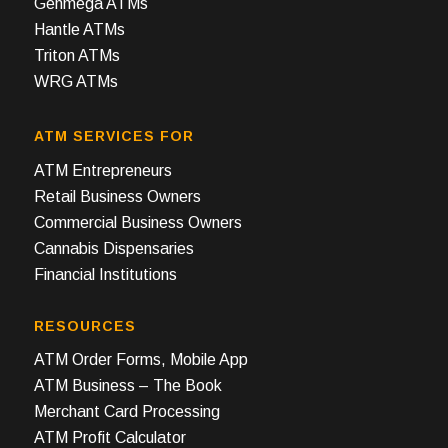
Genmega ATMs
Hantle ATMs
Triton ATMs
WRG ATMs
ATM SERVICES FOR
ATM Entrepreneurs
Retail Business Owners
Commercial Business Owners
Cannabis Dispensaries
Financial Institutions
RESOURCES
ATM Order Forms, Mobile App
ATM Business – The Book
Merchant Card Processing
ATM Profit Calculator