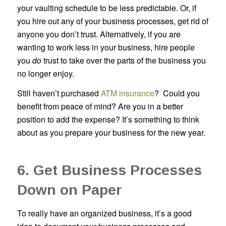
your vaulting schedule to be less predictable. Or, if
you hire out any of your business processes, get rid of
anyone you don’t trust. Alternatively, if you are
wanting to work less in your business, hire people
you
do
trust to take over the parts of the business you
no longer enjoy.
Still haven’t purchased
ATM insurance
? Could you
benefit from peace of mind? Are you in a better
position to add the expense? It’s something to think
about as you prepare your business for the new year.
6. Get Business Processes
Down on Paper
To really have an organized business, it’s a good