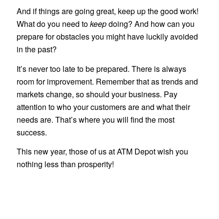
And if things are going great, keep up the good work!
What do you need to
keep
doing? And how can you
prepare for obstacles you might have luckily avoided
in the past?
It’s never too late to be prepared. There is always
room for improvement. Remember that as trends and
markets change, so should your business. Pay
attention to who your customers are and what their
needs are. That’s where you will find the most
success.
This new year, those of us at ATM Depot wish you
nothing less than prosperity!