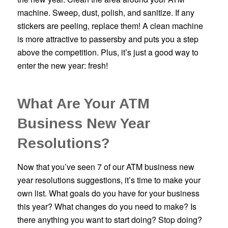
machine. Sweep, dust, polish, and sanitize. If any
stickers are peeling, replace them! A clean machine
is more attractive to passersby and puts you a step
above the competition. Plus, it’s just a good way to
enter the new year: fresh!
What Are Your ATM
Business New Year
Resolutions?
Now that you’ve seen 7 of our ATM business new
year resolutions suggestions, it’s time to make your
own list. What goals do you have for your business
this year? What changes do you need to make? Is
there anything you want to start doing? Stop doing?