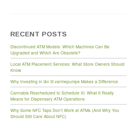
RECENT POSTS
Discontinued ATM Models: Which Machines Can Be
Upgraded and Which Are Obsolete?
Local ATM Placement Services: What Store Owners Should
Know
Why Investing in lån til varmepumpe Makes a Difference
Cannabis Rescheduled to Schedule III: What It Really
Means for Dispensary ATM Operations
Why Some NFC Taps Don’t Work at ATMs (And Why You
Should Still Care About NFC)