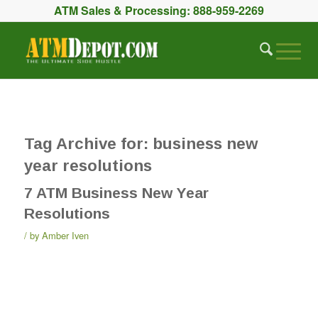
ATM Sales & Processing:
888-959-2269
Tag Archive for:
business new
year resolutions
7 ATM Business New Year
Resolutions
by
Amber Iven