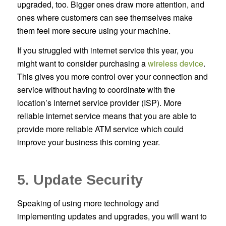
upgraded, too. Bigger ones draw more attention, and
ones where customers can see themselves make
them feel more secure using your machine.
If you struggled with internet service this year, you
might want to consider purchasing a
wireless device
.
This gives you more control over your connection and
service without having to coordinate with the
location’s internet service provider (ISP). More
reliable internet service means that you are able to
provide more reliable ATM service which could
improve your business this coming year.
5. Update Security
Speaking of using more technology and
implementing updates and upgrades, you will want to