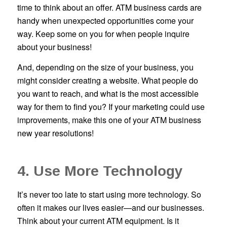
time to think about an offer. ATM business cards are
handy when unexpected opportunities come your
way. Keep some on you for when people inquire
about your business!
And, depending on the size of your business, you
might consider creating a website. What people do
you want to reach, and what is the most accessible
way for them to find you? If your marketing could use
improvements, make this one of your ATM business
new year resolutions!
4. Use More Technology
It’s never too late to start using more technology. So
often it makes our lives easier—and our businesses.
Think about your current ATM equipment. Is it