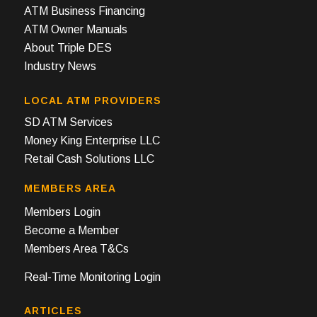
ATM Business Financing
ATM Owner Manuals
About Triple DES
Industry News
LOCAL ATM PROVIDERS
SD ATM Services
Money King Enterprise LLC
Retail Cash Solutions LLC
MEMBERS AREA
Members Login
Become a Member
Members Area T&Cs
Real-Time Monitoring Login
ARTICLES