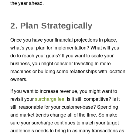
the year ahead.
2. Plan Strategically
Once you have your financial projections in place,
what’s your plan for implementation? What will you
do to reach your goals? If you want to scale your
business, you might consider investing in more
machines or building some relationships with location
owners.
If you want to increase revenue, you might want to
revisit your
surcharge fee
. Is it still competitive? Is it
still reasonable for your customer-base? Spending
and market trends change all of the time. So make
sure your surcharge continues to match your target
audience’s needs to bring in as many transactions as