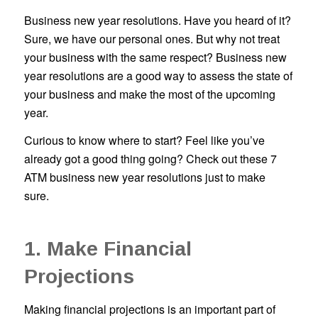
Business new year resolutions. Have you heard of it?
Sure, we have our personal ones. But why not treat
your business with the same respect? Business new
year resolutions are a good way to assess the state of
your business and make the most of the upcoming
year.
Curious to know where to start? Feel like you’ve
already got a good thing going? Check out these 7
ATM business new year resolutions just to make
sure.
1. Make Financial
Projections
Making financial projections is an important part of