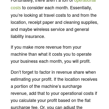
operational
to consider each month. Essentially,
costs
you’re looking at travel costs to and from the
location, receipt paper and cleaning supplies,
and maybe wireless service and general
liability insurance.
If you make more revenue from your
machine than what it costs you to operate
your business each month, you will profit.
Don’t forget to factor in revenue share when
estimating your profit. If the location receives
a portion of the machine’s surcharge
revenue, add that to your operational costs if
you calculate your profit based on the flat
surcharge fee. Or, you can adjust the