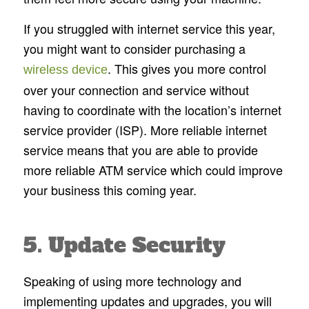
If you struggled with internet service this year,
you might want to consider purchasing a
. This gives you more control
wireless device
over your connection and service without
having to coordinate with the location’s internet
service provider (ISP). More reliable internet
service means that you are able to provide
more reliable ATM service which could improve
your business this coming year.
5. Update Security
Speaking of using more technology and
implementing updates and upgrades, you will