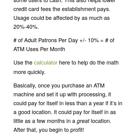
credit card fees the establishment pays.
Usage could be affected by as much as
20%-40%.
# of Adult Patrons Per Day +/- 10% = # of
ATM Uses Per Month
Use the
here to help do the math
calculator
more quickly.
Basically, once you purchase an ATM
machine and set it up with processing, it
could pay for itself in less than a year if it’s in
a good location. It could pay for itself in as
little as a few months in a
location.
great
After that, you begin to profit!