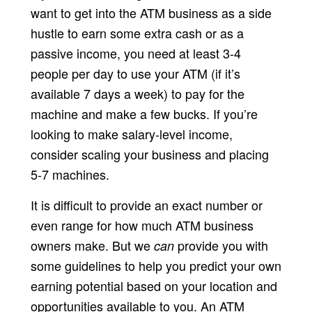
want to get into the ATM business as a side
hustle to earn some extra cash or as a
passive income, you need at least 3-4
people per day to use your ATM (if it’s
available 7 days a week) to pay for the
machine and make a few bucks. If you’re
looking to make salary-level income,
consider scaling your business and placing
5-7 machines.
It is difficult to provide an exact number or
even range for how much ATM business
owners make. But we
provide you with
can
some guidelines to help you predict your own
earning potential based on your location and
opportunities available to you. An ATM