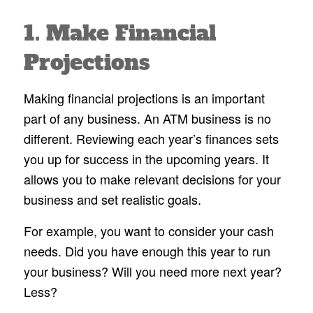
1. Make Financial
Projections
Making financial projections is an important
part of any business. An ATM business is no
different. Reviewing each year’s finances sets
you up for success in the upcoming years. It
allows you to make relevant decisions for your
business and set realistic goals.
For example, you want to consider your cash
needs. Did you have enough this year to run
your business? Will you need more next year?
Less?