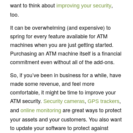
want to think about
,
improving your security
too.
It can be overwhelming (and expensive) to
spring for every feature available for ATM
machines when you are just getting started.
Purchasing an ATM machine itself is a financial
commitment even without all of the add-ons.
So, if you’ve been in business for a while, have
made some revenue, and feel more
comfortable, it might be time to improve your
ATM security.
,
,
Security cameras
GPS trackers
and
are great ways to protect
online monitoring
your assets and your customers. You also want
to update your software to protect against