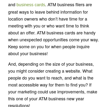
and
. ATM business fliers are
business cards
great ways to leave behind information for
location owners who don’t have time for a
meeting with you or who want time to think
about an offer. ATM business cards are handy
when unexpected opportunities come your way.
Keep some on you for when people inquire
about your business!
And, depending on the size of your business,
you might consider creating a website. What
people do you want to reach, and what is the
most accessible way for them to find you? If
your marketing could use improvements, make
this one of your ATM business new year
resolutions!