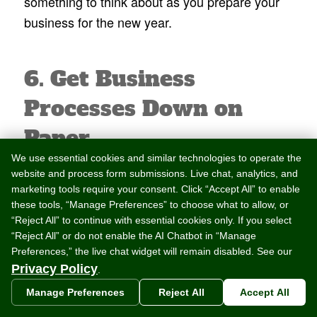
something to think about as you prepare your
business for the new year.
6. Get Business
Processes Down on
Paper
We use essential cookies and similar technologies to operate the
To really have an organized business, it’s a
website and process form submissions. Live chat, analytics, and
marketing tools require your consent. Click “Accept All” to enable
good idea to document your business
these tools, “Manage Preferences” to choose what to allow, or
processes and practices. Get all parties and
“Reject All” to continue with essential cookies only. If you select
their responsibilities down on paper. Revisit,
“Reject All” or do not enable the AI Chatbot in “Manage
Preferences,” the live chat widget will remain disabled. See our
review, and update any contracts you have with
Privacy Policy
.
location owners or third party partners.
Manage Preferences
Reject All
Accept All
The new year is a good time to make sure all of