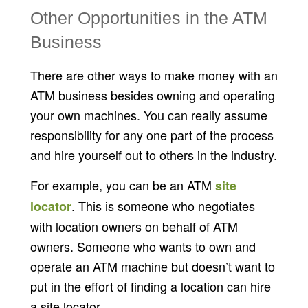
Other Opportunities in the ATM
Business
There are other ways to make money with an
ATM business besides owning and operating
your own machines. You can really assume
responsibility for any one part of the process
and hire yourself out to others in the industry.
For example, you can be an ATM
site
. This is someone who negotiates
locator
with location owners on behalf of ATM
owners. Someone who wants to own and
operate an ATM machine but doesn’t want to
put in the effort of finding a location can hire
a site locator.