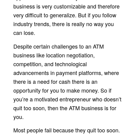
business is very customizable and therefore
very difficult to generalize. But if you follow
industry trends, there is really no way you
can lose.
Despite certain challenges to an ATM
business like location negotiation,
competition, and technological
advancements in payment platforms, where
there is a need for cash there is an
opportunity for you to make money. So if
you’re a motivated entrepreneur who doesn’t
quit too soon, then the ATM business is for
you.
Most people fail because they quit too soon.