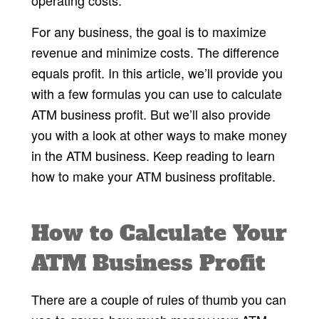
For any business, the goal is to maximize
revenue and minimize costs. The difference
equals profit. In this article, we’ll provide you
with a few formulas you can use to calculate
ATM business profit. But we’ll also provide
you with a look at other ways to make money
in the ATM business. Keep reading to learn
how to make your ATM business profitable.
How to Calculate Your
ATM Business Profit
There are a couple of rules of thumb you can