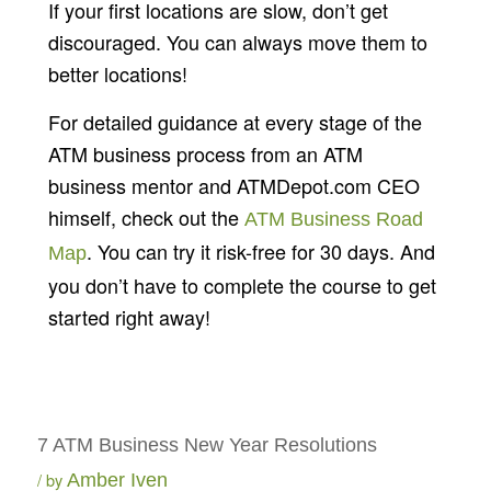
If your first locations are slow, don’t get
discouraged. You can always move them to
better locations!
For detailed guidance at every stage of the
ATM business process from an ATM
business mentor and ATMDepot.com CEO
himself, check out the
ATM Business Road
. You can try it risk-free for 30 days. And
Map
you don’t have to complete the course to get
started right away!
7 ATM Business New Year Resolutions
by
Amber Iven