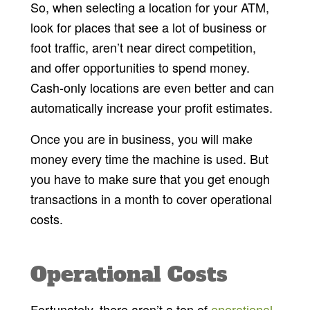
So, when selecting a location for your ATM,
look for places that see a lot of business or
foot traffic, aren’t near direct competition,
and offer opportunities to spend money.
Cash-only locations are even better and can
automatically increase your profit estimates.
Once you are in business, you will make
money every time the machine is used. But
you have to make sure that you get enough
transactions in a month to cover operational
costs.
Operational Costs
Fortunately, there aren’t a ton of