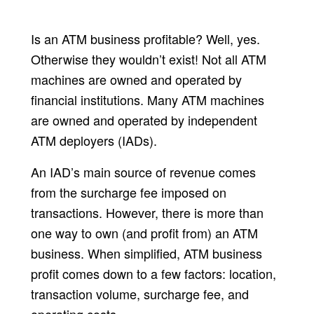
Is an ATM business profitable? Well, yes.
Otherwise they wouldn’t exist! Not all ATM
machines are owned and operated by
financial institutions. Many ATM machines
are owned and operated by independent
ATM deployers (IADs).
An IAD’s main source of revenue comes
from the surcharge fee imposed on
transactions. However, there is more than
one way to own (and profit from) an ATM
business. When simplified, ATM business
profit comes down to a few factors: location,
transaction volume, surcharge fee, and
operating costs.