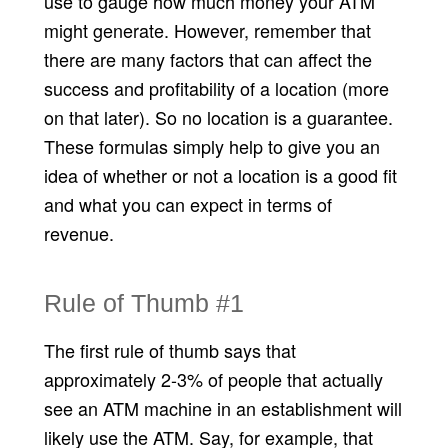
use to gauge how much money your ATM
might generate. However, remember that
there are many factors that can affect the
success and profitability of a location (more
on that later). So no location is a guarantee.
These formulas simply help to give you an
idea of whether or not a location is a good fit
and what you can expect in terms of
revenue.
Rule of Thumb #1
The first rule of thumb says that
approximately 2-3% of people that actually
see an ATM machine in an establishment will
likely use the ATM. Say, for example, that