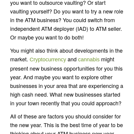
you want to outsource vaulting? Or start
vaulting yourself? Do you want to try a new role
in the ATM business? You could switch from
independent ATM deployer (IAD) to ATM seller.
Or maybe you want to do both!
You might also think about developments in the
market.
and
might
Cryptocurrency
cannabis
present new business opportunities for you this
year. And maybe you want to explore other
businesses in your area that are experiencing a
high cash need. What new businesses started
in your town recently that you could approach?
All of these are factors you should consider for
the new year. This is the best time of year to be
thinking about your ATM business new year