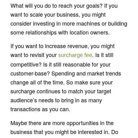
What will you do to reach your goals? If you
want to scale your business, you might
consider investing in more machines or building
some relationships with location owners.
If you want to increase revenue, you might
want to revisit your
. Is it still
surcharge fee
competitive? Is it still reasonable for your
customer-base? Spending and market trends
change all of the time. So make sure your
surcharge continues to match your target
audience’s needs to bring in as many
transactions as you can.
Maybe there are more opportunities in the
business that you might be interested in. Do