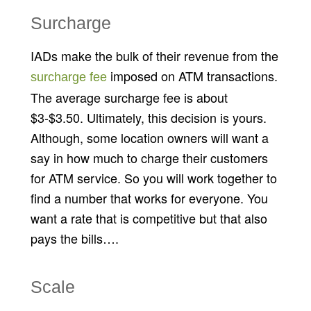
Surcharge
IADs make the bulk of their revenue from the
imposed on ATM transactions.
surcharge fee
The average surcharge fee is about
$3-$3.50. Ultimately, this decision is yours.
Although, some location owners will want a
say in how much to charge their customers
for ATM service. So you will work together to
find a number that works for everyone. You
want a rate that is competitive but that also
pays the bills….
Scale