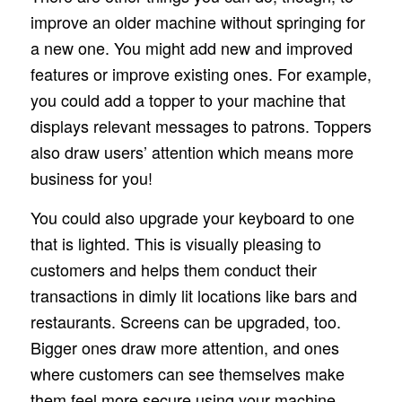
improve an older machine without springing for
a new one. You might add new and improved
features or improve existing ones. For example,
you could add a topper to your machine that
displays relevant messages to patrons. Toppers
also draw users’ attention which means more
business for you!
You could also upgrade your keyboard to one
that is lighted. This is visually pleasing to
customers and helps them conduct their
transactions in dimly lit locations like bars and
restaurants. Screens can be upgraded, too.
Bigger ones draw more attention, and ones
where customers can see themselves make
them feel more secure using your machine.