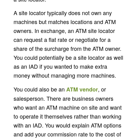
A site locator typically does not own any
machines but matches locations and ATM
owners. In exchange, an ATM site locator
can request a flat rate or negotiate for a
share of the surcharge from the ATM owner.
You could potentially be a site locator as well
as an IAD if you wanted to make extra
money without managing more machines.
You could also be an
, or
ATM vendor
salesperson. There are business owners
who want an ATM machine on site and want
to operate it themselves rather than working
with an IAD. You would explain ATM options
and add your commission rate to the cost of