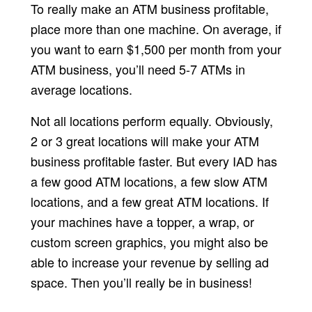
To really make an ATM business profitable,
place more than one machine. On average, if
you want to earn $1,500 per month from your
ATM business, you’ll need 5-7 ATMs in
average locations.
Not all locations perform equally. Obviously,
2 or 3 great locations will make your ATM
business profitable faster. But every IAD has
a few good ATM locations, a few slow ATM
locations, and a few great ATM locations. If
your machines have a topper, a wrap, or
custom screen graphics, you might also be
able to increase your revenue by selling ad
space. Then you’ll really be in business!