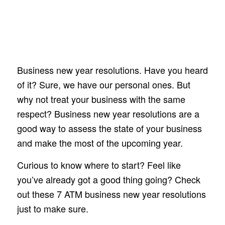
Business new year resolutions. Have you heard
of it? Sure, we have our personal ones. But
why not treat your business with the same
respect? Business new year resolutions are a
good way to assess the state of your business
and make the most of the upcoming year.
Curious to know where to start? Feel like
you’ve already got a good thing going? Check
out these 7 ATM business new year resolutions
just to make sure.