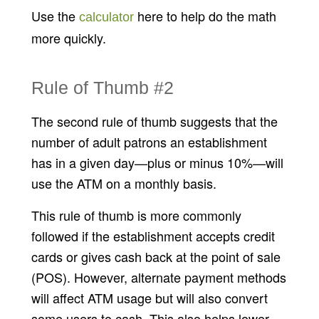
Use the
here to help do the math
calculator
more quickly.
Rule of Thumb #2
The second rule of thumb suggests that the
number of adult patrons an establishment
has in a given day—plus or minus 10%—will
use the ATM on a monthly basis.
This rule of thumb is more commonly
followed if the establishment accepts credit
cards or gives cash back at the point of sale
(POS). However, alternate payment methods
will affect ATM usage but will also convert
some users to cash. This also helps lower