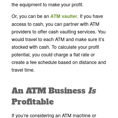
the equipment to make your profit.
Or, you can be an
. If you have
ATM vaulter
access to cash, you can partner with ATM
providers to offer cash vaulting services. You
would travel to each ATM and make sure it’s
stocked with cash. To calculate your profit
potential, you could charge a flat rate or
create a fee schedule based on distance and
travel time.
An ATM Business
Is
Profitable
If you’re considering an ATM machine or