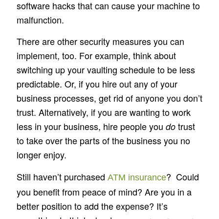
software hacks that can cause your machine to
malfunction.
There are other security measures you can
implement, too. For example, think about
switching up your vaulting schedule to be less
predictable. Or, if you hire out any of your
business processes, get rid of anyone you don’t
trust. Alternatively, if you are wanting to work
less in your business, hire people you
trust
do
to take over the parts of the business you no
longer enjoy.
Still haven’t purchased
? Could
ATM insurance
you benefit from peace of mind? Are you in a
better position to add the expense? It’s