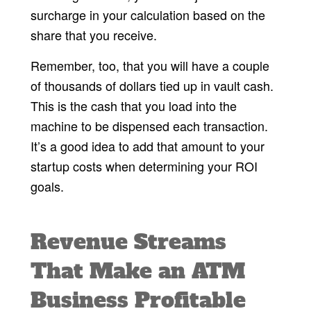
surcharge in your calculation based on the
share that you receive.
Remember, too, that you will have a couple
of thousands of dollars tied up in vault cash.
This is the cash that you load into the
machine to be dispensed each transaction.
It’s a good idea to add that amount to your
startup costs when determining your ROI
goals.
Revenue Streams
That Make an ATM
Business Profitable