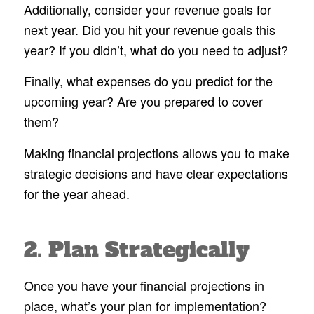
Additionally, consider your revenue goals for
next year. Did you hit your revenue goals this
year? If you didn’t, what do you need to adjust?
Finally, what expenses do you predict for the
upcoming year? Are you prepared to cover
them?
Making financial projections allows you to make
strategic decisions and have clear expectations
for the year ahead.
2. Plan Strategically
Once you have your financial projections in
place, what’s your plan for implementation?