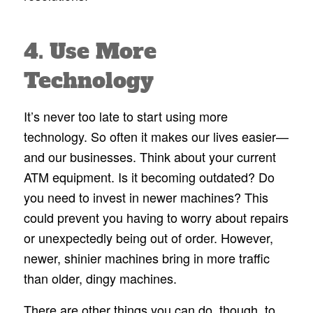
4. Use More
Technology
It’s never too late to start using more
technology. So often it makes our lives easier—
and our businesses. Think about your current
ATM equipment. Is it becoming outdated? Do
you need to invest in newer machines? This
could prevent you having to worry about repairs
or unexpectedly being out of order. However,
newer, shinier machines bring in more traffic
than older, dingy machines.
There are other things you can do, though, to