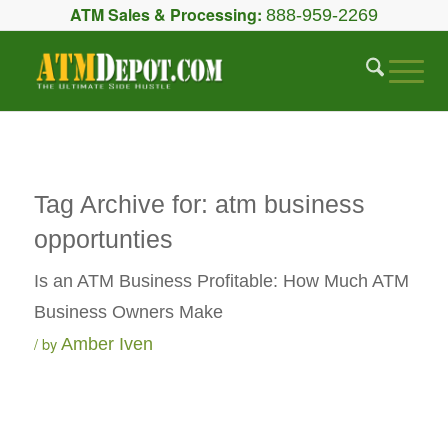
ATM Sales & Processing:
888-959-2269
Tag Archive for:
atm business
opportunties
Is an ATM Business Profitable: How Much ATM
Business Owners Make
by
Amber Iven