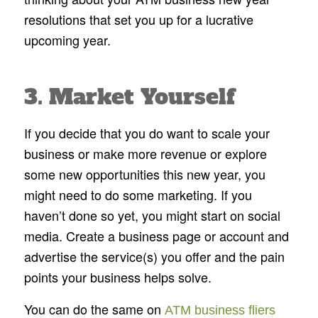
resolutions that set you up for a lucrative
upcoming year.
3. Market Yourself
If you decide that you do want to scale your
business or make more revenue or explore
some new opportunities this new year, you
might need to do some marketing. If you
haven’t done so yet, you might start on social
media. Create a business page or account and
advertise the service(s) you offer and the pain
points your business helps solve.
You can do the same on
ATM business fliers