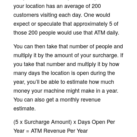
your location has an average of 200
customers visiting each day. One would
expect or speculate that approximately 5 of
those 200 people would use that ATM daily.
You can then take that number of people and
multiply it by the amount of your surcharge. If
you take that number and multiply it by how
many days the location is open during the
year, you’ll be able to estimate how much
money your machine might make in a year.
You can also get a monthly revenue
estimate.
(5 x Surcharge Amount) x Days Open Per
Year = ATM Revenue Per Year