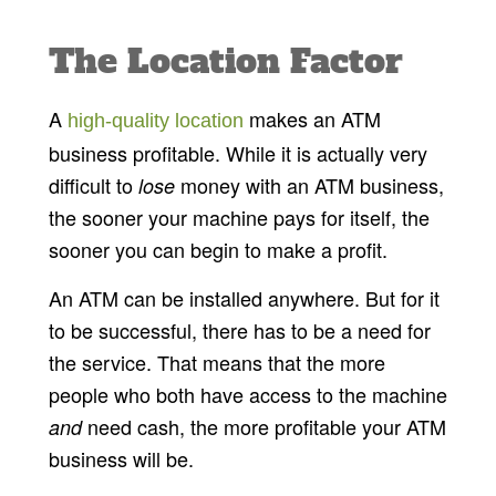
The Location Factor
A
makes an ATM
high-quality location
business profitable. While it is actually very
difficult to
money with an ATM business,
lose
the sooner your machine pays for itself, the
sooner you can begin to make a profit.
An ATM can be installed anywhere. But for it
to be successful, there has to be a need for
the service. That means that the more
people who both have access to the machine
need cash, the more profitable your ATM
and
business will be.