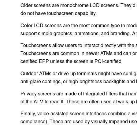
Older screens are monochrome LCD screens. They disp
do not have touchscreen capability.
Color LCD screens are the most common type in mode
support simple graphics, animations, and branding. An
Touchscreens allow users to interact directly with the 
Touchscreens are common in newer ATMs and can only b
certified EPP unless the screen is PCI-certified.
Outdoor ATMs or drive-up terminals might have sunligh
anti-glare coatings, or high-brightness backlights and he
Privacy screens are made of integrated filters that narr
of the ATM to read it. These are often used at walk-up 
Finally, voice-assisted screen interfaces combine a v
compliance). These are used by visually impaired users