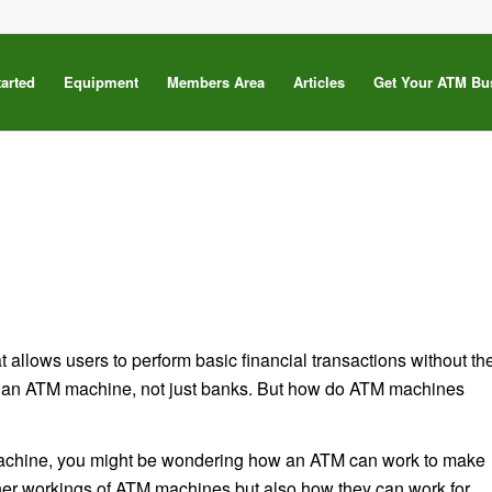
tarted
Equipment
Members Area
Articles
Get Your ATM Bu
 allows users to perform basic financial transactions without th
e an ATM machine, not just banks. But how do ATM machines
 machine, you might be wondering how an ATM can work to make
 inner workings of ATM machines but also how they can work for