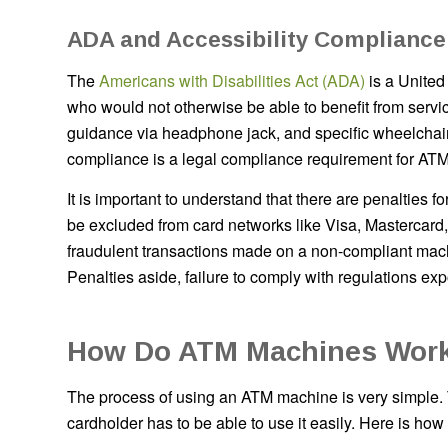
ADA and Accessibility Compliance
The
Americans with Disabilities Act (ADA)
is a United
who would not otherwise be able to benefit from servic
guidance via headphone jack, and specific wheelchair
compliance is a legal compliance requirement for ATM
It is important to understand that there are penaltie
be excluded from card networks like Visa, Mastercard
fraudulent transactions made on a non-compliant mach
Penalties aside, failure to comply with regulations exp
How Do ATM Machines Work
The process of using an ATM machine is very simple.
cardholder has to be able to use it easily. Here is how i