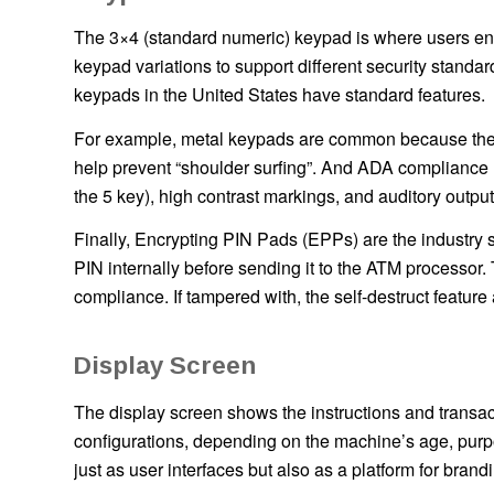
The 3×4 (standard numeric) keypad is where users ente
keypad variations to support different security stand
keypads in the United States have standard features.
For example, metal keypads are common because they a
help prevent “shoulder surfing”. And ADA compliance re
the 5 key), high contrast markings, and auditory output
Finally, Encrypting PIN Pads (EPPs) are the industry 
PIN internally before sending it to the ATM processor
compliance. If tampered with, the self-destruct feature
Display Screen
The display screen shows the instructions and transac
configurations, depending on the machine’s age, purp
just as user interfaces but also as a platform for brandi