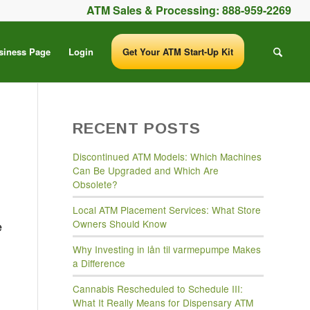
ATM Sales & Processing:
888-959-2269
siness Page
Login
Get Your ATM Start-Up Kit
RECENT POSTS
Discontinued ATM Models: Which Machines
Can Be Upgraded and Which Are
Obsolete?
Local ATM Placement Services: What Store
Owners Should Know
e
Why Investing in lån til varmepumpe Makes
a Difference
Cannabis Rescheduled to Schedule III:
What It Really Means for Dispensary ATM