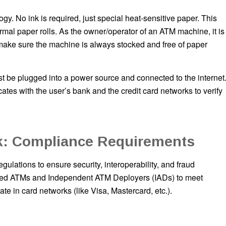
gy. No ink is required, just special heat-sensitive paper. This
rmal paper rolls. As the owner/operator of an ATM machine, it is
 make sure the machine is always stocked and free of paper
st be plugged into a power source and connected to the internet
es with the user’s bank and the credit card networks to verify
: Compliance Requirements
ulations to ensure security, interoperability, and fraud
owned ATMs and Independent ATM Deployers (IADs) to meet
ate in card networks (like Visa, Mastercard, etc.).