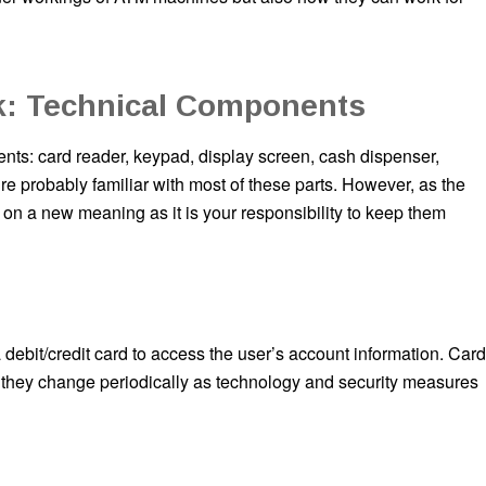
: Technical Components
s: card reader, keypad, display screen, cash dispenser,
’re probably familiar with most of these parts. However, as the
on a new meaning as it is your responsibility to keep them
 debit/credit card to access the user’s account information. Card
 they change periodically as technology and security measures