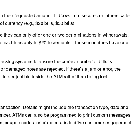
 their requested amount. It draws from secure containers calle
currency (e.g., $20 bills, $50 bills).
 they can only offer one or two denominations in withdrawals.
me machines only in $20 increments—those machines have one
ecking systems to ensure the correct number of bills is
 or damaged notes are rejected. If there’s a jam or error, the
d to a reject bin inside the ATM rather than being lost.
transaction. Details might include the transaction type, date and
 number. ATMs can also be programmed to print custom messages
ffers, coupon codes, or branded ads to drive customer engagemen