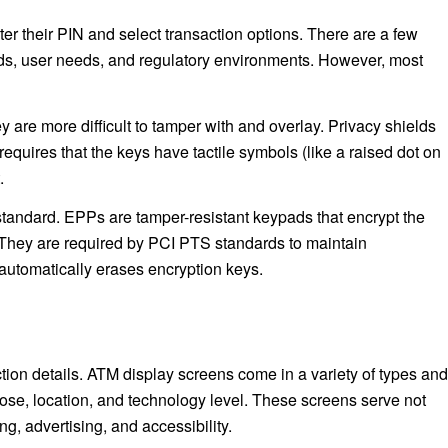
r their PIN and select transaction options. There are a few
ards, user needs, and regulatory environments. However, most
re more difficult to tamper with and overlay. Privacy shields
quires that the keys have tactile symbols (like a raised dot on
.
standard. EPPs are tamper-resistant keypads that encrypt the
. They are required by PCI PTS standards to maintain
 automatically erases encryption keys.
tion details. ATM display screens come in a variety of types and
ose, location, and technology level. These screens serve not
ng, advertising, and accessibility.