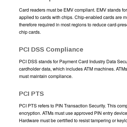
Card readers must be EMV compliant. EMV stands for E
applied to cards with chips. Chip-enabled cards are m
therefore required in most regions to reduce card-pre
chip cards.
PCI DSS Compliance
PCI DSS stands for Payment Card Industry Data Securi
cardholder data, which includes ATM machines. ATMs m
must maintain compliance.
PCI PTS
PCI PTS refers to PIN Transaction Security. This comp
encryption. ATMs must use approved PIN entry device
Hardware must be certified to resist tampering or keyl