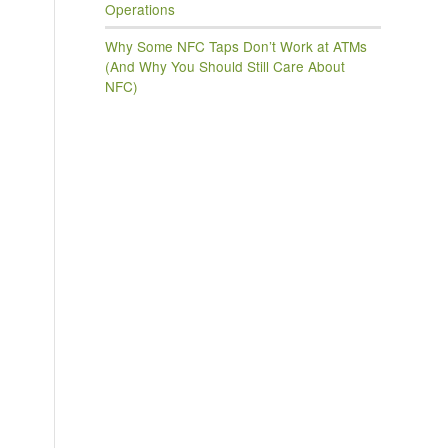
Operations
Why Some NFC Taps Don’t Work at ATMs
(And Why You Should Still Care About
NFC)