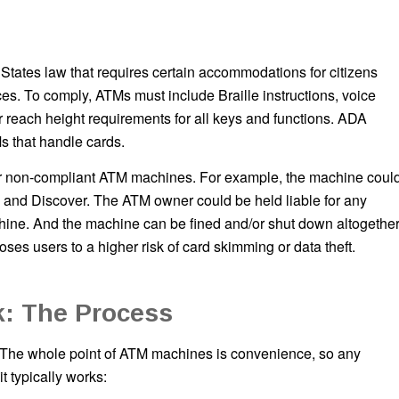
 States law that requires certain accommodations for citizens
es. To comply, ATMs must include Braille instructions, voice
 reach height requirements for all keys and functions. ADA
s that handle cards.
s for non-compliant ATM machines. For example, the machine coul
, and Discover. The ATM owner could be held liable for any
ine. And the machine can be fined and/or shut down altogether
oses users to a higher risk of card skimming or data theft.
: The Process
 The whole point of ATM machines is convenience, so any
t typically works: