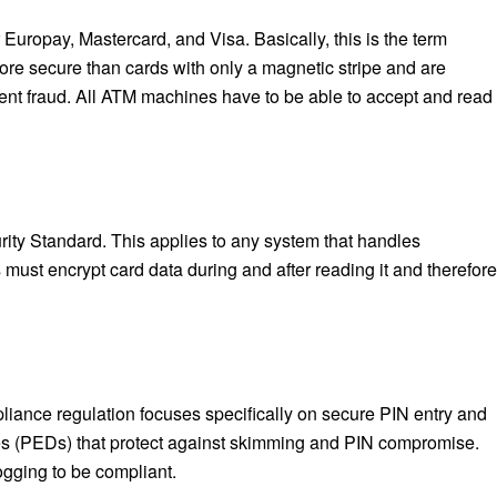
uropay, Mastercard, and Visa. Basically, this is the term
ore secure than cards with only a magnetic stripe and are
sent fraud. All ATM machines have to be able to accept and read
ty Standard. This applies to any system that handles
ust encrypt card data during and after reading it and therefore
liance regulation focuses specifically on secure PIN entry and
s (PEDs) that protect against skimming and PIN compromise.
ogging to be compliant.