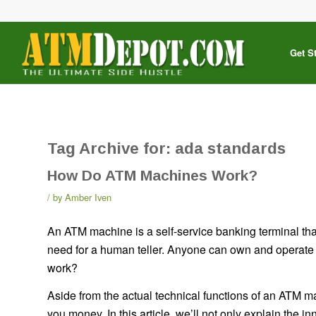
Get S
Tag Archive for:
ada standards
How Do ATM Machines Work?
by
Amber Iven
An ATM machine is a self-service banking terminal that
need for a human teller. Anyone can own and operat
work?
Aside from the actual technical functions of an ATM
you money. In this article, we’ll not only explain the