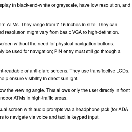
lay in black-and-white or grayscale, have low resolution, and
rn ATMs. They range from 7-15 inches in size. They can
d resolution might vary from basic VGA to high-definition.
screen without the need for physical navigation buttons.
e used for navigation; PIN entry must still go through a
t-readable or anti-glare screens. They use transflective LCDs,
lp ensure visibility in direct sunlight.
ow the viewing angle. This allows only the user directly in front
indoor ATMs in high-traffic areas.
isual screen with audio prompts via a headphone jack (for ADA
 to navigate via voice and tactile keypad input.