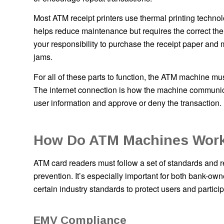
Most ATM receipt printers use thermal printing technolo
helps reduce maintenance but requires the correct the
your responsibility to purchase the receipt paper and
jams.
For all of these parts to function, the ATM machine mu
The internet connection is how the machine communicat
user information and approve or deny the transaction.
How Do ATM Machines Work
ATM card readers must follow a set of standards and reg
prevention. It’s especially important for both bank-
certain industry standards to protect users and particip
EMV Compliance