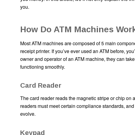
you.
How Do ATM Machines Work
Most ATM machines are composed of 5 main component
receipt printer. If you’ve ever used an ATM before, you
owner and operator of an ATM machine, they can take 
functioning smoothly.
Card Reader
The card reader reads the magnetic stripe or chip on a
readers must meet certain compliance standards, and
evolve.
Keypad