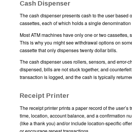
Cash Dispenser
The cash dispenser presents cash to the user based on
cassettes, each of which holds a single denomination of 
Most ATM machines have only one or two cassettes, so
This is why you might see withdrawal options on so
cassette that only dispenses twenty dollar bills.
The cash dispenser uses rollers, sensors, and error-ch
dispensed, bills are not stuck together, and counterfeit
transaction is logged, and the cash is typically returne
Receipt Printer
The receipt printer prints a paper record of the user’s 
time, location, account balance, and a confirmation
(like a thank you) and/or include location-specific o
or encourage repeat transactions.