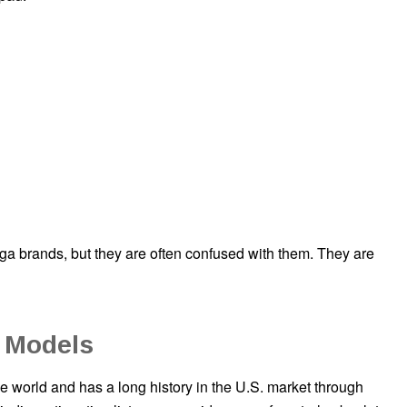
brands, but they are often confused with them. They are
 Models
e world and has a long history in the U.S. market through