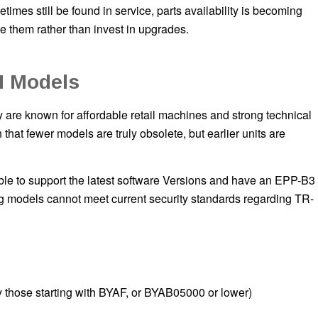
times still be found in service, parts availability is becoming
e them rather than invest in upgrades.
M Models
re known for affordable retail machines and strong technical
at fewer models are truly obsolete, but earlier units are
e to support the latest software Versions and have an EPP-B3
ng models cannot meet current security standards regarding TR-
 those starting with BYAF, or BYAB05000 or lower)