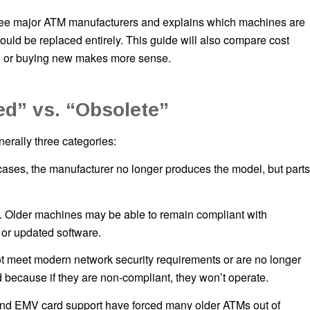
ree major ATM manufacturers and explains which machines are
ould be replaced entirely. This guide will also compare cost
ed or buying new makes more sense.
d” vs. “Obsolete”
erally three categories:
se cases, the manufacturer no longer produces the model, but parts
. Older machines may be able to remain compliant with
or updated software.
t meet modern network security requirements or are no longer
 because if they are non-compliant, they won’t operate.
 and EMV card support have forced many older ATMs out of