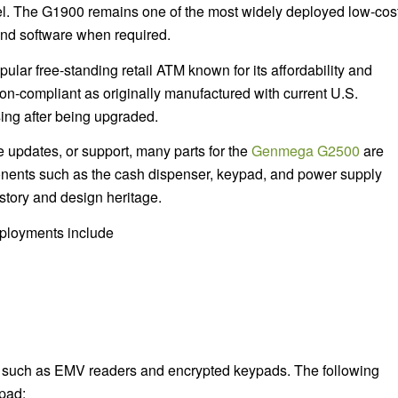
el. The G1900 remains one of the most widely deployed low-cos
nd software when required.
lar free-standing retail ATM known for its affordability and
on-compliant as originally manufactured with current U.S.
sing after being upgraded.
e updates, or support, many parts for the
Genmega G2500
are
nents such as the cash dispenser, keypad, and power supply
tory and design heritage.
eployments include
 such as EMV readers and encrypted keypads. The following
pad: