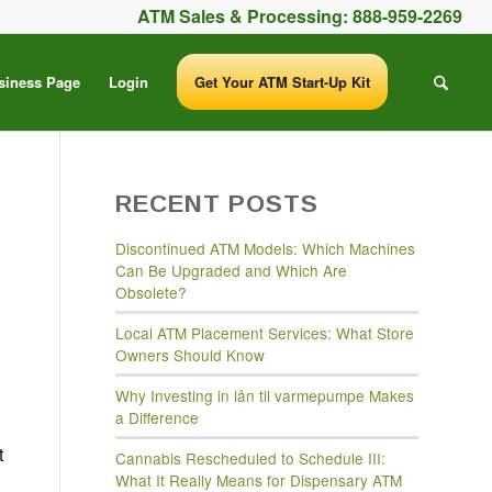
ATM Sales & Processing:
888-959-2269
siness Page
Login
Get Your ATM Start-Up Kit
RECENT POSTS
Discontinued ATM Models: Which Machines
Can Be Upgraded and Which Are
Obsolete?
Local ATM Placement Services: What Store
Owners Should Know
Why Investing in lån til varmepumpe Makes
a Difference
t
Cannabis Rescheduled to Schedule III:
What It Really Means for Dispensary ATM