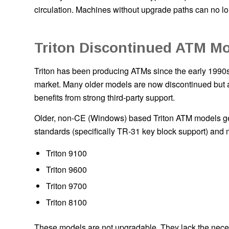
circulation. Machines without upgrade paths can no lo
Triton Discontinued ATM M
Triton has been producing ATMs since the early 1990s 
market. Many older models are now discontinued but ar
benefits from strong third-party support.
Older, non-CE (Windows) based Triton ATM models g
standards (specifically TR-31 key block support) and 
Triton 9100
Triton 9600
Triton 9700
Triton 8100
These models are not upgradable. They lack the nece