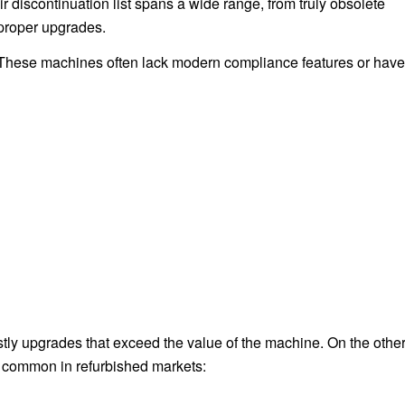
discontinuation list spans a wide range, from truly obsolete
 proper upgrades.
. These machines often lack modern compliance features or have
tly upgrades that exceed the value of the machine. On the othe
e common in refurbished markets: