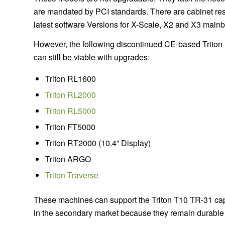
are mandated by PCI standards. There are cabinet rest
latest software Versions for X-Scale, X2 and X3 main
However, the following discontinued CE-based Triton
can still be viable with upgrades:
Triton RL1600
Triton RL2000
Triton RL5000
Triton FT5000
Triton RT2000 (10.4” Display)
Triton ARGO
Triton Traverse
These machines can support the Triton T10 TR-31 capa
in the secondary market because they remain durable a