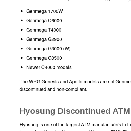
Genmega 1700W
Genmega C6000
Genmega T4000
Genmega G2900
Genmega G3000 (W)
Genmega G3500
Newer C4000 models
The WRG Genesis and Apollo models are not Genmega 
discontinued and non-compliant.
Hyosung Discontinued ATM
Hyosung is one of the largest ATM manufacturers in th