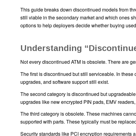
This guide breaks down discontinued models from th
still viable in the secondary market and which ones sh
options to help deployers decide whether buying us
Understanding “Discontinue
Not every discontinued ATM is obsolete. There are gen
The first is discontinued but still serviceable. In the
upgrades, and software support still exist.
The second category is discontinued but upgradeable
upgrades like new encrypted PIN pads, EMV readers, 
The third category is obsolete. These machines canno
supported with parts. These typically must be replaced
Security standards like PCI encryption requirements