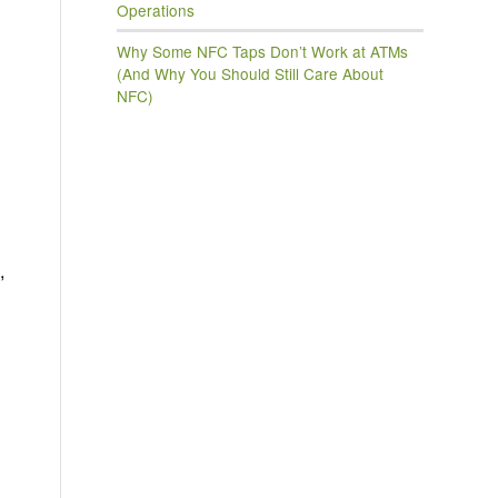
Operations
Why Some NFC Taps Don’t Work at ATMs
(And Why You Should Still Care About
NFC)
,