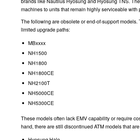
brands like Nautilus Hyosung and Hyosung TNS. Their 
machines to units that remain highly serviceable with
The following are obsolete or end-of-support models
limited upgrade paths:
MBxxxx
NH1500
NH1800
NH1800CE
NH2100T
NH5000CE
NH5300CE
These models often lack EMV capability or require cos
hand, there are still discontinued ATM models that ar
Hyosung Halo