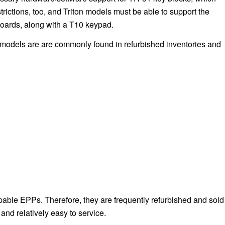
rictions, too, and Triton models must be able to support the
boards, along with a T10 keypad.
 models are are commonly found in refurbished inventories and
ble EPPs. Therefore, they are frequently refurbished and sold
nd relatively easy to service.