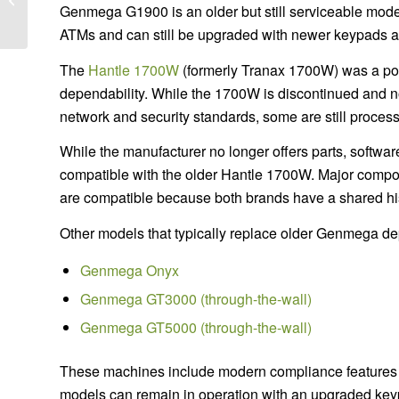
Genmega G1900 is an older but still serviceable mod
Owners Should Know
ATMs and can still be upgraded with newer keypads a
The
Hantle 1700W
(formerly Tranax 1700W) was a popu
dependability. While the 1700W is discontinued and n
network and security standards, some are still proces
While the manufacturer no longer offers parts, softwar
compatible with the older Hantle 1700W. Major compo
are compatible because both brands have a shared his
Other models that typically replace older Genmega d
Genmega Onyx
Genmega GT3000 (through-the-wall)
Genmega GT5000 (through-the-wall)
These machines include modern compliance features
models can remain in operation with an upgraded key