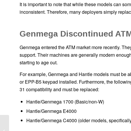
It is important to note that while these models can some
inconsistent. Therefore, many deployers simply replac
Genmega Discontinued AT
Genmega entered the ATM market more recently. They a
support. Their machines are generally modern enough th
starting to age out.
For example, Genmega and Hantle models must be abl
or EPP-B5 keypad installed. Furthermore, the followi
31 compatibility and must be replaced:
Hantle/Genmega 1700 (Basic/non-W)
Hantle/Genmega E4000
Hantle/Genmega C4000 (older models, specifically
Local ATM Placement
Services: What Store