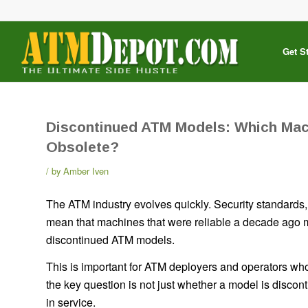
Get S
Discontinued ATM Models: Which Mac
Obsolete?
by
Amber Iven
The ATM industry evolves quickly. Security standard
mean that machines that were reliable a decade ago m
discontinued ATM models.
This is important for ATM deployers and operators 
the key question is not just whether a model is discont
in service.