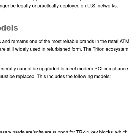
nger be legally or practically deployed on U.S. networks.
odels
and remains one of the most reliable brands in the retail ATM
e still widely used in refurbished form. The Triton ecosystem
enerally cannot be upgraded to meet modern PCI compliance
must be replaced. This includes the following models:
ssary hardware/software support for TR-31 key blocks, which