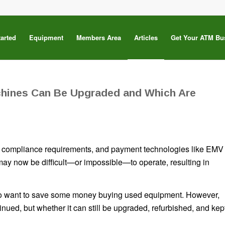
tarted
Equipment
Members Area
Articles
Get Your ATM Bu
hines Can Be Upgraded and Which Are
s, compliance requirements, and payment technologies like EMV
ay now be difficult—or impossible—to operate, resulting in
who want to save some money buying used equipment. However,
inued, but whether it can still be upgraded, refurbished, and kep