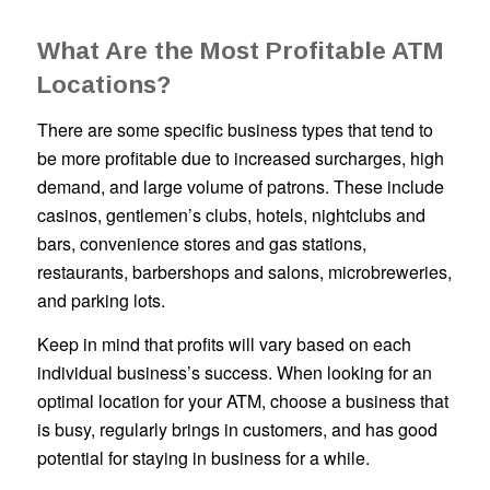
What Are the Most Profitable ATM
Locations?
There are some specific business types that tend to
be more profitable due to increased surcharges, high
demand, and large volume of patrons. These include
casinos, gentlemen’s clubs, hotels, nightclubs and
bars, convenience stores and gas stations,
restaurants, barbershops and salons, microbreweries,
and parking lots.
Keep in mind that profits will vary based on each
individual business’s success. When looking for an
optimal location for your ATM, choose a business that
is busy, regularly brings in customers, and has good
potential for staying in business for a while.