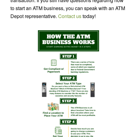
transaction. If you still have questions regarding how
to start an ATM business, you can speak with an ATM
Depot representative.
Contact us
today!