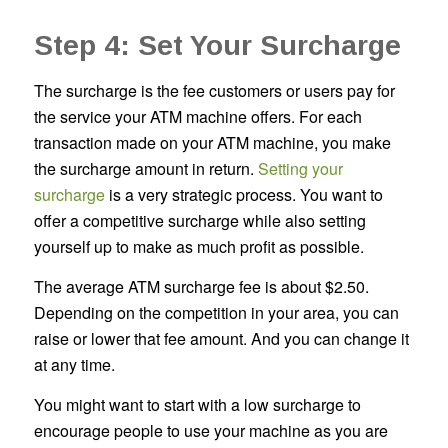
Step 4: Set Your Surcharge
The surcharge is the fee customers or users pay for
the service your ATM machine offers. For each
transaction made on your ATM machine, you make
the surcharge amount in return.
Setting your
surcharge
is a very strategic process. You want to
offer a competitive surcharge while also setting
yourself up to make as much profit as possible.
The average ATM surcharge fee is about $2.50.
Depending on the competition in your area, you can
raise or lower that fee amount. And you can change it
at any time.
You might want to start with a low surcharge to
encourage people to use your machine as you are