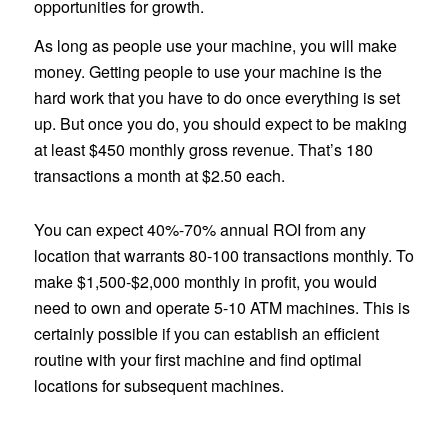
opportunities for growth.
As long as people use your machine, you will make
money. Getting people to use your machine is the
hard work that you have to do once everything is set
up. But once you do, you should expect to be making
at least $450 monthly gross revenue. That’s 180
transactions a month at $2.50 each.
You can expect 40%-70% annual ROI from any
location that warrants 80-100 transactions monthly. To
make $1,500-$2,000 monthly in profit, you would
need to own and operate 5-10 ATM machines. This is
certainly possible if you can establish an efficient
routine with your first machine and find optimal
locations for subsequent machines.