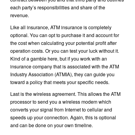
each party’s responsibilities and share of the
revenue.
Like all insurance, ATM insurance is completely
optional. You can opt to purchase it and account for
the cost when calculating your potential profit after
operation costs. Or you can test your luck without it.
Kind of a gamble here, but if you work with an
insurance company that is associated with the ATM
Industry Association (ATMIA), they can guide you
toward a policy that meets your specific needs.
Last is the wireless agreement. This allows the ATM
processor to send you a wireless modem which
converts your signal from Internet to cellular and
speeds up your connection. Again, this is optional
and can be done on your own timeline.