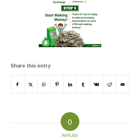
Share this entry
0
REPLIES