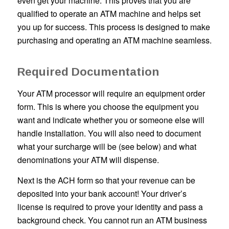
even get your machine. This proves that you are
qualified to operate an ATM machine and helps set
you up for success. This process is designed to make
purchasing and operating an ATM machine seamless.
Required Documentation
Your ATM processor will require an equipment order
form. This is where you choose the equipment you
want and indicate whether you or someone else will
handle installation. You will also need to document
what your surcharge will be (see below) and what
denominations your ATM will dispense.
Next is the ACH form so that your revenue can be
deposited into your bank account! Your driver’s
license is required to prove your identity and pass a
background check. You cannot run an ATM business