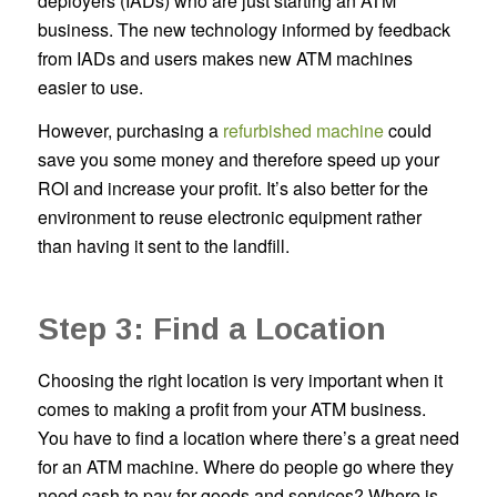
deployers (IADs) who are just starting an ATM
business. The new technology informed by feedback
from IADs and users makes new ATM machines
easier to use.
However, purchasing a
refurbished machine
could
save you some money and therefore speed up your
ROI and increase your profit. It’s also better for the
environment to reuse electronic equipment rather
than having it sent to the landfill.
Step 3: Find a Location
Choosing the right location is very important when it
comes to making a profit from your ATM business.
You have to find a location where there’s a great need
for an ATM machine. Where do people go where they
need cash to pay for goods and services? Where is