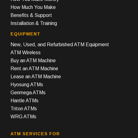
How Much You Make
Benefits & Support
Installation & Training
EQUIPMENT
New, Used, and Refurbished ATM Equipment
ATM Wireless
Buy an ATM Machine
Rent an ATM Machine
Lease an ATM Machine
Hyosung ATMs
Genmega ATMs
Hantle ATMs
Triton ATMs
WRG ATMs
ATM SERVICES FOR