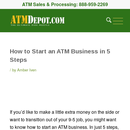
ATM Sales & Processing:
888-959-2269
How to Start an ATM Business in 5
Steps
by
Amber Iven
If you’d like to make a little extra money on the side or
want to transition out of your 9-5 job, you might want
to know how to start an ATM business. In just 5 steps,