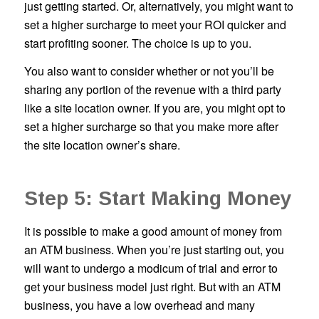
just getting started. Or, alternatively, you might want to
set a higher surcharge to meet your ROI quicker and
start profiting sooner. The choice is up to you.
You also want to consider whether or not you’ll be
sharing any portion of the revenue with a third party
like a site location owner. If you are, you might opt to
set a higher surcharge so that you make more after
the site location owner’s share.
Step 5: Start Making Money
It is possible to make a good amount of money from
an ATM business. When you’re just starting out, you
will want to undergo a modicum of trial and error to
get your business model just right. But with an ATM
business, you have a low overhead and many