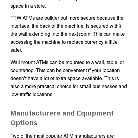
space in a store.
TTW ATMs are bulkier but more secure because the
interface, the back of the machine, is secured within
the wall extending into the next room. This can make
accessing the machine to replace currency a little
safer.
Wall mount ATMs can be mounted to a wall, table, or
countertop. This can be convenient if your location
doesn’t have a lot of extra space available. This is
also a more practical choice for small businesses and
low-traffic locations.
Manufacturers and Equipment
Options
Two of the most popular ATM manufacturers are