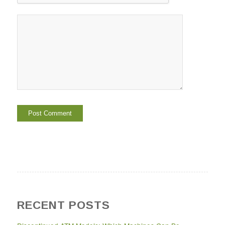
RECENT POSTS