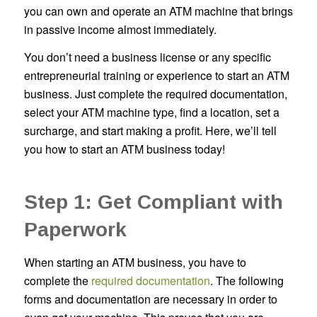
you can own and operate an ATM machine that brings
in passive income almost immediately.
You don’t need a business license or any specific
entrepreneurial training or experience to start an ATM
business. Just complete the required documentation,
select your ATM machine type, find a location, set a
surcharge, and start making a profit. Here, we’ll tell
you how to start an ATM business today!
Step 1: Get Compliant with
Paperwork
When starting an ATM business, you have to
complete the
required documentation
. The following
forms and documentation are necessary in order to