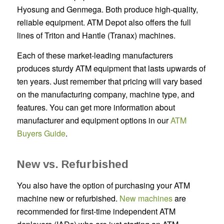
Hyosung and Genmega. Both produce high-quality,
reliable equipment. ATM Depot also offers the full
lines of Triton and Hantle (Tranax) machines.
Each of these market-leading manufacturers
produces sturdy ATM equipment that lasts upwards of
ten years. Just remember that pricing will vary based
on the manufacturing company, machine type, and
features. You can get more information about
manufacturer and equipment options in our
ATM
Buyers Guide
.
New vs. Refurbished
You also have the option of purchasing your ATM
machine new or refurbished.
New machines
are
recommended for first-time independent ATM