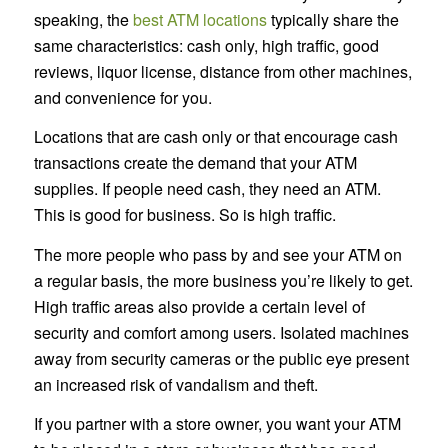
speaking, the
best ATM locations
typically share the
same characteristics: cash only, high traffic, good
reviews, liquor license, distance from other machines,
and convenience for you.
Locations that are cash only or that encourage cash
transactions create the demand that your ATM
supplies. If people need cash, they need an ATM.
This is good for business. So is high traffic.
The more people who pass by and see your ATM on
a regular basis, the more business you’re likely to get.
High traffic areas also provide a certain level of
security and comfort among users. Isolated machines
away from security cameras or the public eye present
an increased risk of vandalism and theft.
If you partner with a store owner, you want your ATM