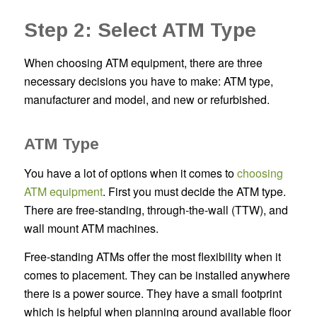
Step 2: Select ATM Type
When choosing ATM equipment, there are three
necessary decisions you have to make: ATM type,
manufacturer and model, and new or refurbished.
ATM Type
You have a lot of options when it comes to
choosing
ATM equipment
. First you must decide the ATM type.
There are free-standing, through-the-wall (TTW), and
wall mount ATM machines.
Free-standing ATMs offer the most flexibility when it
comes to placement. They can be installed anywhere
there is a power source. They have a small footprint
which is helpful when planning around available floor