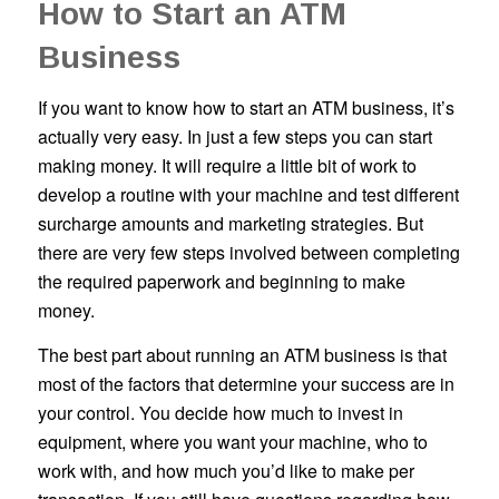
How to Start an ATM
Business
If you want to know how to start an ATM business, it’s
actually very easy. In just a few steps you can start
making money. It will require a little bit of work to
develop a routine with your machine and test different
surcharge amounts and marketing strategies. But
there are very few steps involved between completing
the required paperwork and beginning to make
money.
The best part about running an ATM business is that
most of the factors that determine your success are in
your control. You decide how much to invest in
equipment, where you want your machine, who to
work with, and how much you’d like to make per