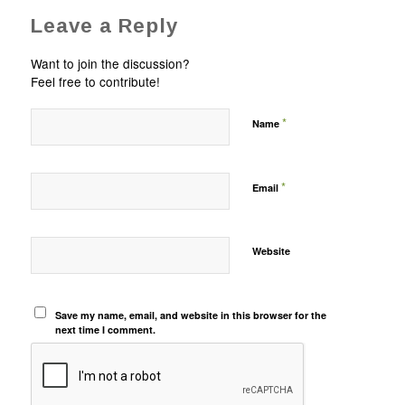
Leave a Reply
Want to join the discussion?
Feel free to contribute!
*
Name
*
Email
Website
Save my name, email, and website in this browser for the
next time I comment.