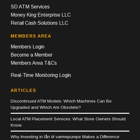
SD ATM Services
Money King Enterprise LLC
Retail Cash Solutions LLC
MEMBERS AREA
Members Login
Become a Member
Members Area T&Cs
Real-Time Monitoring Login
ARTICLES
Discontinued ATM Models: Which Machines Can Be
Upgraded and Which Are Obsolete?
Local ATM Placement Services: What Store Owners Should
Know
Why Investing in lån til varmepumpe Makes a Difference