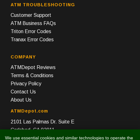
ATM TROUBLESHOOTING
Customer Support
ATM Business FAQs
Triton Error Codes
Tranax Error Codes
COMPANY
ATMDepot Reviews
Terms & Conditions
Privacy Policy
Contact Us
About Us
ATMDepot.com
2101 Las Palmas Dr. Suite E
Carlsbad, CA 92011
We use essential cookies and similar technologies to operate the