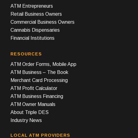
ATM Entrepreneurs
Retail Business Owners
Commercial Business Owners
Cannabis Dispensaries
Financial Institutions
RESOURCES
ATM Order Forms, Mobile App
ATM Business – The Book
Merchant Card Processing
ATM Profit Calculator
ATM Business Financing
ATM Owner Manuals
About Triple DES
Industry News
LOCAL ATM PROVIDERS