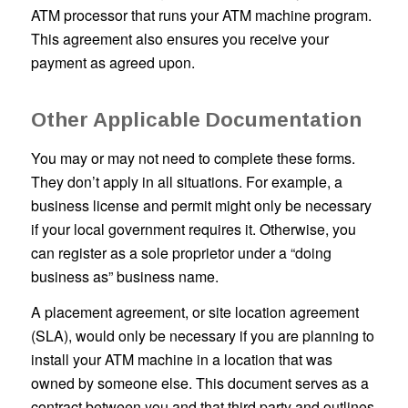
ATM processor that runs your ATM machine program.
This agreement also ensures you receive your
payment as agreed upon.
Other Applicable Documentation
You may or may not need to complete these forms.
They don’t apply in all situations. For example, a
business license and permit might only be necessary
if your local government requires it. Otherwise, you
can register as a sole proprietor under a “doing
business as” business name.
A placement agreement, or site location agreement
(SLA), would only be necessary if you are planning to
install your ATM machine in a location that was
owned by someone else. This document serves as a
contract between you and that third party and outlines