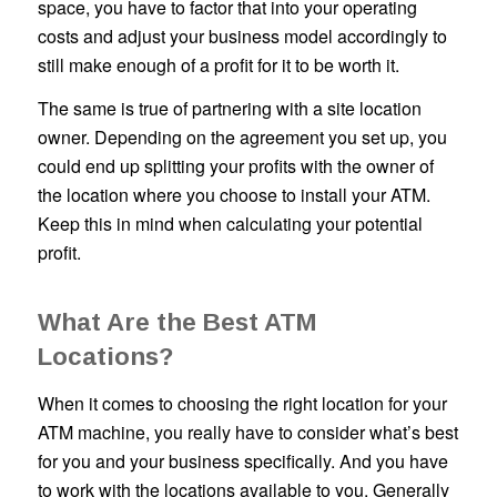
space, you have to factor that into your operating
costs and adjust your business model accordingly to
still make enough of a profit for it to be worth it.
The same is true of partnering with a site location
owner. Depending on the agreement you set up, you
could end up splitting your profits with the owner of
the location where you choose to install your ATM.
Keep this in mind when calculating your potential
profit.
What Are the Best ATM
Locations?
When it comes to choosing the right location for your
ATM machine, you really have to consider what’s best
for you and your business specifically. And you have
to work with the locations available to you. Generally