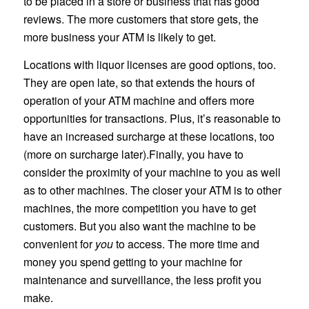
to be placed in a store or business that has good
reviews. The more customers that store gets, the
more business your ATM is likely to get.
Locations with liquor licenses are good options, too.
They are open late, so that extends the hours of
operation of your ATM machine and offers more
opportunities for transactions. Plus, it’s reasonable to
have an increased surcharge at these locations, too
(more on surcharge later).Finally, you have to
consider the proximity of your machine to you as well
as to other machines. The closer your ATM is to other
machines, the more competition you have to get
customers. But you also want the machine to be
convenient for
you
to access. The more time and
money you spend getting to your machine for
maintenance and surveillance, the less profit you
make.