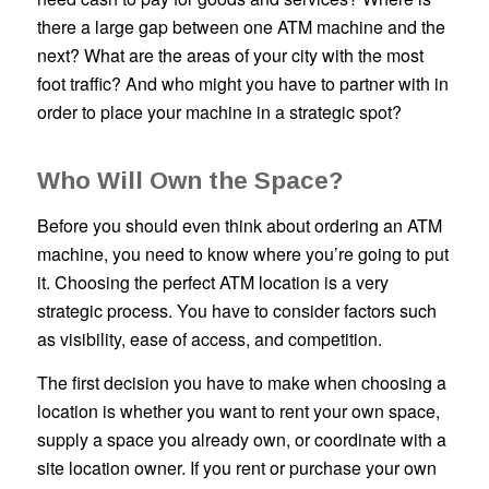
there a large gap between one ATM machine and the
next? What are the areas of your city with the most
foot traffic? And who might you have to partner with in
order to place your machine in a strategic spot?
Who Will Own the Space?
Before you should even think about ordering an ATM
machine, you need to know where you’re going to put
it. Choosing the perfect ATM location is a very
strategic process. You have to consider factors such
as visibility, ease of access, and competition.
The first decision you have to make when choosing a
location is whether you want to rent your own space,
supply a space you already own, or coordinate with a
site location owner. If you rent or purchase your own