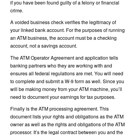
if you have been found guilty of a felony or financial
crime.
A voided business check verifies the legitimacy of
your linked bank account. For the purposes of running
an ATM business, the account must be a checking
account, not a savings account.
The ATM Operator Agreement and application tells
banking partners who they are working with and
ensures all federal regulations are met. You will need
to complete and submit a W-9 form as well. Since you
will be making money from your ATM machine, you’ll
need to document your earnings for tax purposes.
Finally is the ATM processing agreement. This
document lists your rights and obligations as the ATM
owner as well as the rights and obligations of the ATM
processor. It’s the legal contract between you and the