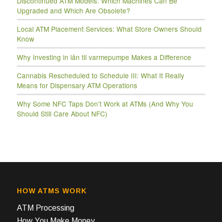
Discontinued ATM Models: Which Machines Can Be
Upgraded and Which Are Obsolete?
Local ATM Placement Services: What Store Owners Should
Know
Why Investing in lån til varmepumpe Makes a Difference
Cannabis Rescheduled to Schedule III: What It Really
Means for Dispensary ATM Operations
Why Some NFC Taps Don’t Work at ATMs (And Why You
Should Still Care About NFC)
HOW ATMS WORK
ATM Processing
How You Make Money