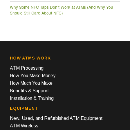
Why Some NFC Taps Don’t Work at ATMs (And Why You
Should Still Care About NFC)
HOW ATMS WORK
ATM Processing
How You Make Money
How Much You Make
Benefits & Support
Installation & Training
EQUIPMENT
New, Used, and Refurbished ATM Equipment
ATM Wireless