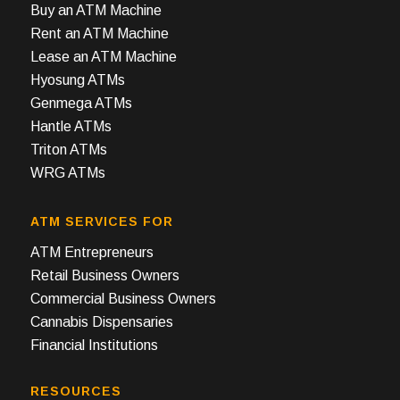
Buy an ATM Machine
Rent an ATM Machine
Lease an ATM Machine
Hyosung ATMs
Genmega ATMs
Hantle ATMs
Triton ATMs
WRG ATMs
ATM SERVICES FOR
ATM Entrepreneurs
Retail Business Owners
Commercial Business Owners
Cannabis Dispensaries
Financial Institutions
RESOURCES