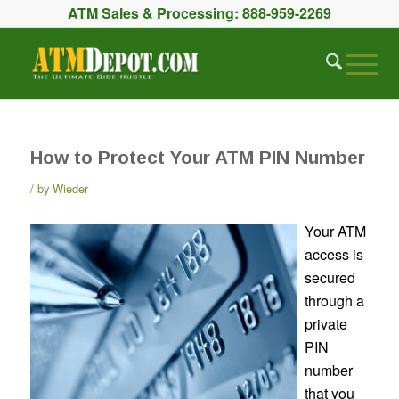
ATM Sales & Processing:
888-959-2269
How to Protect Your ATM PIN Number
by
Wieder
Your ATM
access is
secured
through a
private
PIN
number
that you