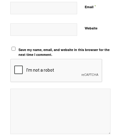
*
Email
Website
Save my name, email, and website in this browser for the
next time I comment.