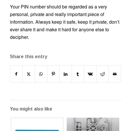
Your PIN number should be regarded as a very
personal, private and really important piece of
information. Always keep it safe, keep it private, don’t
ever share it and make it hard for anyone else to
decipher.
Share this entry
You might also like