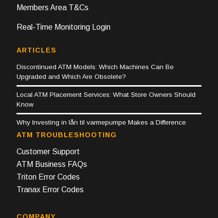
Members Area T&Cs
Real-Time Monitoring Login
ARTICLES
Discontinued ATM Models: Which Machines Can Be
Upgraded and Which Are Obsolete?
Local ATM Placement Services: What Store Owners Should
Know
Why Investing in lån til varmepumpe Makes a Difference
ATM TROUBLESHOOTING
Customer Support
ATM Business FAQs
Triton Error Codes
Tranax Error Codes
COMPANY