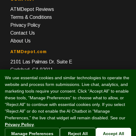
ATMDepot Reviews
Terms & Conditions
Privacy Policy
Contact Us
About Us
ATMDepot.com
2101 Las Palmas Dr. Suite E
Carlsbad, CA 92011
We use essential cookies and similar technologies to operate the
Toll Free: 888-959-2269
website and process form submissions. Live chat, analytics, and
Local: 760-512-4124
marketing tools require your consent. Click “Accept All” to enable
Fax: 760-512-4125
these tools, “Manage Preferences” to choose what to allow, or
“Reject All” to continue with essential cookies only. If you select
“Reject All” or do not enable the AI Chatbot in “Manage
Preferences,” the live chat widget will remain disabled. See our
Privacy Policy
.
© 2003 -
2026 Intelligent e-Commerce, Inc. (dba ATMDepot.com)
Manage Preferences
Reject All
Accept All