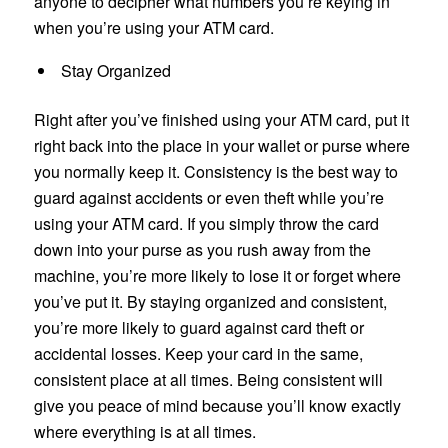
anyone to decipher what numbers you’re keying in
when you’re using your ATM card.
Stay Organized
Right after you’ve finished using your ATM card, put it
right back into the place in your wallet or purse where
you normally keep it. Consistency is the best way to
guard against accidents or even theft while you’re
using your ATM card. If you simply throw the card
down into your purse as you rush away from the
machine, you’re more likely to lose it or forget where
you’ve put it. By staying organized and consistent,
you’re more likely to guard against card theft or
accidental losses. Keep your card in the same,
consistent place at all times. Being consistent will
give you peace of mind because you’ll know exactly
where everything is at all times.