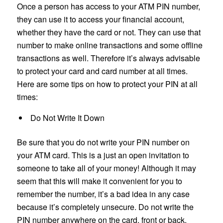
Once a person has access to your ATM PIN number,
they can use it to access your financial account,
whether they have the card or not. They can use that
number to make online transactions and some offline
transactions as well. Therefore it’s always advisable
to protect your card and card number at all times.
Here are some tips on how to protect your PIN at all
times:
Do Not Write It Down
Be sure that you do not write your PIN number on
your ATM card. This is a just an open invitation to
someone to take all of your money! Although it may
seem that this will make it convenient for you to
remember the number, it’s a bad idea in any case
because it’s completely unsecure. Do not write the
PIN number anywhere on the card, front or back.