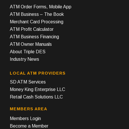
ATM Order Forms, Mobile App
ATM Business – The Book
Merchant Card Processing
ATM Profit Calculator
ATM Business Financing
ATM Owner Manuals
About Triple DES
Industry News
LOCAL ATM PROVIDERS
SD ATM Services
Money King Enterprise LLC
Retail Cash Solutions LLC
MEMBERS AREA
Members Login
Become a Member