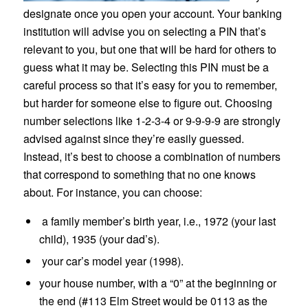
designate once you open your account. Your banking
institution will advise you on selecting a PIN that’s
relevant to you, but one that will be hard for others to
guess what it may be. Selecting this PIN must be a
careful process so that it’s easy for you to remember,
but harder for someone else to figure out. Choosing
number selections like 1-2-3-4 or 9-9-9-9 are strongly
advised against since they’re easily guessed.
Instead, it’s best to choose a combination of numbers
that correspond to something that no one knows
about. For instance, you can choose:
a family member’s birth year, i.e., 1972 (your last
child), 1935 (your dad’s).
your car’s model year (1998).
your house number, with a “0” at the beginning or
the end (#113 Elm Street would be 0113 as the