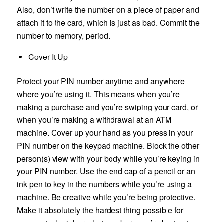
Also, don’t write the number on a piece of paper and
attach it to the card, which is just as bad. Commit the
number to memory, period.
Cover It Up
Protect your PIN number anytime and anywhere
where you’re using it. This means when you’re
making a purchase and you’re swiping your card, or
when you’re making a withdrawal at an ATM
machine. Cover up your hand as you press in your
PIN number on the keypad machine. Block the other
person(s) view with your body while you’re keying in
your PIN number. Use the end cap of a pencil or an
ink pen to key in the numbers while you’re using a
machine. Be creative while you’re being protective.
Make it absolutely the hardest thing possible for