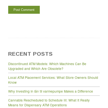
RECENT POSTS
Discontinued ATM Models: Which Machines Can Be
Upgraded and Which Are Obsolete?
Local ATM Placement Services: What Store Owners Should
Know
Why Investing in lån til varmepumpe Makes a Difference
Cannabis Rescheduled to Schedule III: What It Really
Means for Dispensary ATM Operations