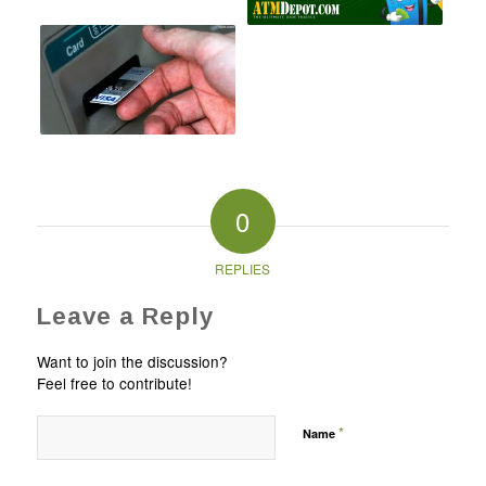
0
REPLIES
Leave a Reply
Want to join the discussion?
Feel free to contribute!
*
Name