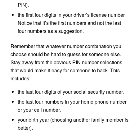
PIN).
the first four digits in your driver’s license number.
Notice that it’s the first numbers and not the last
four numbers as a suggestion.
Remember that whatever number combination you
choose should be hard to guess for someone else.
Stay away from the obvious PIN number selections
that would make it easy for someone to hack. This
includes:
the last four digits of your social security number.
the last four numbers in your home phone number
or your cell number.
your birth year (choosing another family member is
better).