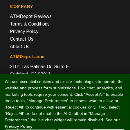
COMPANY
ATMDepot Reviews
Terms & Conditions
Privacy Policy
Contact Us
About Us
ATMDepot.com
2101 Las Palmas Dr. Suite E
Carlsbad, CA 92011
We use essential cookies and similar technologies to operate the
Toll Free: 888-959-2269
website and process form submissions. Live chat, analytics, and
Local: 760-512-4124
marketing tools require your consent. Click “Accept All” to enable
Fax: 760-512-4125
these tools, “Manage Preferences” to choose what to allow, or
“Reject All” to continue with essential cookies only. If you select
“Reject All” or do not enable the AI Chatbot in “Manage
Preferences,” the live chat widget will remain disabled. See our
Privacy Policy
.