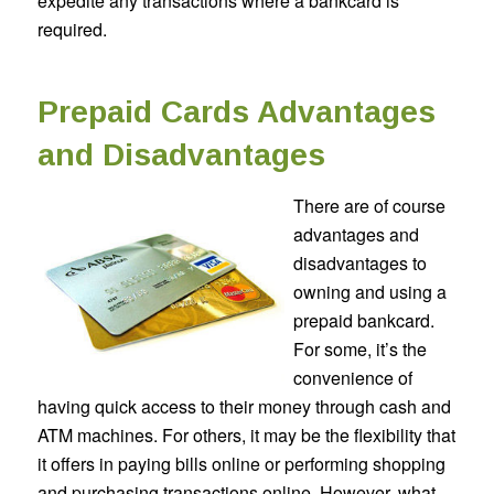
expedite any transactions where a bankcard is
required.
Prepaid Cards Advantages
and Disadvantages
There are of course
advantages and
disadvantages to
owning and using a
prepaid bankcard.
For some, it’s the
convenience of
having quick access to their money through cash and
ATM machines. For others, it may be the flexibility that
it offers in paying bills online or performing shopping
and purchasing transactions online. However, what