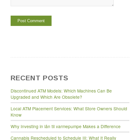
RECENT POSTS
Discontinued ATM Models: Which Machines Can Be
Upgraded and Which Are Obsolete?
Local ATM Placement Services: What Store Owners Should
Know
Why Investing in lån til varmepumpe Makes a Difference
Cannabis Rescheduled to Schedule III: What It Really