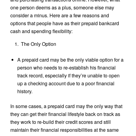
one person deems as a plus, someone else may
consider a minus. Here are a few reasons and
options that people have as their prepaid bankcard
cash and spending flexibility:
The Only Option
A prepaid card may be the only viable option for a
person who needs to re-establish his financial
track record, especially if they’re unable to open
up a checking account due to a poor financial
history.
In some cases, a prepaid card may the only way that
they can get their financial lifestyle back on track as
they work to re-build their credit scores and still
maintain their financial responsibilities at the same