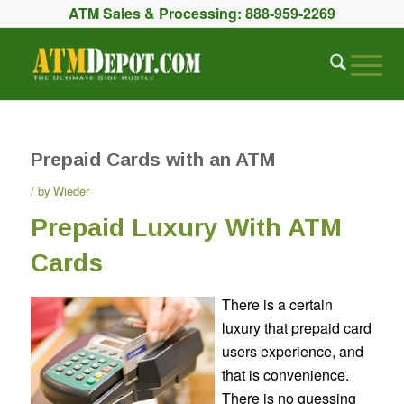
ATM Sales & Processing:
888-959-2269
Prepaid Cards with an ATM
by
Wieder
Prepaid Luxury With ATM
Cards
There is a certain
luxury that prepaid card
users experience, and
that is convenience.
There is no guessing