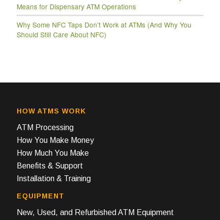
Means for Dispensary ATM Operations
Why Some NFC Taps Don’t Work at ATMs (And Why You
Should Still Care About NFC)
HOW ATMS WORK
ATM Processing
How You Make Money
How Much You Make
Benefits & Support
Installation & Training
EQUIPMENT
New, Used, and Refurbished ATM Equipment