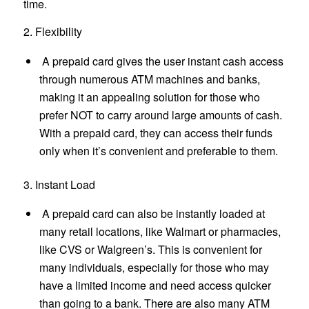
time.
2. Flexibility
A prepaid card gives the user instant cash access
through numerous ATM machines and banks,
making it an appealing solution for those who
prefer NOT to carry around large amounts of cash.
With a prepaid card, they can access their funds
only when it’s convenient and preferable to them.
3. Instant Load
A prepaid card can also be instantly loaded at
many retail locations, like Walmart or pharmacies,
like CVS or Walgreen’s. This is convenient for
many individuals, especially for those who may
have a limited income and need access quicker
than going to a bank. There are also many ATM