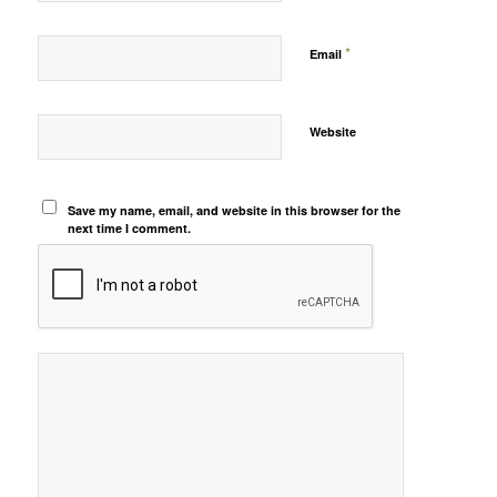
*
Email
Website
Save my name, email, and website in this browser for the
next time I comment.