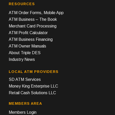
RESOURCES
ATM Order Forms, Mobile App
ATM Business – The Book
Merchant Card Processing
ATM Profit Calculator
ATM Business Financing
ATM Owner Manuals
About Triple DES
Industry News
LOCAL ATM PROVIDERS
SD ATM Services
Money King Enterprise LLC
Retail Cash Solutions LLC
MEMBERS AREA
Members Login