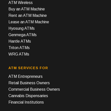
ATM Wireless
Buy an ATM Machine
Rent an ATM Machine
Lease an ATM Machine
Hyosung ATMs
Genmega ATMs
Hantle ATMs
Triton ATMs
WRG ATMs
ATM SERVICES FOR
ATM Entrepreneurs
Retail Business Owners
Commercial Business Owners
Cannabis Dispensaries
Financial Institutions