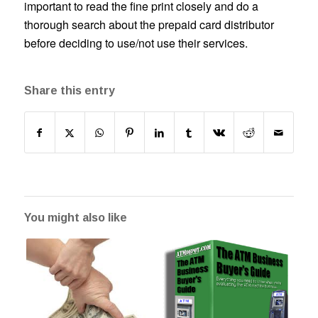
important to read the fine print closely and do a
thorough search about the prepaid card distributor
before deciding to use/not use their services.
Share this entry
You might also like