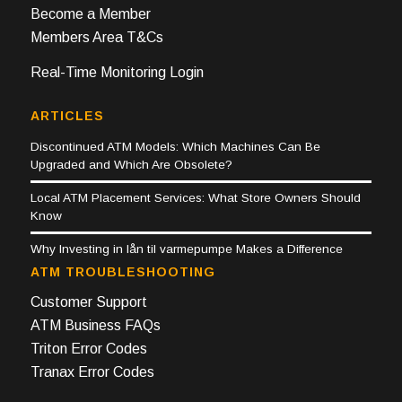
Become a Member
Members Area T&Cs
Real-Time Monitoring Login
ARTICLES
Discontinued ATM Models: Which Machines Can Be
Upgraded and Which Are Obsolete?
Local ATM Placement Services: What Store Owners Should
Know
Why Investing in lån til varmepumpe Makes a Difference
ATM TROUBLESHOOTING
Customer Support
ATM Business FAQs
Triton Error Codes
Tranax Error Codes