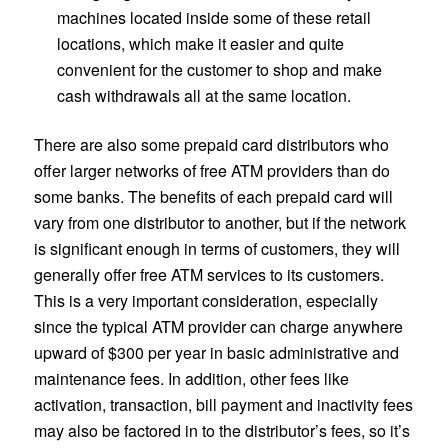
machines located inside some of these retail
locations, which make it easier and quite
convenient for the customer to shop and make
cash withdrawals all at the same location.
There are also some prepaid card distributors who
offer larger networks of free ATM providers than do
some banks. The benefits of each prepaid card will
vary from one distributor to another, but if the network
is significant enough in terms of customers, they will
generally offer free ATM services to its customers.
This is a very important consideration, especially
since the typical ATM provider can charge anywhere
upward of $300 per year in basic administrative and
maintenance fees. In addition, other fees like
activation, transaction, bill payment and inactivity fees
may also be factored in to the distributor’s fees, so it’s