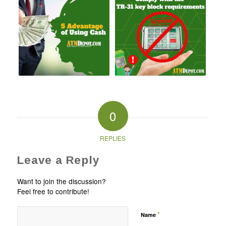
0
REPLIES
Leave a Reply
Want to join the discussion?
Feel free to contribute!
*
Name