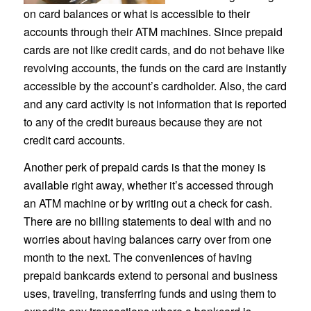
on card balances or what is accessible to their
accounts through their ATM machines. Since prepaid
cards are not like credit cards, and do not behave like
revolving accounts, the funds on the card are instantly
accessible by the account’s cardholder. Also, the card
and any card activity is not information that is reported
to any of the credit bureaus because they are not
credit card accounts.
Another perk of prepaid cards is that the money is
available right away, whether it’s accessed through
an ATM machine or by writing out a check for cash.
There are no billing statements to deal with and no
worries about having balances carry over from one
month to the next. The conveniences of having
prepaid bankcards extend to personal and business
uses, traveling, transferring funds and using them to