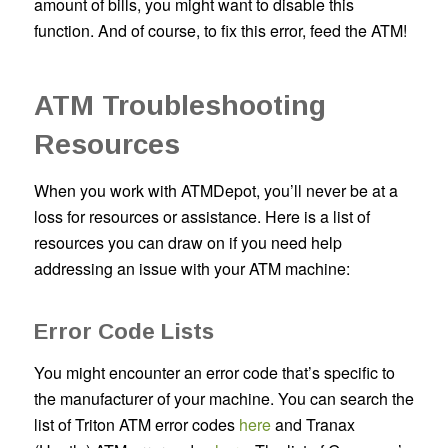
amount of bills, you might want to disable this
function. And of course, to fix this error, feed the ATM!
ATM Troubleshooting
Resources
When you work with ATMDepot, you’ll never be at a
loss for resources or assistance. Here is a list of
resources you can draw on if you need help
addressing an issue with your ATM machine:
Error Code Lists
You might encounter an error code that’s specific to
the manufacturer of your machine. You can search the
list of Triton ATM error codes
here
and Tranax