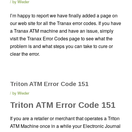
by
Wieder
I’m happy to report we have finally added a page on
our web site for all the Tranax error codes. If you have
a Tranax ATM machine and have an issue, simply
visit the Tranax Error Codes page to see what the
problem is and what steps you can take to cure or
clear the error.
Triton ATM Error Code 151
by
Wieder
Triton ATM Error Code 151
If you are a retailer or merchant that operates a Triton
ATM Machine once in a while your Electronic Journal