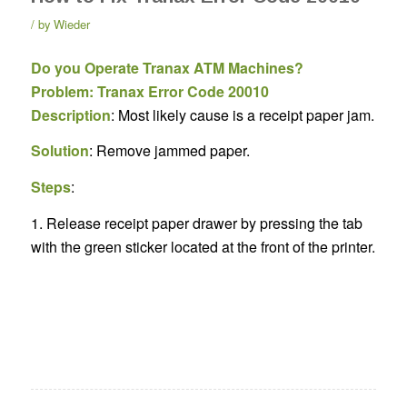
by
Wieder
Do you Operate Tranax ATM Machines?
Problem: Tranax Error Code 20010
Description
: Most likely cause is a receipt paper jam.
Solution
: Remove jammed paper.
Steps
:
1. Release receipt paper drawer by pressing the tab
with the green sticker located at the front of the printer.