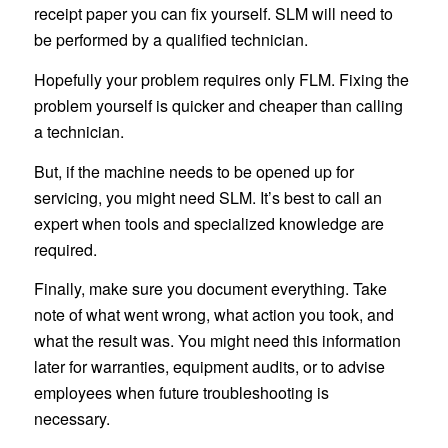
receipt paper you can fix yourself. SLM will need to
be performed by a qualified technician.
Hopefully your problem requires only FLM. Fixing the
problem yourself is quicker and cheaper than calling
a technician.
But, if the machine needs to be opened up for
servicing, you might need SLM. It’s best to call an
expert when tools and specialized knowledge are
required.
Finally, make sure you document everything. Take
note of what went wrong, what action you took, and
what the result was. You might need this information
later for warranties, equipment audits, or to advise
employees when future troubleshooting is
necessary.