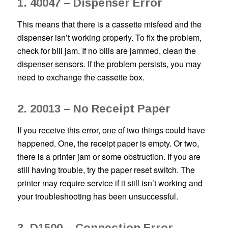
1. 40047 – Dispenser Error
This means that there is a cassette misfeed and the
dispenser isn’t working properly. To fix the problem,
check for bill jam. If no bills are jammed, clean the
dispenser sensors. If the problem persists, you may
need to exchange the cassette box.
2. 20013 – No Receipt Paper
If you receive this error, one of two things could have
happened. One, the receipt paper is empty. Or two,
there is a printer jam or some obstruction. If you are
still having trouble, try the paper reset switch. The
printer may require service if it still isn’t working and
your troubleshooting has been unsuccessful.
3. D1500 – Connection Error