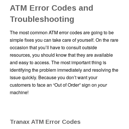
ATM Error Codes and
Troubleshooting
The most common ATM error codes are going to be
simple fixes you can take care of yourself. On the rare
occasion that you’ll have to consult outside
resources, you should know that they are available
and easy to access. The most important thing is
identifying the problem immediately and resolving the
issue quickly. Because you don’t want your
customers to face an “Out of Order” sign on
your
machine!
Tranax ATM Error Codes