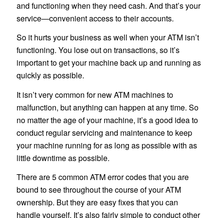
and functioning when they need cash. And that’s your
service—convenient access to their accounts.
So it hurts your business as well when your ATM isn’t
functioning. You lose out on transactions, so it’s
important to get your machine back up and running as
quickly as possible.
It isn’t very common for new ATM machines to
malfunction, but anything can happen at any time. So
no matter the age of your machine, it’s a good idea to
conduct regular servicing and maintenance to keep
your machine running for as long as possible with as
little downtime as possible.
There are 5 common ATM error codes that you are
bound to see throughout the course of your ATM
ownership. But they are easy fixes that you can
handle yourself. It’s also fairly simple to conduct other