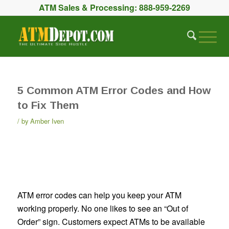
ATM Sales & Processing:
888-959-2269
5 Common ATM Error Codes and How
to Fix Them
by
Amber Iven
ATM error codes can help you keep your ATM
working properly. No one likes to see an “Out of
Order” sign. Customers expect ATMs to be available