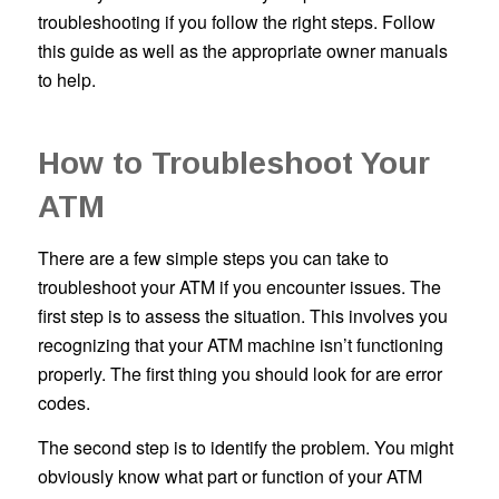
troubleshooting if you follow the right steps. Follow
this guide as well as the appropriate owner manuals
to help.
How to Troubleshoot Your
ATM
There are a few simple steps you can take to
troubleshoot your ATM if you encounter issues. The
first step is to assess the situation. This involves you
recognizing that your ATM machine isn’t functioning
properly. The first thing you should look for are error
codes.
The second step is to identify the problem. You might
obviously know what part or function of your ATM