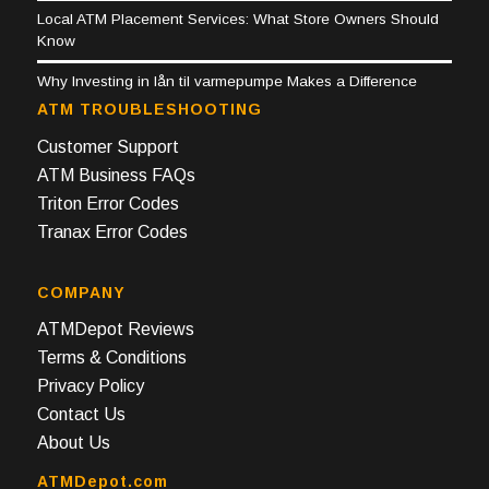
Local ATM Placement Services: What Store Owners Should
Know
Why Investing in lån til varmepumpe Makes a Difference
ATM TROUBLESHOOTING
Customer Support
ATM Business FAQs
Triton Error Codes
Tranax Error Codes
COMPANY
ATMDepot Reviews
Terms & Conditions
Privacy Policy
Contact Us
About Us
ATMDepot.com