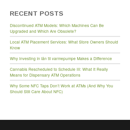
RECENT POSTS
Discontinued ATM Models: Which Machines Can Be
Upgraded and Which Are Obsolete?
Local ATM Placement Services: What Store Owners Should
Know
Why Investing in lån til varmepumpe Makes a Difference
Cannabis Rescheduled to Schedule III: What It Really
Means for Dispensary ATM Operations
Why Some NFC Taps Don’t Work at ATMs (And Why You
Should Still Care About NFC)