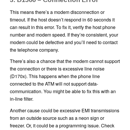
This means there’s a modem disconnection or
timeout. If the host doesn’t respond in 60 seconds it
can result in this error. To fix it, verify the host phone
number and modem speed. If they’re consistent, your
modem could be defective and you’ll need to contact
the telephone company.
There’s also a chance that the modem cannot support
the connection or there is excessive line noise
(D170x). This happens when the phone line
connected to the ATM will not support data-
communication. You might be able to fix this with an
in-line filter.
Another cause could be excessive EMI transmissions
from an outside source such as a neon sign or
freezer. Or, it could be a programming issue. Check