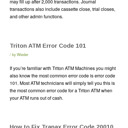
may fill up after 2,000 transactions. Journal
transactions also include cassette close, trial closes,
and other admin functions.
Triton ATM Error Code 101
by
Wieder
If you’re familiar with Triton ATM Machines you might
also know the most common error code is error code
101. Most ATM technicians will simply tell you this is
the most common error code for a Triton ATM when
your ATM runs out of cash.
How to Fix Tranax Error Code 20010