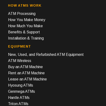
HOW ATMS WORK
ATM Processing
How You Make Money
How Much You Make
Benefits & Support
Installation & Training
EQUIPMENT
New, Used, and Refurbished ATM Equipment
ATM Wireless
Buy an ATM Machine
Rent an ATM Machine
Lease an ATM Machine
Hyosung ATMs
Genmega ATMs
Hantle ATMs
Triton ATMs