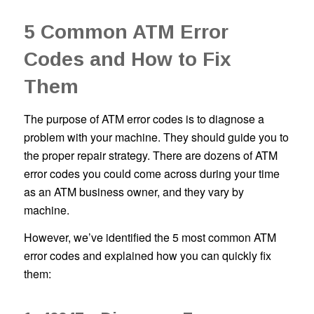
5 Common ATM Error
Codes and How to Fix
Them
The purpose of ATM error codes is to diagnose a
problem with your machine. They should guide you to
the proper repair strategy. There are dozens of ATM
error codes you could come across during your time
as an ATM business owner, and they vary by
machine.
However, we’ve identified the 5 most common ATM
error codes and explained how you can quickly fix
them: