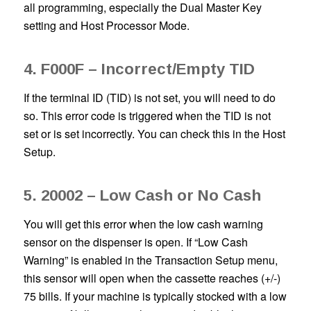
all programming, especially the Dual Master Key
setting and Host Processor Mode.
4. F000F – Incorrect/Empty TID
If the terminal ID (TID) is not set, you will need to do
so. This error code is triggered when the TID is not
set or is set incorrectly. You can check this in the Host
Setup.
5. 20002 – Low Cash or No Cash
You will get this error when the low cash warning
sensor on the dispenser is open. If “Low Cash
Warning” is enabled in the Transaction Setup menu,
this sensor will open when the cassette reaches (+/-)
75 bills. If your machine is typically stocked with a low