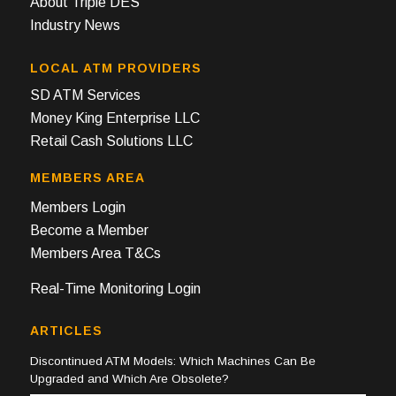
About Triple DES
Industry News
LOCAL ATM PROVIDERS
SD ATM Services
Money King Enterprise LLC
Retail Cash Solutions LLC
MEMBERS AREA
Members Login
Become a Member
Members Area T&Cs
Real-Time Monitoring Login
ARTICLES
Discontinued ATM Models: Which Machines Can Be
Upgraded and Which Are Obsolete?