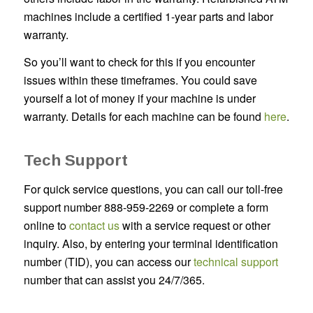
machines include a certified 1-year parts and labor
warranty.
So you’ll want to check for this if you encounter
issues within these timeframes. You could save
yourself a lot of money if your machine is under
warranty. Details for each machine can be found
here
.
Tech Support
For quick service questions, you can call our toll-free
support number 888-959-2269 or complete a form
online to
contact us
with a service request or other
inquiry. Also, by entering your terminal identification
number (TID), you can access our
technical support
number that can assist you 24/7/365.