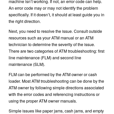
machine isn’t working. If not, an error code can help.
An error code may or may not identify the problem
specifically. If it doesn’t, it should at least guide you in
the right direction.
Next, you need to resolve the issue. Consult outside
resources such as your ATM manual or an ATM
technician to determine the severity of the issue.
There are two categories of ATM troubleshooting: first
line maintenance (FLM) and second line
maintenance (SLM).
FLM can be performed by the ATM owner or cash
loader. Most ATM troubleshooting can be done by the
ATM owner by following simple directions associated
with the error codes and referencing instructions or
using the proper ATM owner manuals.
Simple issues like paper jams, cash jams, and empty