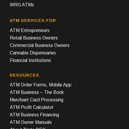
WRG ATMs
ATM SERVICES FOR
ATM Entrepreneurs
Retail Business Owners
Commercial Business Owners
Cannabis Dispensaries
Financial Institutions
RESOURCES
ATM Order Forms, Mobile App
ATM Business – The Book
Merchant Card Processing
ATM Profit Calculator
ATM Business Financing
ATM Owner Manuals