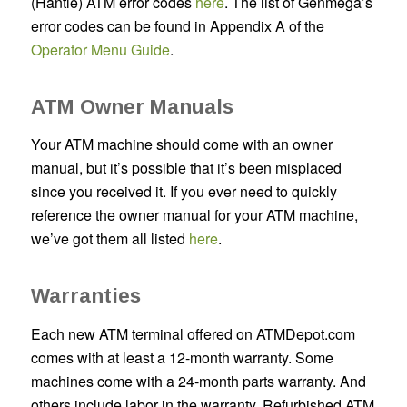
(Hantle) ATM error codes
here
. The list of Genmega’s
error codes can be found in Appendix A of the
Operator Menu Guide
.
ATM Owner Manuals
Your ATM machine should come with an owner
manual, but it’s possible that it’s been misplaced
since you received it. If you ever need to quickly
reference the owner manual for your ATM machine,
we’ve got them all listed
here
.
Warranties
Each new ATM terminal offered on ATMDepot.com
comes with at least a 12-month warranty. Some
machines come with a 24-month parts warranty. And
others include labor in the warranty. Refurbished ATM