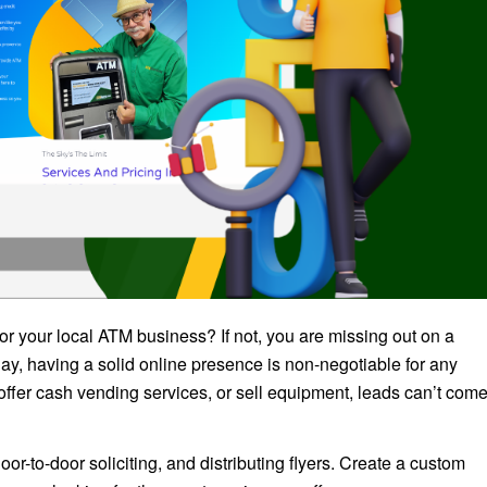
r your local ATM business? If not, you are missing out on a
ay, having a solid online presence is non-negotiable for any
ffer cash vending services, or sell equipment, leads can’t com
or-to-door soliciting, and distributing flyers. Create a custom