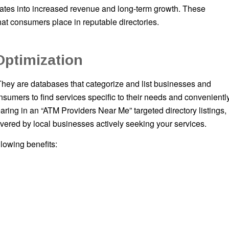
ranslates into increased revenue and long-term growth. These
hat consumers place in reputable directories.
Optimization
They are databases that categorize and list businesses and
sumers to find services specific to their needs and convenientl
ing in an “ATM Providers Near Me” targeted directory listings,
covered by local businesses actively seeking your services.
llowing benefits: