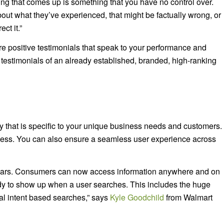
hing that comes up is something that you have no control over.
out what they’ve experienced, that might be factually wrong, or
ct it.”
e positive testimonials that speak to your performance and
 testimonials of an already established, branded, high-ranking
y that is specific to your unique business needs and customers.
ocess. You can also ensure a seamless user experience across
 years. Consumers can now access information anywhere and on
eady to show up when a user searches. This includes the huge
cal intent based searches,” says
Kyle Goodchild
from Walmart