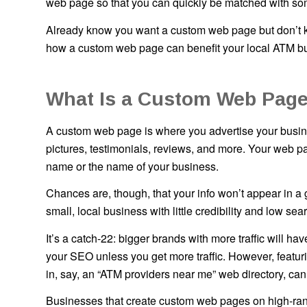
web page so that you can quickly be matched with some
Already know you want a custom web page but don’t kn
how a custom web page can benefit your local ATM bu
What Is a Custom Web Page
A custom web page is where you advertise your busines
pictures, testimonials, reviews, and more. Your web pa
name or the name of your business.
Chances are, though, that your info won’t appear in 
small, local business with little credibility and low s
It’s a catch-22: bigger brands with more traffic will h
your SEO unless you get more traffic. However, featu
in, say, an “ATM providers near me” web directory, can
Businesses that create custom web pages on high-ran