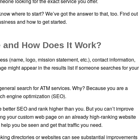
one looking for the exact service you offer.
ow where to start? We’ve got the answer to that, too. Find out
siness and how to get started.
 and How Does It Work?
s (name, logo, mission statement, etc.), contact information,
ge might appear in the results list if someone searches for your
a general search for ATM services. Why? Because you are a
earch engine optimization (SEO).
ave better SEO and rank higher than you. But you can’t improve
ring your custom web page on an already high-ranking website
 help you be seen and get that traffic you need.
king directories or websites can see substantial improvements