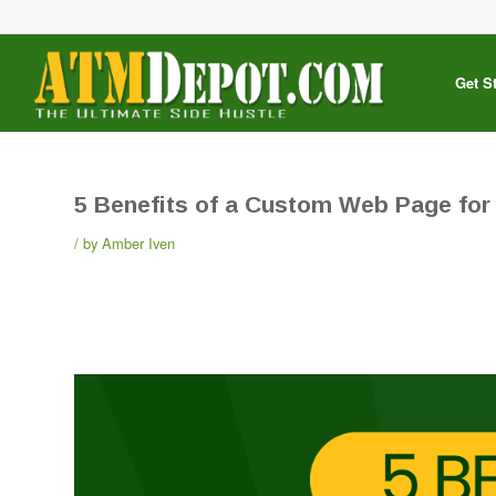
Get S
5 Benefits of a Custom Web Page for
by
Amber Iven