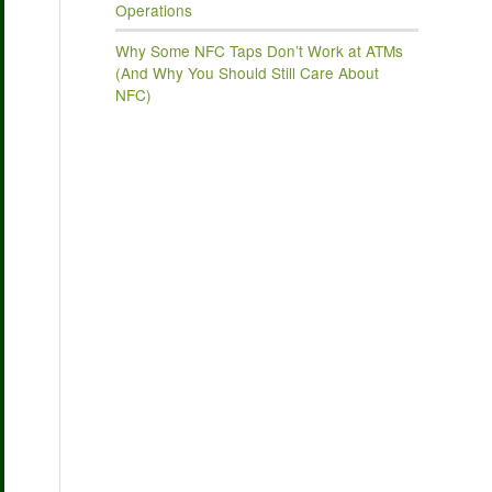
Operations
Why Some NFC Taps Don’t Work at ATMs
(And Why You Should Still Care About
NFC)