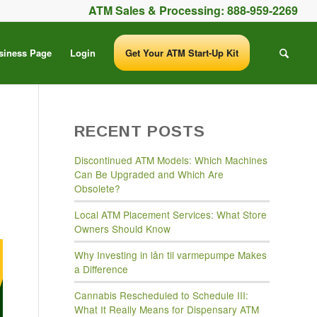
ATM Sales & Processing:
888-959-2269
siness Page
Login
Get Your ATM Start-Up Kit
RECENT POSTS
Discontinued ATM Models: Which Machines
Can Be Upgraded and Which Are
Obsolete?
Local ATM Placement Services: What Store
Owners Should Know
Why Investing in lån til varmepumpe Makes
a Difference
Cannabis Rescheduled to Schedule III:
What It Really Means for Dispensary ATM