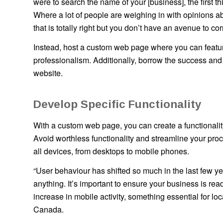
were to search the name of your [business], the first t
Where a lot of people are weighing in with opinions ab
that is totally right but you don’t have an avenue to corre
Instead, host a custom web page where you can featur
professionalism. Additionally, borrow the success and
website.
Develop Specific Functionality
With a custom web page, you can create a functionalit
Avoid worthless functionality and streamline your pr
all devices, from desktops to mobile phones.
“User behaviour has shifted so much in the last few
anything. It’s important to ensure your business is r
increase in mobile activity, something essential for lo
Canada.