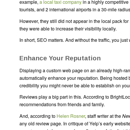
example,
a local taxi company
in a highly competitive 
tourists, and 2 international airports in a 30-mile rad
However, they still did not appear in the local pack for
they were able to increase their visibility locally.
In short, SEO matters. And without the traffic, you just
Enhance Your Reputation
Displaying a custom web page on an already high-rank
automatically enhance your reputation. Being hosted b
credibility you might never be able to establish on
Reviews play a big part in this. According to BrightLo
recommendations from friends and family.
And, according to
Helen Rosner
, staff writer at the
New
any old review page. In critique of Yelp’s early websi