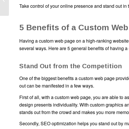
Take control of your online presence and stand out in 
It?
5 Benefits of a Custom Web
Having a custom web page on a high-ranking website o
several ways. Here are 5 general benefits of having 
Stand Out from the Competition
One of the biggest benefits a custom web page provides
out can be manifested in a few ways.
First of all, with a custom web page, you are able to 
design presents individuality. With custom graphics an
stands out from the crowd and makes you more memo
Secondly, SEO optimization helps you stand out by makin