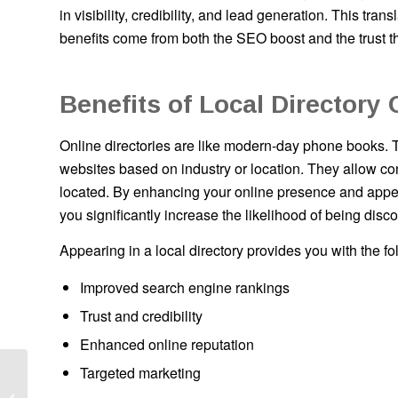
in visibility, credibility, and lead generation. This t
benefits come from both the SEO boost and the trust t
Benefits of Local Directory 
Online directories are like modern-day phone books. 
websites based on industry or location. They allow con
located. By enhancing your online presence and appear
you significantly increase the likelihood of being dis
Appearing in a local directory provides you with the fo
Improved search engine rankings
Trust and credibility
Enhanced online reputation
Targeted marketing
Cost to Start ATM
Business: Is It Worth