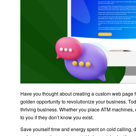
Have you thought about creating a custom web page fo
golden opportunity to revolutionize your business. Tod
thriving business. Whether you place ATM machines, o
to you if they don’t know you exist.
Save yourself time and energy spent on cold calling, do