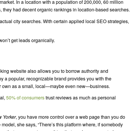
market. In a location with a population of 200,000, 60 million
ius, they had decent organic rankings in location-based searches.
 actual city searches. With certain applied local SEO strategies,
 won’t get leads organically.
ing website also allows you to borrow authority and
y a popular, recognizable brand provides you with the
 your own as a small, local—maybe even new—business.
cal,
50% of consumers
trust reviews as much as personal
 Yorker
, you have more control over a web page than you do
te model, she says, “There’s this platform where, if somebody