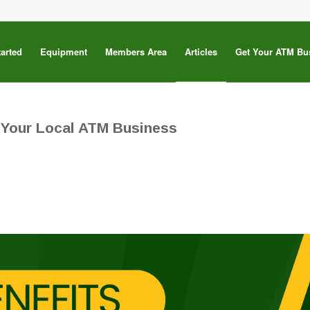
tarted
Equipment
Members Area
Articles
Get Your ATM Bu
 Your Local ATM Business