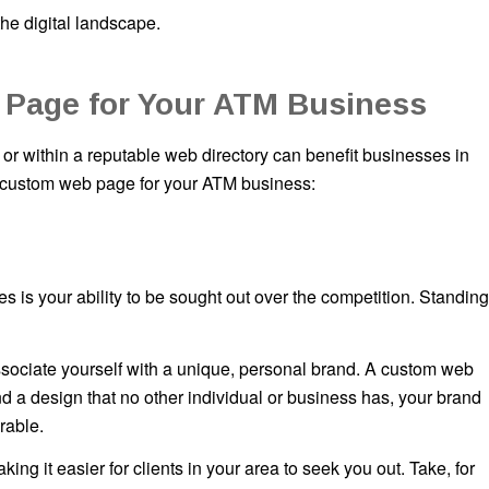
the digital landscape.
 Page for Your ATM Business
r within a reputable web directory can benefit businesses in
a custom web page for your ATM business:
 is your ability to be sought out over the competition. Standing
associate yourself with a unique, personal brand. A custom web
d a design that no other individual or business has, your brand
rable.
g it easier for clients in your area to seek you out. Take, for