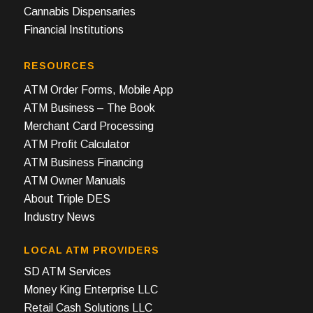
Cannabis Dispensaries
Financial Institutions
RESOURCES
ATM Order Forms, Mobile App
ATM Business – The Book
Merchant Card Processing
ATM Profit Calculator
ATM Business Financing
ATM Owner Manuals
About Triple DES
Industry News
LOCAL ATM PROVIDERS
SD ATM Services
Money King Enterprise LLC
Retail Cash Solutions LLC