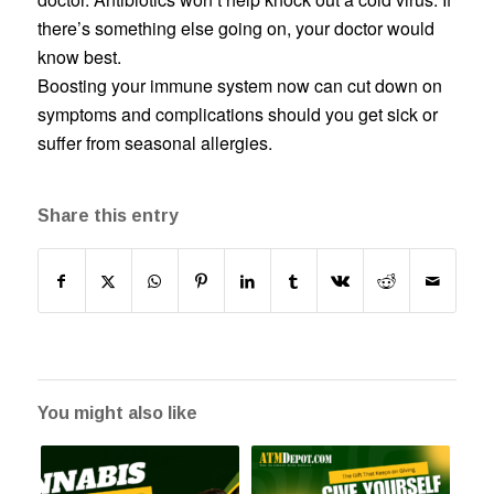
there’s something else going on, your doctor would
know best.
Boosting your immune system now can cut down on
symptoms and complications should you get sick or
suffer from seasonal allergies.
Share this entry
You might also like