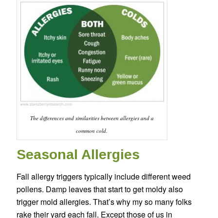
The differences and similarities between allergies and a
common cold.
Seasonal Allergies
Fall allergy triggers typically include different weed
pollens. Damp leaves that start to get moldy also
trigger mold allergies. That’s why my so many folks
rake their yard each fall. Except those of us in