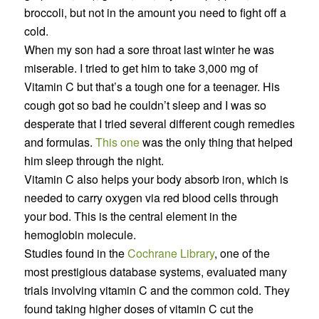
broccoli, but not in the amount you need to fight off a
cold.
When my son had a sore throat last winter he was
miserable. I tried to get him to take 3,000 mg of
Vitamin C but that’s a tough one for a teenager. His
cough got so bad he couldn’t sleep and I was so
desperate that I tried several different cough remedies
and formulas.
This one
was the only thing that helped
him sleep through the night.
Vitamin C also helps your body absorb iron, which is
needed to carry oxygen via red blood cells through
your bod. This is the central element in the
hemoglobin molecule.
Studies found in the
Cochrane Library
, one of the
most prestigious database systems, evaluated many
trials involving vitamin C and the common cold. They
found taking higher doses of vitamin C cut the