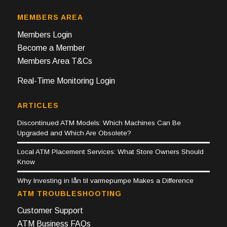
MEMBERS AREA
Members Login
Become a Member
Members Area T&Cs
Real-Time Monitoring Login
ARTICLES
Discontinued ATM Models: Which Machines Can Be
Upgraded and Which Are Obsolete?
Local ATM Placement Services: What Store Owners Should
Know
Why Investing in lån til varmepumpe Makes a Difference
ATM TROUBLESHOOTING
Customer Support
ATM Business FAQs