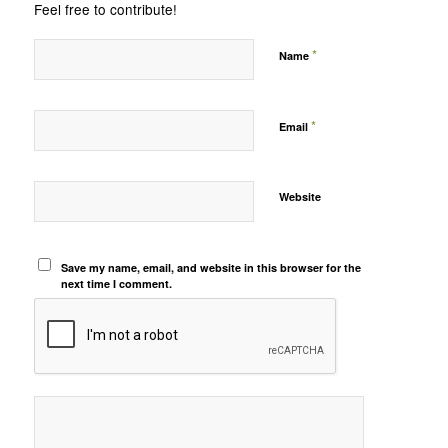
Feel free to contribute!
*
Name
*
Email
Website
Save my name, email, and website in this browser for the
next time I comment.