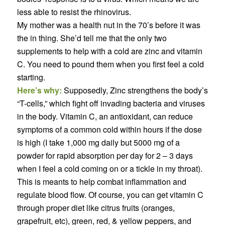
less able to resist the rhinovirus.
My mother was a health nut in the 70’s before it was
the in thing. She’d tell me that the only two
supplements to help with a cold are zinc and vitamin
C. You need to pound them when you first feel a cold
starting.
Here’s why:
Supposedly, Zinc strengthens the body’s
“T-cells,” which fight off invading bacteria and viruses
in the body. Vitamin C, an antioxidant, can reduce
symptoms of a common cold within hours if the dose
is high (I take 1,000 mg daily but 5000 mg of a
powder for rapid absorption per day for 2 – 3 days
when I feel a cold coming on or a tickle in my throat).
This is meants to help combat inflammation and
regulate blood flow. Of course, you can get vitamin C
through proper diet like citrus fruits (oranges,
grapefruit, etc), green, red, & yellow peppers, and