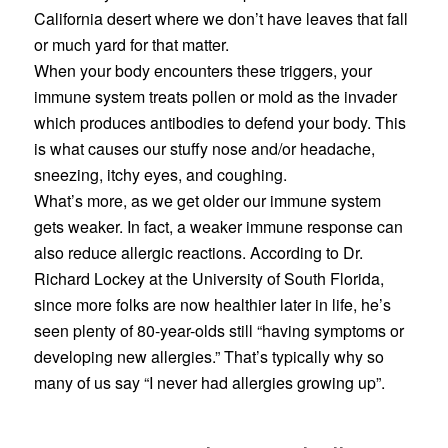
California desert where we don’t have leaves that fall
or much yard for that matter.
When your body encounters these triggers, your
immune system treats pollen or mold as the invader
which produces antibodies to defend your body. This
is what causes our stuffy nose and/or headache,
sneezing, itchy eyes, and coughing.
What’s more, as we get older our immune system
gets weaker. In fact, a weaker immune response can
also reduce allergic reactions. According to Dr.
Richard Lockey at the University of South Florida,
since more folks are now healthier later in life, he’s
seen plenty of 80-year-olds still “having symptoms or
developing new allergies.” That’s typically why so
many of us say “I never had allergies growing up”.