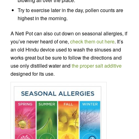
blowing all over the place.
Try to exercise later in the day, pollen counts are
highest in the morning.
A Neti Pot can also cut down on seasonal allergies, if
you’ve never heard of one,
check them out here
. It’s
an old Hindu device used to wash the sinuses and
works great but be sure to follow the directions and
use only distilled water and
the proper salt additive
designed for its use.