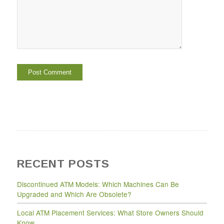
RECENT POSTS
Discontinued ATM Models: Which Machines Can Be
Upgraded and Which Are Obsolete?
Local ATM Placement Services: What Store Owners Should
Know