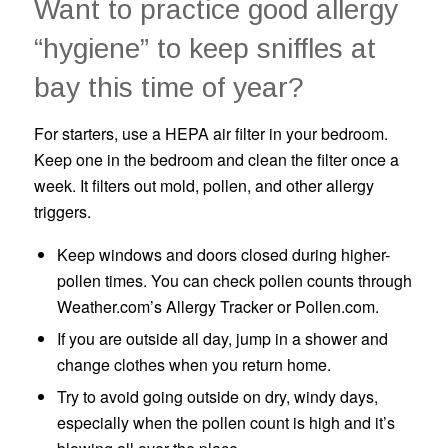
Want to practice good allergy
“hygiene” to keep sniffles at
bay this time of year?
For starters, use a HEPA air filter in your bedroom.
Keep one in the bedroom and clean the filter once a
week. It filters out mold, pollen, and other allergy
triggers.
Keep windows and doors closed during higher-
pollen times. You can check pollen counts through
Weather.com’s Allergy Tracker or Pollen.com.
If you are outside all day, jump in a shower and
change clothes when you return home.
Try to avoid going outside on dry, windy days,
especially when the pollen count is high and it’s