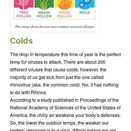
This image shows the four most common seasonal allergies.
Colds
The drop in temperature this time of year is the perfect
temp for viruses to attack. There are about 200
different viruses that cause colds, however, the
majority of us get sick from just the one called
rhinovirus (aka, the common cold). No, it has nothing
to do with Rhinos.
According to a study published in Proceedings of the
National Academy of Sciences of the United States of
America, the chilly air weakens your body’s defenses.
So, the lower the outdoor temps, the weaker our
bodies’ response is to a virus. Which means we are