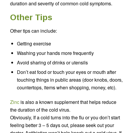
duration and severity of common cold symptoms.
Other Tips
Other tips can include:
Getting exercise
Washing your hands more frequently
Avoid sharing of drinks or utensils
Don’t eat food or touch your eyes or mouth after
touching things in public areas (door knobs, doors,
countertops, items when shopping, money, etc).
Zinc
is also a known supplement that helps reduce
the duration of the cold virus.
Obviously, If a cold turns into the flu or you don’t start
feeling better 3 – 5 days out, please seek out your
doctor. Antibiotics won’t help knock out a cold virus. If