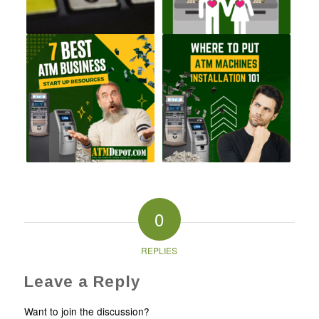
0
REPLIES
Leave a Reply
Want to join the discussion?