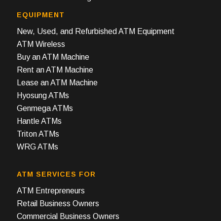
EQUIPMENT
New, Used, and Refurbished ATM Equipment
ATM Wireless
Buy an ATM Machine
Rent an ATM Machine
Lease an ATM Machine
Hyosung ATMs
Genmega ATMs
Hantle ATMs
Triton ATMs
WRG ATMs
ATM SERVICES FOR
ATM Entrepreneurs
Retail Business Owners
Commercial Business Owners