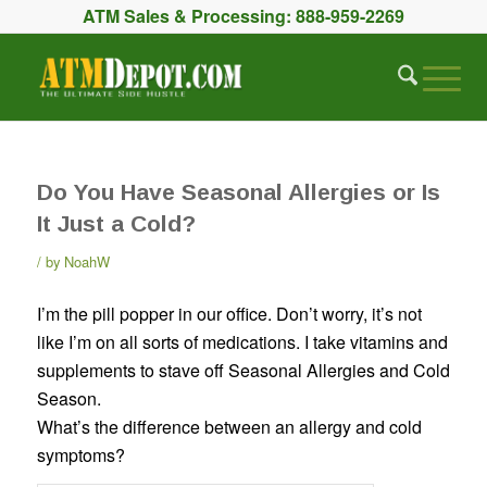
ATM Sales & Processing:
888-959-2269
Do You Have Seasonal Allergies or Is
It Just a Cold?
by
NoahW
I’m the pill popper in our office. Don’t worry, it’s not
like I’m on all sorts of medications. I take vitamins and
supplements to stave off Seasonal Allergies and Cold
Season.
What’s the difference between an allergy and cold
symptoms?