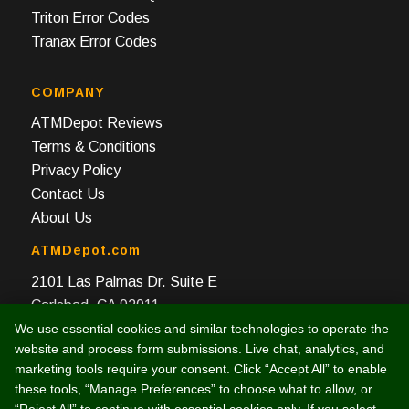
Triton Error Codes
Tranax Error Codes
COMPANY
ATMDepot Reviews
Terms & Conditions
Privacy Policy
Contact Us
About Us
ATMDepot.com
2101 Las Palmas Dr. Suite E
Carlsbad, CA 92011
We use essential cookies and similar technologies to operate the
Toll Free: 888-959-2269
website and process form submissions. Live chat, analytics, and
Local: 760-512-4124
marketing tools require your consent. Click “Accept All” to enable
Fax: 760-512-4125
these tools, “Manage Preferences” to choose what to allow, or