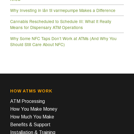
Why Investing in lån til varmepumpe Makes a Difference
Cannabis Rescheduled to Schedule III: What It Really
Means for Dispensary ATM Operations
Why Some NFC Taps Don’t Work at ATMs (And Why You
Should Still Care About NFC)
HOW ATMS WORK
ATM Processing
How You Make Money
How Much You Make
Benefits & Support
Installation & Training