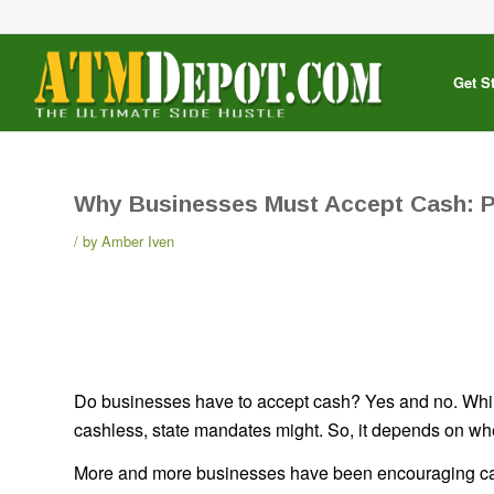
Get S
Why Businesses Must Accept Cash: 
by
Amber Iven
Do businesses have to accept cash? Yes and no. While
cashless, state mandates might. So, it depends on whe
More and more businesses have been encouraging cas