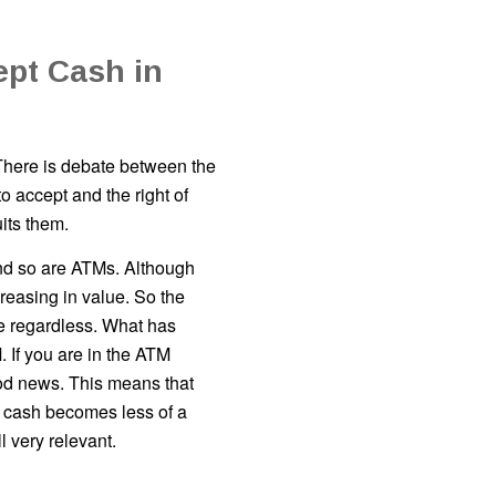
ept Cash in
There is debate between the
 accept and the right of
its them.
And so are ATMs. Although
reasing in value. So the
e regardless. What has
 If you are in the ATM
ood news. This means that
 cash becomes less of a
l very relevant.