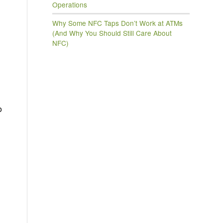
Operations
Why Some NFC Taps Don’t Work at ATMs
(And Why You Should Still Care About
NFC)
o