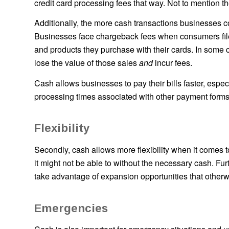
credit card processing fees that way. Not to mention
Additionally, the more cash transactions businesses co
Businesses face chargeback fees when consumers file 
and products they purchase with their cards. In some 
lose the value of those sales
and
incur fees.
Cash allows businesses to pay their bills faster, esp
processing times associated with other payment forms
Flexibility
Secondly, cash allows more flexibility when it comes 
it might not be able to without the necessary cash. Furt
take advantage of expansion opportunities that otherw
Emergencies