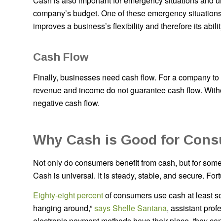
Cash is also important for emergency situations and u
company’s budget. One of these emergency situations
improves a business’s flexibility and therefore its abilit
Cash Flow
Finally, businesses need cash flow. For a company to s
revenue and income do not guarantee cash flow. Witho
negative cash flow.
Why Cash is Good for Con
Not only do consumers benefit from cash, but for some
Cash is universal. It is steady, stable, and secure. Fortu
Eighty-eight percent
of consumers use cash at least som
hanging around,”
says Shelle Santana
, assistant pro
electronic payment methods have their place, they can’