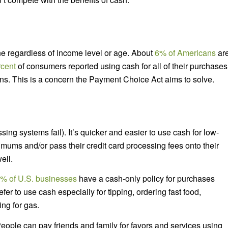
ne regardless of income level or age. About
6% of Americans
ar
rcent
of consumers reported using cash for all of their purchases
ns. This is a concern the Payment Choice Act aims to solve.
ing systems fail). It’s quicker and easier to use cash for low-
mums and/or pass their credit card processing fees onto their
ell.
% of U.S. businesses
have a cash-only policy for purchases
r to use cash especially for tipping, ordering fast food,
ing for gas.
ople can pay friends and family for favors and services using