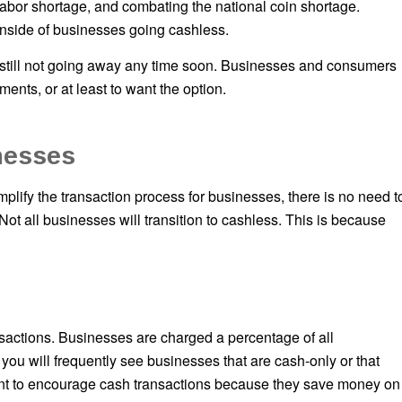
labor shortage, and combating the national coin shortage.
side of businesses going cashless.
s still not going away any time soon. Businesses and consumers
ments, or at least to want the option.
nesses
implify the transaction process for businesses, there is no need t
 Not all businesses will transition to cashless. This is because
ansactions. Businesses are charged a percentage of all
 you will frequently see businesses that are cash-only or that
nt to encourage cash transactions because they save money on