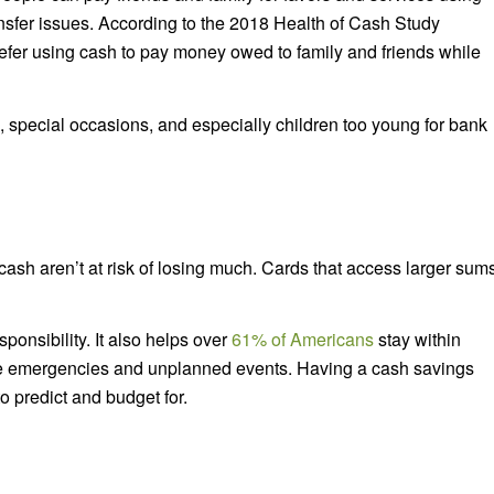
ansfer issues. According to the 2018 Health of Cash Study
efer using cash to pay money owed to family and friends while
s, special occasions, and especially children too young for bank
sh aren’t at risk of losing much. Cards that access larger sum
ponsibility. It also helps over
61% of Americans
stay within
ce emergencies and unplanned events. Having a cash savings
 to predict and budget for.