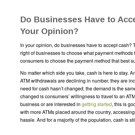
Do Businesses Have to Acc
Your Opinion?
In your opinion, do businesses have to accept cash? 
right of businesses to choose what payment methods to
consumers to choose the payment method that best su
No matter which side you take, cash is here to stay. 
ATM withdrawals are declining in number, they are inc
need for cash hasn’t changed; the demand is the sam
changed is consumers’ willingness to travel to an ATM.
business or are interested in
getting started
, this is g
with more ATMs placed around the country, accessing
hassle. And for a majority of the population, cash is stil