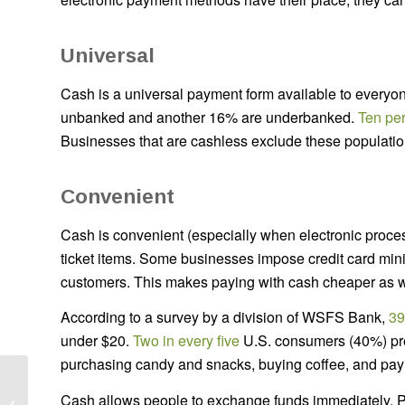
Universal
Cash is a universal payment form available to everyo
unbanked and another 16% are underbanked.
Ten pe
Businesses that are cashless exclude these populatio
Convenient
Cash is convenient (especially when electronic process
ticket items. Some businesses impose credit card mini
customers. This makes paying with cash cheaper as w
According to a survey by a division of WSFS Bank,
39
under $20.
Two in every five
U.S. consumers (40%) prefe
purchasing candy and snacks, buying coffee, and pay
How to Set SMART
Cash allows people to exchange funds immediately. Pe
Goals for Your ATM