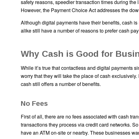
safety reasons, speedier transaction times during the 
However, the Payment Choice Act addresses the down
Although digital payments have their benefits, cash i
alike still have a number of reasons to prefer cash pay
Why Cash is Good for Busi
While it’s true that contactless and digital payments s
worry that they will take the place of cash exclusively.
cash still offers a number of benefits.
No Fees
First of all, there are no fees associated with cash tr
transactions they process via credit card networks. So
have an ATM on-site or nearby. These businesses wa