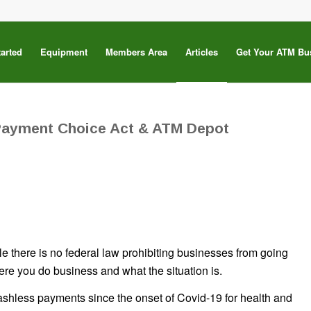
tarted
Equipment
Members Area
Articles
Get Your ATM Bu
Payment Choice Act & ATM Depot
 there is no federal law prohibiting businesses from going
re you do business and what the situation is.
hless payments since the onset of Covid-19 for health and