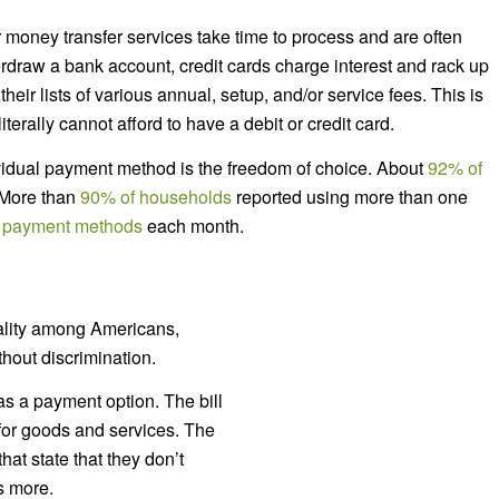
r money transfer services take time to process and are often
rdraw a bank account, credit cards charge interest and rack up
ir lists of various annual, setup, and/or service fees. This is
terally cannot afford to have a debit or credit card.
ividual payment method is the freedom of choice. About
92% of
 More than
90% of households
reported using more than one
 payment methods
each month.
ality among Americans,
hout discrimination.
as a payment option. The bill
for goods and services. The
hat state that they don’t
s more.