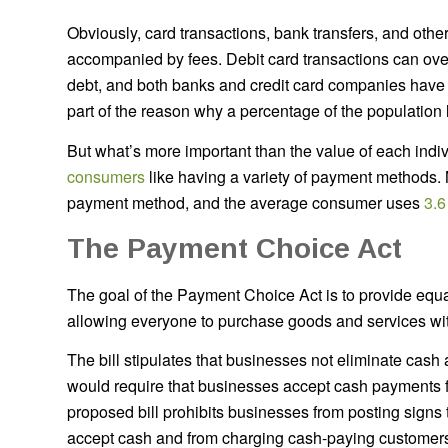
Obviously, card transactions, bank transfers, and othe
accompanied by fees. Debit card transactions can ove
debt, and both banks and credit card companies have the
part of the reason why a percentage of the population li
But what’s more important than the value of each ind
consumers
like having a variety of payment methods.
payment method, and the average consumer uses
3.6
The Payment Choice Act
The goal of the Payment Choice Act is to provide equ
allowing everyone to purchase goods and services wit
The bill stipulates that businesses not eliminate cash 
would require that businesses accept cash payments 
proposed bill prohibits businesses from posting signs t
accept cash and from charging cash-paying customer