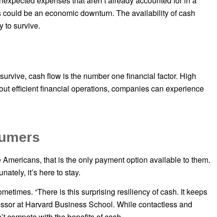
nexpected expenses that aren’t already accounted for in a
 could be an economic downturn. The availability of cash
y to survive.
urvive, cash flow is the number one financial factor. High
ut efficient financial operations, companies can experience
sumers
 Americans, that is the only payment option available to them.
nately, it’s here to stay.
etimes. “There is this surprising resiliency of cash. It keeps
fessor at Harvard Business School. While contactless and
t compete with the benefits of cash.