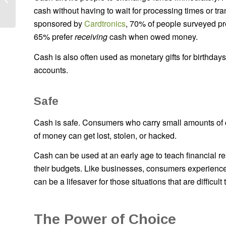
cash without having to wait for processing times or tr
Business
sponsored by
Cardtronics
, 70% of people surveyed pr
65% prefer
receiving
cash when owed money.
Cash is also often used as monetary gifts for birthday
accounts.
Safe
Cash is safe. Consumers who carry small amounts of ca
of money can get lost, stolen, or hacked.
Cash can be used at an early age to teach financial res
their budgets. Like businesses, consumers experien
can be a lifesaver for those situations that are difficult
The Power of Choice