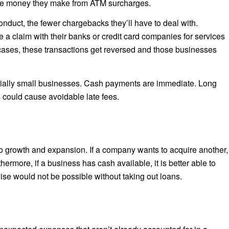
 the money they make from ATM surcharges.
nduct, the fewer chargebacks they’ll have to deal with.
a claim with their banks or credit card companies for services
cases, these transactions get reversed and those businesses
ecially small businesses. Cash payments are immediate. Long
 could cause avoidable late fees.
to growth and expansion. If a company wants to acquire another,
hermore, if a business has cash available, it is better able to
ise would not be possible without taking out loans.