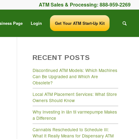
ATM Sales & Processing:
888-959-2269
siness Page
Login
Get Your ATM Start-Up Kit
RECENT POSTS
Discontinued ATM Models: Which Machines
Can Be Upgraded and Which Are
Obsolete?
Local ATM Placement Services: What Store
Owners Should Know
Why Investing in lån til varmepumpe Makes
a Difference
Cannabis Rescheduled to Schedule III:
What It Really Means for Dispensary ATM