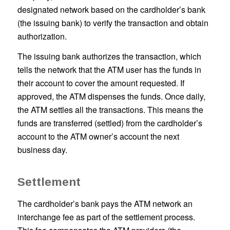
designated network based on the cardholder’s bank
(the issuing bank) to verify the transaction and obtain
authorization.
The issuing bank authorizes the transaction, which
tells the network that the ATM user has the funds in
their account to cover the amount requested. If
approved, the ATM dispenses the funds. Once daily,
the ATM settles all the transactions. This means the
funds are transferred (settled) from the cardholder’s
account to the ATM owner’s account the next
business day.
Settlement
The cardholder’s bank pays the ATM network an
interchange fee as part of the settlement process.