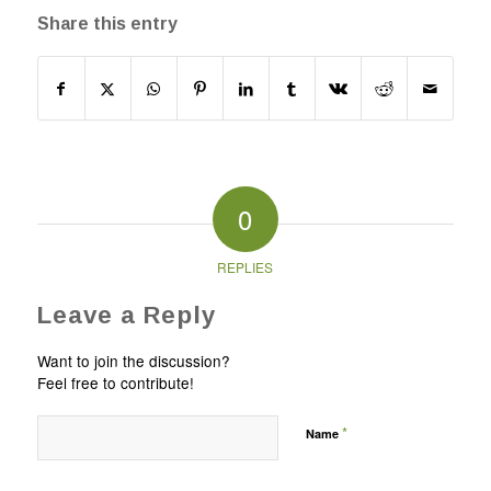
Share this entry
0
REPLIES
Leave a Reply
Want to join the discussion?
Feel free to contribute!
*
Name