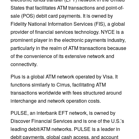
States that facilitates ATM transactions and point-of-
sale (POS) debit card payments. It is owned by
Fidelity National Information Services (FIS), a global
provider of financial services technology. NYCE is a
prominent player in the electronic payments industry,
particularly in the realm of ATM transactions because
of the convenience of its extensive network and
connectivity.
Plus is a global ATM network operated by Visa. It
functions similarly to Cirrus, facilitating ATM
transactions worldwide with fees structured around
interchange and network operation costs.
PULSE, an interbank EFT network, is owned by
Discover Financial Services and is one of the U.S.’s
leading debit/ATM networks. PULSE is a leader in
debit payments, global cash access, and account