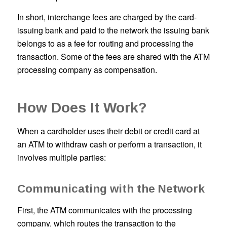
In short, interchange fees are charged by the card-
issuing bank and paid to the network the issuing bank
belongs to as a fee for routing and processing the
transaction. Some of the fees are shared with the ATM
processing company as compensation.
How Does It Work?
When a cardholder uses their debit or credit card at
an ATM to withdraw cash or perform a transaction, it
involves multiple parties:
Communicating with the Network
First, the ATM communicates with the processing
company, which routes the transaction to the