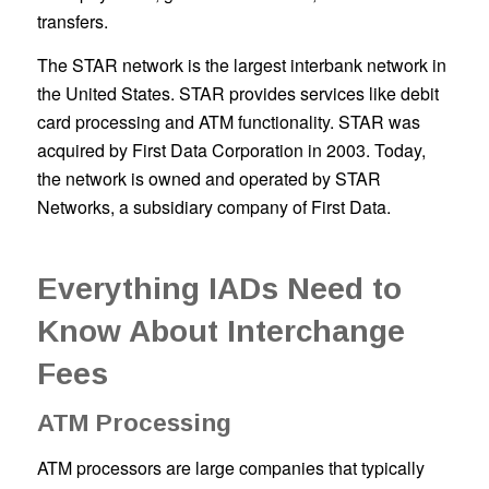
transfers.
The STAR network is the largest interbank network in
the United States. STAR provides services like debit
card processing and ATM functionality. STAR was
acquired by First Data Corporation in 2003. Today,
the network is owned and operated by STAR
Networks, a subsidiary company of First Data.
Everything IADs Need to
Know About Interchange
Fees
ATM Processing
ATM processors are large companies that typically