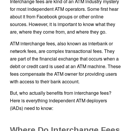
Interchange fees are kind of an ATM industry mystery
for most independent ATM operators. Some first hear
about it from Facebook groups or other online
sources. However, it is important to know what they
are, where they come from, and where they go.
ATM interchange fees, also known as interbank or
network fees, are complex transactional fees. They
are part of the financial exchange that occurs when a
debit or credit card is used at an ATM machine. These
fees compensate the ATM owner for providing users
with access to their bank account.
But, who actually benefits from interchange fees?
Here is everything independent ATM deployers
(IADs) need to know:
Where Do Interchange Fees