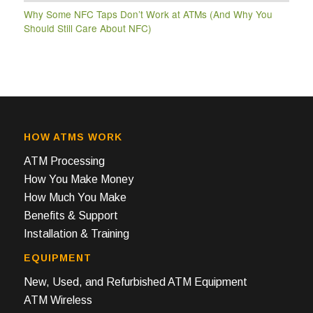
Why Some NFC Taps Don’t Work at ATMs (And Why You
Should Still Care About NFC)
HOW ATMS WORK
ATM Processing
How You Make Money
How Much You Make
Benefits & Support
Installation & Training
EQUIPMENT
New, Used, and Refurbished ATM Equipment
ATM Wireless