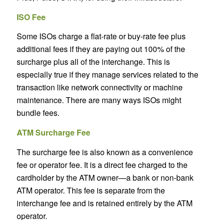
ISO Fee
Some ISOs charge a flat-rate or buy-rate fee plus
additional fees if they are paying out 100% of the
surcharge plus all of the interchange. This is
especially true if they manage services related to the
transaction like network connectivity or machine
maintenance. There are many ways ISOs might
bundle fees.
ATM Surcharge Fee
The surcharge fee is also known as a convenience
fee or operator fee. It is a direct fee charged to the
cardholder by the ATM owner—a bank or non-bank
ATM operator. This fee is separate from the
interchange fee and is retained entirely by the ATM
operator.