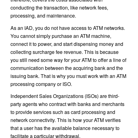
conducting the transaction, like network fees,
processing, and maintenance.
As an IAD, you do not have access to ATM networks.
You cannot simply purchase an ATM machine,
connect it to power, and start dispensing money and
collecting surcharge fee revenue. This is because
you still need some way for your ATM to offer a line of
communication between the acquiring bank and the
issuing bank. That is why you must work with an ATM
processing company or ISO.
Independent Sales Organizations (ISOs) are third-
party agents who contract with banks and merchants
to provide services such as card processing and
network connectivity. This is how your ATM verifies
that a user has the available balance necessary to
facilitate a particular withdrawal.