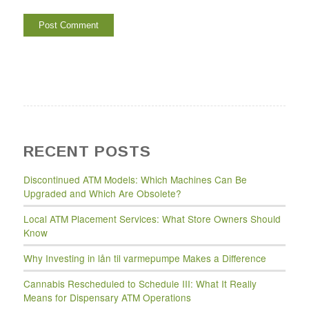
RECENT POSTS
Discontinued ATM Models: Which Machines Can Be
Upgraded and Which Are Obsolete?
Local ATM Placement Services: What Store Owners Should
Know
Why Investing in lån til varmepumpe Makes a Difference
Cannabis Rescheduled to Schedule III: What It Really
Means for Dispensary ATM Operations