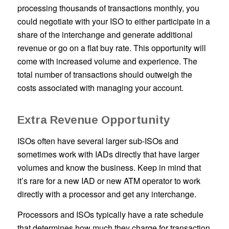
processing thousands of transactions monthly, you
could negotiate with your ISO to either participate in a
share of the interchange and generate additional
revenue or go on a flat buy rate. This opportunity will
come with increased volume and experience. The
total number of transactions should outweigh the
costs associated with managing your account.
Extra Revenue Opportunity
ISOs often have several larger sub-ISOs and
sometimes work with IADs directly that have larger
volumes and know the business. Keep in mind that
it’s rare for a new IAD or new ATM operator to work
directly with a processor and get any interchange.
Processors and ISOs typically have a rate schedule
that determines how much they charge for transaction