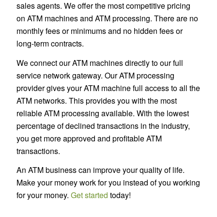
sales agents. We offer the most competitive pricing
on ATM machines and ATM processing. There are no
monthly fees or minimums and no hidden fees or
long-term contracts.
We connect our ATM machines directly to our full
service network gateway. Our ATM processing
provider gives your ATM machine full access to all the
ATM networks. This provides you with the most
reliable ATM processing available. With the lowest
percentage of declined transactions in the industry,
you get more approved and profitable ATM
transactions.
An ATM business can improve your quality of life.
Make your money work for you instead of you working
for your money.
Get started
today!