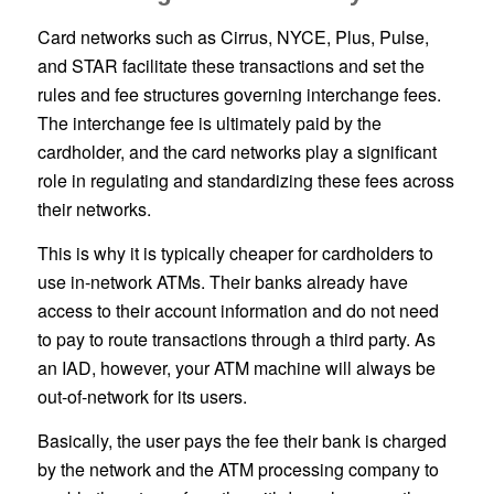
Card networks such as Cirrus, NYCE, Plus, Pulse,
and STAR facilitate these transactions and set the
rules and fee structures governing interchange fees.
The interchange fee is ultimately paid by the
cardholder, and the card networks play a significant
role in regulating and standardizing these fees across
their networks.
This is why it is typically cheaper for cardholders to
use in-network ATMs. Their banks already have
access to their account information and do not need
to pay to route transactions through a third party. As
an IAD, however, your ATM machine will always be
out-of-network for its users.
Basically, the user pays the fee their bank is charged
by the network and the ATM processing company to