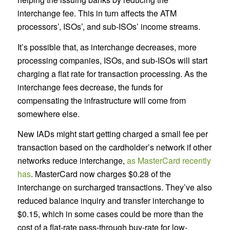
interchange fee. This in turn affects the ATM
processors’, ISOs’, and sub-ISOs’ income streams.
It’s possible that, as interchange decreases, more
processing companies, ISOs, and sub-ISOs will start
charging a flat rate for transaction processing. As the
interchange fees decrease, the funds for
compensating the infrastructure will come from
somewhere else.
New IADs might start getting charged a small fee per
transaction based on the cardholder’s network if other
networks reduce interchange,
as MasterCard recently
has
. MasterCard now charges $0.28 of the
interchange on surcharged transactions. They’ve also
reduced balance inquiry and transfer interchange to
$0.15, which in some cases could be more than the
cost of a flat-rate pass-through buy-rate for low-