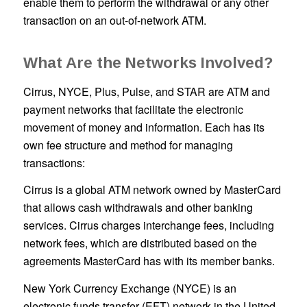
enable them to perform the withdrawal or any other
transaction on an out-of-network ATM.
What Are the Networks Involved?
Cirrus, NYCE, Plus, Pulse, and STAR are ATM and
payment networks that facilitate the electronic
movement of money and information. Each has its
own fee structure and method for managing
transactions:
Cirrus is a global ATM network owned by MasterCard
that allows cash withdrawals and other banking
services. Cirrus charges interchange fees, including
network fees, which are distributed based on the
agreements MasterCard has with its member banks.
New York Currency Exchange (NYCE) is an
electronic funds transfer (EFT) network in the United