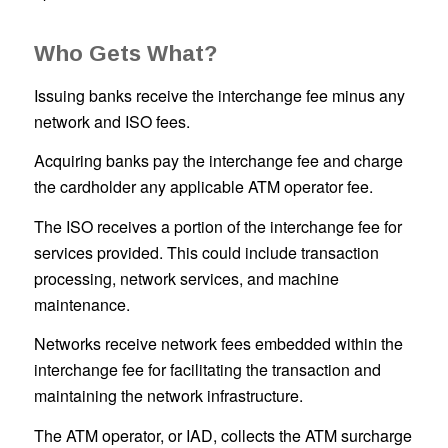
Who Gets What?
Issuing banks receive the interchange fee minus any
network and ISO fees.
Acquiring banks pay the interchange fee and charge
the cardholder any applicable ATM operator fee.
The ISO receives a portion of the interchange fee for
services provided. This could include transaction
processing, network services, and machine
maintenance.
Networks receive network fees embedded within the
interchange fee for facilitating the transaction and
maintaining the network infrastructure.
The ATM operator, or IAD, collects the ATM surcharge