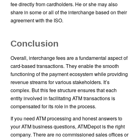
fee directly from cardholders. He or she may also
share in some or all of the interchange based on their
agreement with the ISO.
Conclusion
Overall, interchange fees are a fundamental aspect of
card-based transactions. They enable the smooth
functioning of the payment ecosystem while providing
revenue streams for various stakeholders. It’s
complex. But this fee structure ensures that each
entity involved in facilitating ATM transactions is
compensated for its role in the process.
If you need ATM processing and honest answers to
your ATM business questions, ATMDepot is the right
company. There are no commissioned sales offices or