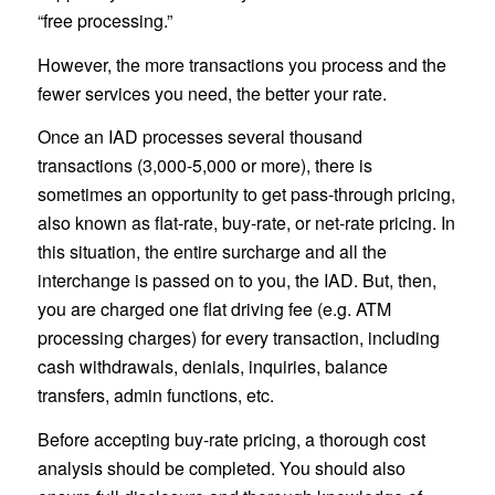
“free processing.”
However, the more transactions you process and the
fewer services you need, the better your rate.
Once an IAD processes several thousand
transactions (3,000-5,000 or more), there is
sometimes an opportunity to get pass-through pricing,
also known as flat-rate, buy-rate, or net-rate pricing. In
this situation, the entire surcharge and all the
interchange is passed on to you, the IAD. But, then,
you are charged one flat driving fee (e.g. ATM
processing charges) for every transaction, including
cash withdrawals, denials, inquiries, balance
transfers, admin functions, etc.
Before accepting buy-rate pricing, a thorough cost
analysis should be completed. You should also