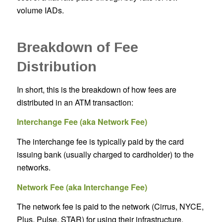
volume IADs.
Breakdown of Fee
Distribution
In short, this is the breakdown of how fees are
distributed in an ATM transaction:
Interchange Fee (aka Network Fee)
The interchange fee is typically paid by the card
issuing bank (usually charged to cardholder) to the
networks.
Network Fee (aka Interchange Fee)
The network fee is paid to the network (Cirrus, NYCE,
Plus, Pulse, STAR) for using their infrastructure.