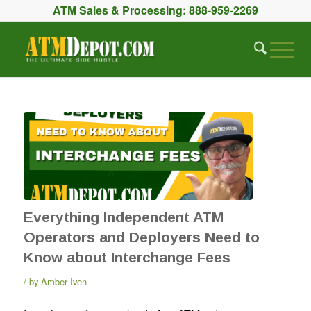
ATM Sales & Processing:
888-959-2269
Everything Independent ATM
Operators and Deployers Need to
Know about Interchange Fees
by
Amber Iven