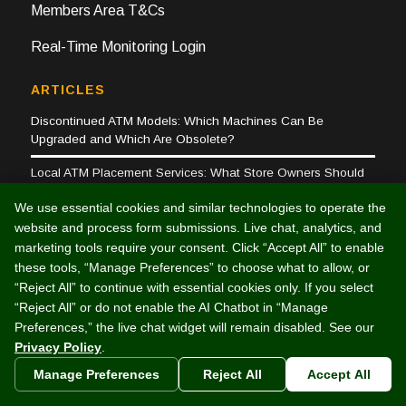
Members Area T&Cs
Real-Time Monitoring Login
ARTICLES
Discontinued ATM Models: Which Machines Can Be
Upgraded and Which Are Obsolete?
Local ATM Placement Services: What Store Owners Should
Know
We use essential cookies and similar technologies to operate the
Why Investing in lån til varmepumpe Makes a Difference
website and process form submissions. Live chat, analytics, and
marketing tools require your consent. Click “Accept All” to enable
ATM TROUBLESHOOTING
these tools, “Manage Preferences” to choose what to allow, or
Customer Support
“Reject All” to continue with essential cookies only. If you select
ATM Business FAQs
“Reject All” or do not enable the AI Chatbot in “Manage
Triton Error Codes
Preferences,” the live chat widget will remain disabled. See our
Privacy Policy
.
Tranax Error Codes
Manage Preferences
Reject All
Accept All
COMPANY