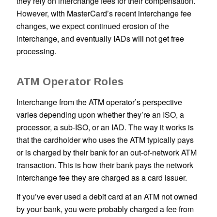
they rely on interchange fees for their compensation.
However, with MasterCard’s recent interchange fee
changes, we expect continued erosion of the
interchange, and eventually IADs will not get free
processing.
ATM Operator Roles
Interchange from the ATM operator’s perspective
varies depending upon whether they’re an ISO, a
processor, a sub-ISO, or an IAD. The way it works is
that the cardholder who uses the ATM typically pays
or is charged by their bank for an out-of-network ATM
transaction. This is how their bank pays the network
interchange fee they are charged as a card issuer.
If you’ve ever used a debit card at an ATM not owned
by your bank, you were probably charged a fee from