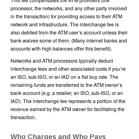
This fee compensates the ATM providers (the
processor, the networks, and any other party involved
in the transaction) for providing access to their ATM
network and infrastructure. The interchange fee is
also debited from the ATM user’s account unless their
bank waives some of them. (Many internet banks and
accounts with high balances offer this benefit).
Networks and ATM processors typically deduct
interchange fees and other associated costs if you’re
an ISO, sub-ISO, or an IAD on a flat buy rate. The
remaining funds are transferred to the ATM owner’s
bank account (e.g. a retailer, an ISO, sub-ISO, or an
IAD). The interchange fee represents a portion of the
revenue earned by the ATM owner for facilitating the
transaction.
Who Charges and Who Pays