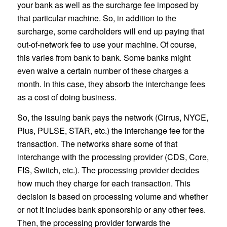
your bank as well as the surcharge fee imposed by
that particular machine. So, in addition to the
surcharge, some cardholders will end up paying that
out-of-network fee to use your machine. Of course,
this varies from bank to bank. Some banks might
even waive a certain number of these charges a
month. In this case, they absorb the interchange fees
as a cost of doing business.
So, the issuing bank pays the network (Cirrus, NYCE,
Plus, PULSE, STAR, etc.) the interchange fee for the
transaction. The networks share some of that
interchange with the processing provider (CDS, Core,
FIS, Switch, etc.). The processing provider decides
how much they charge for each transaction. This
decision is based on processing volume and whether
or not it includes bank sponsorship or any other fees.
Then, the processing provider forwards the