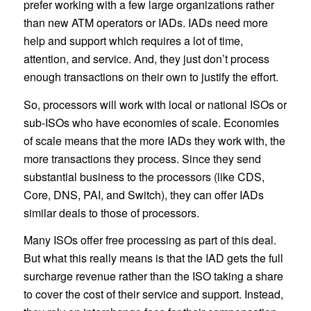
prefer working with a few large organizations rather
than new ATM operators or IADs. IADs need more
help and support which requires a lot of time,
attention, and service. And, they just don’t process
enough transactions on their own to justify the effort.
So, processors will work with local or national ISOs or
sub-ISOs who have economies of scale. Economies
of scale means that the more IADs they work with, the
more transactions they process. Since they send
substantial business to the processors (like CDS,
Core, DNS, PAI, and Switch), they can offer IADs
similar deals to those of processors.
Many ISOs offer free processing as part of this deal.
But what this really means is that the IAD gets the full
surcharge revenue rather than the ISO taking a share
to cover the cost of their service and support. Instead,