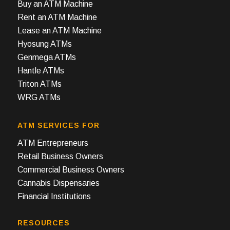
Buy an ATM Machine
Rent an ATM Machine
Lease an ATM Machine
Hyosung ATMs
Genmega ATMs
Hantle ATMs
Triton ATMs
WRG ATMs
ATM SERVICES FOR
ATM Entrepreneurs
Retail Business Owners
Commercial Business Owners
Cannabis Dispensaries
Financial Institutions
RESOURCES