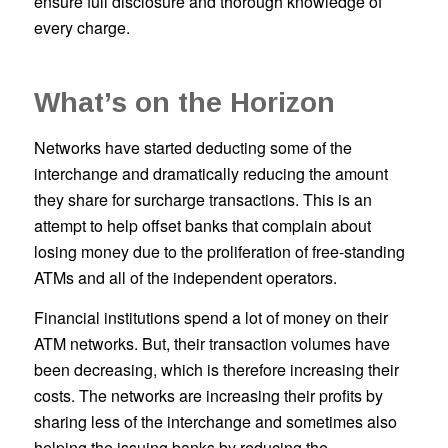
ensure full disclosure and thorough knowledge of
every charge.
What’s on the Horizon
Networks have started deducting some of the
interchange and dramatically reducing the amount
they share for surcharge transactions. This is an
attempt to help offset banks that complain about
losing money due to the proliferation of free-standing
ATMs and all of the independent operators.
Financial institutions spend a lot of money on their
ATM networks. But, their transaction volumes have
been decreasing, which is therefore increasing their
costs. The networks are increasing their profits by
sharing less of the interchange and sometimes also
helping the issuing banks by reducing the