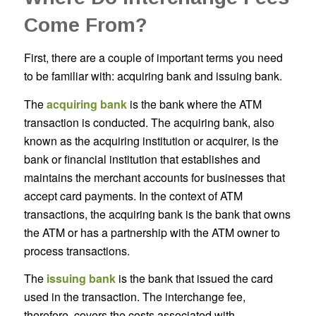
Come From?
First, there are a couple of important terms you need
to be familiar with: acquiring bank and issuing bank.
The
acquiring bank
is the bank where the ATM
transaction is conducted. The acquiring bank, also
known as the acquiring institution or acquirer, is the
bank or financial institution that establishes and
maintains the merchant accounts for businesses that
accept card payments. In the context of ATM
transactions, the acquiring bank is the bank that owns
the ATM or has a partnership with the ATM owner to
process transactions.
The
issuing bank
is the bank that issued the card
used in the transaction. The interchange fee,
therefore, covers the costs associated with