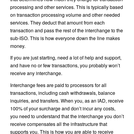
processing and other services. This is typically based
on transaction processing volume and other needed
services. They deduct that amount from each
transaction and pass the rest of the interchange to the
sub-ISO. This is how everyone down the line makes
money.
If you are just starting, need a lot of help and support,
and have no or few transactions, you probably won’t
receive any interchange.
Interchange fees are paid to processors for all
transactions, including cash withdrawals, balance
inquiries, and transfers. When you, as an IAD, receive
100% of your surcharge and don’t incur any costs,
you need to understand that the interchange you don’t
receive compensates all the infrastructure that
supports you. This is how you are able to receive