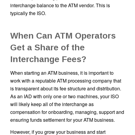
interchange balance to the ATM vendor. This is
typically the ISO.
When Can ATM Operators
Get a Share of the
Interchange Fees?
When starting an ATM business, it is important to
work with a reputable ATM processing company that
is transparent about its fee structure and distribution.
As an IAD with only one or two machines, your ISO
will likely keep all of the interchange as
compensation for onboarding, managing, support and
ensuring funds settlement for your ATM business.
However, if you grow your business and start