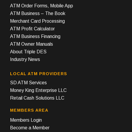
ATM Order Forms, Mobile App
ATM Business – The Book
Merchant Card Processing
ATM Profit Calculator
ATM Business Financing
ATM Owner Manuals
About Triple DES
Industry News
LOCAL ATM PROVIDERS
SD ATM Services
Money King Enterprise LLC
Retail Cash Solutions LLC
MEMBERS AREA
Members Login
Become a Member