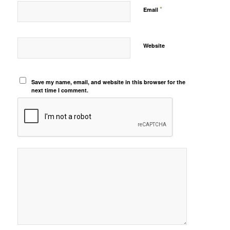
*
Email
Website
Save my name, email, and website in this browser for the
next time I comment.