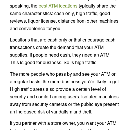
speaking, the
best ATM locations
typically share the
same characteristics: cash only, high traffic, good
reviews, liquor license, distance from other machines,
and convenience for you.
Locations that are cash only or that encourage cash
transactions create the demand that your ATM
supplies. If people need cash, they need an ATM.
This is good for business. So is high traffic.
The more people who pass by and see your ATM on
a regular basis, the more business you’re likely to get.
High traffic areas also provide a certain level of
security and comfort among users. Isolated machines
away from security cameras or the public eye present
an increased risk of vandalism and theft.
If you partner with a store owner, you want your ATM