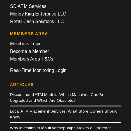
SD ATM Services
Money King Enterprise LLC
Retail Cash Solutions LLC
MEMBERS AREA
Members Login
Become a Member
Members Area T&Cs
Real-Time Monitoring Login
ARTICLES
Discontinued ATM Models: Which Machines Can Be
Upgraded and Which Are Obsolete?
Local ATM Placement Services: What Store Owners Should
Know
Why Investing in lån til varmepumpe Makes a Difference