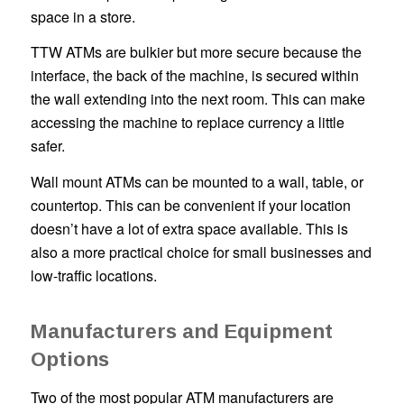
space in a store.
TTW ATMs are bulkier but more secure because the
interface, the back of the machine, is secured within
the wall extending into the next room. This can make
accessing the machine to replace currency a little
safer.
Wall mount ATMs can be mounted to a wall, table, or
countertop. This can be convenient if your location
doesn’t have a lot of extra space available. This is
also a more practical choice for small businesses and
low-traffic locations.
Manufacturers and Equipment
Options
Two of the most popular ATM manufacturers are