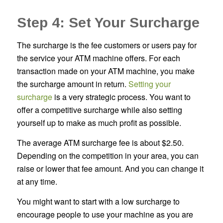
Step 4: Set Your Surcharge
The surcharge is the fee customers or users pay for
the service your ATM machine offers. For each
transaction made on your ATM machine, you make
the surcharge amount in return.
Setting your
surcharge
is a very strategic process. You want to
offer a competitive surcharge while also setting
yourself up to make as much profit as possible.
The average ATM surcharge fee is about $2.50.
Depending on the competition in your area, you can
raise or lower that fee amount. And you can change it
at any time.
You might want to start with a low surcharge to
encourage people to use your machine as you are