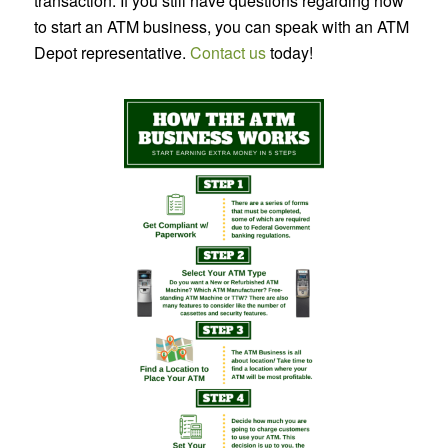
transaction. If you still have questions regarding how
to start an ATM business, you can speak with an ATM
Depot representative.
Contact us
today!