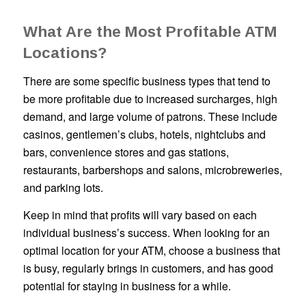
What Are the Most Profitable ATM
Locations?
There are some specific business types that tend to
be more profitable due to increased surcharges, high
demand, and large volume of patrons. These include
casinos, gentlemen’s clubs, hotels, nightclubs and
bars, convenience stores and gas stations,
restaurants, barbershops and salons, microbreweries,
and parking lots.
Keep in mind that profits will vary based on each
individual business’s success. When looking for an
optimal location for your ATM, choose a business that
is busy, regularly brings in customers, and has good
potential for staying in business for a while.