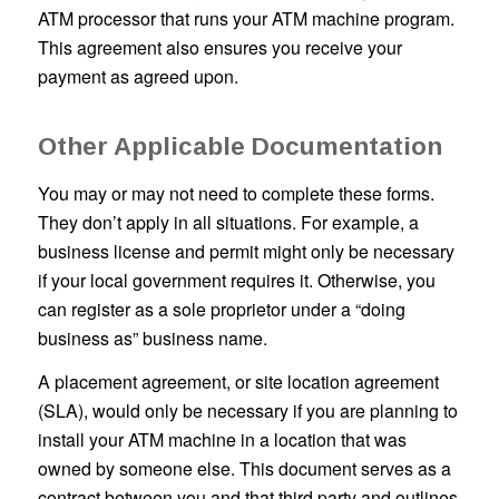
ATM processor that runs your ATM machine program.
This agreement also ensures you receive your
payment as agreed upon.
Other Applicable Documentation
You may or may not need to complete these forms.
They don’t apply in all situations. For example, a
business license and permit might only be necessary
if your local government requires it. Otherwise, you
can register as a sole proprietor under a “doing
business as” business name.
A placement agreement, or site location agreement
(SLA), would only be necessary if you are planning to
install your ATM machine in a location that was
owned by someone else. This document serves as a
contract between you and that third party and outlines