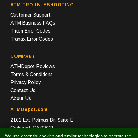
ATM TROUBLESHOOTING
Customer Support
ATM Business FAQs
Triton Error Codes
Tranax Error Codes
COMPANY
ATMDepot Reviews
Terms & Conditions
Privacy Policy
Contact Us
About Us
ATMDepot.com
2101 Las Palmas Dr. Suite E
Carlsbad, CA 92011
We use essential cookies and similar technologies to operate the