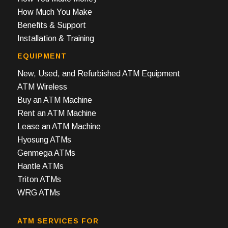
How Much You Make
Benefits & Support
Installation & Training
EQUIPMENT
New, Used, and Refurbished ATM Equipment
ATM Wireless
Buy an ATM Machine
Rent an ATM Machine
Lease an ATM Machine
Hyosung ATMs
Genmega ATMs
Hantle ATMs
Triton ATMs
WRG ATMs
ATM SERVICES FOR