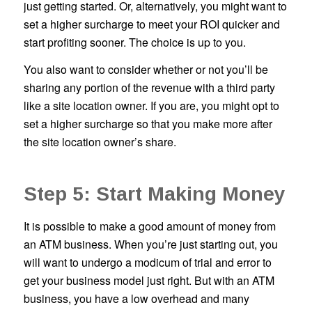
just getting started. Or, alternatively, you might want to
set a higher surcharge to meet your ROI quicker and
start profiting sooner. The choice is up to you.
You also want to consider whether or not you’ll be
sharing any portion of the revenue with a third party
like a site location owner. If you are, you might opt to
set a higher surcharge so that you make more after
the site location owner’s share.
Step 5: Start Making Money
It is possible to make a good amount of money from
an ATM business. When you’re just starting out, you
will want to undergo a modicum of trial and error to
get your business model just right. But with an ATM
business, you have a low overhead and many