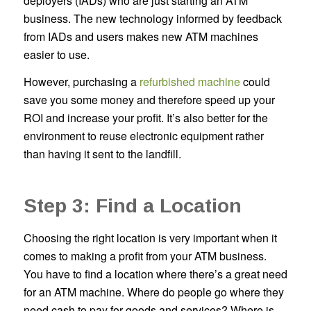
deployers (IADs) who are just starting an ATM
business. The new technology informed by feedback
from IADs and users makes new ATM machines
easier to use.
However, purchasing a
refurbished machine
could
save you some money and therefore speed up your
ROI and increase your profit. It’s also better for the
environment to reuse electronic equipment rather
than having it sent to the landfill.
Step 3: Find a Location
Choosing the right location is very important when it
comes to making a profit from your ATM business.
You have to find a location where there’s a great need
for an ATM machine. Where do people go where they
need cash to pay for goods and services? Where is