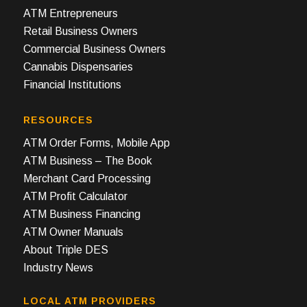
ATM Entrepreneurs
Retail Business Owners
Commercial Business Owners
Cannabis Dispensaries
Financial Institutions
RESOURCES
ATM Order Forms, Mobile App
ATM Business – The Book
Merchant Card Processing
ATM Profit Calculator
ATM Business Financing
ATM Owner Manuals
About Triple DES
Industry News
LOCAL ATM PROVIDERS