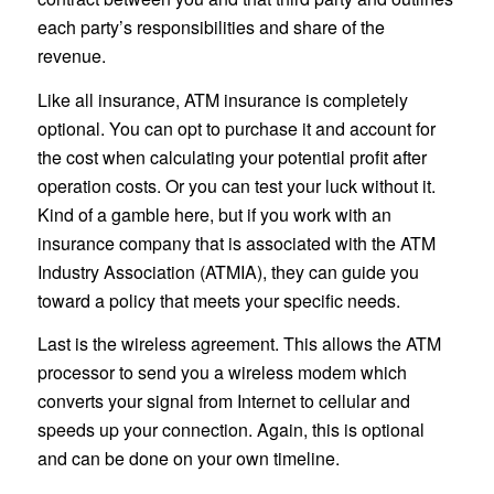
each party’s responsibilities and share of the
revenue.
Like all insurance, ATM insurance is completely
optional. You can opt to purchase it and account for
the cost when calculating your potential profit after
operation costs. Or you can test your luck without it.
Kind of a gamble here, but if you work with an
insurance company that is associated with the ATM
Industry Association (ATMIA), they can guide you
toward a policy that meets your specific needs.
Last is the wireless agreement. This allows the ATM
processor to send you a wireless modem which
converts your signal from Internet to cellular and
speeds up your connection. Again, this is optional
and can be done on your own timeline.