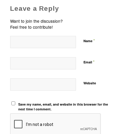
Leave a Reply
Want to join the discussion?
Feel free to contribute!
*
Name
*
Email
Website
Save my name, email, and website in this browser for the
next time I comment.