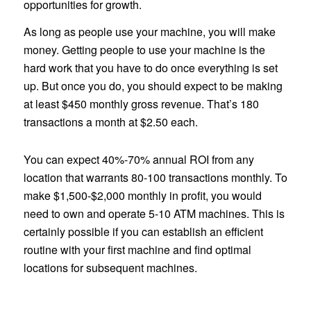
opportunities for growth.
As long as people use your machine, you will make
money. Getting people to use your machine is the
hard work that you have to do once everything is set
up. But once you do, you should expect to be making
at least $450 monthly gross revenue. That’s 180
transactions a month at $2.50 each.
You can expect 40%-70% annual ROI from any
location that warrants 80-100 transactions monthly. To
make $1,500-$2,000 monthly in profit, you would
need to own and operate 5-10 ATM machines. This is
certainly possible if you can establish an efficient
routine with your first machine and find optimal
locations for subsequent machines.