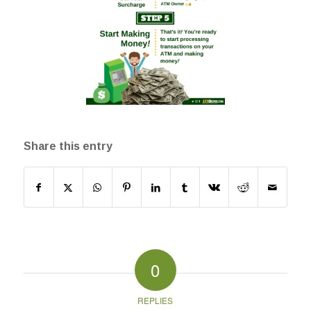
Share this entry
0
REPLIES