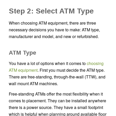
Step 2: Select ATM Type
When choosing ATM equipment, there are three
necessary decisions you have to make: ATM type,
manufacturer and model, and new or refurbished.
ATM Type
You have a lot of options when it comes to
choosing
ATM equipment
. First you must decide the ATM type.
There are free-standing, through-the-wall (TTW), and
wall mount ATM machines.
Free-standing ATMs offer the most flexibility when it
comes to placement. They can be installed anywhere
there is a power source. They have a small footprint
which is helpful when planning around available floor