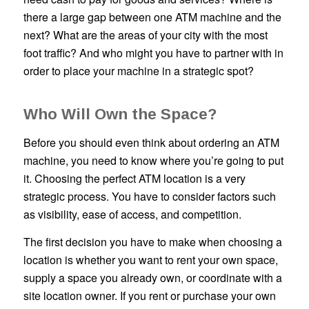
there a large gap between one ATM machine and the
next? What are the areas of your city with the most
foot traffic? And who might you have to partner with in
order to place your machine in a strategic spot?
Who Will Own the Space?
Before you should even think about ordering an ATM
machine, you need to know where you’re going to put
it. Choosing the perfect ATM location is a very
strategic process. You have to consider factors such
as visibility, ease of access, and competition.
The first decision you have to make when choosing a
location is whether you want to rent your own space,
supply a space you already own, or coordinate with a
site location owner. If you rent or purchase your own