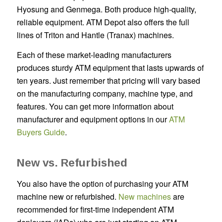
Hyosung and Genmega. Both produce high-quality,
reliable equipment. ATM Depot also offers the full
lines of Triton and Hantle (Tranax) machines.
Each of these market-leading manufacturers
produces sturdy ATM equipment that lasts upwards of
ten years. Just remember that pricing will vary based
on the manufacturing company, machine type, and
features. You can get more information about
manufacturer and equipment options in our
ATM
Buyers Guide
.
New vs. Refurbished
You also have the option of purchasing your ATM
machine new or refurbished.
New machines
are
recommended for first-time independent ATM