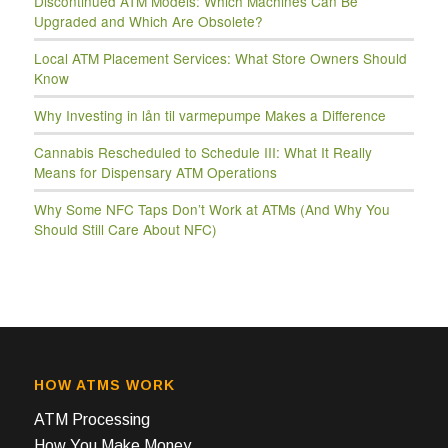
Discontinued ATM Models: Which Machines Can Be
Upgraded and Which Are Obsolete?
Local ATM Placement Services: What Store Owners Should
Know
Why Investing in lån til varmepumpe Makes a Difference
Cannabis Rescheduled to Schedule III: What It Really
Means for Dispensary ATM Operations
Why Some NFC Taps Don’t Work at ATMs (And Why You
Should Still Care About NFC)
HOW ATMS WORK
ATM Processing
How You Make Money