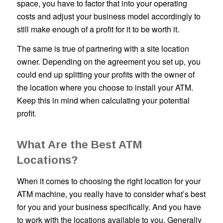
space, you have to factor that into your operating
costs and adjust your business model accordingly to
still make enough of a profit for it to be worth it.
The same is true of partnering with a site location
owner. Depending on the agreement you set up, you
could end up splitting your profits with the owner of
the location where you choose to install your ATM.
Keep this in mind when calculating your potential
profit.
What Are the Best ATM
Locations?
When it comes to choosing the right location for your
ATM machine, you really have to consider what’s best
for you and your business specifically. And you have
to work with the locations available to you. Generally