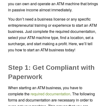
you can own and operate an ATM machine that brings
in passive income almost immediately.
You don’t need a business license or any specific
entrepreneurial training or experience to start an ATM
business. Just complete the required documentation,
select your ATM machine type, find a location, set a
surcharge, and start making a profit. Here, we’ll tell
you how to start an ATM business today!
Step 1: Get Compliant with
Paperwork
When starting an ATM business, you have to
complete the
required documentation
. The following
forms and documentation are necessary in order to