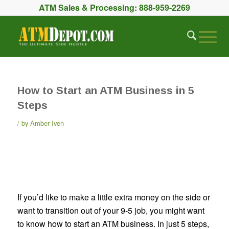
ATM Sales & Processing:
888-959-2269
How to Start an ATM Business in 5
Steps
by
Amber Iven
If you’d like to make a little extra money on the side or
want to transition out of your 9-5 job, you might want
to know how to start an ATM business. In just 5 steps,