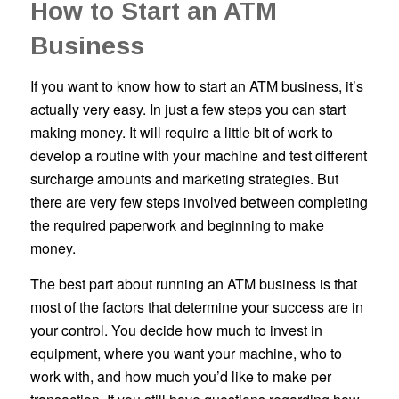
How to Start an ATM
Business
If you want to know how to start an ATM business, it’s
actually very easy. In just a few steps you can start
making money. It will require a little bit of work to
develop a routine with your machine and test different
surcharge amounts and marketing strategies. But
there are very few steps involved between completing
the required paperwork and beginning to make
money.
The best part about running an ATM business is that
most of the factors that determine your success are in
your control. You decide how much to invest in
equipment, where you want your machine, who to
work with, and how much you’d like to make per