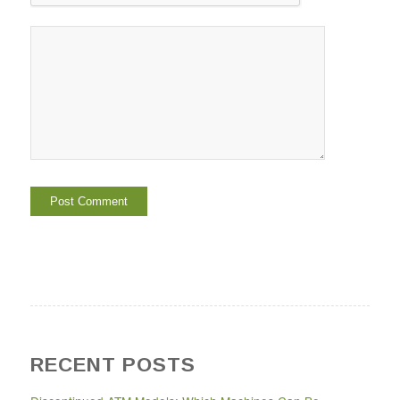
RECENT POSTS