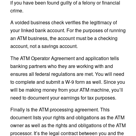
if you have been found guilty of a felony or financial
crime.
A voided business check verifies the legitimacy of
your linked bank account. For the purposes of running
an ATM business, the account must be a checking
account, not a savings account.
The ATM Operator Agreement and application tells
banking partners who they are working with and
ensures all federal regulations are met. You will need
to complete and submit a W-9 form as well. Since you
will be making money from your ATM machine, you’ll
need to document your earnings for tax purposes.
Finally is the ATM processing agreement. This
document lists your rights and obligations as the ATM
owner as well as the rights and obligations of the ATM
processor. It’s the legal contract between you and the