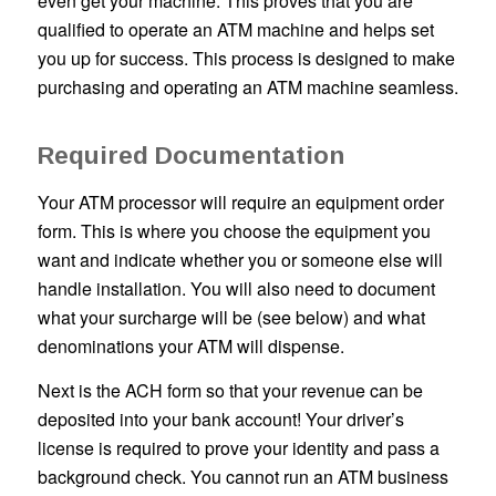
even get your machine. This proves that you are
qualified to operate an ATM machine and helps set
you up for success. This process is designed to make
purchasing and operating an ATM machine seamless.
Required Documentation
Your ATM processor will require an equipment order
form. This is where you choose the equipment you
want and indicate whether you or someone else will
handle installation. You will also need to document
what your surcharge will be (see below) and what
denominations your ATM will dispense.
Next is the ACH form so that your revenue can be
deposited into your bank account! Your driver’s
license is required to prove your identity and pass a
background check. You cannot run an ATM business