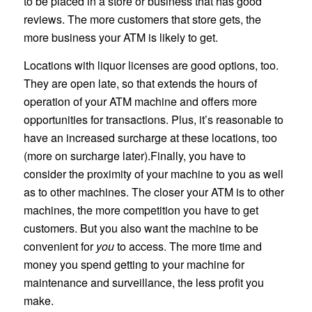
to be placed in a store or business that has good
reviews. The more customers that store gets, the
more business your ATM is likely to get.
Locations with liquor licenses are good options, too.
They are open late, so that extends the hours of
operation of your ATM machine and offers more
opportunities for transactions. Plus, it’s reasonable to
have an increased surcharge at these locations, too
(more on surcharge later).Finally, you have to
consider the proximity of your machine to you as well
as to other machines. The closer your ATM is to other
machines, the more competition you have to get
customers. But you also want the machine to be
convenient for
you
to access. The more time and
money you spend getting to your machine for
maintenance and surveillance, the less profit you
make.