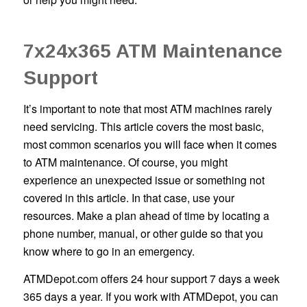
7x24x365 ATM Maintenance
Support
It’s important to note that most ATM machines rarely
need servicing. This article covers the most basic,
most common scenarios you will face when it comes
to ATM maintenance. Of course, you might
experience an unexpected issue or something not
covered in this article. In that case, use your
resources. Make a plan ahead of time by locating a
phone number, manual, or other guide so that you
know where to go in an emergency.
ATMDepot.com offers 24 hour support 7 days a week
365 days a year. If you work with ATMDepot, you can