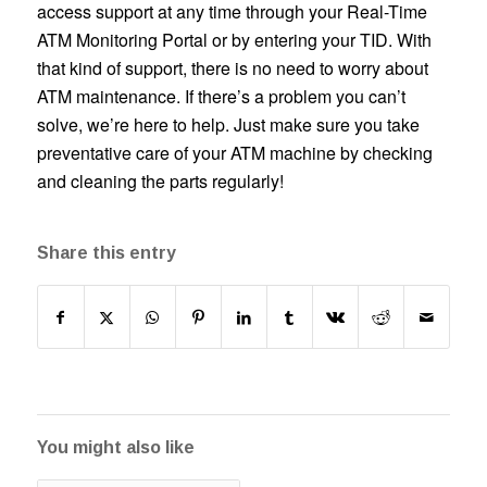
access support at any time through your Real-Time
ATM Monitoring Portal or by entering your TID. With
that kind of support, there is no need to worry about
ATM maintenance. If there’s a problem you can’t
solve, we’re here to help. Just make sure you take
preventative care of your ATM machine by checking
and cleaning the parts regularly!
Share this entry
You might also like