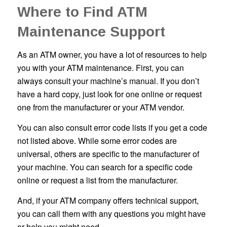
Where to Find ATM
Maintenance Support
As an ATM owner, you have a lot of resources to help
you with your ATM maintenance. First, you can
always consult your machine’s manual. If you don’t
have a hard copy, just look for one online or request
one from the manufacturer or your ATM vendor.
You can also consult error code lists if you get a code
not listed above. While some error codes are
universal, others are specific to the manufacturer of
your machine. You can search for a specific code
online or request a list from the manufacturer.
And, if your ATM company offers technical support,
you can call them with any questions you might have
or help you might need.