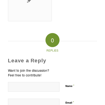
0
REPLIES
Leave a Reply
Want to join the discussion?
Feel free to contribute!
*
Name
*
Email