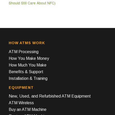
Should Still Care About NFC)
HOW ATMS WORK
ATM Processing
How You Make Money
How Much You Make
Benefits & Support
Installation & Training
EQUIPMENT
New, Used, and Refurbished ATM Equipment
ATM Wireless
Buy an ATM Machine