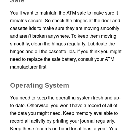
Safe
You’ll want to maintain the ATM safe to make sure it
remains secure. So check the hinges at the door and
cassette lids to make sure they are moving smoothly
and aren’t broken anywhere. To keep them moving
smoothly, clean the hinges regularly. Lubricate the
hinges and oil the cassette lids. If you think you might
need to replace the safe battery, consult your ATM
manufacturer first.
Operating System
You need to keep the operating system fresh and up-
to-date. Otherwise, you won’t have a record of all of
the data you might need. Keep memory available to
record all activity by printing your journal regularly.
Keep these records on-hand for at least a year. You