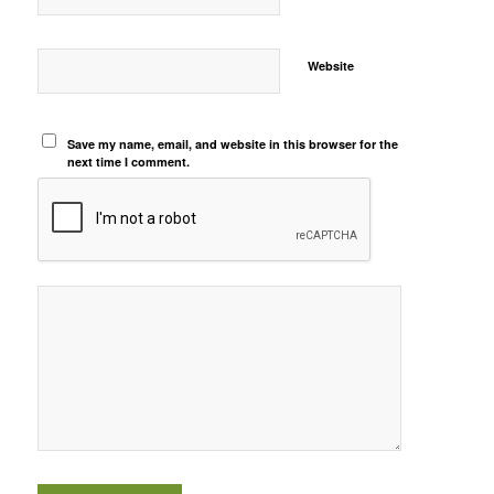
Website
Save my name, email, and website in this browser for the
next time I comment.