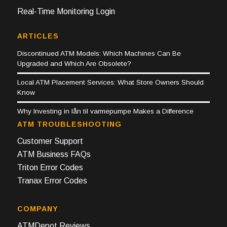
Real-Time Monitoring Login
ARTICLES
Discontinued ATM Models: Which Machines Can Be
Upgraded and Which Are Obsolete?
Local ATM Placement Services: What Store Owners Should
Know
Why Investing in lån til varmepumpe Makes a Difference
ATM TROUBLESHOOTING
Customer Support
ATM Business FAQs
Triton Error Codes
Tranax Error Codes
COMPANY
ATMDepot Reviews