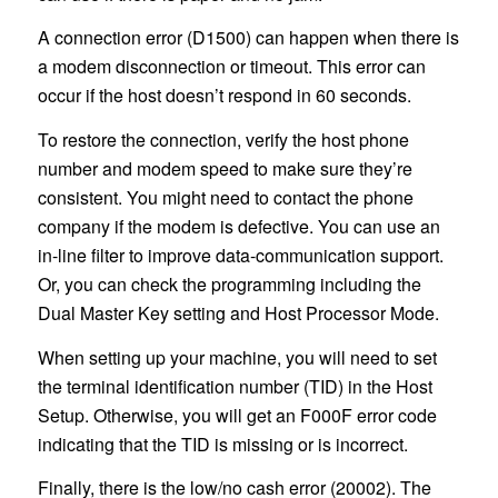
A connection error (D1500) can happen when there is
a modem disconnection or timeout. This error can
occur if the host doesn’t respond in 60 seconds.
To restore the connection, verify the host phone
number and modem speed to make sure they’re
consistent. You might need to contact the phone
company if the modem is defective. You can use an
in-line filter to improve data-communication support.
Or, you can check the programming including the
Dual Master Key setting and Host Processor Mode.
When setting up your machine, you will need to set
the terminal identification number (TID) in the Host
Setup. Otherwise, you will get an F000F error code
indicating that the TID is missing or is incorrect.
Finally, there is the low/no cash error (20002). The