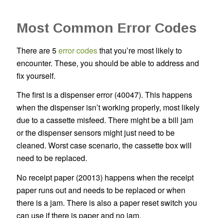
Most Common Error Codes
There are 5
error codes
that you’re most likely to
encounter. These, you should be able to address and
fix yourself.
The first is a dispenser error (40047). This happens
when the dispenser isn’t working properly, most likely
due to a cassette misfeed. There might be a bill jam
or the dispenser sensors might just need to be
cleaned. Worst case scenario, the cassette box will
need to be replaced.
No receipt paper (20013) happens when the receipt
paper runs out and needs to be replaced or when
there is a jam. There is also a paper reset switch you
can use if there is paper and no jam.