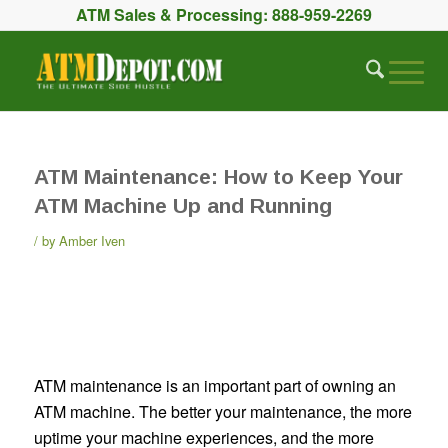
ATM Sales & Processing:
888-959-2269
ATM Maintenance: How to Keep Your
ATM Machine Up and Running
by
Amber Iven
ATM maintenance is an important part of owning an
ATM machine. The better your maintenance, the more
uptime your machine experiences, and the more