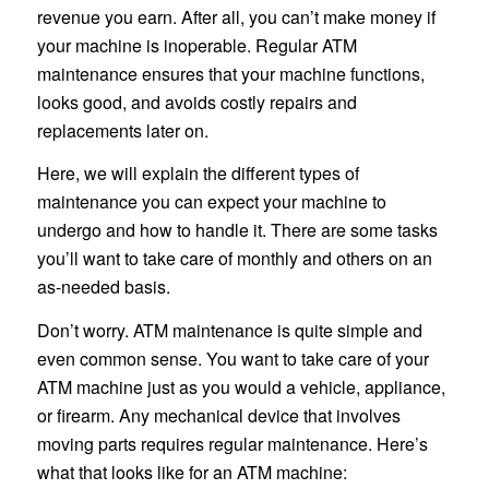
revenue you earn. After all, you can’t make money if
your machine is inoperable. Regular ATM
maintenance ensures that your machine functions,
looks good, and avoids costly repairs and
replacements later on.
Here, we will explain the different types of
maintenance you can expect your machine to
undergo and how to handle it. There are some tasks
you’ll want to take care of monthly and others on an
as-needed basis.
Don’t worry. ATM maintenance is quite simple and
even common sense. You want to take care of your
ATM machine just as you would a vehicle, appliance,
or firearm. Any mechanical device that involves
moving parts requires regular maintenance. Here’s
what that looks like for an ATM machine: