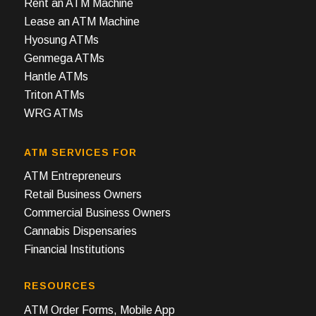
Rent an ATM Machine
Lease an ATM Machine
Hyosung ATMs
Genmega ATMs
Hantle ATMs
Triton ATMs
WRG ATMs
ATM SERVICES FOR
ATM Entrepreneurs
Retail Business Owners
Commercial Business Owners
Cannabis Dispensaries
Financial Institutions
RESOURCES
ATM Order Forms, Mobile App