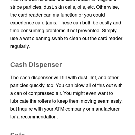
stripe particles, dust, skin cells, oils, etc. Otherwise,
the card reader can malfunction or you could
experience card jams. These can both be costly and
time-consuming problems if not prevented. Simply
use a wet cleaning swab to clean out the card reader
regularly.
Cash Dispenser
The cash dispenser will fill with dust, lint, and other
particles quickly, too. You can blow all of this out with
a can of compressed air. You might even want to
lubricate the rollers to keep them moving seamlessly,
but inquire with your ATM company or manufacturer
for a recommendation.