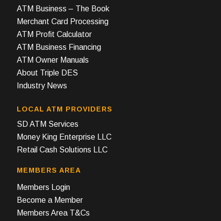
ATM Business – The Book
Merchant Card Processing
ATM Profit Calculator
ATM Business Financing
ATM Owner Manuals
About Triple DES
Industry News
LOCAL ATM PROVIDERS
SD ATM Services
Money King Enterprise LLC
Retail Cash Solutions LLC
MEMBERS AREA
Members Login
Become a Member
Members Area T&Cs