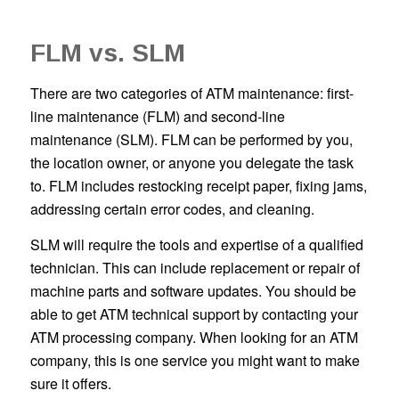
FLM vs. SLM
There are two categories of ATM maintenance: first-
line maintenance (FLM) and second-line
maintenance (SLM). FLM can be performed by you,
the location owner, or anyone you delegate the task
to. FLM includes restocking receipt paper, fixing jams,
addressing certain error codes, and cleaning.
SLM will require the tools and expertise of a qualified
technician. This can include replacement or repair of
machine parts and software updates. You should be
able to get ATM technical support by contacting your
ATM processing company. When looking for an ATM
company, this is one service you might want to make
sure it offers.