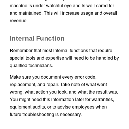
machine is under watchful eye and is well-cared for
and maintained. This will increase usage and overall
revenue.
Internal Function
Remember that most internal functions that require
special tools and expertise will need to be handled by
qualified technicians.
Make sure you document every error code,
replacement, and repair. Take note of what went
wrong, what action you took, and what the result was.
You might need this information later for warranties,
equipment audits, or to advise employees when
future troubleshooting is necessary.