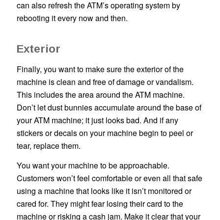
can also refresh the ATM’s operating system by
rebooting it every now and then.
Exterior
Finally, you want to make sure the exterior of the
machine is clean and free of damage or vandalism.
This includes the area around the ATM machine.
Don’t let dust bunnies accumulate around the base of
your ATM machine; it just looks bad. And if any
stickers or decals on your machine begin to peel or
tear, replace them.
You want your machine to be approachable.
Customers won’t feel comfortable or even all that safe
using a machine that looks like it isn’t monitored or
cared for. They might fear losing their card to the
machine or risking a cash jam. Make it clear that your