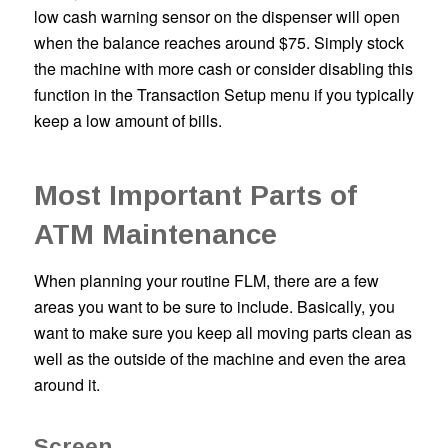
low cash warning sensor on the dispenser will open
when the balance reaches around $75. Simply stock
the machine with more cash or consider disabling this
function in the Transaction Setup menu if you typically
keep a low amount of bills.
Most Important Parts of
ATM Maintenance
When planning your routine FLM, there are a few
areas you want to be sure to include. Basically, you
want to make sure you keep all moving parts clean as
well as the outside of the machine and even the area
around it.
Screen