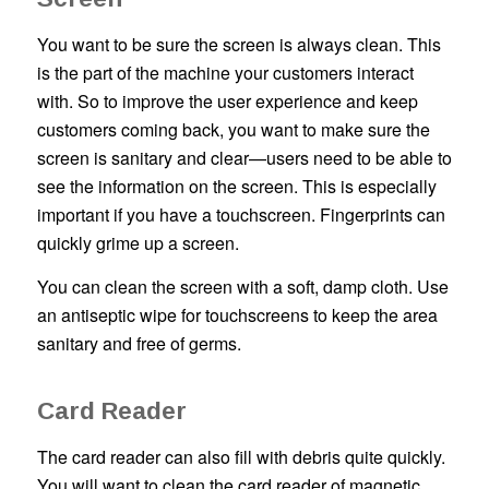
You want to be sure the screen is always clean. This
is the part of the machine your customers interact
with. So to improve the user experience and keep
customers coming back, you want to make sure the
screen is sanitary and clear—users need to be able to
see the information on the screen. This is especially
important if you have a touchscreen. Fingerprints can
quickly grime up a screen.
You can clean the screen with a soft, damp cloth. Use
an antiseptic wipe for touchscreens to keep the area
sanitary and free of germs.
Card Reader
The card reader can also fill with debris quite quickly.
You will want to clean the card reader of magnetic