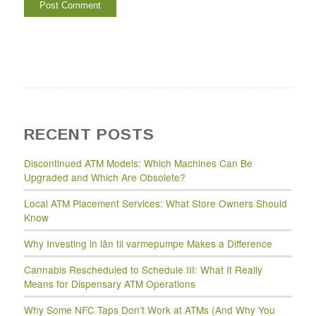
RECENT POSTS
Discontinued ATM Models: Which Machines Can Be
Upgraded and Which Are Obsolete?
Local ATM Placement Services: What Store Owners Should
Know
Why Investing in lån til varmepumpe Makes a Difference
Cannabis Rescheduled to Schedule III: What It Really
Means for Dispensary ATM Operations
Why Some NFC Taps Don’t Work at ATMs (And Why You