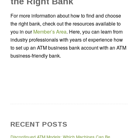
the Right Bank
For more information about how to find and choose
the right bank, check out the resources available to
you in our
Member’s Area
. Here, you can learn from
industry professionals with years of experience how
to set up an ATM business bank account with an ATM
business-friendly bank.
RECENT POSTS
Discontinued ATM Models: Which Machines Can Be