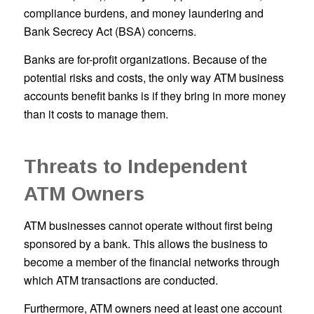
compliance burdens, and money laundering and
Bank Secrecy Act (BSA) concerns.
Banks are for-profit organizations. Because of the
potential risks and costs, the only way ATM business
accounts benefit banks is if they bring in more money
than it costs to manage them.
Threats to Independent
ATM Owners
ATM businesses cannot operate without first being
sponsored by a bank. This allows the business to
become a member of the financial networks through
which ATM transactions are conducted.
Furthermore, ATM owners need at least one account