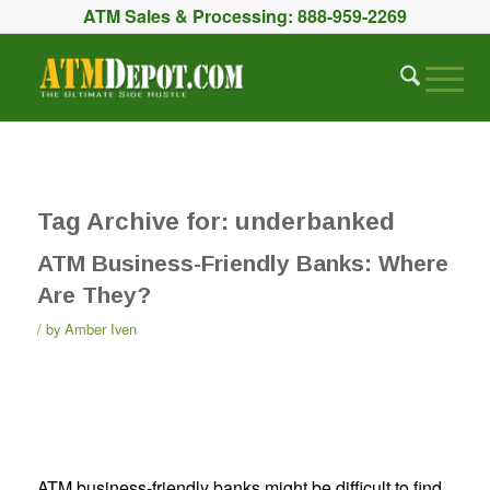
ATM Sales & Processing:
888-959-2269
Tag Archive for:
underbanked
ATM Business-Friendly Banks: Where
Are They?
by
Amber Iven
ATM business-friendly banks might be difficult to find.