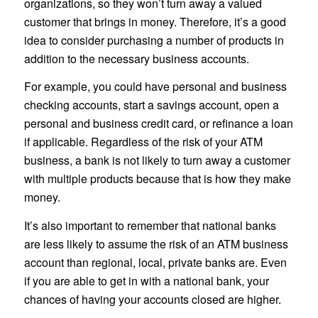
organizations, so they won’t turn away a valued
customer that brings in money. Therefore, it’s a good
idea to consider purchasing a number of products in
addition to the necessary business accounts.
For example, you could have personal and business
checking accounts, start a savings account, open a
personal and business credit card, or refinance a loan
if applicable. Regardless of the risk of your ATM
business, a bank is not likely to turn away a customer
with multiple products because that is how they make
money.
It’s also important to remember that national banks
are less likely to assume the risk of an ATM business
account than regional, local, private banks are. Even
if you are able to get in with a national bank, your
chances of having your accounts closed are higher.