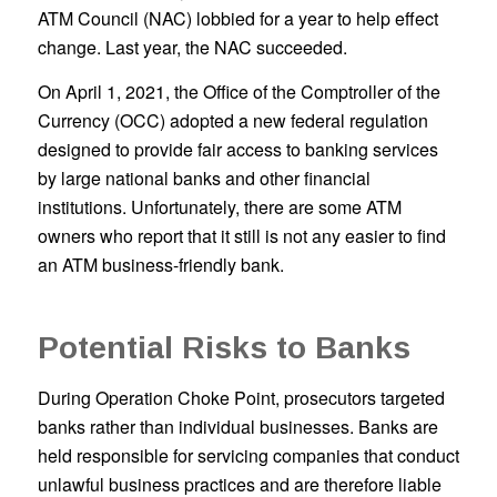
ATM Council (NAC) lobbied for a year to help effect
change. Last year, the NAC succeeded.
On April 1, 2021, the Office of the Comptroller of the
Currency (OCC) adopted a new federal regulation
designed to provide fair access to banking services
by large national banks and other financial
institutions. Unfortunately, there are some ATM
owners who report that it still is not any easier to find
an ATM business-friendly bank.
Potential Risks to Banks
During Operation Choke Point, prosecutors targeted
banks rather than individual businesses. Banks are
held responsible for servicing companies that conduct
unlawful business practices and are therefore liable