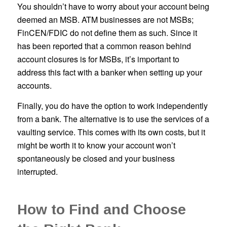
You shouldn’t have to worry about your account being
deemed an MSB. ATM businesses are not MSBs;
FinCEN/FDIC do not define them as such. Since it
has been reported that a common reason behind
account closures is for MSBs, it’s important to
address this fact with a banker when setting up your
accounts.
Finally, you do have the option to work independently
from a bank. The alternative is to use the services of a
vaulting service. This comes with its own costs, but it
might be worth it to know your account won’t
spontaneously be closed and your business
interrupted.
How to Find and Choose