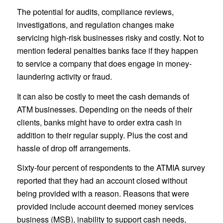
The potential for audits, compliance reviews,
investigations, and regulation changes make
servicing high-risk businesses risky and costly. Not to
mention federal penalties banks face if they happen
to service a company that does engage in money-
laundering activity or fraud.
It can also be costly to meet the cash demands of
ATM businesses. Depending on the needs of their
clients, banks might have to order extra cash in
addition to their regular supply. Plus the cost and
hassle of drop off arrangements.
Sixty-four percent of respondents to the ATMIA survey
reported that they had an account closed without
being provided with a reason. Reasons that were
provided include account deemed money services
business (MSB), inability to support cash needs,