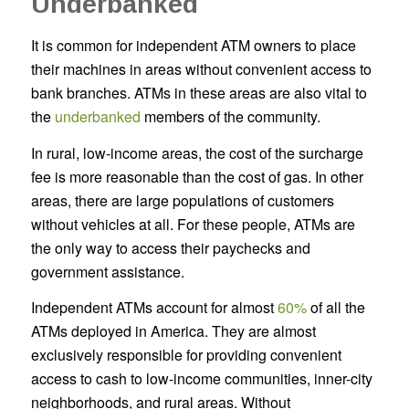
Underbanked
It is common for independent ATM owners to place
their machines in areas without convenient access to
bank branches. ATMs in these areas are also vital to
the
underbanked
members of the community.
In rural, low-income areas, the cost of the surcharge
fee is more reasonable than the cost of gas. In other
areas, there are large populations of customers
without vehicles at all. For these people, ATMs are
the only way to access their paychecks and
government assistance.
Independent ATMs account for almost
60%
of all the
ATMs deployed in America. They are almost
exclusively responsible for providing convenient
access to cash to low-income communities, inner-city
neighborhoods, and rural areas. Without