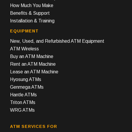
How Much You Make
Benefits & Support
Installation & Training
EQUIPMENT
New, Used, and Refurbished ATM Equipment
ATM Wireless
Buy an ATM Machine
Rent an ATM Machine
Lease an ATM Machine
Hyosung ATMs
Genmega ATMs
Hantle ATMs
Triton ATMs
WRG ATMs
ATM SERVICES FOR