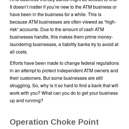
It doesn’t matter if you’re new to the ATM business or
have been in the business for a while. This is
because ATM businesses are often viewed as “high-
risk” accounts. Due to the amount of cash ATM
businesses handle, this makes them prime money-
laundering businesses, a liability banks try to avoid at
all costs.
Efforts have been made to change federal regulations
in an attempt to protect independent ATM owners and
their customers. But some businesses are still
struggling. So, why is it so hard to find a bank that will
work with you? What can you do to get your business
up and running?
Operation Choke Point