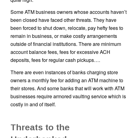
Some ATM business owners whose accounts haven’t
been closed have faced other threats. They have
been forced to shut down, relocate, pay hefty fees to
remain in business, or make costly arrangements
outside of financial institutions. There are minimum
account balance fees, fees for excessive ACH
deposits, fees for regular cash pickups….
There are even instances of banks charging store
owners a monthly fee for adding an ATM machine to
their stores. And some banks that will work with ATM
businesses require armored vaulting service which is
costly in and of itself.
Threats to the