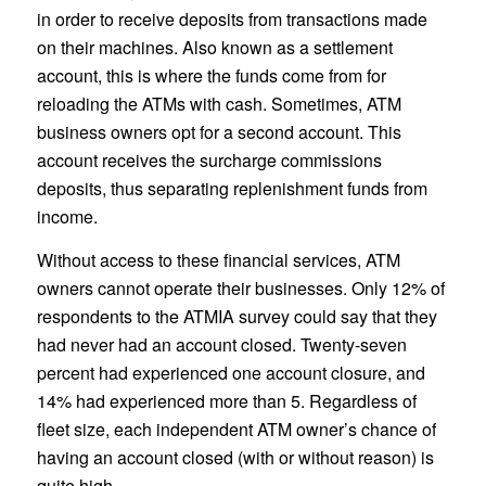
in order to receive deposits from transactions made
on their machines. Also known as a settlement
account, this is where the funds come from for
reloading the ATMs with cash. Sometimes, ATM
business owners opt for a second account. This
account receives the surcharge commissions
deposits, thus separating replenishment funds from
income.
Without access to these financial services, ATM
owners cannot operate their businesses. Only 12% of
respondents to the ATMIA survey could say that they
had never had an account closed. Twenty-seven
percent had experienced one account closure, and
14% had experienced more than 5. Regardless of
fleet size, each independent ATM owner’s chance of
having an account closed (with or without reason) is
quite high.