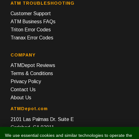
ATM TROUBLESHOOTING
Customer Support
ATM Business FAQs
Triton Error Codes
Tranax Error Codes
COMPANY
ATMDepot Reviews
Terms & Conditions
Privacy Policy
Contact Us
About Us
ATMDepot.com
2101 Las Palmas Dr. Suite E
Carlsbad, CA 92011
We use essential cookies and similar technologies to operate the