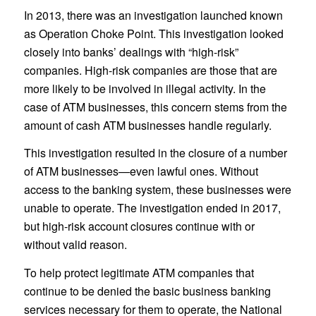
In 2013, there was an investigation launched known
as Operation Choke Point. This investigation looked
closely into banks’ dealings with “high-risk”
companies. High-risk companies are those that are
more likely to be involved in illegal activity. In the
case of ATM businesses, this concern stems from the
amount of cash ATM businesses handle regularly.
This investigation resulted in the closure of a number
of ATM businesses—even lawful ones. Without
access to the banking system, these businesses were
unable to operate. The investigation ended in 2017,
but high-risk account closures continue with or
without valid reason.
To help protect legitimate ATM companies that
continue to be denied the basic business banking
services necessary for them to operate, the National