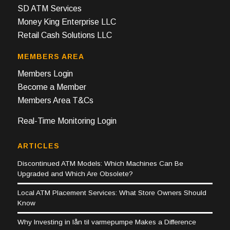
SD ATM Services
Money King Enterprise LLC
Retail Cash Solutions LLC
MEMBERS AREA
Members Login
Become a Member
Members Area T&Cs
Real-Time Monitoring Login
ARTICLES
Discontinued ATM Models: Which Machines Can Be
Upgraded and Which Are Obsolete?
Local ATM Placement Services: What Store Owners Should
Know
Why Investing in lån til varmepumpe Makes a Difference