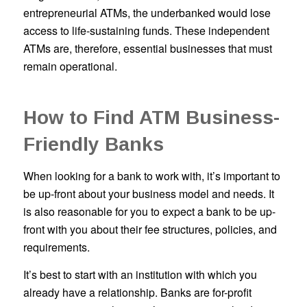
entrepreneurial ATMs, the underbanked would lose
access to life-sustaining funds. These independent
ATMs are, therefore, essential businesses that must
remain operational.
How to Find ATM Business-
Friendly Banks
When looking for a bank to work with, it’s important to
be up-front about your business model and needs. It
is also reasonable for you to expect a bank to be up-
front with you about their fee structures, policies, and
requirements.
It’s best to start with an institution with which you
already have a relationship. Banks are for-profit