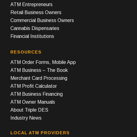
ATM Entrepreneurs
Retail Business Owners
Commercial Business Owners
Cannabis Dispensaries
Financial Institutions
RESOURCES
ATM Order Forms, Mobile App
ATM Business – The Book
Merchant Card Processing
ATM Profit Calculator
ATM Business Financing
ATM Owner Manuals
About Triple DES
Industry News
LOCAL ATM PROVIDERS