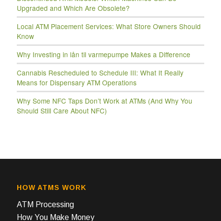
Upgraded and Which Are Obsolete?
Local ATM Placement Services: What Store Owners Should
Know
Why Investing in lån til varmepumpe Makes a Difference
Cannabis Rescheduled to Schedule III: What It Really
Means for Dispensary ATM Operations
Why Some NFC Taps Don’t Work at ATMs (And Why You
Should Still Care About NFC)
HOW ATMS WORK
ATM Processing
How You Make Money