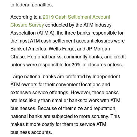
to federal penalties.
According to a
2019 Cash Settlement Account
Closure Survey
conducted by the ATM Industry
Association (ATMIA), the three banks responsible for
the most ATM cash settlement account closures were
Bank of America, Wells Fargo, and JP Morgan
Chase. Regional banks, community banks, and credit
unions were responsible for 20% of closures or less.
Large national banks are preferred by independent
ATM owners for their convenient locations and
extensive service offerings. However, these banks
are less likely than smaller banks to work with ATM
businesses. Because of their size and reputation,
national banks are subjected to more scrutiny. This
makes it more costly for them to service ATM
business accounts.