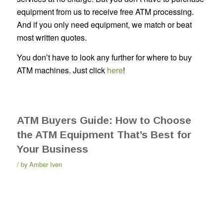
equipment from us to receive free ATM processing.
And if you only need equipment, we match or beat
most written quotes.
You don’t have to look any further for where to buy
ATM machines. Just click
here
!
ATM Buyers Guide: How to Choose
the ATM Equipment That’s Best for
Your Business
by
Amber Iven