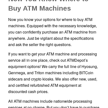
Buy ATM Machines
Now you know your options for where to buy ATM
machines. Equipped with the necessary knowledge,
you can confidently purchase an ATM machine from
anywhere. Just be vigilant about the specifications
and ask the seller the right questions.
If you want to get your ATM machine and processing
service all in one place, check out ATMDepot’s
equipment options! We carry the full line of Hyosung,
Genmega, and Triton machines including BITCoin
sidecars and crypto kiosks. We also offer new, used,
and certified refurbished ATM equipment at
discounted cash prices.
All ATM machines include nationwide processing
services at no charge. But you don’t have to purchase