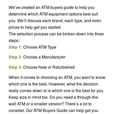
We’ve created an ATM buyers guide to help you
determine which ATM equipment options best suit
you. We’ll discuss each brand, each type, and even
prices to help get you started.
The selection process can be broken down into three
steps:
Step 1:
Choose ATM Type
Step 2:
Choose a Manufacturer
Step 3:
Choose New or Refurbished
When it comes to choosing an ATM, you want to know
which one is the best. However, what the decision
really comes down to is which one is the best for
you
.
Keep size in mind too. Do you need a through-the-
wall ATM or a smaller version? There’s a lot to
consider. Our ATM Buyers Guide can help get you