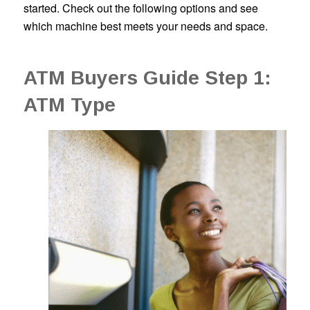
started. Check out the following options and see
which machine best meets your needs and space.
ATM Buyers Guide Step 1:
ATM Type