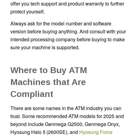
offer you tech support and product warranty to further
protect yourself.
Always ask for the model number and software
version before buying anything. And consult with your
intended processing company before buying to make
sure your machine is supported.
Where to Buy ATM
Machines that Are
Compliant
There are some names in the ATM industry you can
trust. Some recommended ATM models for 2025 and
beyond include Genmega G2500, Genmega Onyx,
Hyosung Halo II (2600SE), and
Hyosung Force