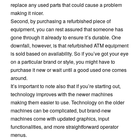
replace any used parts that could cause a problem
making it nicer.
Second, by purchasing a refurbished piece of
equipment, you can rest assured that someone has
gone through it already to ensure it’s durable. One
downfall, however, is that refurbished ATM equipment
is sold based on availability. So if you’ve got your eye
on a particular brand or style, you might have to
purchase it new or wait until a good used one comes
around.
It’s important to note also that if you’re starting out,
technology improves with the newer machines
making them easier to use. Technology on the older
machines can be complicated, but brand-new
machines come with updated graphics, input
functionalities, and more straightforward operator
menus.