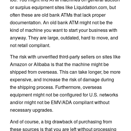
or surplus equipment sites like Liquidation.com, but
often these are old bank ATMs that lack proper
documentation. An old bank ATM might not be the
kind of machine you want to start your business with
anyway. They are large, outdated, hard to move, and
not retail compliant.
The risk with unverified third-party sellers on sites like
Amazon or Alibaba is that the machine might be
shipped from overseas. This can take longer, be more
expensive, and increase the risk of damage during
the shipping process. Furthermore, overseas
equipment might not be configured for U.S. networks
and/or might not be EMV/ADA compliant without
necessary upgrades.
And of course, a big drawback of purchasing from
these sources is that you are left without processing