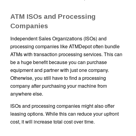
ATM ISOs and Processing
Companies
Independent Sales Organizations (ISOs) and
processing companies like ATMDepot often bundle
ATMs with transaction processing services. This can
be a huge benefit because you can purchase
equipment and partner with just one company.
Otherwise, you still have to find a processing
company after purchasing your machine from
anywhere else.
ISOs and processing companies might also offer
leasing options. While this can reduce your upfront
cost, it will increase total cost over time.