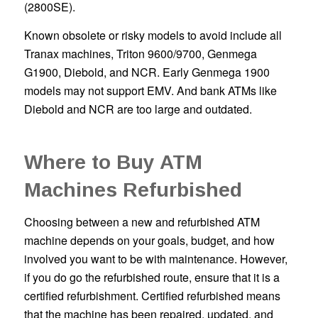
(2800SE).
Known obsolete or risky models to avoid include all
Tranax machines, Triton 9600/9700, Genmega
G1900, Diebold, and NCR. Early Genmega 1900
models may not support EMV. And bank ATMs like
Diebold and NCR are too large and outdated.
Where to Buy ATM
Machines Refurbished
Choosing between a new and refurbished ATM
machine depends on your goals, budget, and how
involved you want to be with maintenance. However,
if you do go the refurbished route, ensure that it is a
certified refurbishment. Certified refurbished means
that the machine has been repaired, updated, and