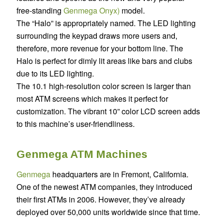
free-standing
Genmega Onyx)
model.
The “Halo” is appropriately named. The LED lighting
surrounding the keypad draws more users and,
therefore, more revenue for your bottom line. The
Halo is perfect for dimly lit areas like bars and clubs
due to its LED lighting.
The 10.1 high-resolution color screen is larger than
most ATM screens which makes it perfect for
customization. The vibrant 10” color LCD screen adds
to this machine’s user-friendliness.
Genmega ATM Machines
Genmega
headquarters are in Fremont, California.
One of the newest ATM companies, they introduced
their first ATMs in 2006. However, they’ve already
deployed over 50,000 units worldwide since that time.