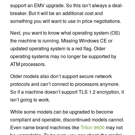
support an EMV upgrade. So this isn’t always a deal-
breaker. But it will be an additional cost and
something you will want to use in price negotiations.
Next, you want to know what operating system (OS)
the machine is running. Missing Windows CE or
updated operating system is a red flag. Older
operating systems may no longer be supported by
ATM processors.
Older models also don’t support secure network
protocols and can’t connect to processors anymore.
So if a machine doesn’t support TLS 1.2 encryption, it
isn’t going to work.
While some models can be upgraded to become
compliant and operable, discontinued models cannot.
Even name-brand machines like
Triton 9600
may not