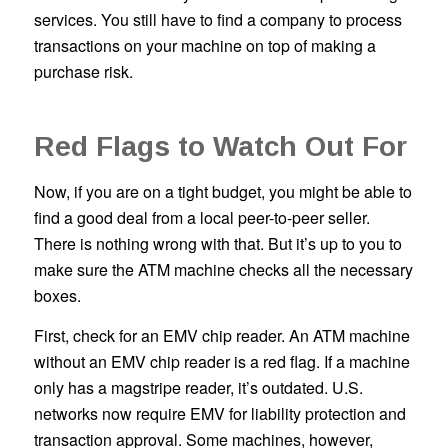
services. You still have to find a company to process
transactions on your machine on top of making a
purchase risk.
Red Flags to Watch Out For
Now, if you are on a tight budget, you might be able to
find a good deal from a local peer-to-peer seller.
There is nothing wrong with that. But it’s up to you to
make sure the ATM machine checks all the necessary
boxes.
First, check for an EMV chip reader. An ATM machine
without an EMV chip reader is a red flag. If a machine
only has a magstripe reader, it’s outdated. U.S.
networks now require EMV for liability protection and
transaction approval. Some machines, however,