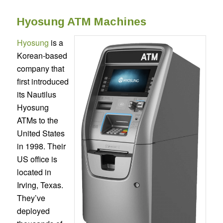
Hyosung ATM Machines
Hyosung
is a
Korean-based
company that
first introduced
its Nautilus
Hyosung
ATMs to the
United States
in 1998. Their
US office is
located in
Irving, Texas.
They’ve
deployed