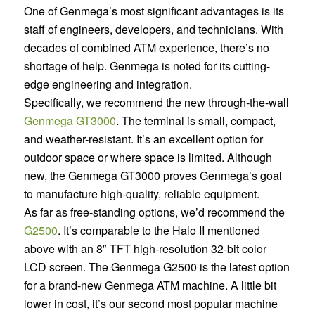
One of Genmega’s most significant advantages is its
staff of engineers, developers, and technicians. With
decades of combined ATM experience, there’s no
shortage of help. Genmega is noted for its cutting-
edge engineering and integration.
Specifically, we recommend the new through-the-wall
Genmega GT3000
. The terminal is small, compact,
and weather-resistant. It’s an excellent option for
outdoor space or where space is limited. Although
new, the Genmega GT3000 proves Genmega’s goal
to manufacture high-quality, reliable equipment.
As far as free-standing options, we’d recommend the
G2500
. It’s comparable to the Halo II mentioned
above with an 8″ TFT high-resolution 32-bit color
LCD screen. The Genmega G2500 is the latest option
for a brand-new Genmega ATM machine. A little bit
lower in cost, it’s our second most popular machine