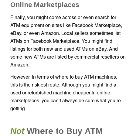
Online Marketplaces
Finally, you might come across or even search for
ATM equipment on sites like Facebook Marketplace,
eBay, or even Amazon. Local sellers sometimes list
ATMs on Facebook Marketplace. You might find
listings for both new and used ATMs on eBay. And
some new ATMs are listed by commercial resellers on
Amazon.
However, in terms of where to buy ATM machines,
this is the riskiest route. Although you might find a
used or refurbished machine cheaper in online
marketplaces, you can’t always be sure what you’re
getting.
Not
Where to Buy ATM