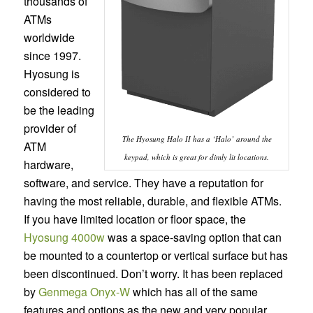
thousands of
ATMs
worldwide
since 1997.
Hyosung is
considered to
be the leading
provider of
The Hyosung Halo II has a ‘Halo’ around the
ATM
keypad, which is great for dimly lit locations.
hardware,
software, and service. They have a reputation for
having the most reliable, durable, and flexible ATMs.
If you have limited location or floor space, the
Hyosung 4000w
was a space-saving option that can
be mounted to a countertop or vertical surface but has
been discontinued. Don’t worry. It has been replaced
by
Genmega Onyx-W
which has all of the same
features and options as the new and very popular