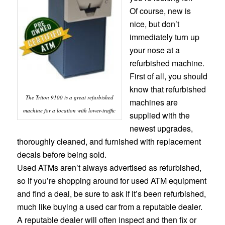
Of course, new is
nice, but don’t
immediately turn up
your nose at a
refurbished machine.
First of all, you should
know that refurbished
The Triton 9100 is a great refurbished
machines are
machine for a location with lower-traffic
supplied with the
newest upgrades,
thoroughly cleaned, and furnished with replacement
decals before being sold.
Used ATMs aren’t always advertised as refurbished,
so if you’re shopping around for used ATM equipment
and find a deal, be sure to ask if it’s been refurbished,
much like buying a used car from a reputable dealer.
A reputable dealer will often inspect and then fix or