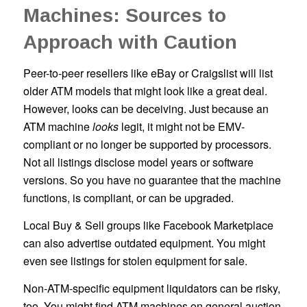
Machines: Sources to
Approach with Caution
Peer-to-peer resellers like eBay or Craigslist will list
older ATM models that might look like a great deal.
However, looks can be deceiving. Just because an
ATM machine
looks
legit, it might not be EMV-
compliant or no longer be supported by processors.
Not all listings disclose model years or software
versions. So you have no guarantee that the machine
functions, is compliant, or can be upgraded.
Local Buy & Sell groups like Facebook Marketplace
can also advertise outdated equipment. You might
even see listings for stolen equipment for sale.
Non-ATM-specific equipment liquidators can be risky,
too. You might find ATM machines on general auction