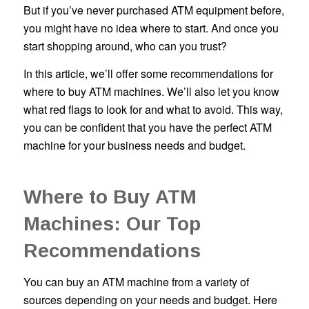
But if you’ve never purchased ATM equipment before,
you might have no idea where to start. And once you
start shopping around, who can you trust?
In this article, we’ll offer some recommendations for
where to buy ATM machines. We’ll also let you know
what red flags to look for and what to avoid. This way,
you can be confident that you have the perfect ATM
machine for your business needs and budget.
Where to Buy ATM
Machines: Our Top
Recommendations
You can buy an ATM machine from a variety of
sources depending on your needs and budget. Here