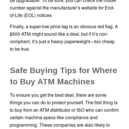
be upgradable. To be sure, you can check the model
number against the manufacturer’s website for End-
of-Life (EOL) notices.
Finally, a super-low price tag is an obvious red flag. A
$500 ATM might sound like a deal, but if it’s non-
compliant, it’s just a heavy paperweight—too cheap
to be true.
Safe Buying Tips for Where
to Buy ATM Machines
To ensure you get the best deal, there are some
things you can do to protect yourself. The first thing is
to buy from an ATM distributor or ISO who can confirm
certain machine specs like compliance and
programming. These companies are also likely to