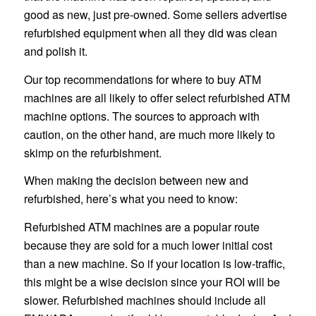
good as new, just pre-owned. Some sellers advertise
refurbished equipment when all they did was clean
and polish it.
Our top recommendations for where to buy ATM
machines are all likely to offer select refurbished ATM
machine options. The sources to approach with
caution, on the other hand, are much more likely to
skimp on the refurbishment.
When making the decision between new and
refurbished, here’s what you need to know:
Refurbished ATM machines are a popular route
because they are sold for a much lower initial cost
than a new machine. So if your location is low-traffic,
this might be a wise decision since your ROI will be
slower. Refurbished machines should include all