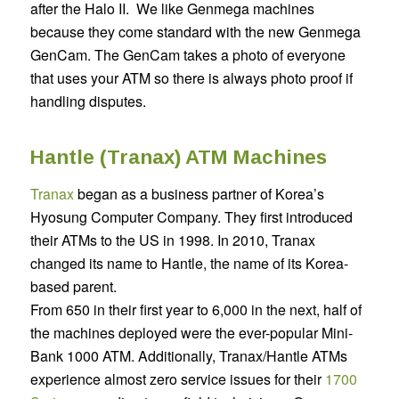
after the Halo II.
We like Genmega machines
because they come standard with the new Genmega
GenCam. The GenCam takes a photo of everyone
that uses your ATM so there is always photo proof if
handling disputes.
Hantle (Tranax) ATM Machines
Tranax
began as a business partner of Korea’s
Hyosung Computer Company. They first introduced
their ATMs to the US in 1998. In 2010, Tranax
changed its name to Hantle, the name of its Korea-
based parent.
From 650 in their first year to 6,000 in the next, half of
the machines deployed were the ever-popular Mini-
Bank 1000 ATM. Additionally, Tranax/Hantle ATMs
experience almost zero service issues for their
1700