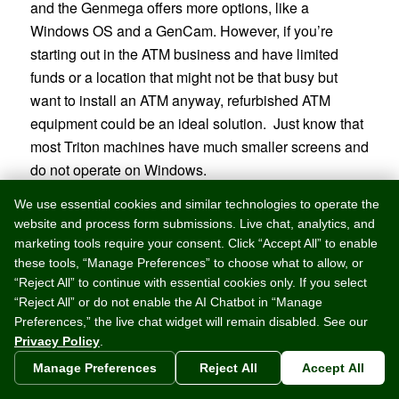
and the Genmega offers more options, like a
Windows OS and a GenCam. However, if you’re
starting out in the ATM business and have limited
funds or a location that might not be that busy but
want to install an ATM anyway, refurbished ATM
equipment could be an ideal solution. Just know that
most Triton machines have much smaller screens and
do not operate on Windows.
We use essential cookies and similar technologies to operate the
Discontinued ATMs
website and process form submissions. Live chat, analytics, and
marketing tools require your consent. Click “Accept All” to enable
these tools, “Manage Preferences” to choose what to allow, or
“Reject All” to continue with essential cookies only. If you select
If you’re looking into a
“Reject All” or do not enable the AI Chatbot in “Manage
refurbished machine from
Preferences,” the live chat widget will remain disabled. See our
another seller, remember that
Privacy Policy
.
some heavily discounted
Manage Preferences
Reject All
Accept All
machines might be outdated and