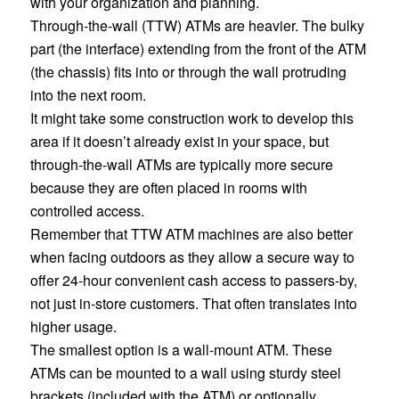
with your organization and planning.
Through-the-wall (TTW) ATMs are heavier. The bulky
part (the interface) extending from the front of the ATM
(the chassis) fits into or
through
the wall protruding
into the next room.
It might take some construction work to develop this
area if it doesn’t already exist in your space, but
through-the-wall ATMs are typically more secure
because they are often placed in rooms with
controlled access.
Remember that TTW ATM machines are also better
when facing outdoors as they allow a secure way to
offer 24-hour convenient cash access to passers-by,
not just in-store customers. That often translates into
higher usage.
The smallest option is a wall-mount ATM. These
ATMs can be mounted to a wall using sturdy steel
brackets (included with the ATM) or optionally