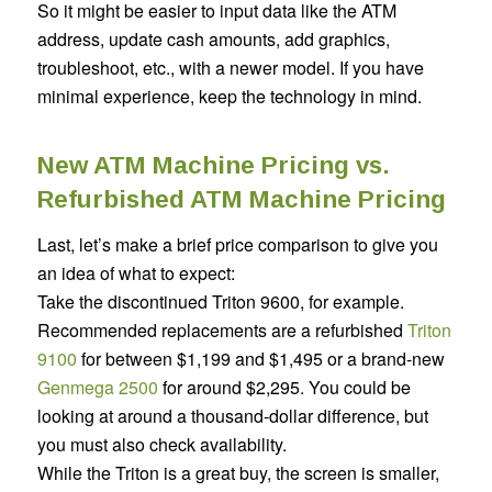
So it might be easier to input data like the ATM
address, update cash amounts, add graphics,
troubleshoot, etc., with a newer model. If you have
minimal experience, keep the technology in mind.
New ATM Machine Pricing vs.
Refurbished ATM Machine Pricing
Last, let’s make a brief price comparison to give you
an idea of what to expect:
Take the discontinued Triton 9600, for example.
Recommended replacements are a refurbished
Triton
9100
for between $1,199 and $1,495 or a brand-new
Genmega 2500
for around $2,295. You could be
looking at around a thousand-dollar difference, but
you must also check availability.
While the Triton is a great buy, the screen is smaller,