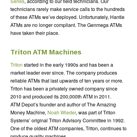
Series
,
according to our field technicians. Our
technicians rarely make service calls to the hundreds
of these ATMs we’ve deployed. Unfortunately, Hantle
ATMs are no longer compliant. The Genmega ATMs
have taken their place.
Triton ATM Machines
Triton
started in the early 1990s and has been a
market leader ever since. The company produces
reliable ATMs that last upwards of ten years or more.
Triton has been a privately owned company since
2010 and produced its 200,000th ATM in 2011.
ATM Depot’s founder and author of The Amazing
Money Machine,
Noah Wieder
,
was part of Triton
Systems’ original Triton Advisory Committee in 1992.
One of the oldest ATM companies, Triton, continues to
produce quality machines.