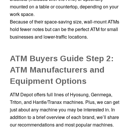
mounted on a table or countertop, depending on your
work space.
Because of their space-saving size, wall-mount ATMs
hold fewer notes but can be the perfect ATM for small
businesses and lower-traffic locations.
ATM Buyers Guide Step 2:
ATM Manufacturers and
Equipment Options
ATM Depot offers full lines of Hyosung, Genmega,
Triton, and Hantle/Tranax machines. Plus, we can get
just about any machine you may be interested in. In
addition to a brief overview of each brand, we’ll share
our recommendations and most popular machines.