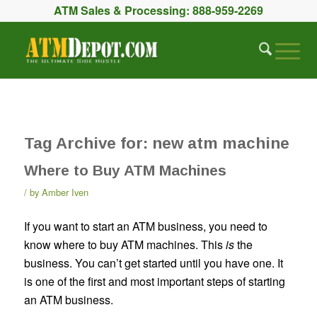
ATM Sales & Processing:
888-959-2269
Tag Archive for:
new atm machine
Where to Buy ATM Machines
by
Amber Iven
If you want to start an ATM business, you need to
know where to buy ATM machines. This
is
the
business. You can’t get started until you have one. It
is one of the first and most important steps of starting
an ATM business.