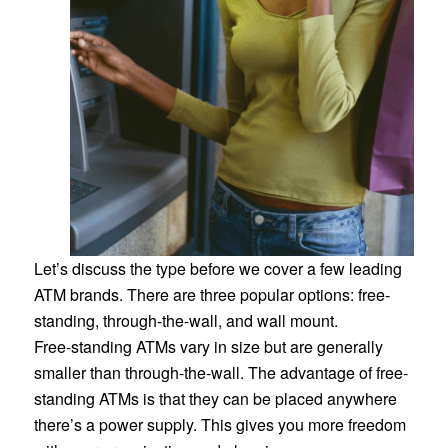
Let’s discuss the type before we cover a few leading
ATM brands. There are three popular options: free-
standing, through-the-wall, and wall mount.
Free-standing ATMs vary in size but are generally
smaller than through-the-wall. The advantage of free-
standing ATMs is that they can be placed anywhere
there’s a power supply. This gives you more freedom