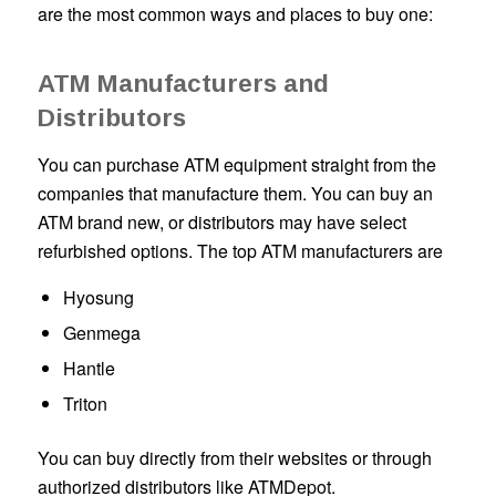
are the most common ways and places to buy one:
ATM Manufacturers and
Distributors
You can purchase ATM equipment straight from the
companies that manufacture them. You can buy an
ATM brand new, or distributors may have select
refurbished options. The top ATM manufacturers are
Hyosung
Genmega
Hantle
Triton
You can buy directly from their websites or through
authorized distributors like ATMDepot.