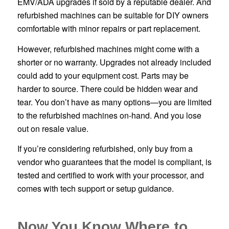
EMV/ADA upgrades if sold by a reputable dealer. And
refurbished machines can be suitable for DIY owners
comfortable with minor repairs or part replacement.
However, refurbished machines might come with a
shorter or no warranty. Upgrades not already included
could add to your equipment cost. Parts may be
harder to source. There could be hidden wear and
tear. You don’t have as many options—you are limited
to the refurbished machines on-hand. And you lose
out on resale value.
If you’re considering refurbished, only buy from a
vendor who guarantees that the model is compliant, is
tested and certified to work with your processor, and
comes with tech support or setup guidance.
Now You Know Where to