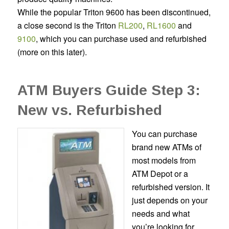
While the popular Triton 9600 has been discontinued,
a close second is the
Triton
RL200
,
RL1600
and
9100
,
which you can purchase used and refurbished
(more on this later).
ATM Buyers Guide Step 3:
New vs. Refurbished
You can purchase
brand new ATMs of
most models from
ATM Depot or a
refurbished version. It
just depends on your
needs and what
you’re looking for.