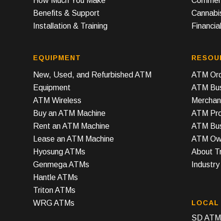
How Much You Make
Commerc
Benefits & Support
Cannabi
Installation & Training
Financial
EQUIPMENT
RESOU
New, Used, and Refurbished ATM
ATM Ord
Equipment
ATM Bus
ATM Wireless
Merchan
Buy an ATM Machine
ATM Prof
Rent an ATM Machine
ATM Bus
Lease an ATM Machine
ATM Own
Hyosung ATMs
About T
Genmega ATMs
Industr
Hantle ATMs
Triton ATMs
WRG ATMs
LOCAL
SD ATM 