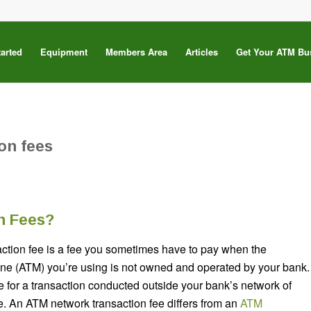
tarted
Equipment
Members Area
Articles
Get Your ATM Bu
on fees
n Fees?
ction fee is a fee you sometimes have to pay when the
ne (ATM) you’re using is not owned and operated by your bank.
fee for a transaction conducted outside your bank’s network of
. An ATM network transaction fee differs from an
ATM