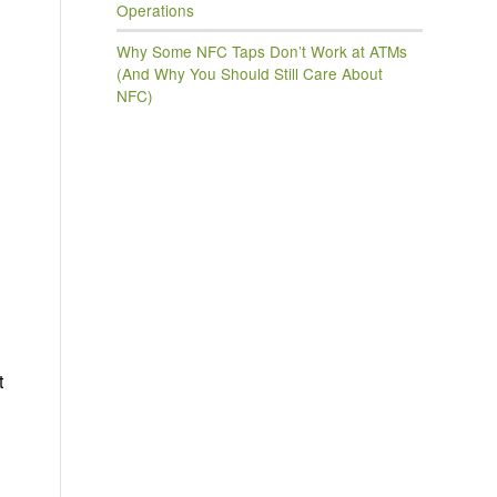
Operations
Why Some NFC Taps Don’t Work at ATMs
(And Why You Should Still Care About
NFC)
g
t