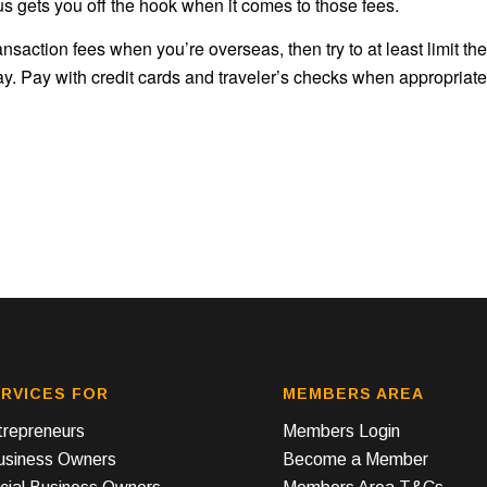
us gets you off the hook when it comes to those fees.
saction fees when you’re overseas, then try to at least limit the
. Pay with credit cards and traveler’s checks when appropriate
RVICES FOR
MEMBERS AREA
repreneurs
Members Login
Business Owners
Become a Member