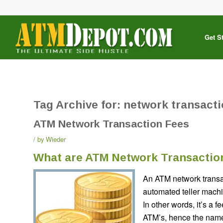
Get S
Tag Archive for:
network transacti
ATM Network Transaction Fees
by
Wieder
What are ATM Network Transactio
An ATM network transa
automated teller machi
In other words, it’s a 
ATM’s, hence the name