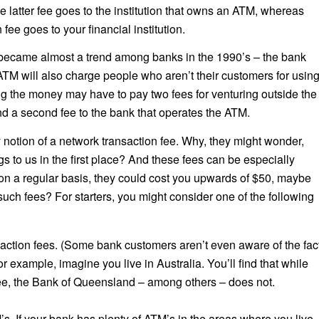
he latter fee goes to the institution that owns an ATM, whereas
fee goes to your financial institution.
became almost a trend among banks in the 1990’s – the bank
 ATM will also charge people who aren’t their customers for usin
g the money may have to pay two fees for venturing outside the
nd a second fee to the bank that operates the ATM.
notion of a network transaction fee. Why, they might wonder,
s to us in the first place? And these fees can be especially
on a regular basis, they could cost you upwards of $50, maybe
uch fees? For starters, you might consider one of the following
action fees. (Some bank customers aren’t even aware of the fac
or example, imagine you live in Australia. You’ll find that while
ee, the Bank of Queensland – among others – does not.
s. If your bank has plenty of ATM’s in the areas where you live,