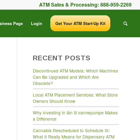
ATM Sales & Processing:
888-959-2269
siness Page
Login
Get Your ATM Start-Up Kit
RECENT POSTS
Discontinued ATM Models: Which Machines
Can Be Upgraded and Which Are
Obsolete?
Local ATM Placement Services: What Store
Owners Should Know
Why Investing in lån til varmepumpe Makes
a Difference
Cannabis Rescheduled to Schedule III:
What It Really Means for Dispensary ATM