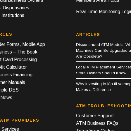
ial Business Owners
Members Area T&Cs
s Dispensaries
Real-Time Monitoring Logi
 Institutions
RCES
ARTICLES
er Forms, Mobile App
Discontinued ATM Models: Wh
Machines Can Be Upgraded 
iness – The Book
Are Obsolete?
t Card Processing
it Calculator
Local ATM Placement Service
Store Owners Should Know
iness Financing
er Manuals
Why Investing in lån til varm
Makes a Difference
riple DES
y News
ATM TROUBLESHOOTI
Customer Support
 ATM PROVIDERS
ATM Business FAQs
Services
Triton Error Codes