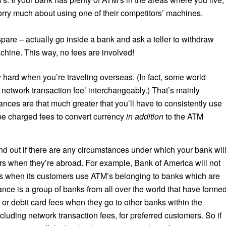
worry much about using one of their competitors’ machines.
spare – actually go inside a bank and ask a teller to withdraw
chine. This way, no fees are involved!
y hard when you’re traveling overseas. (In fact, some world
M network transaction fee’ interchangeably.) That’s mainly
ances are that much greater that you’ll have to consistently use
be charged fees to convert currency
in addition
to the ATM
nd out if there are any circumstances under which your bank wil
ers when they’re abroad. For example, Bank of America will not
ns when its customers use ATM’s belonging to banks which are
ance is a group of banks from all over the world that have forme
or debit card fees when they go to other banks within the
ncluding network transaction fees, for preferred customers. So if