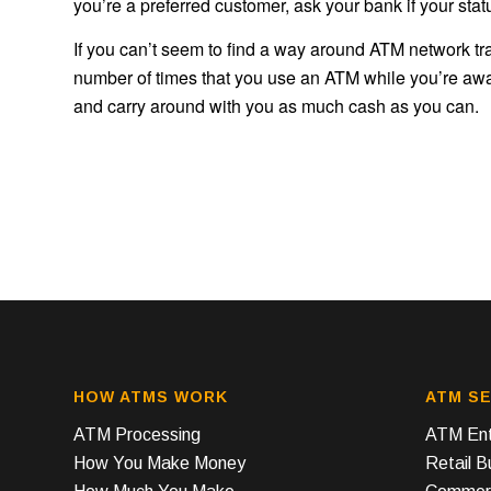
you’re a preferred customer, ask your bank if your stat
If you can’t seem to find a way around ATM network tran
number of times that you use an ATM while you’re away
and carry around with you as much cash as you can.
HOW ATMS WORK
ATM SE
ATM Processing
ATM Ent
How You Make Money
Retail 