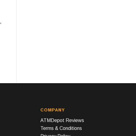
,
COMPANY
ATMDepot Reviews
Terms & Conditions