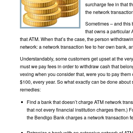
surcharge fee in that t
the network transaction 
Sometimes – and this 
that owns a particular
that ATM. When that’s the case, the person withdrawin
network: a network transaction fee to her own bank, a
Understandably, some customers get upset at the very 
must we pay fees in order to withdraw cash that belong
vexing when you consider that, were you to pay them 
$100, every year. So what exactly can be done about s
remedies:
Find a bank that doesn’t charge ATM network trans
that not every financial institution charges them.) F
the Bendigo Bank charges a network transaction f
Patronize a bank with an extensive network of ATM’