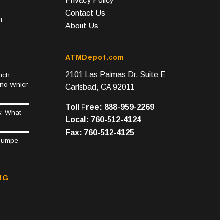
Privacy Policy
Contact Us
n
About Us
ATMDepot.com
2101 Las Palmas Dr. Suite E
ich
and Which
Carlsbad, CA 92011
Toll Free: 888-959-2269
s: What
Local: 760-512-4124
Fax: 760-512-4125
epumpe
NG