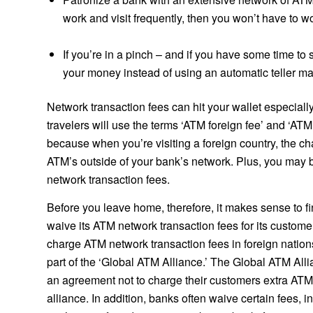
work and visit frequently, then you won’t have to 
If you’re in a pinch – and if you have some time to 
your money instead of using an automatic teller ma
Network transaction fees can hit your wallet especiall
travelers will use the terms ‘ATM foreign fee’ and ‘AT
because when you’re visiting a foreign country, the ch
ATM’s outside of your bank’s network. Plus, you may 
network transaction fees.
Before you leave home, therefore, it makes sense to fi
waive its ATM network transaction fees for its custom
charge ATM network transaction fees in foreign natio
part of the ‘Global ATM Alliance.’ The Global ATM Alli
an agreement not to charge their customers extra ATM 
alliance. In addition, banks often waive certain fees, i