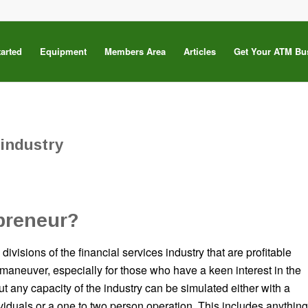
tarted
Equipment
Members Area
Articles
Get Your ATM Bu
 industry
preneur?
divisions of the financial services industry that are profitable
o maneuver, especially for those who have a keen interest in the
ut any capacity of the industry can be simulated either with a
ividuals or a one to two person operation. This includes anything