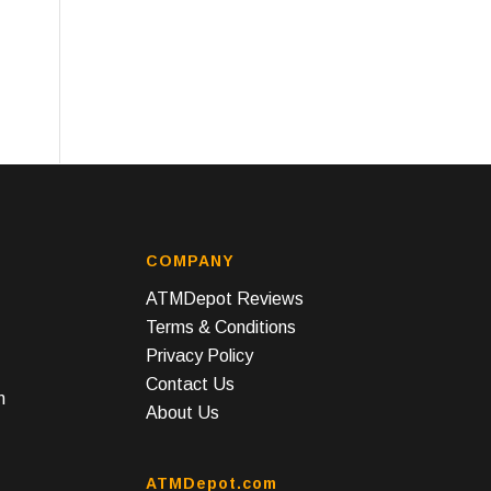
COMPANY
ATMDepot Reviews
Terms & Conditions
Privacy Policy
Contact Us
n
About Us
ATMDepot.com