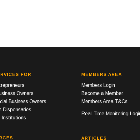
RVICES FOR
MEMBERS AREA
repreneurs
Members Login
Business Owners
Become a Member
ial Business Owners
Members Area T&Cs
s Dispensaries
Real-Time Monitoring Logi
 Institutions
RCES
ARTICLES