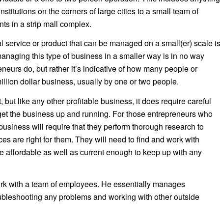
nstitutions on the corners of large cities to a small team of
nts in a strip mall complex.
l service or product that can be managed on a small(er) scale i
anaging this type of business in a smaller way is in no way
eneurs do, but rather it’s indicative of how many people or
llion dollar business, usually by one or two people.
ult, but like any other profitable business, it does require careful
 get the business up and running. For those entrepreneurs who
business will require that they perform thorough research to
s are right for them. They will need to find and work with
e affordable as well as current enough to keep up with any
ork with a team of employees. He essentially manages
oubleshooting any problems and working with other outside