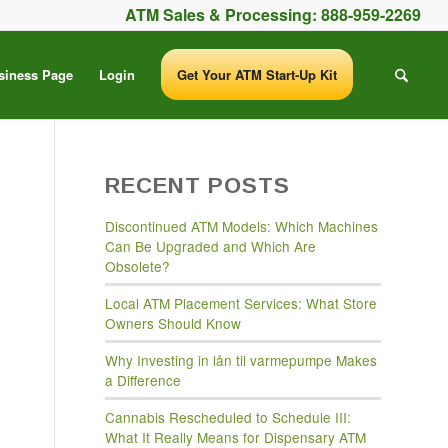
ATM Sales & Processing:
888-959-2269
siness Page
Login
Get Your ATM Start-Up Kit
RECENT POSTS
Discontinued ATM Models: Which Machines
Can Be Upgraded and Which Are
Obsolete?
Local ATM Placement Services: What Store
Owners Should Know
Why Investing in lån til varmepumpe Makes
a Difference
Cannabis Rescheduled to Schedule III:
What It Really Means for Dispensary ATM