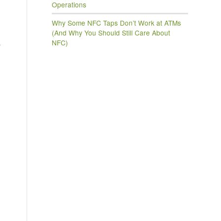
Operations
Why Some NFC Taps Don’t Work at ATMs
(And Why You Should Still Care About
NFC)
s