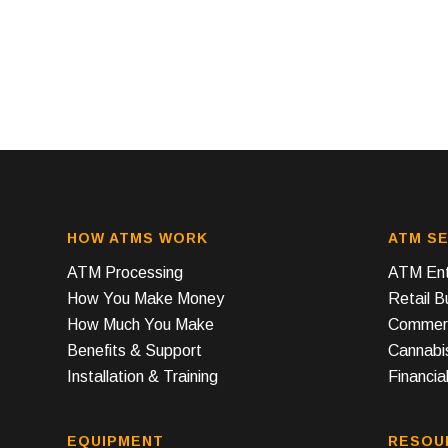
HOW ATMS WORK
ATM SE
ATM Processing
ATM Ent
How You Make Money
Retail 
How Much You Make
Commerc
Benefits & Support
Cannabi
Installation & Training
Financial
EQUIPMENT
RESOU