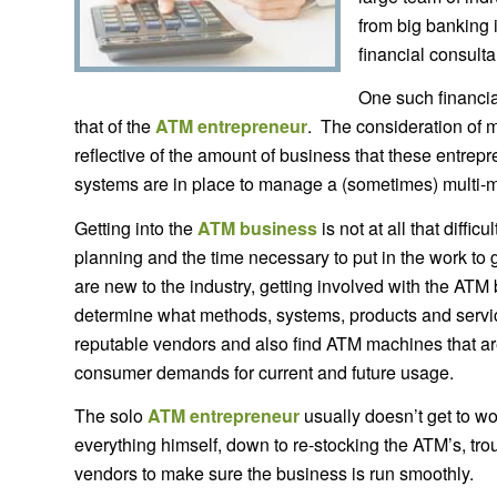
from big banking i
financial consulta
One such financia
that of the
ATM entrepreneur
. The consideration of m
reflective of the amount of business that these entrepr
systems are in place to manage a (sometimes) multi-mi
Getting into the
ATM business
is not at all that diffic
planning and the time necessary to put in the work to
are new to the industry, getting involved with the ATM 
determine what methods, systems, products and service
reputable vendors and also find ATM machines that ar
consumer demands for current and future usage.
The solo
ATM entrepreneur
usually doesn’t get to w
everything himself, down to re-stocking the ATM’s, tr
vendors to make sure the business is run smoothly.