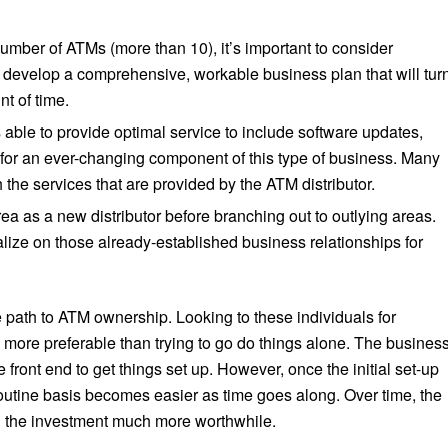
mber of ATMs (more than 10), it’s important to consider
 develop a comprehensive, workable business plan that will tur
nt of time.
ble to provide optimal service to include software updates,
or an ever-changing component of this type of business. Many
he services that are provided by the ATM distributor.
area as a new distributor before branching out to outlying areas.
talize on those already-established business relationships for
path to ATM ownership. Looking to these individuals for
more preferable than trying to go do things alone. The busines
 front end to get things set up. However, once the initial set-up
utine basis becomes easier as time goes along. Over time, the
g the investment much more worthwhile.