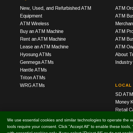
New, Used, and Refurbished ATM
ATM Ord
Equipment
ATM Bus
ATM Wireless
Merchan
Buy an ATM Machine
ATM Prof
Rent an ATM Machine
ATM Bus
Lease an ATM Machine
ATM Own
Hyosung ATMs
About T
Genmega ATMs
Industr
Hantle ATMs
Triton ATMs
WRG ATMs
LOCAL
SD ATM 
Money K
Retail C
We use essential cookies and similar technologies to operate the w
tools require your consent. Click “Accept All” to enable these tools