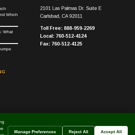
2101 Las Palmas Dr. Suite E
ich
and Which
Carlsbad, CA 92011
Toll Free: 888-959-2269
s: What
Local: 760-512-4124
Fax: 760-512-4125
epumpe
NG
ing
ue
Manage Preferences
Reject All
Accept All