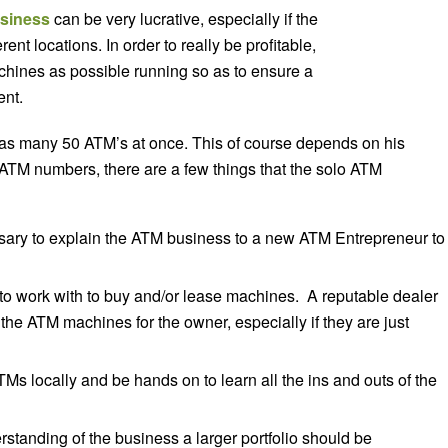
siness
can be very lucrative, especially if the
nt locations. In order to really be profitable,
chines as possible running so as to ensure a
ent.
s many 50 ATM’s at once. This of course depends on his
 ATM numbers, there are a few things that the solo ATM
sary to explain the ATM business to a new ATM Entrepreneur to
o work with to buy and/or lease machines. A reputable dealer
 the ATM machines for the owner, especially if they are just
ATMs locally and be hands on to learn all the ins and outs of the
tanding of the business a larger portfolio should be