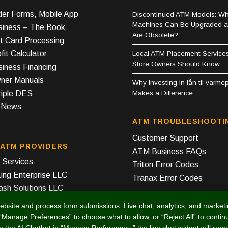
er Forms, Mobile App
Discontinued ATM Models: Wh
Machines Can Be Upgraded 
iness – The Book
Are Obsolete?
t Card Processing
it Calculator
Local ATM Placement Service
Store Owners Should Know
iness Financing
er Manuals
Why Investing in lån til varm
Makes a Difference
riple DES
y News
ATM TROUBLESHOOTI
Customer Support
 ATM PROVIDERS
ATM Business FAQs
Services
Triton Error Codes
ing Enterprise LLC
Tranax Error Codes
ash Solutions LLC
ebsite and process form submissions. Live chat, analytics, and market
, “Manage Preferences” to choose what to allow, or “Reject All” to contin