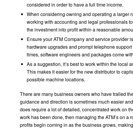
considered in order to have a full time income.
When considering owning and operating a larger nu
working with accounting and legal professionals to
the investment into profit within a reasonable amou
Ensure your ATM Company and service provider is a
hardware upgrades and prompt telephone support f
times, software engineers and packages come with t
As a suggestion, it’s best to work within the local 
This makes it easier for the new distributor to capi
possible machine locations.
There are many business owners who have trailed the 
guidance and direction is sometimes much easier and 
does require a lot of detailed, concentrated work on the
work has been done, then managing the ATM’s on a ro
profits begin coming in as the business grows, makin