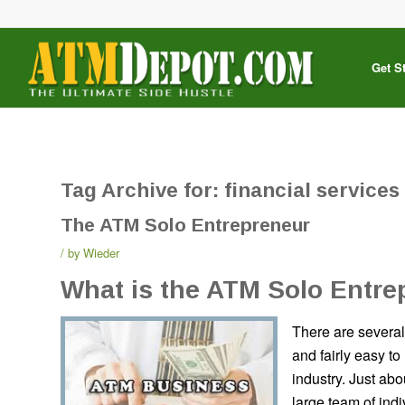
Get S
Tag Archive for:
financial services
The ATM Solo Entrepreneur
by
Wieder
What is the ATM Solo Entre
There are several 
and fairly easy t
industry. Just abo
large team of ind