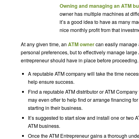
Owning and managing an ATM bu
owner has multiple machines at differe
it’s a good idea to have as many ma
nice monthly profit from that investm
At any given time, an
ATM owner
can easily manage a
personal preferences, but to effectively manage large
entrepreneur should have in place before proceeding.
A reputable ATM company will take the time neces
help ensure success.
Find a reputable ATM distributor or ATM Company t
may even offer to help find or arrange financing for
starting in their business.
It’s suggested to start slow and install one or two 
ATM business.
Once the ATM Entrepreneur gains a thorough unders