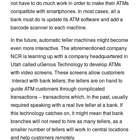
not have to do much work in order to make their ATMs
compatible with smartphones. In most cases, all a
bank must do is update its ATM software and add a
barcode scanner to each machine.
In the future, automatic teller machines might become
even more interactive. The aforementioned company
NCR is teaming up with a company headquartered in
Utah called uGenius Technology to develop ATMs
with video screens. These screens allow customers
interact with bank tellers; the tellers are on hand to
guide ATM customers through complicated
transactions – transactions which, in the past, usually
required speaking with a real live teller at a bank. If
this technology catches on, it might mean that bank
branches will not need to hire as many tellers, as a
smaller number of tellers will work in central locations
and help customers remotely.