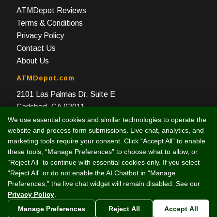
ATMDepot Reviews
Terms & Conditions
Privacy Policy
Contact Us
About Us
ATMDepot.com
2101 Las Palmas Dr. Suite E
Carlsbad, CA 92011
We use essential cookies and similar technologies to operate the
Toll Free: 888-959-2269
website and process form submissions. Live chat, analytics, and
Local: 760-512-4124
marketing tools require your consent. Click “Accept All” to enable
Fax: 760-512-4125
these tools, “Manage Preferences” to choose what to allow, or
“Reject All” to continue with essential cookies only. If you select
“Reject All” or do not enable the AI Chatbot in “Manage
Preferences,” the live chat widget will remain disabled. See our
Privacy Policy
.
© 2003 -
2026 Intelligent e-Commerce, Inc. (dba ATMDepot.com)
Manage Preferences
Reject All
Accept All