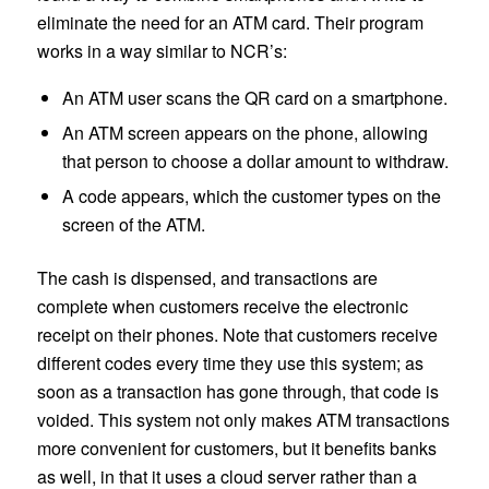
eliminate the need for an ATM card. Their program
works in a way similar to NCR’s:
An ATM user scans the QR card on a smartphone.
An ATM screen appears on the phone, allowing
that person to choose a dollar amount to withdraw.
A code appears, which the customer types on the
screen of the ATM.
The cash is dispensed, and transactions are
complete when customers receive the electronic
receipt on their phones. Note that customers receive
different codes every time they use this system; as
soon as a transaction has gone through, that code is
voided. This system not only makes ATM transactions
more convenient for customers, but it benefits banks
as well, in that it uses a cloud server rather than a