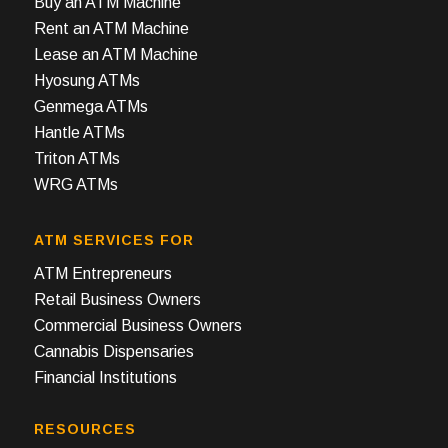
Buy an ATM Machine
Rent an ATM Machine
Lease an ATM Machine
Hyosung ATMs
Genmega ATMs
Hantle ATMs
Triton ATMs
WRG ATMs
ATM SERVICES FOR
ATM Entrepreneurs
Retail Business Owners
Commercial Business Owners
Cannabis Dispensaries
Financial Institutions
RESOURCES