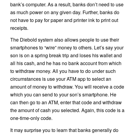
bank’s computer. As a result, banks don’t need to use
as much power on any given day. Further, banks do
not have to pay for paper and printer ink to print out
receipts.
The Diebold system also allows people to use their
smartphones to “wire” money to others. Let’s say your
son is on a spring break trip and loses his wallet and
all his cash, and he has no bank account from which
to withdraw money. All you have to do under such
circumstances is use your ATM app to select an
amount of money to withdraw. You will receive a code
which you can send to your son’s smartphone. He
can then go to an ATM, enter that code and withdraw
the amount of cash you selected. Again, this code is a
one-time-only code.
It may surprise you to learn that banks generally do