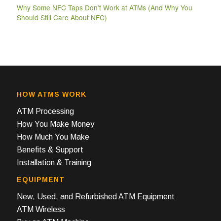
Why Some NFC Taps Don’t Work at ATMs (And Why You
Should Still Care About NFC)
HOW ATMS WORK
ATM Processing
How You Make Money
How Much You Make
Benefits & Support
Installation & Training
EQUIPMENT
New, Used, and Refurbished ATM Equipment
ATM Wireless