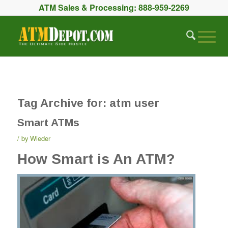
ATM Sales & Processing:
888-959-2269
Tag Archive for:
atm user
Smart ATMs
by
Wieder
How Smart is An ATM?