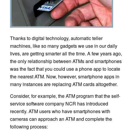
Thanks to digital technology, automatic teller
machines, like so many gadgets we use in our daily
lives, are getting smarter all the time. A few years ago,
the only relationship between ATMs and smartphones
was the fact that you could use a phone app to locate
the nearest ATM. Now, however, smartphone apps in
many instances are replacing ATM cards altogether.
Consider, for example, the ATM program that the self-
service software company NCR has introduced
recently. ATM users who have smartphones with
cameras can approach an ATM and complete the
following process: