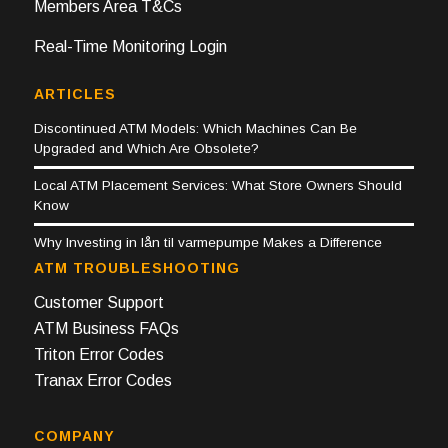
Members Area T&Cs
Real-Time Monitoring Login
ARTICLES
Discontinued ATM Models: Which Machines Can Be
Upgraded and Which Are Obsolete?
Local ATM Placement Services: What Store Owners Should
Know
Why Investing in lån til varmepumpe Makes a Difference
ATM TROUBLESHOOTING
Customer Support
ATM Business FAQs
Triton Error Codes
Tranax Error Codes
COMPANY