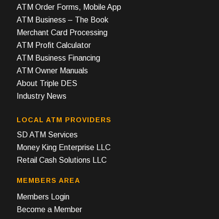
ATM Order Forms, Mobile App
ATM Business – The Book
Merchant Card Processing
ATM Profit Calculator
ATM Business Financing
ATM Owner Manuals
About Triple DES
Industry News
LOCAL ATM PROVIDERS
SD ATM Services
Money King Enterprise LLC
Retail Cash Solutions LLC
MEMBERS AREA
Members Login
Become a Member