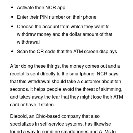
Activate their NCR app
Enter their PIN number on their phone
Choose the account from which they want to
withdraw money and the dollar amount of that
withdrawal
Scan the QR code that the ATM screen displays
After doing these things, the money comes out and a
receipt is sent directly to the smartphone. NCR says
that this withdrawal should take a customer about ten
seconds. It helps people avoid the threat of skimming,
and takes away the fear that they might lose their ATM
card or have it stolen.
Diebold, an Ohio-based company that also
specializes in self-service systems, has likewise
found a way to combine smartphones and ATMs to