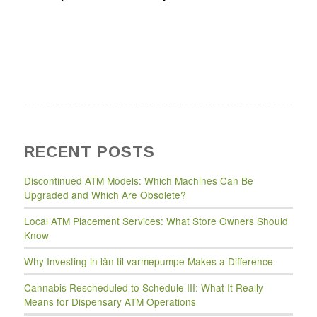
RECENT POSTS
Discontinued ATM Models: Which Machines Can Be
Upgraded and Which Are Obsolete?
Local ATM Placement Services: What Store Owners Should
Know
Why Investing in lån til varmepumpe Makes a Difference
Cannabis Rescheduled to Schedule III: What It Really
Means for Dispensary ATM Operations