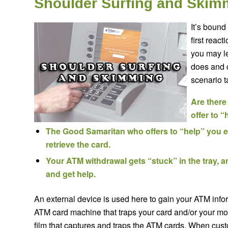
Shoulder Surfing and Skim
It’s bound
first react
you may le
does and c
scenario t
Are there
offer to 
The Good Samaritan who offers to “help” you e
retrieve the card.
Your ATM withdrawal gets “stuck” in the tray, an
and get help.
An external device is used here to gain your ATM info
ATM card machine that traps your card and/or your m
film that captures and traps the ATM cards. When cus