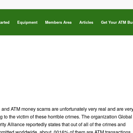
tarted
Equipment
Members Area
Articles
Get Your ATM Bu
s
s and ATM money scams are unfortunately very real and are ver
g to the victim of these horrible crimes. The organization Global
ty Alliance reportedly states that out of all of the crimes and
mmitted worldwide, about .0016% of them are ATM transactions.