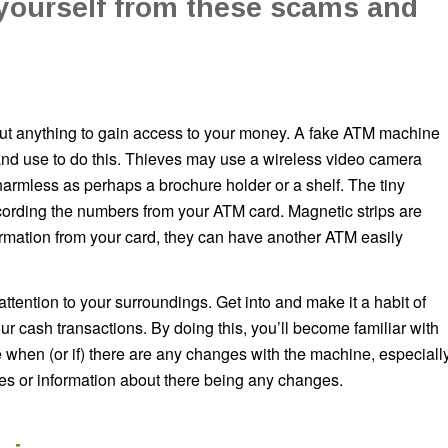
 yourself from these scams and
bout anything to gain access to your money. A fake ATM machine
y and use to do this. Thieves may use a wireless video camera
harmless as perhaps a brochure holder or a shelf. The tiny
ecording the numbers from your ATM card. Magnetic strips are
ormation from your card, they can have another ATM easily
attention to your surroundings. Get into and make it a habit of
r cash transactions. By doing this, you’ll become familiar with
ce when (or if) there are any changes with the machine, especiall
ces or information about there being any changes.