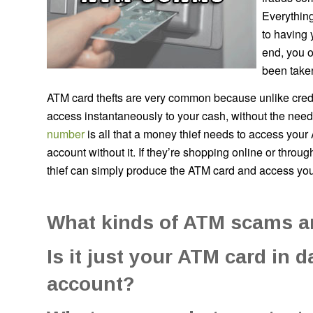
Everything
to having 
end, you o
been take
ATM card thefts are very common because unlike credi
access instantaneously to your cash, without the need f
number
is all that a money thief needs to access your
account without it. If they’re shopping online or through
thief can simply produce the ATM card and access you
What kinds of ATM scams a
Is it just your ATM card in 
account?