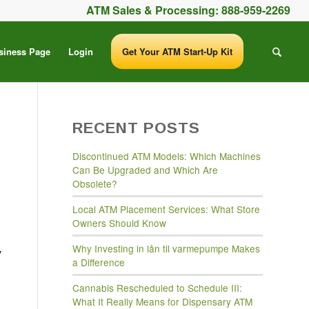
ATM Sales & Processing:
888-959-2269
siness Page
Login
Get Your ATM Start-Up Kit
RECENT POSTS
Discontinued ATM Models: Which Machines
Can Be Upgraded and Which Are
Obsolete?
Local ATM Placement Services: What Store
Owners Should Know
Why Investing in lån til varmepumpe Makes
y
a Difference
Cannabis Rescheduled to Schedule III:
What It Really Means for Dispensary ATM