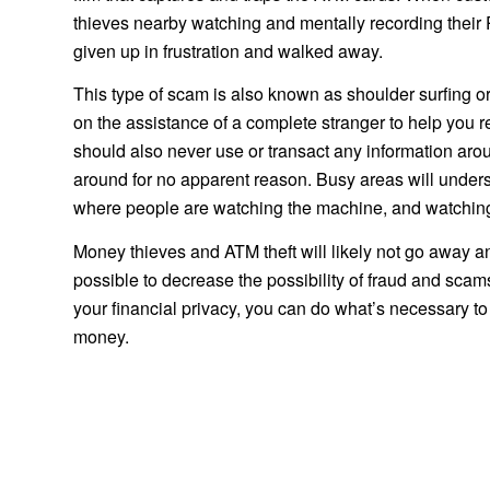
thieves nearby watching and mentally recording their P
given up in frustration and walked away.
This type of scam is also known as shoulder surfing o
on the assistance of a complete stranger to help you r
should also never use or transact any information ar
around for no apparent reason. Busy areas will underst
where people are watching the machine, and watchin
Money thieves and ATM theft will likely not go away an
possible to decrease the possibility of fraud and scams. 
your financial privacy, you can do what’s necessary 
money.