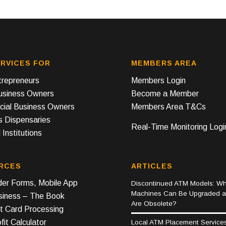
RVICES FOR
MEMBERS AREA
repreneurs
Members Login
Business Owners
Become a Member
ial Business Owners
Members Area T&Cs
s Dispensaries
Real-Time Monitoring Logi
 Institutions
RCES
ARTICLES
er Forms, Mobile App
Discontinued ATM Models: Wh
Machines Can Be Upgraded 
iness – The Book
Are Obsolete?
t Card Processing
it Calculator
Local ATM Placement Service