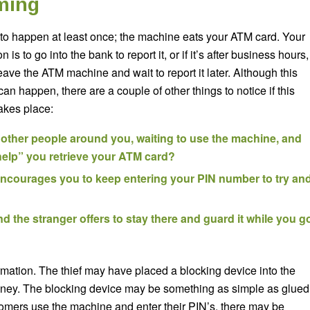
ming
 to happen at least once; the machine eats your ATM card. Your
ion is to go into the bank to report it, or if it’s after business hours,
ave the ATM machine and wait to report it later. Although this
an happen, there are a couple of other things to notice if this
akes place:
 other people around you, waiting to use the machine, and
“help” you retrieve your ATM card?
ncourages you to keep entering your PIN number to try an
d the stranger offers to stay there and guard it while you g
rmation. The thief may have placed a blocking device into the
oney. The blocking device may be something as simple as glued
tomers use the machine and enter their PIN’s, there may be