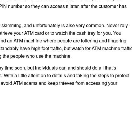
IN number so they can access it later, after the customer has
r skimming, and unfortunately is also very common. Never rely
etrieve your ATM card or to watch the cash tray for you. You
ound an ATM machine where people are loitering and lingering
andably have high foot traffic, but watch for ATM machine traffi
g the people who use the machine.
y time soon, but individuals can and should do all that’s
With a little attention to details and taking the steps to protect
to avoid ATM scams and keep thieves from accessing your