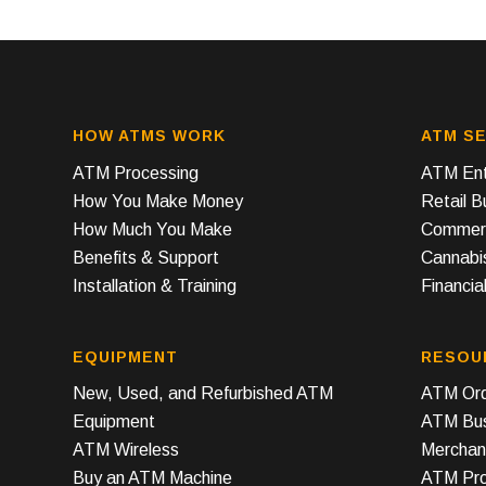
HOW ATMS WORK
ATM SE
ATM Processing
ATM Ent
How You Make Money
Retail 
How Much You Make
Commerc
Benefits & Support
Cannabi
Installation & Training
Financial
EQUIPMENT
RESOU
New, Used, and Refurbished ATM
ATM Ord
Equipment
ATM Bus
ATM Wireless
Merchan
Buy an ATM Machine
ATM Prof