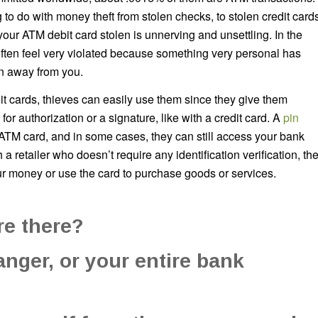
 to do with money theft from stolen checks, to stolen credit card
your ATM debit card stolen is unnerving and unsettling. In the
ften feel very violated because something very personal has
n away from you.
t cards, thieves can easily use them since they give them
or authorization or a signature, like with a credit card. A
pin
 ATM card, and in some cases, they can still access your bank
 a retailer who doesn’t require any identification verification, th
r money or use the card to purchase goods or services.
re there?
danger, or your entire bank