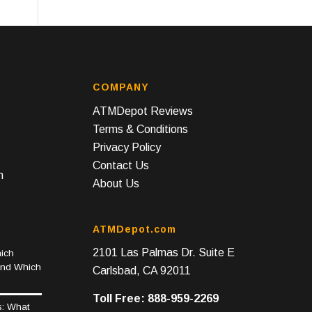
COMPANY
ATMDepot Reviews
Terms & Conditions
Privacy Policy
Contact Us
n
About Us
ATMDepot.com
2101 Las Palmas Dr. Suite E
ich
and Which
Carlsbad, CA 92011
Toll Free: 888-959-2269
s: What