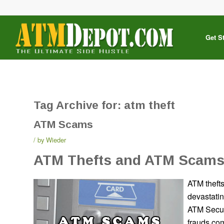
Get S
Tag Archive for:
atm theft
ATM Scams
by
Wieder
ATM Thefts and ATM Scam
ATM theft
devastatin
ATM Securi
frauds co