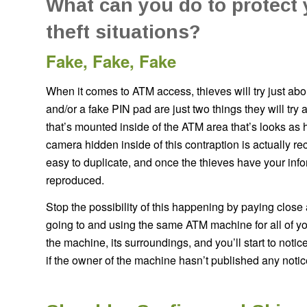
What can you do to protect
theft situations?
Fake, Fake, Fake
When it comes to ATM access, thieves will try just a
and/or a fake PIN pad are just two things they will tr
that’s mounted inside of the ATM area that’s looks as 
camera hidden inside of this contraption is actually r
easy to duplicate, and once the thieves have your inf
reproduced.
Stop the possibility of this happening by paying close 
going to and using the same ATM machine for all of you
the machine, its surroundings, and you’ll start to noti
if the owner of the machine hasn’t published any noti