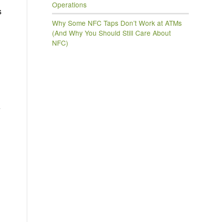
Operations
s
Why Some NFC Taps Don’t Work at ATMs
(And Why You Should Still Care About
NFC)
e