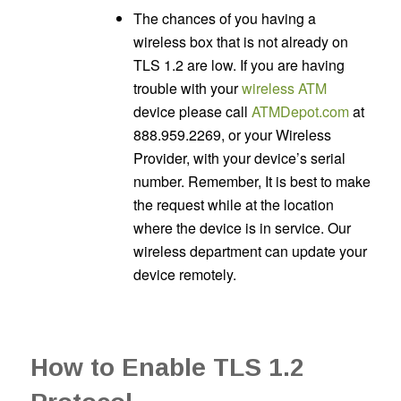
The chances of you having a
wireless box that is not already on
TLS 1.2 are low. If you are having
trouble with your
wireless ATM
device please call
ATMDepot.com
at
888.959.2269, or your Wireless
Provider, with your device’s serial
number. Remember, It is best to make
the request while at the location
where the device is in service. Our
wireless department can update your
device remotely.
How to Enable TLS 1.2