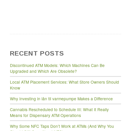
RECENT POSTS
Discontinued ATM Models: Which Machines Can Be
Upgraded and Which Are Obsolete?
Local ATM Placement Services: What Store Owners Should
Know
Why Investing in lån til varmepumpe Makes a Difference
Cannabis Rescheduled to Schedule III: What It Really
Means for Dispensary ATM Operations
Why Some NFC Taps Don’t Work at ATMs (And Why You