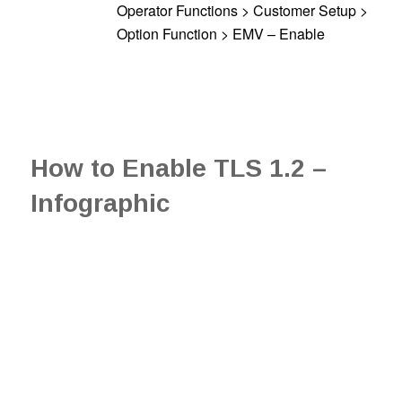
Operator Functions > Customer Setup >
Option Function > EMV – Enable
How to Enable TLS 1.2 –
Infographic