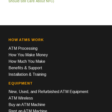
Should Still Care About NFC)
HOW ATMS WORK
ATM Processing
How You Make Money
How Much You Make
Benefits & Support
Installation & Training
EQUIPMENT
New, Used, and Refurbished ATM Equipment
ATM Wireless
Buy an ATM Machine
Rent an ATM Machine