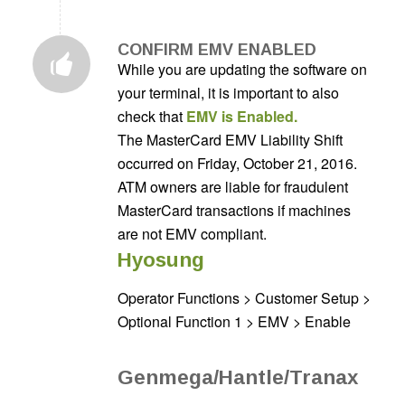
CONFIRM EMV ENABLED
While you are updating the software on
your terminal, it is important to also
check that
EMV is Enabled.
The MasterCard EMV Liability Shift
occurred on Friday, October 21, 2016.
ATM owners are liable for fraudulent
MasterCard transactions if machines
are not EMV compliant.
Hyosung
Operator Functions > Customer Setup >
Optional Function 1 > EMV > Enable
Genmega/Hantle/Tranax