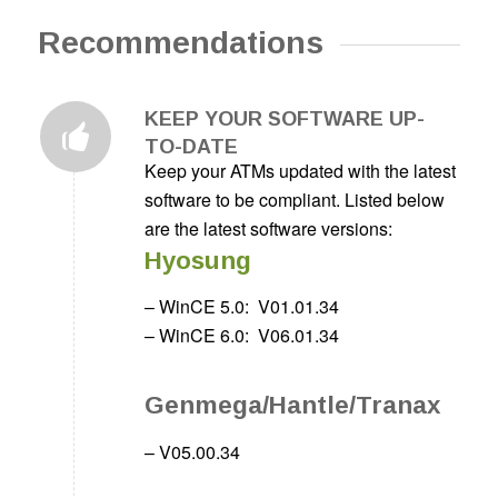
Recommendations
KEEP YOUR SOFTWARE UP-
TO-DATE
Keep your ATMs updated with the latest
software to be compliant. Listed below
are the latest software versions:
Hyosung
– WinCE 5.0:
V01.01.34
– WinCE 6.0:
V06.01.34
Genmega/Hantle/Tranax
– V05.00.34