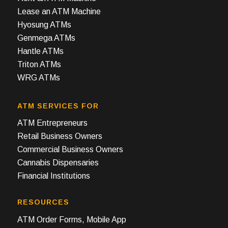
Lease an ATM Machine
Hyosung ATMs
Genmega ATMs
Hantle ATMs
Triton ATMs
WRG ATMs
ATM SERVICES FOR
ATM Entrepreneurs
Retail Business Owners
Commercial Business Owners
Cannabis Dispensaries
Financial Institutions
RESOURCES
ATM Order Forms, Mobile App