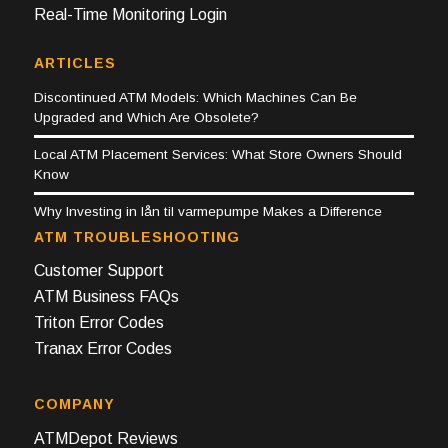
Real-Time Monitoring Login
ARTICLES
Discontinued ATM Models: Which Machines Can Be
Upgraded and Which Are Obsolete?
Local ATM Placement Services: What Store Owners Should
Know
Why Investing in lån til varmepumpe Makes a Difference
ATM TROUBLESHOOTING
Customer Support
ATM Business FAQs
Triton Error Codes
Tranax Error Codes
COMPANY
ATMDepot Reviews