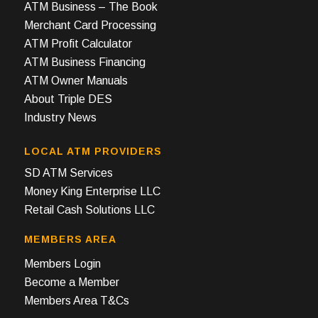
ATM Business – The Book
Merchant Card Processing
ATM Profit Calculator
ATM Business Financing
ATM Owner Manuals
About Triple DES
Industry News
LOCAL ATM PROVIDERS
SD ATM Services
Money King Enterprise LLC
Retail Cash Solutions LLC
MEMBERS AREA
Members Login
Become a Member
Members Area T&Cs