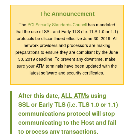
The Announcement
The
PCI Security Standards Council
has mandated
that the use of SSL and Early TLS (i.e. TLS 1.0 or 1.1)
protocols be discontinued effective June 30, 2019. All
network providers and processors are making
preparations to ensure they are compliant by the June
30, 2019 deadline. To prevent any downtime, make
sure your ATM terminals have been updated with the
latest software and security certificates.
After this date,
ALL ATMs
using
SSL or Early TLS (i.e. TLS 1.0 or 1.1)
communications protocol will stop
communicating to the Host and fail
to process any transactions.