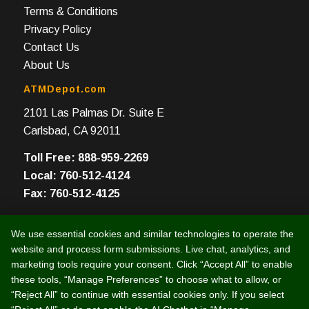
Terms & Conditions
Privacy Policy
Contact Us
About Us
ATMDepot.com
2101 Las Palmas Dr. Suite E
Carlsbad, CA 92011
Toll Free: 888-959-2269
Local: 760-512-4124
Fax: 760-512-4125
We use essential cookies and similar technologies to operate the
website and process form submissions. Live chat, analytics, and
marketing tools require your consent. Click “Accept All” to enable
© 2003 -
2026 Intelligent e-Commerce, Inc. (dba ATMDepot.com)
these tools, “Manage Preferences” to choose what to allow, or
“Reject All” to continue with essential cookies only. If you select