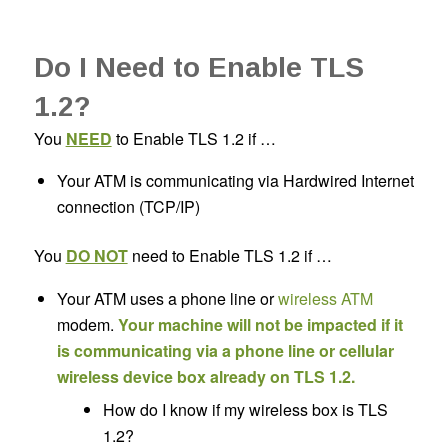
Do I Need to Enable TLS
1.2?
You
NEED
to Enable TLS 1.2 if …
Your ATM is communicating via Hardwired Internet
connection (TCP/IP)
You
DO NOT
need to Enable TLS 1.2 if …
Your ATM uses a phone line or
wireless ATM
modem.
Your machine will not be impacted if it
is communicating via a phone line or cellular
wireless device box already on TLS 1.2.
How do I know if my wireless box is TLS
1.2?