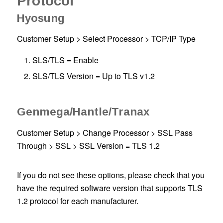
Protocol
Hyosung
Customer Setup > Select Processor > TCP/IP Type
SLS/TLS = Enable
SLS/TLS Version = Up to TLS v1.2
Genmega/Hantle/Tranax
Customer Setup > Change Processor > SSL Pass
Through > SSL > SSL Version = TLS 1.2
If you do not see these options, please check that you
have the required software version that supports TLS
1.2 protocol for each manufacturer.