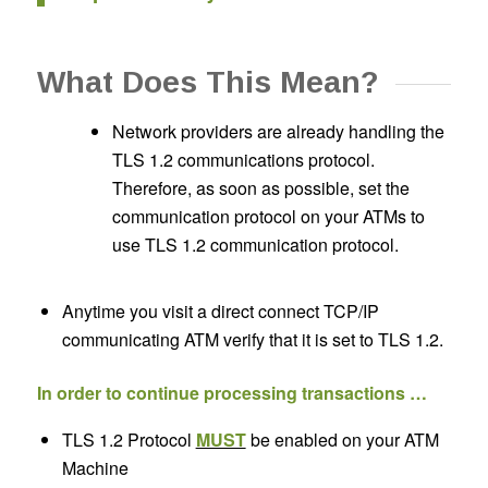
What Does This Mean?
Network providers are already handling the
TLS 1.2 communications protocol.
Therefore, as soon as possible, set the
communication protocol on your ATMs to
use TLS 1.2 communication protocol.
Anytime you visit a direct connect TCP/IP
communicating ATM verify that it is set to TLS 1.2.
In order to continue processing transactions …
TLS 1.2 Protocol
MUST
be enabled on your ATM
Machine