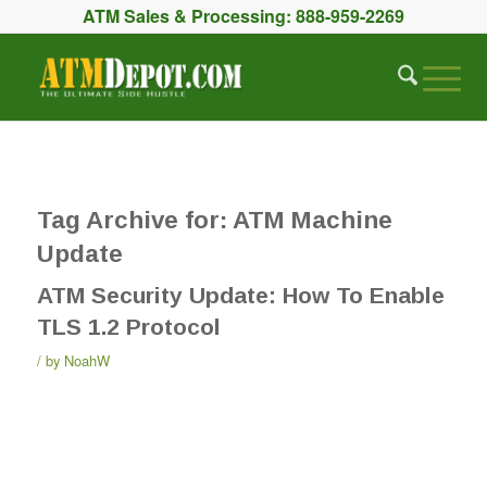
ATM Sales & Processing:
888-959-2269
Tag Archive for:
ATM Machine
Update
ATM Security Update: How To Enable
TLS 1.2 Protocol
by
NoahW