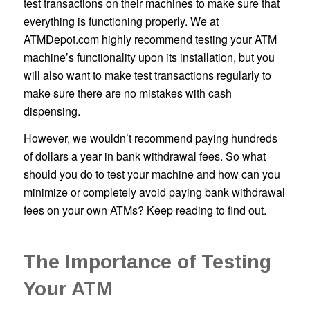
test transactions on their machines to make sure that
everything is functioning properly. We at
ATMDepot.com highly recommend testing your ATM
machine’s functionality upon its installation, but you
will also want to make test transactions regularly to
make sure there are no mistakes with cash
dispensing.
However, we wouldn’t recommend paying hundreds
of dollars a year in bank withdrawal fees. So what
should you do to test your machine and how can you
minimize or completely avoid paying bank withdrawal
fees on your own ATMs? Keep reading to find out.
The Importance of Testing
Your ATM