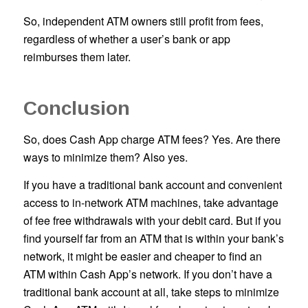
So, independent ATM owners still profit from fees,
regardless of whether a user’s bank or app
reimburses them later.
Conclusion
So, does Cash App charge ATM fees? Yes. Are there
ways to minimize them? Also yes.
If you have a traditional bank account and convenient
access to in-network ATM machines, take advantage
of fee free withdrawals with your debit card. But if you
find yourself far from an ATM that is within your bank’s
network, it might be easier and cheaper to find an
ATM within Cash App’s network. If you don’t have a
traditional bank account at all, take steps to minimize