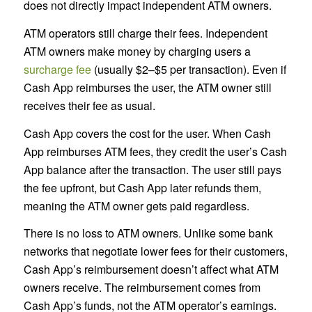
does not directly impact independent ATM owners.
ATM operators still charge their fees. Independent
ATM owners make money by charging users a
surcharge fee
(usually $2–$5 per transaction). Even if
Cash App reimburses the user, the ATM owner still
receives their fee as usual.
Cash App covers the cost for the user. When Cash
App reimburses ATM fees, they credit the user’s Cash
App balance after the transaction. The user still pays
the fee upfront, but Cash App later refunds them,
meaning the ATM owner gets paid regardless.
There is no loss to ATM owners. Unlike some bank
networks that negotiate lower fees for their customers,
Cash App’s reimbursement doesn’t affect what ATM
owners receive. The reimbursement comes from
Cash App’s funds, not the ATM operator’s earnings.