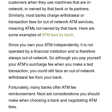
customers when they use machines that are in-
network, or owned by that bank or its partners.
Similarly, most banks charge withdrawal or
transaction fees for out-of-network ATM services,
meaning ATMs not owned by that bank. Here are
some examples of
ATM fees by bank
.
Since you own your ATM independently, it is not
operated by a financial institution and is therefore
always out-of-network. So although you pay yourself
your ATM’s surcharge fee when you make a test
transaction, you could still face an out-of-network
withdrawal fee from your bank.
Fortunately, many banks offer ATM fee
reimbursement. Next are considerations you should
make when choosing a bank and negotiating ATM
fees.