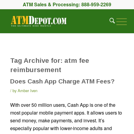
ATM Sales & Processing:
888-959-2269
Tag Archive for:
atm fee
reimbursement
Does Cash App Charge ATM Fees?
by
Amber Iven
With over 50 million users, Cash App is one of the
most popular mobile payment apps. It allows users to
send money, make payments, and invest. It’s
especially popular with lower-income adults and