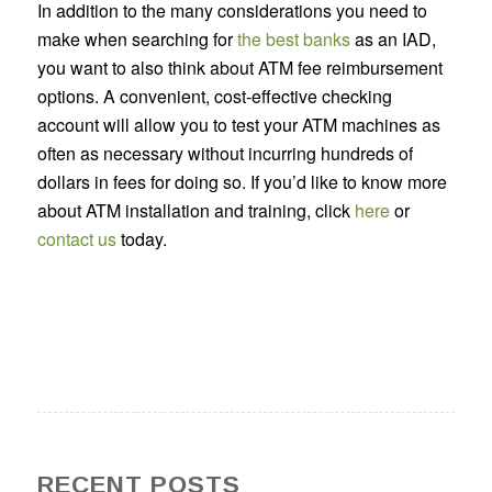
In addition to the many considerations you need to
make when searching for
the best banks
as an IAD,
you want to also think about ATM fee reimbursement
options. A convenient, cost-effective checking
account will allow you to test your ATM machines as
often as necessary without incurring hundreds of
dollars in fees for doing so. If you’d like to know more
about ATM installation and training, click
here
or
contact us
today.
RECENT POSTS