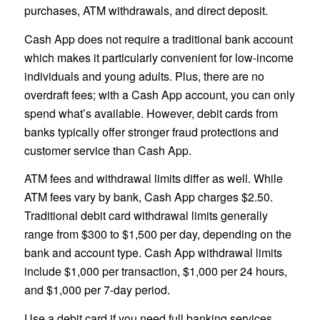
purchases, ATM withdrawals, and direct deposit.
Cash App does not require a traditional bank account
which makes it particularly convenient for low-income
individuals and young adults. Plus, there are no
overdraft fees; with a Cash App account, you can only
spend what’s available. However, debit cards from
banks typically offer stronger fraud protections and
customer service than Cash App.
ATM fees and withdrawal limits differ as well. While
ATM fees vary by bank, Cash App charges $2.50.
Traditional debit card withdrawal limits generally
range from $300 to $1,500 per day, depending on the
bank and account type. Cash App withdrawal limits
include $1,000 per transaction, $1,000 per 24 hours,
and $1,000 per 7-day period.
Use a debit card if you need full banking services,