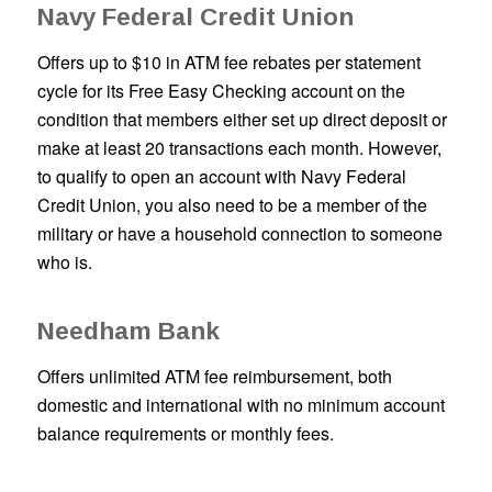
Navy Federal Credit Union
Offers up to $10 in ATM fee rebates per statement
cycle for its Free Easy Checking account on the
condition that members either set up direct deposit or
make at least 20 transactions each month. However,
to qualify to open an account with Navy Federal
Credit Union, you also need to be a member of the
military or have a household connection to someone
who is.
Needham Bank
Offers unlimited ATM fee reimbursement, both
domestic and international with no minimum account
balance requirements or monthly fees.