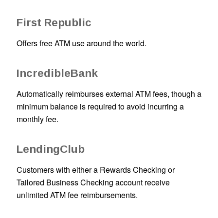
First Republic
Offers free ATM use around the world.
IncredibleBank
Automatically reimburses external ATM fees, though a
minimum balance is required to avoid incurring a
monthly fee.
LendingClub
Customers with either a Rewards Checking or
Tailored Business Checking account receive
unlimited ATM fee reimbursements.