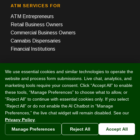
ATM SERVICES FOR
ATM Entrepreneurs
Retail Business Owners
Commercial Business Owners
Cannabis Dispensaries
Financial Institutions
RESOURCES
We use essential cookies and similar technologies to operate the
ATM Order Forms, Mobile App
website and process form submissions. Live chat, analytics, and
ATM Business – The Book
marketing tools require your consent. Click “Accept All” to enable
Merchant Card Processing
these tools, “Manage Preferences” to choose what to allow, or
“Reject All” to continue with essential cookies only. If you select
ATM Profit Calculator
“Reject All” or do not enable the AI Chatbot in “Manage
ATM Business Financing
Preferences,” the live chat widget will remain disabled. See our
ATM Owner Manuals
Privacy Policy
.
About Triple DES
Manage Preferences
Reject All
Accept All
Industry News