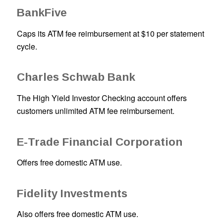
BankFive
Caps its ATM fee reimbursement at $10 per statement
cycle.
Charles Schwab Bank
The High Yield Investor Checking account offers
customers unlimited ATM fee reimbursement.
E-Trade Financial Corporation
Offers free domestic ATM use.
Fidelity Investments
Also offers free domestic ATM use.