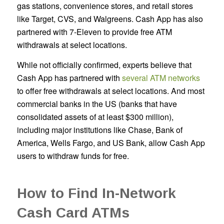
gas stations, convenience stores, and retail stores
like Target, CVS, and Walgreens. Cash App has also
partnered with 7-Eleven to provide free ATM
withdrawals at select locations.
While not officially confirmed, experts believe that
Cash App has partnered with
several ATM networks
to offer free withdrawals at select locations. And most
commercial banks in the US (banks that have
consolidated assets of at least $300 million),
including major institutions like Chase, Bank of
America, Wells Fargo, and US Bank, allow Cash App
users to withdraw funds for free.
How to Find In-Network
Cash Card ATMs