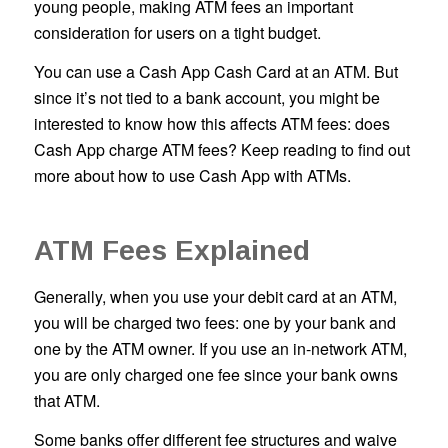
young people, making ATM fees an important
consideration for users on a tight budget.
You can use a Cash App Cash Card at an ATM. But
since it’s not tied to a bank account, you might be
interested to know how this affects ATM fees: does
Cash App charge ATM fees? Keep reading to find out
more about how to use Cash App with ATMs.
ATM Fees Explained
Generally, when you use your debit card at an ATM,
you will be charged two fees: one by your bank and
one by the ATM owner. If you use an in-network ATM,
you are only charged one fee since your bank owns
that ATM.
Some banks offer different fee structures and waive