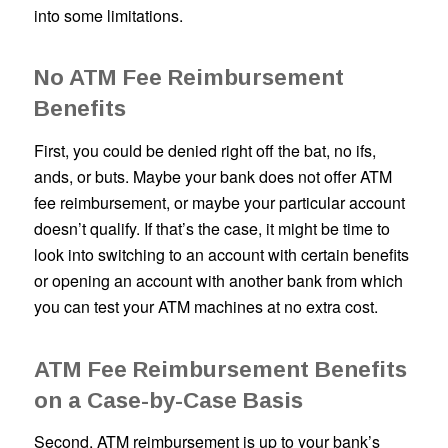
into some limitations.
No ATM Fee Reimbursement
Benefits
First, you could be denied right off the bat, no ifs,
ands, or buts. Maybe your bank does not offer ATM
fee reimbursement, or maybe your particular account
doesn’t qualify. If that’s the case, it might be time to
look into switching to an account with certain benefits
or opening an account with another bank from which
you can test your ATM machines at no extra cost.
ATM Fee Reimbursement Benefits
on a Case-by-Case Basis
Second, ATM reimbursement is up to your bank’s