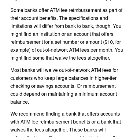
Some banks offer ATM fee reimbursement as part of
their account benefits. The specifications and
limitations will differ from bank to bank, though. You
might find an institution or an account that offers
reimbursement for a set number or amount ($10, for
example) of out-of-network ATM fees per month. You
might find some that waive the fees altogether.
Most banks will waive out-of-network ATM fees for
customers who keep large balances in higher-tier
checking or savings accounts. Or reimbursement
could depend on maintaining a minimum account
balance.
We recommend finding a bank that offers accounts
with ATM fee reimbursement benefits or a bank that
waives the fees altogether. These banks will