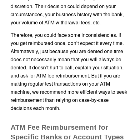
discretion. Their decision could depend on your
circumstances, your business history with the bank,
your volume of ATM withdrawal fees, etc.
Therefore, you could face some inconsistencies. If
you get reimbursed once, don’t expect it every time.
Alternatively, just because you are denied one time
does not necessarily mean that you will always be
denied. It doesn’t hurt to call, explain your situation,
and ask for ATM fee reimbursement. But if you are
making regular test transactions on your ATM
machine, we recommend more efficient ways to seek
reimbursement than relying on case-by-case
decisions each month.
ATM Fee Reimbursement for
Specific Banks or Account Types