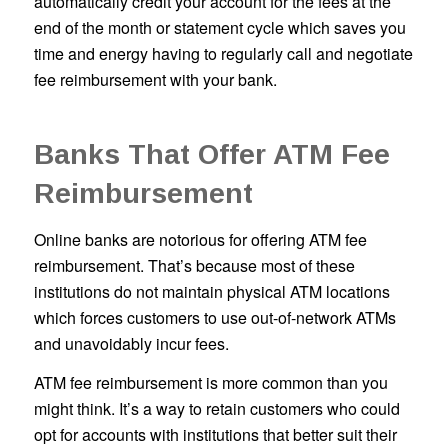
automatically credit your account for the fees at the
end of the month or statement cycle which saves you
time and energy having to regularly call and negotiate
fee reimbursement with your bank.
Banks That Offer ATM Fee
Reimbursement
Online banks are notorious for offering ATM fee
reimbursement. That’s because most of these
institutions do not maintain physical ATM locations
which forces customers to use out-of-network ATMs
and unavoidably incur fees.
ATM fee reimbursement is more common than you
might think. It’s a way to retain customers who could
opt for accounts with institutions that better suit their