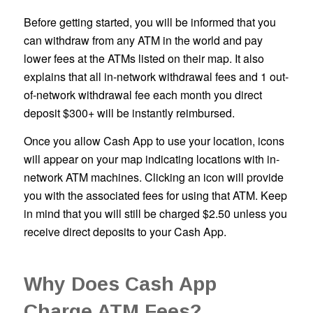
Before getting started, you will be informed that you
can withdraw from any ATM in the world and pay
lower fees at the ATMs listed on their map. It also
explains that all in-network withdrawal fees and 1 out-
of-network withdrawal fee each month you direct
deposit $300+ will be instantly reimbursed.
Once you allow Cash App to use your location, icons
will appear on your map indicating locations with in-
network ATM machines. Clicking an icon will provide
you with the associated fees for using that ATM. Keep
in mind that you will still be charged $2.50 unless you
receive direct deposits to your Cash App.
Why Does Cash App
Charge ATM Fees?