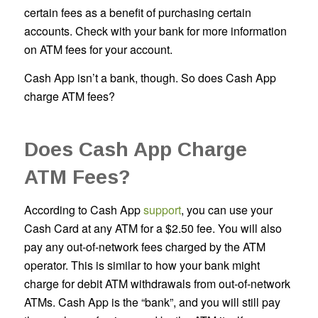
certain fees as a benefit of purchasing certain
accounts. Check with your bank for more information
on ATM fees for your account.
Cash App isn’t a bank, though. So does Cash App
charge ATM fees?
Does Cash App Charge
ATM Fees?
According to Cash App
support
, you can use your
Cash Card at any ATM for a $2.50 fee. You will also
pay any out-of-network fees charged by the ATM
operator. This is similar to how your bank might
charge for debit ATM withdrawals from out-of-network
ATMs. Cash App is the “bank”, and you will still pay