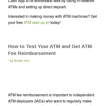
Cash App ATM withdrawal fees by using in-network
ATMs and setting up direct deposit.
Interested in making money with ATM machines? Get
your free
ATM start-up kit
today!
How to Test Your ATM and Get ATM
Fee Reimbursement
by
Amber Iven
ATM fee reimbursement is important to independent
ATM deployers (IADs) who want to regularly make