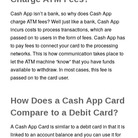
Cash App isn’t a bank, so why does Cash App
charge ATM fees? Well just like a bank, Cash App
incurs costs to process transactions, which are
passed on to users in the form of fees. Cash App has
to pay fees to connect your card to the processing
networks. This is how communication takes place to
let the ATM machine “know” that you have funds
available to withdraw. In most cases, this fee is
passed on to the card user.
How Does a Cash App Card
Compare to a Debit Card?
A Cash App Card is similar to a debit card in that it is
linked to an account balance and you can use it for