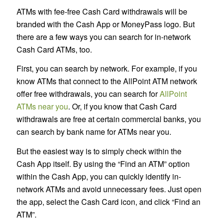
ATMs with fee-free Cash Card withdrawals will be
branded with the Cash App or MoneyPass logo. But
there are a few ways you can search for in-network
Cash Card ATMs, too.
First, you can search by network. For example, if you
know ATMs that connect to the AllPoint ATM network
offer free withdrawals, you can search for
AllPoint
ATMs near you
. Or, if you know that Cash Card
withdrawals are free at certain commercial banks, you
can search by bank name for ATMs near you.
But the easiest way is to simply check within the
Cash App itself. By using the “Find an ATM” option
within the Cash App, you can quickly identify in-
network ATMs and avoid unnecessary fees. Just open
the app, select the Cash Card icon, and click “Find an
ATM”.