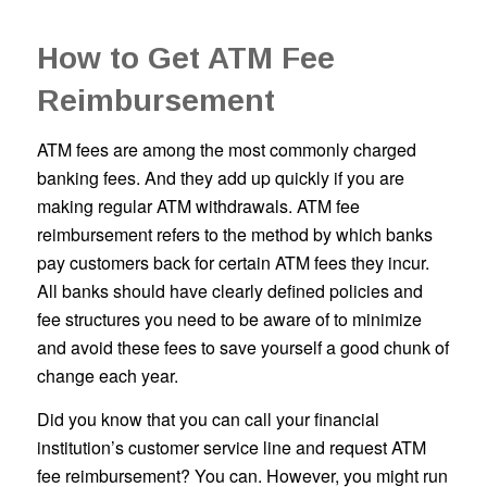
How to Get ATM Fee
Reimbursement
ATM fees are among the most commonly charged
banking fees. And they add up quickly if you are
making regular ATM withdrawals. ATM fee
reimbursement refers to the method by which banks
pay customers back for certain ATM fees they incur.
All banks should have clearly defined policies and
fee structures you need to be aware of to minimize
and avoid these fees to save yourself a good chunk of
change each year.
Did you know that you can call your financial
institution’s customer service line and request ATM
fee reimbursement? You can. However, you might run