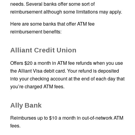
needs. Several banks offer some sort of
reimbursement although some limitations may apply.
Here are some banks that offer ATM fee
reimbursement benefits:
Alliant Credit Union
Offers $20 a month in ATM fee refunds when you use
the Alliant Visa debit card. Your refund is deposited
into your checking account at the end of each day that
you’re charged ATM fees.
Ally Bank
Reimburses up to $10 a month in out-of-network ATM
fees.