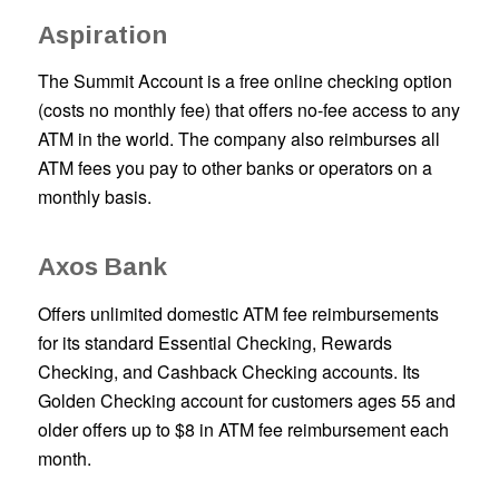
Aspiration
The Summit Account is a free online checking option
(costs no monthly fee) that offers no-fee access to any
ATM in the world. The company also reimburses all
ATM fees you pay to other banks or operators on a
monthly basis.
Axos Bank
Offers unlimited domestic ATM fee reimbursements
for its standard Essential Checking, Rewards
Checking, and Cashback Checking accounts. Its
Golden Checking account for customers ages 55 and
older offers up to $8 in ATM fee reimbursement each
month.