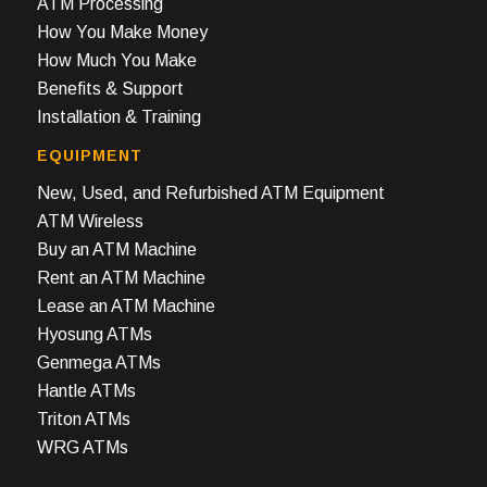
ATM Processing
How You Make Money
How Much You Make
Benefits & Support
Installation & Training
EQUIPMENT
New, Used, and Refurbished ATM Equipment
ATM Wireless
Buy an ATM Machine
Rent an ATM Machine
Lease an ATM Machine
Hyosung ATMs
Genmega ATMs
Hantle ATMs
Triton ATMs
WRG ATMs