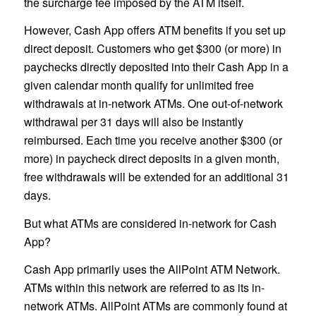
the surcharge fee imposed by the ATM itself.
However, Cash App offers ATM benefits if you set up
direct deposit. Customers who get $300 (or more) in
paychecks directly deposited into their Cash App in a
given calendar month qualify for unlimited free
withdrawals at in-network ATMs. One out-of-network
withdrawal per 31 days will also be instantly
reimbursed. Each time you receive another $300 (or
more) in paycheck direct deposits in a given month,
free withdrawals will be extended for an additional 31
days.
But what ATMs are considered in-network for Cash
App?
Cash App primarily uses the AllPoint ATM Network.
ATMs within this network are referred to as its in-
network ATMs. AllPoint ATMs are commonly found at