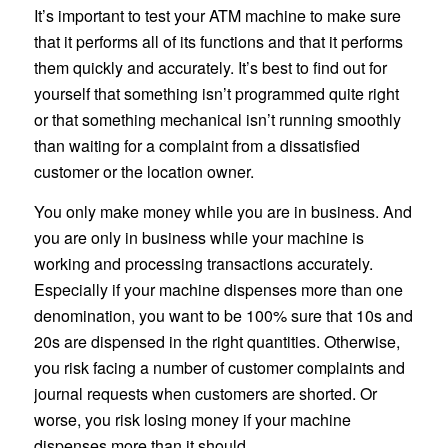
It’s important to test your ATM machine to make sure
that it performs all of its functions and that it performs
them quickly and accurately. It’s best to find out for
yourself that something isn’t programmed quite right
or that something mechanical isn’t running smoothly
than waiting for a complaint from a dissatisfied
customer or the location owner.
You only make money while you are in business. And
you are only in business while your machine is
working and processing transactions accurately.
Especially if your machine dispenses more than one
denomination, you want to be 100% sure that 10s and
20s are dispensed in the right quantities. Otherwise,
you risk facing a number of customer complaints and
journal requests when customers are shorted. Or
worse, you risk losing money if your machine
dispenses more than it should.