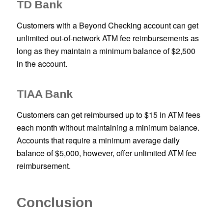
TD Bank
Customers with a Beyond Checking account can get
unlimited out-of-network ATM fee reimbursements as
long as they maintain a minimum balance of $2,500
in the account.
TIAA Bank
Customers can get reimbursed up to $15 in ATM fees
each month without maintaining a minimum balance.
Accounts that require a minimum average daily
balance of $5,000, however, offer unlimited ATM fee
reimbursement.
Conclusion