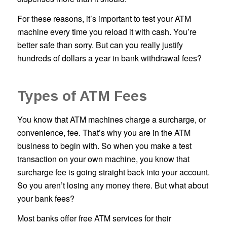
For these reasons, it’s important to test your ATM
machine every time you reload it with cash. You’re
better safe than sorry. But can you really justify
hundreds of dollars a year in bank withdrawal fees?
Types of ATM Fees
You know that ATM machines charge a surcharge, or
convenience, fee. That’s why you are in the ATM
business to begin with. So when you make a test
transaction on your own machine, you know that
surcharge fee is going straight back into your account.
So you aren’t losing any money there. But what about
your bank fees?
Most banks offer free ATM services for their