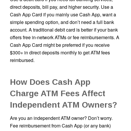
direct deposits, bill pay, and higher security. Use a
Cash App Card if you mainly use Cash App, want a
simple spending option, and don’t need a full bank
account. A traditional debit card is better if your bank
offers free in-network ATMs or fee reimbursements. A
Cash App Card might be preferred if you receive
$300+ in direct deposits monthly to get ATM fees
reimbursed.
How Does Cash App
Charge ATM Fees Affect
Independent ATM Owners?
Are you an independent ATM owner? Don’t worry.
Fee reimbursement from Cash App (or any bank)