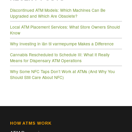
Discontinued ATM Models: Which Machines Can Be
Upgraded and Which Are Obsolete?
Local ATM Placement Services: What Store Owners Should
Know
Why Investing in lån til varmepumpe Makes a Difference
Cannabis Rescheduled to Schedule III: What It Really
Means for Dispensary ATM Operations
Why Some NFC Taps Don’t Work at ATMs (And Why You
Should Still Care About NFC)
HOW ATMS WORK