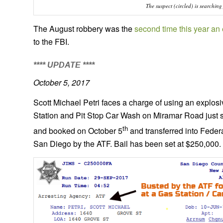
The suspect (circled) is searchin
The August robbery was the
second time this year a
to the FBI.
**** UPDATE ****
October 5, 2017
Scott Michael Petri faces a charge of using an explosi
Station and Pit Stop Car Wash on Miramar Road just 
th
and booked on October 5
and transferred into Feder
San Diego by the ATF. Bail has been set at $250,000.