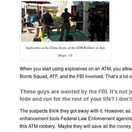
Authorities at the Crime Scene of the ATM Robbery in San
Diego, CA
When you start using explosives on an ATM, you attract 
Bomb Squad, ATF, and the FBI involved. That’s a lot
These guys are wanted by the FBI. It’s not j
hide and run for the rest of your life? I don’t
The suspects think they got away with it. However, as t
enhancement tools Federal Law Enforcement agencies h
this ATM robbery. Maybe they will save all the money th