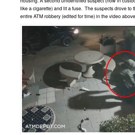
housing. A second unidentified suspect (now in custo
like a cigarette) and lit a fuse. The suspects drove to
entire ATM robbery (edited for time) in the video above