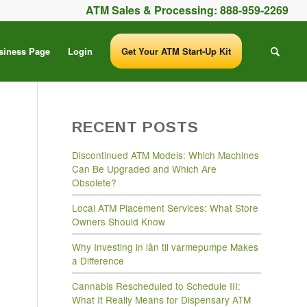
ATM Sales & Processing:
888-959-2269
siness Page
Login
Get Your ATM Start-Up Kit
RECENT POSTS
Discontinued ATM Models: Which Machines
Can Be Upgraded and Which Are
Obsolete?
Local ATM Placement Services: What Store
Owners Should Know
Why Investing in lån til varmepumpe Makes
a Difference
Cannabis Rescheduled to Schedule III:
What It Really Means for Dispensary ATM