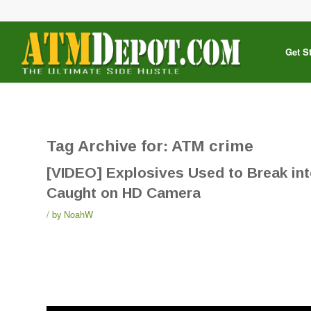
Get S
Tag Archive for:
ATM crime
[VIDEO] Explosives Used to Break in
Caught on HD Camera
by
NoahW