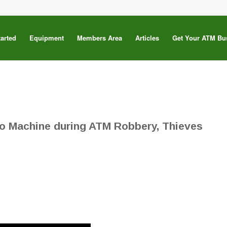
tarted
Equipment
Members Area
Articles
Get Your ATM Bu
to Machine during ATM Robbery, Thieves