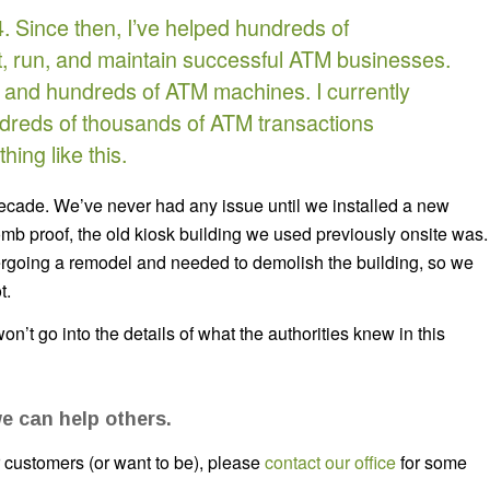
. Since then, I’ve helped hundreds of
, run, and maintain successful ATM businesses.
ds and hundreds of ATM machines. I currently
reds of thousands of ATM transactions
ing like this.
decade. We’ve never had any issue until we installed a new
omb proof, the old kiosk building we used previously onsite was.
dergoing a remodel and needed to demolish the building, so we
t.
won’t go into the details of what the authorities knew in this
e can help others.
ur customers (or want to be), please
contact our office
for some