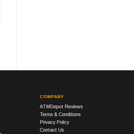
COMPANY
ATMDepot Reviews
Terms & Conditions
Privacy Policy
Contact Us