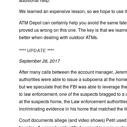
additional help.
We learned an expensive lesson, so we hope to use it
ATM Depot can certainly help you avoid the same fate.
proved us wrong on this one. The key is that we learn
better when dealing with outdoor ATMs.
**** UPDATE ****
September 28, 2017
After many calls between the account manager, Jeremy,
authorities were able to issue a subpoena at the home
but we speculate that the FBI was able to leverage th
to law enforcement, one of the suspects bragged to a 
at the suspects home, the Law enforcement authorities s
incriminating evidence in his home that matched the it
Court documents allege (and video shows) Petri used 