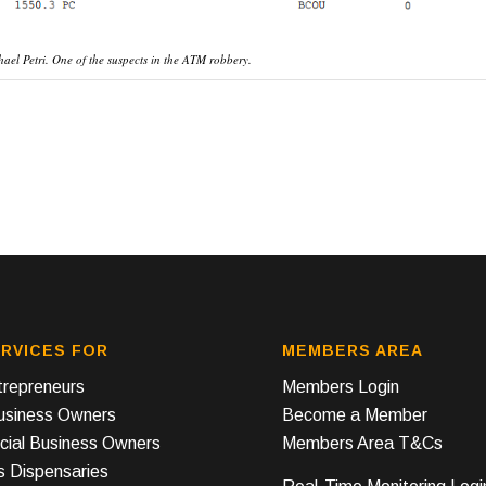
hael Petri. One of the suspects in the ATM robbery.
RVICES FOR
MEMBERS AREA
repreneurs
Members Login
Business Owners
Become a Member
ial Business Owners
Members Area T&Cs
s Dispensaries