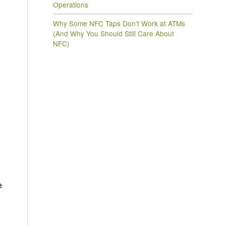
Operations
Why Some NFC Taps Don’t Work at ATMs
(And Why You Should Still Care About
NFC)
e