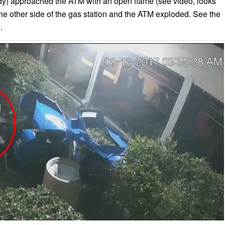
dy) approached the ATM with an open flame (see video, looks
 the other side of the gas station and the ATM exploded. See the
.