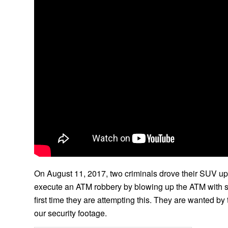
On August 11, 2017, two criminals drove their SUV up
execute an ATM robbery by blowing up the ATM with some 
first time they are attempting this. They are wanted by 
our security footage.