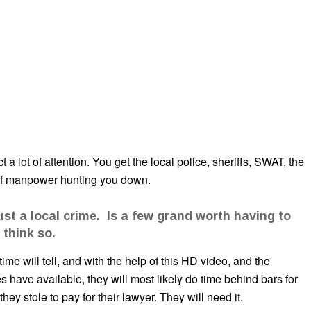
a lot of attention. You get the local police, sheriffs, SWAT, the
 of manpower hunting you down.
ust a local crime. Is a few grand worth having to
 think so.
ime will tell, and with the help of this HD video, and the
ave available, they will most likely do time behind bars for
ey stole to pay for their lawyer. They will need it.