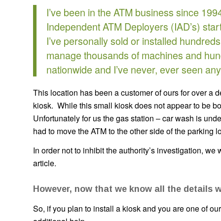
I’ve been in the ATM business since 1994
Independent ATM Deployers (IAD’s) start
I’ve personally sold or installed hundre
manage thousands of machines and hund
nationwide and I’ve never, ever seen anyth
This location has been a customer of ours for over a 
kiosk. While this small kiosk does not appear to be b
Unfortunately for us the gas station – car wash is un
had to move the ATM to the other side of the parking lo
In order not to inhibit the authority’s investigation, we 
article.
However, now that we know all the details w
So, if you plan to install a kiosk and you are one of o