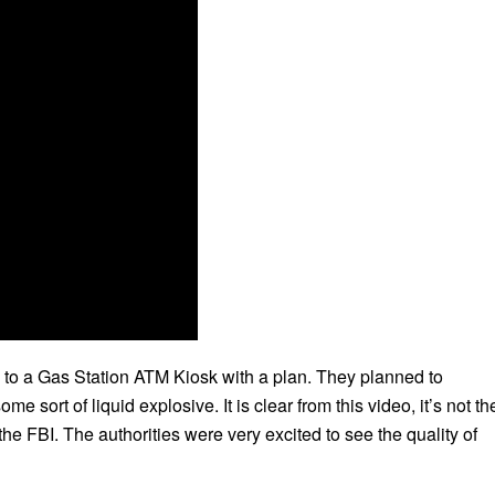
 to a Gas Station ATM Kiosk with a plan. They planned to
sort of liquid explosive. It is clear from this video, it’s not th
the FBI. The authorities were very excited to see the quality of