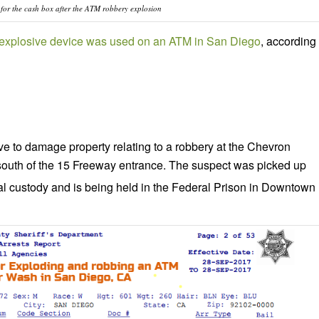
g for the cash box after the ATM robbery explosion
n explosive device was used on an ATM in San Diego
, according
ve to damage property relating to a robbery at the Chevron
south of the 15 Freeway entrance. The suspect was picked up
al custody and is being held in the Federal Prison in Downtown