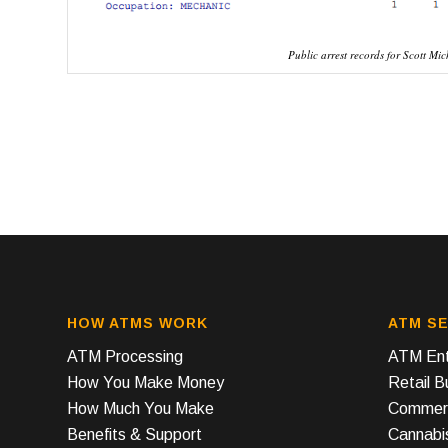
Public arrest records for Scott Mic
HOW ATMS WORK
ATM SE
ATM Processing
ATM Ent
How You Make Money
Retail 
How Much You Make
Commerc
Benefits & Support
Cannabi