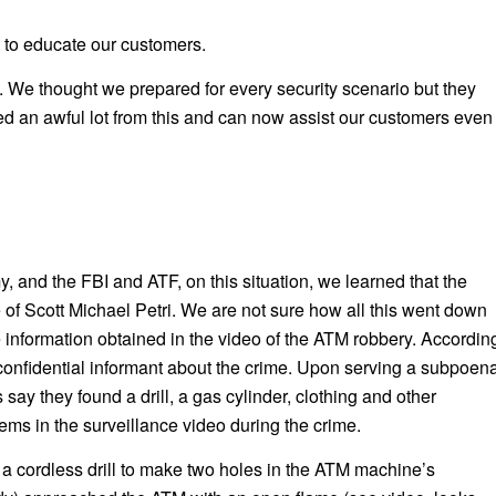
 to educate our customers.
 We thought we prepared for every security scenario but they
ed an awful lot from this and can now assist our customers even
 and the FBI and ATF, on this situation, we learned that the
 of Scott Michael Petri. We are not sure how all this went down
e information obtained in the video of the ATM robbery. Accordin
confidential informant about the crime. Upon serving a subpoen
ay they found a drill, a gas cylinder, clothing and other
ems in the surveillance video during the crime.
a cordless drill to make two holes in the ATM machine’s