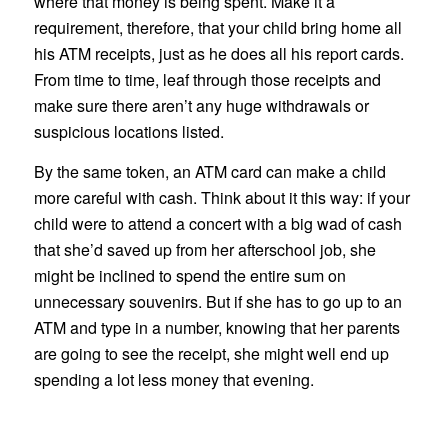
where that money is being spent. Make it a
requirement, therefore, that your child bring home all
his ATM receipts, just as he does all his report cards.
From time to time, leaf through those receipts and
make sure there aren’t any huge withdrawals or
suspicious locations listed.
By the same token, an ATM card can make a child
more careful with cash. Think about it this way: if your
child were to attend a concert with a big wad of cash
that she’d saved up from her afterschool job, she
might be inclined to spend the entire sum on
unnecessary souvenirs. But if she has to go up to an
ATM and type in a number, knowing that her parents
are going to see the receipt, she might well end up
spending a lot less money that evening.