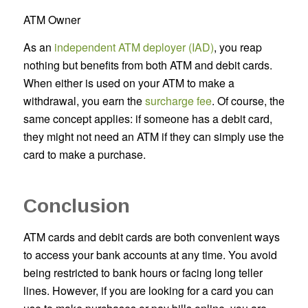
ATM Owner
As an
independent ATM deployer (IAD)
, you reap
nothing but benefits from both ATM and debit cards.
When either is used on your ATM to make a
withdrawal, you earn the
surcharge fee
. Of course, the
same concept applies: if someone has a debit card,
they might not need an ATM if they can simply use the
card to make a purchase.
Conclusion
ATM cards and debit cards are both convenient ways
to access your bank accounts at any time. You avoid
being restricted to bank hours or facing long teller
lines. However, if you are looking for a card you can