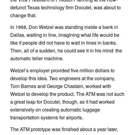
defunct Texas technology firm Docutel, was about to
change that.
In 1968, Don Wetzel was standing inside a bank in
Dallas, waiting in line, imagining what life would be
like if people did not have to wait in lines in banks.
Then, all of a sudden, he could see it in his mind: the
automatic teller machine.
Wetzel’s employer provided five million dollars to
develop this idea. Two engineers at the company,
Tom Barnes and George Chastain, worked with
Wetzel to develop the product. The ATM was not such
a great leap for Docutel, though, as it had worked
extensively on creating automatic luggage
transportation systems for airports.
The ATM prototype was finished about a year later,