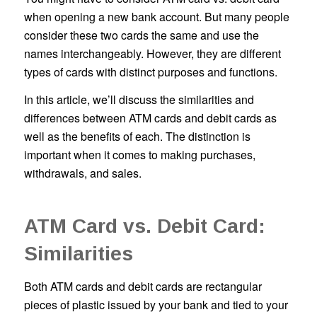
when opening a new bank account. But many people
consider these two cards the same and use the
names interchangeably. However, they are different
types of cards with distinct purposes and functions.
In this article, we’ll discuss the similarities and
differences between ATM cards and debit cards as
well as the benefits of each. The distinction is
important when it comes to making purchases,
withdrawals, and sales.
ATM Card vs. Debit Card:
Similarities
Both ATM cards and debit cards are rectangular
pieces of plastic issued by your bank and tied to your