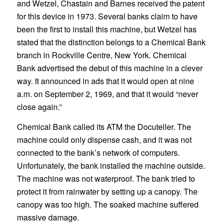
and Wetzel, Chastain and Barnes received the patent
for this device in 1973. Several banks claim to have
been the first to install this machine, but Wetzel has
stated that the distinction belongs to a Chemical Bank
branch in Rockville Centre, New York. Chemical
Bank advertised the debut of this machine in a clever
way. It announced in ads that it would open at nine
a.m. on September 2, 1969, and that it would “never
close again.”
Chemical Bank called its ATM the Docuteller. The
machine could only dispense cash, and it was not
connected to the bank’s network of computers.
Unfortunately, the bank installed the machine outside.
The machine was not waterproof. The bank tried to
protect it from rainwater by setting up a canopy. The
canopy was too high. The soaked machine suffered
massive damage.