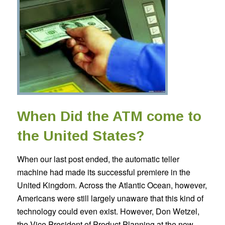
When Did the ATM come to
the United States?
When our last post ended, the automatic teller
machine had made its successful premiere in the
United Kingdom. Across the Atlantic Ocean, however,
Americans were still largely unaware that this kind of
technology could even exist. However, Don Wetzel,
the Vice President of Product Planning at the now-