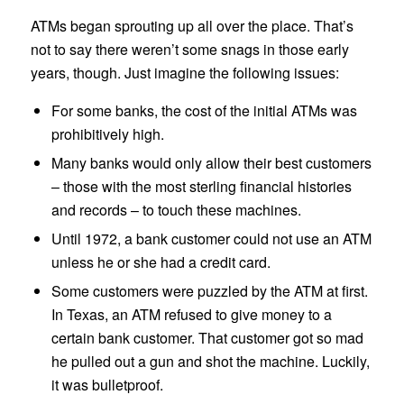
ATMs began sprouting up all over the place. That’s
not to say there weren’t some snags in those early
years, though. Just imagine the following issues:
For some banks, the cost of the initial ATMs was
prohibitively high.
Many banks would only allow their best customers
– those with the most sterling financial histories
and records – to touch these machines.
Until 1972, a bank customer could not use an ATM
unless he or she had a credit card.
Some customers were puzzled by the ATM at first.
In Texas, an ATM refused to give money to a
certain bank customer. That customer got so mad
he pulled out a gun and shot the machine. Luckily,
it was bulletproof.