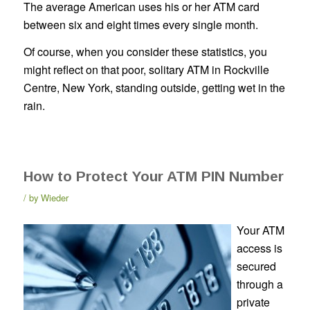
The average American uses his or her ATM card
between six and eight times every single month.
Of course, when you consider these statistics, you
might reflect on that poor, solitary ATM in Rockville
Centre, New York, standing outside, getting wet in the
rain.
How to Protect Your ATM PIN Number
by
Wieder
Your ATM
access is
secured
through a
private