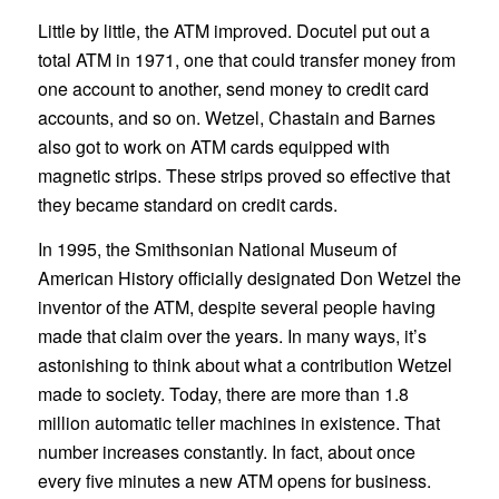
Little by little, the ATM improved. Docutel put out a
total ATM in 1971, one that could transfer money from
one account to another, send money to credit card
accounts, and so on. Wetzel, Chastain and Barnes
also got to work on ATM cards equipped with
magnetic strips. These strips proved so effective that
they became standard on credit cards.
In 1995, the Smithsonian National Museum of
American History officially designated Don Wetzel the
inventor of the ATM, despite several people having
made that claim over the years. In many ways, it’s
astonishing to think about what a contribution Wetzel
made to society. Today, there are more than 1.8
million automatic teller machines in existence. That
number increases constantly. In fact, about once
every five minutes a new ATM opens for business.