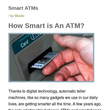
Smart ATMs
by
Wieder
How Smart is An ATM?
Thanks to digital technology, automatic teller
machines, like so many gadgets we use in our daily
lives, are getting smarter all the time. A few years ago,