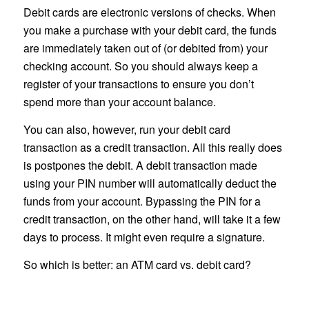
Debit cards are electronic versions of checks. When
you make a purchase with your debit card, the funds
are immediately taken out of (or debited from) your
checking account. So you should always keep a
register of your transactions to ensure you don’t
spend more than your account balance.
You can also, however, run your debit card
transaction as a credit transaction. All this really does
is postpones the debit. A debit transaction made
using your PIN number will automatically deduct the
funds from your account. Bypassing the PIN for a
credit transaction, on the other hand, will take it a few
days to process. It might even require a signature.
So which is better: an ATM card vs. debit card?