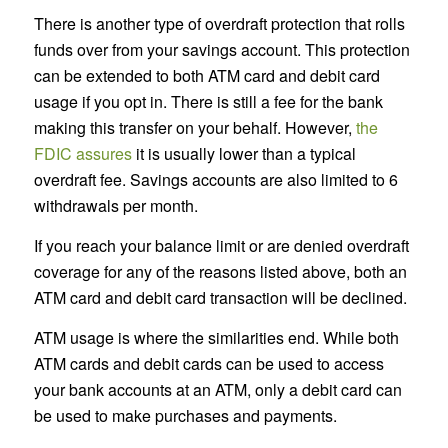
There is another type of overdraft protection that rolls
funds over from your savings account. This protection
can be extended to both ATM card and debit card
usage if you opt in. There is still a fee for the bank
making this transfer on your behalf. However,
the
FDIC assures
it is usually lower than a typical
overdraft fee. Savings accounts are also limited to 6
withdrawals per month.
If you reach your balance limit or are denied overdraft
coverage for any of the reasons listed above, both an
ATM card and debit card transaction will be declined.
ATM usage is where the similarities end. While both
ATM cards and debit cards can be used to access
your bank accounts at an ATM, only a debit card can
be used to make purchases and payments.