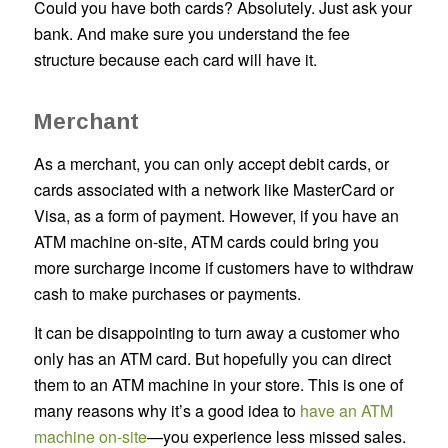
Could you have both cards? Absolutely. Just ask your
bank. And make sure you understand the fee
structure because each card will have it.
Merchant
As a merchant, you can only accept debit cards, or
cards associated with a network like MasterCard or
Visa, as a form of payment. However, if you have an
ATM machine on-site, ATM cards could bring you
more surcharge income if customers have to withdraw
cash to make purchases or payments.
It can be disappointing to turn away a customer who
only has an ATM card. But hopefully you can direct
them to an ATM machine in your store. This is one of
many reasons why it’s a good idea to
have an ATM
machine on-site
—you experience less missed sales.