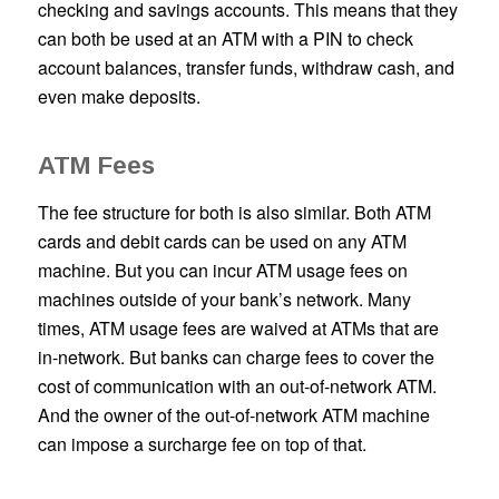
checking and savings accounts. This means that they
can both be used at an ATM with a PIN to check
account balances, transfer funds, withdraw cash, and
even make deposits.
ATM Fees
The fee structure for both is also similar. Both ATM
cards and debit cards can be used on any ATM
machine. But you can incur ATM usage fees on
machines outside of your bank’s network. Many
times, ATM usage fees are waived at ATMs that are
in-network. But banks can charge fees to cover the
cost of communication with an out-of-network ATM.
And the owner of the out-of-network ATM machine
can impose a surcharge fee on top of that.