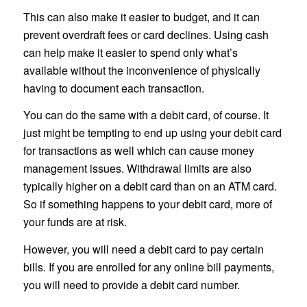
This can also make it easier to budget, and it can
prevent overdraft fees or card declines. Using cash
can help make it easier to spend only what’s
available without the inconvenience of physically
having to document each transaction.
You can do the same with a debit card, of course. It
just might be tempting to end up using your debit card
for transactions as well which can cause money
management issues. Withdrawal limits are also
typically higher on a debit card than on an ATM card.
So if something happens to your debit card, more of
your funds are at risk.
However, you will need a debit card to pay certain
bills. If you are enrolled for any online bill payments,
you will need to provide a debit card number.