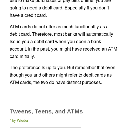
use to make purchases or pay bills online, you are
going to need a debit card. Especially if you don’t
have a credit card.
ATM cards do not offer as much functionality as a
debit card. Therefore, most banks will automatically
issue you a debit card when you open a bank
account. In the past, you might have received an ATM
card initially.
The preference is up to you. But remember that even
though you and others might refer to debit cards as
ATM cards, the two do have distinct purposes.
Tweens, Teens, and ATMs
by
Wieder