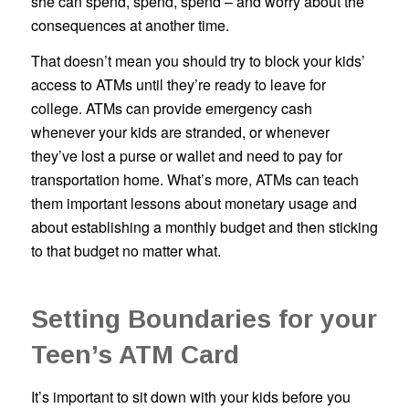
she can spend, spend, spend – and worry about the
consequences at another time.
That doesn’t mean you should try to block your kids’
access to ATMs until they’re ready to leave for
college. ATMs can provide emergency cash
whenever your kids are stranded, or whenever
they’ve lost a purse or wallet and need to pay for
transportation home. What’s more, ATMs can teach
them important lessons about monetary usage and
about establishing a monthly budget and then sticking
to that budget no matter what.
Setting Boundaries for your
Teen’s ATM Card
It’s important to sit down with your kids before you