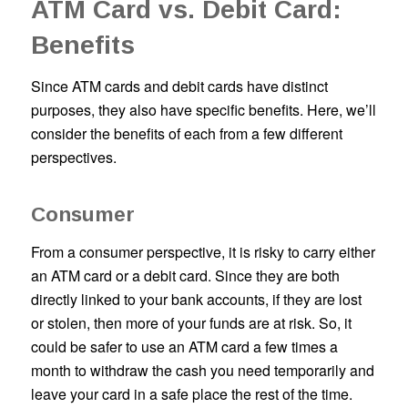
ATM Card vs. Debit Card:
Benefits
Since ATM cards and debit cards have distinct
purposes, they also have specific benefits. Here, we’ll
consider the benefits of each from a few different
perspectives.
Consumer
From a consumer perspective, it is risky to carry either
an ATM card or a debit card. Since they are both
directly linked to your bank accounts, if they are lost
or stolen, then more of your funds are at risk. So, it
could be safer to use an ATM card a few times a
month to withdraw the cash you need temporarily and
leave your card in a safe place the rest of the time.