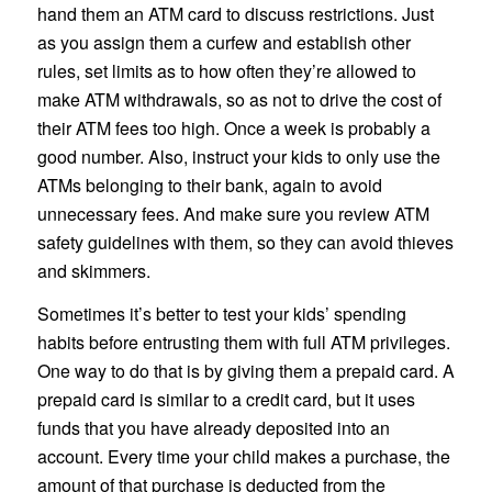
hand them an ATM card to discuss restrictions. Just
as you assign them a curfew and establish other
rules, set limits as to how often they’re allowed to
make ATM withdrawals, so as not to drive the cost of
their ATM fees too high. Once a week is probably a
good number. Also, instruct your kids to only use the
ATMs belonging to their bank, again to avoid
unnecessary fees. And make sure you review ATM
safety guidelines with them, so they can avoid thieves
and skimmers.
Sometimes it’s better to test your kids’ spending
habits before entrusting them with full ATM privileges.
One way to do that is by giving them a prepaid card. A
prepaid card is similar to a credit card, but it uses
funds that you have already deposited into an
account. Every time your child makes a purchase, the
amount of that purchase is deducted from the