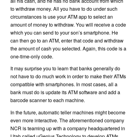
all his cash, and he has no bank account from which
to withdraw money. All you have to do under such
circumstances is use your ATM app to select an
amount of money to withdraw. You will receive a code
which you can send to your son’s smartphone. He
can then go to an ATM, enter that code and withdraw
the amount of cash you selected. Again, this code is a
one-time-only code.
It may surprise you to learn that banks generally do
not have to do much work in order to make their ATMs
compatible with smartphones. In most cases, all a
bank must do is update its ATM software and add a
barcode scanner to each machine.
In the future, automatic teller machines might become
even more interactive. The aforementioned company
NCR is teaming up with a company headquartered in
Utah called uGenius Technology to develop ATMs