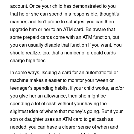
account. Once your child has demonstrated to you
that he or she can spend in a responsible, thoughtful
manner, and isn’t prone to splurges, you can then
upgrade him or her to an ATM card. Be aware that
some prepaid cards come with an ATM function, but
you can usually disable that function if you want. You
should realize, too, that a number of prepaid cards
charge high fees.
In some ways, issuing a card for an automatic teller
machine makes it easier to monitor your tween or
teenager’s spending habits. If your child works, and/or
you give her an allowance, then she might be
spending a lot of cash without your having the
slightest idea of where that money’s going. But if your
son or daughter uses an ATM card to get cash as
needed, you can have a clearer sense of when and