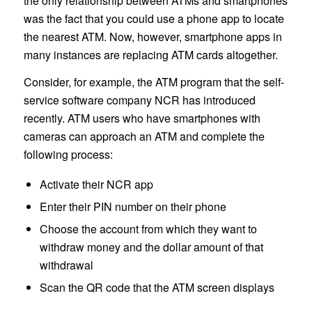
the only relationship between ATMs and smartphones
was the fact that you could use a phone app to locate
the nearest ATM. Now, however, smartphone apps in
many instances are replacing ATM cards altogether.
Consider, for example, the ATM program that the self-
service software company NCR has introduced
recently. ATM users who have smartphones with
cameras can approach an ATM and complete the
following process:
Activate their NCR app
Enter their PIN number on their phone
Choose the account from which they want to
withdraw money and the dollar amount of that
withdrawal
Scan the QR code that the ATM screen displays