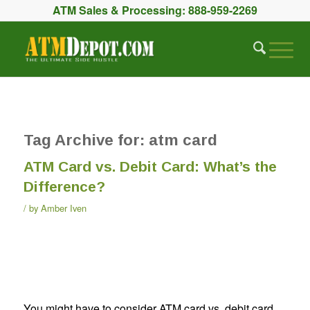
ATM Sales & Processing:
888-959-2269
Tag Archive for:
atm card
ATM Card vs. Debit Card: What’s the
Difference?
by
Amber Iven
You might have to consider ATM card vs. debit card