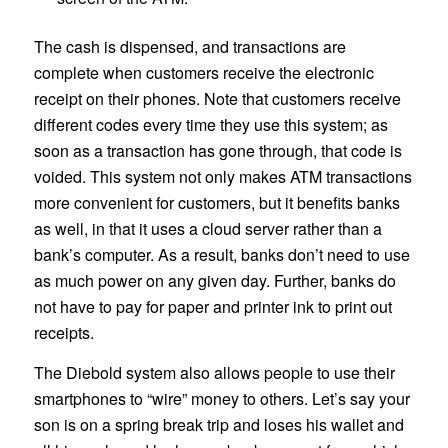
The cash is dispensed, and transactions are
complete when customers receive the electronic
receipt on their phones. Note that customers receive
different codes every time they use this system; as
soon as a transaction has gone through, that code is
voided. This system not only makes ATM transactions
more convenient for customers, but it benefits banks
as well, in that it uses a cloud server rather than a
bank’s computer. As a result, banks don’t need to use
as much power on any given day. Further, banks do
not have to pay for paper and printer ink to print out
receipts.
The Diebold system also allows people to use their
smartphones to “wire” money to others. Let’s say your
son is on a spring break trip and loses his wallet and