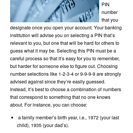
PIN
number
that you
designate once you open your account. Your banking
institution will advise you on selecting a PIN that’s
relevant to you, but one that will be hard for others to
guess what it may be. Selecting this PIN must be a
careful process so that it’s easy for you to remember,
but harder for someone else to figure out. Choosing
number selections like 1-2-3-4 or 9-9-9-9 are strongly
advised against since they’re easily guessed.
Instead, it’s best to choose a combination of numbers
that correspond to something that no one knows
about. For instance, you can choose:
a family member’s birth year, i.e., 1972 (your last
child), 1935 (your dad’s).