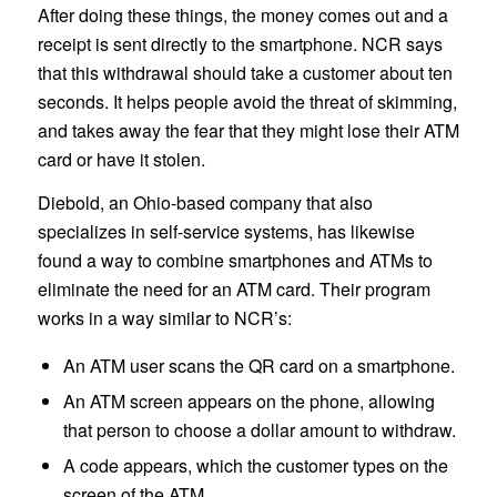
After doing these things, the money comes out and a
receipt is sent directly to the smartphone. NCR says
that this withdrawal should take a customer about ten
seconds. It helps people avoid the threat of skimming,
and takes away the fear that they might lose their ATM
card or have it stolen.
Diebold, an Ohio-based company that also
specializes in self-service systems, has likewise
found a way to combine smartphones and ATMs to
eliminate the need for an ATM card. Their program
works in a way similar to NCR’s:
An ATM user scans the QR card on a smartphone.
An ATM screen appears on the phone, allowing
that person to choose a dollar amount to withdraw.
A code appears, which the customer types on the
screen of the ATM.