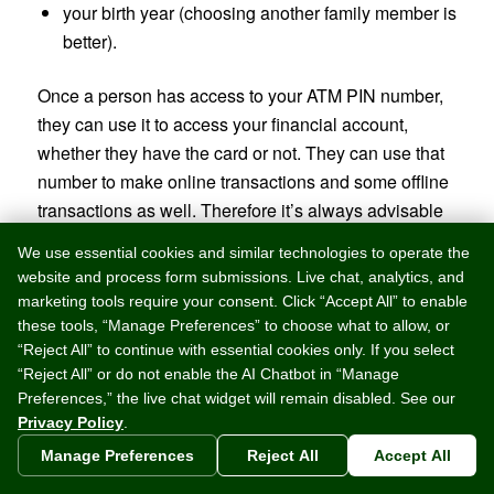
your birth year (choosing another family member is
better).
Once a person has access to your ATM PIN number,
they can use it to access your financial account,
whether they have the card or not. They can use that
number to make online transactions and some offline
transactions as well. Therefore it’s always advisable
to protect your card and card number at all times.
We use essential cookies and similar technologies to operate the
Here are some tips on how to protect your PIN at all
website and process form submissions. Live chat, analytics, and
times:
marketing tools require your consent. Click “Accept All” to enable
these tools, “Manage Preferences” to choose what to allow, or
Do Not Write It Down
“Reject All” to continue with essential cookies only. If you select
“Reject All” or do not enable the AI Chatbot in “Manage
Be sure that you do not write your PIN number on
Preferences,” the live chat widget will remain disabled. See our
your ATM card. This is a just an open invitation to
Privacy Policy
.
someone to take all of your money! Although it may
Manage Preferences
Reject All
Accept All
seem that this will make it convenient for you to