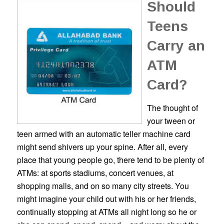
Should
Teens
Carry an
ATM
Card?
The thought of
your tween or
teen armed with an automatic teller machine card
might send shivers up your spine. After all, every
place that young people go, there tend to be plenty of
ATMs: at sports stadiums, concert venues, at
shopping malls, and on so many city streets. You
might imagine your child out with his or her friends,
continually stopping at ATMs all night long so he or