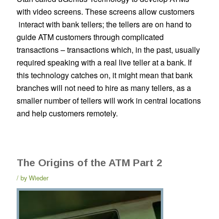
with video screens. These screens allow customers
interact with bank tellers; the tellers are on hand to
guide ATM customers through complicated
transactions – transactions which, in the past, usually
required speaking with a real live teller at a bank. If
this technology catches on, it might mean that bank
branches will not need to hire as many tellers, as a
smaller number of tellers will work in central locations
and help customers remotely.
The Origins of the ATM Part 2
by
Wieder