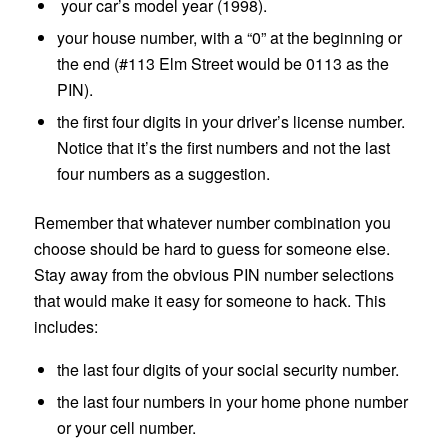
your car’s model year (1998).
your house number, with a “0” at the beginning or
the end (#113 Elm Street would be 0113 as the
PIN).
the first four digits in your driver’s license number.
Notice that it’s the first numbers and not the last
four numbers as a suggestion.
Remember that whatever number combination you
choose should be hard to guess for someone else.
Stay away from the obvious PIN number selections
that would make it easy for someone to hack. This
includes:
the last four digits of your social security number.
the last four numbers in your home phone number
or your cell number.