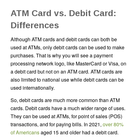
ATM Card vs. Debit Card:
Differences
Although ATM cards and debit cards can both be
used at ATMs, only debit cards can be used to make
purchases. That is why you will see a payment
processing network logo, like MasterCard or Visa, on
a debit card but not on an ATM card. ATM cards are
also limited to national use while debit cards can be
used internationally.
So, debit cards are much more common than ATM
cards. Debit cards have a much wider range of uses.
They can be used at ATMs, for point of sales (POS)
transactions, and for paying bills. In 2021,
over 80%
of Americans
aged 15 and older had a debit card.