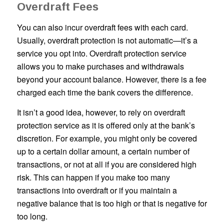
Overdraft Fees
You can also incur overdraft fees with each card.
Usually, overdraft protection is not automatic—it’s a
service you opt into. Overdraft protection service
allows you to make purchases and withdrawals
beyond your account balance. However, there is a fee
charged each time the bank covers the difference.
It isn’t a good idea, however, to rely on overdraft
protection service as it is offered only at the bank’s
discretion. For example, you might only be covered
up to a certain dollar amount, a certain number of
transactions, or not at all if you are considered high
risk. This can happen if you make too many
transactions into overdraft or if you maintain a
negative balance that is too high or that is negative for
too long.