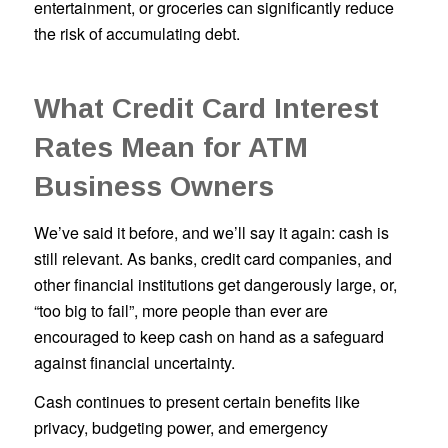
entertainment, or groceries can significantly reduce
the risk of accumulating debt.
What Credit Card Interest
Rates Mean for ATM
Business Owners
We’ve said it before, and we’ll say it again: cash is
still relevant. As banks, credit card companies, and
other financial institutions get dangerously large, or,
“too big to fail”, more people than ever are
encouraged to keep cash on hand as a safeguard
against financial uncertainty.
Cash continues to present certain benefits like
privacy, budgeting power, and emergency