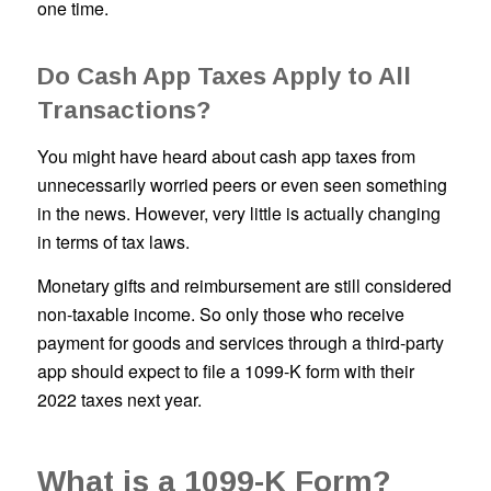
one time.
Do Cash App Taxes Apply to All
Transactions?
You might have heard about cash app taxes from
unnecessarily worried peers or even seen something
in the news. However, very little is actually changing
in terms of tax laws.
Monetary gifts and reimbursement are still considered
non-taxable income. So only those who receive
payment for goods and services through a third-party
app should expect to file a 1099-K form with their
2022 taxes next year.
What is a 1099-K Form?