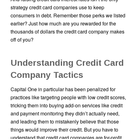
strategy credit card companies use to keep
consumers in debt. Remember those perks we listed
earlier? Just how much are you rewarded for the
thousands of dollars the credit card company makes
off of you?
Understanding Credit Card
Company Tactics
Capital One in particular has been penalized for
practices like targeting people with low credit scores,
tricking them into buying add-on services like credit
and payment monitoring they didn’t actually need,
and leading them to mistakenly believe that those
things would improve their credit. But you have to
understand that credit card companies are for-profit