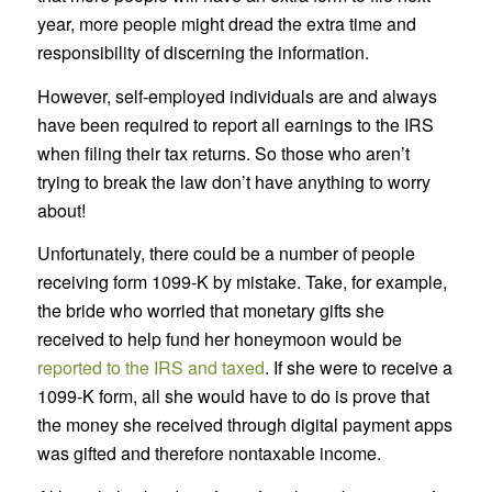
year, more people might dread the extra time and
responsibility of discerning the information.
However, self-employed individuals are and always
have been required to report all earnings to the IRS
when filing their tax returns. So those who aren’t
trying to break the law don’t have anything to worry
about!
Unfortunately, there could be a number of people
receiving form 1099-K by mistake. Take, for example,
the bride who worried that monetary gifts she
received to help fund her honeymoon would be
reported to the IRS and taxed
. If she were to receive a
1099-K form, all she would have to do is prove that
the money she received through digital payment apps
was gifted and therefore nontaxable income.