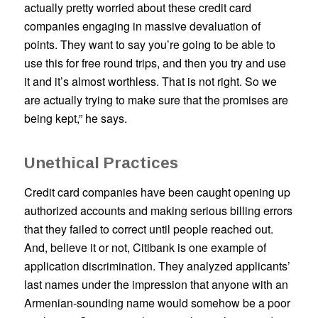
actually pretty worried about these credit card
companies engaging in massive devaluation of
points. They want to say you’re going to be able to
use this for free round trips, and then you try and use
it and it’s almost worthless. That is not right. So we
are actually trying to make sure that the promises are
being kept,” he says.
Unethical Practices
Credit card companies have been caught opening up
authorized accounts and making serious billing errors
that they failed to correct until people reached out.
And, believe it or not, Citibank is one example of
application discrimination. They analyzed applicants’
last names under the impression that anyone with an
Armenian-sounding name would somehow be a poor