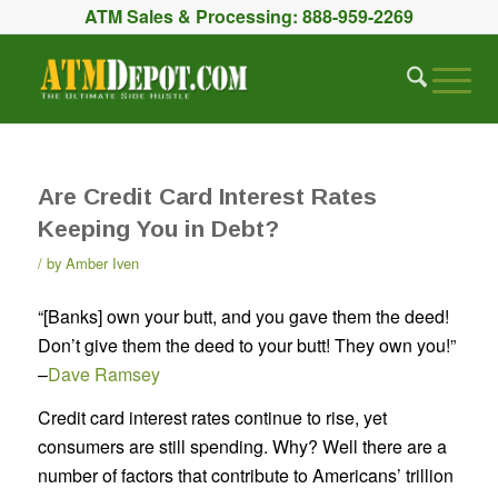
ATM Sales & Processing:
888-959-2269
Are Credit Card Interest Rates
Keeping You in Debt?
by
Amber Iven
“[Banks] own your butt, and you gave them the deed!
Don’t give them the deed to your butt! They own you!”
–
Dave Ramsey
Credit card interest rates continue to rise, yet
consumers are still spending. Why? Well there are a
number of factors that contribute to Americans’ trillion