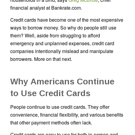
financial analyst at Bankrate.com.
Credit cards have become one of the most expensive
ways to borrow money. So why do people still use
them? Well, aside from struggling to afford
emergency and unplanned expenses, credit card
companies intentionally mislead and manipulate
borrowers. More on that next.
Why Americans Continue
to Use Credit Cards
People continue to use credit cards. They offer
convenience, financial flexibility, and various benefits
that other payment methods often lack.
Credit cards are easy to use for both in-person and