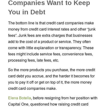
Companies Want to Keep
You in Debt
The bottom line is that credit card companies make
money from credit card interest rates and other “junk
fees”. Junk fees are extra charges that businesses
add to the cost of a product or service. They often
come with little explanation or transparency. These
fees might include service fees, convenience fees,
processing fees, late fees, etc.
So the more products you purchase, the more credit
card debt you accrue, and the harder it becomes for
you to pay it off or get on top of it, the more money
credit card companies make.
Elena Botella
, before resigning from her position with
Capital One, questioned how raising credit card