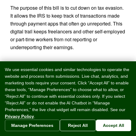
The purpose of this bill is to cut down on tax evasion.
It allows the IRS to keep track of transactions made
through payment apps that often go unreported. This
digital trail keeps freelancers and other self-employed
or part-time workers from not reporting or
underreporting their earnings.
Tips for Taxpayers
We use essential cookies and similar technologies to operate the
website and process form submissions. Live chat, analytics, and
In order to accurately report income, these apps will
marketing tools require your consent. Click “Accept All” to enable
need additional information. They will need either an
these tools, “Manage Preferences” to choose what to allow, or
Employer Identification Number (EIN), Individual Tax
“Reject All” to continue with essential cookies only. If you select
Identification Number (ITIN), or Social Security
“Reject All” or do not enable the AI Chatbot in “Manage
Number (SSN). If this information is not already on file
Preferences,” the live chat widget will remain disabled. See our
Privacy Policy
.
with the digital payment apps people use, they will be
reaching out to users to confirm tax information due to
Manage Preferences
Reject All
Accept All
this new law.