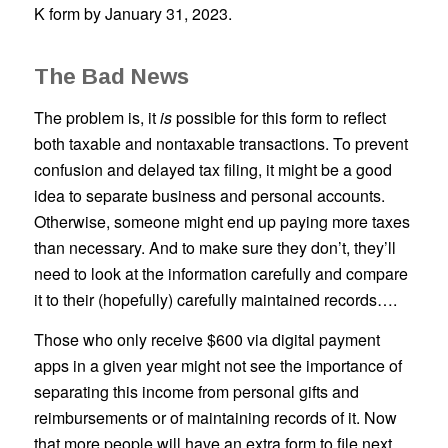
K form by January 31, 2023.
The Bad News
The problem is, it
is
possible for this form to reflect
both taxable and nontaxable transactions. To prevent
confusion and delayed tax filing, it might be a good
idea to separate business and personal accounts.
Otherwise, someone might end up paying more taxes
than necessary. And to make sure they don’t, they’ll
need to look at the information carefully and compare
it to their (hopefully) carefully maintained records….
Those who only receive $600 via digital payment
apps in a given year might not see the importance of
separating this income from personal gifts and
reimbursements or of maintaining records of it. Now
that more people will have an extra form to file next