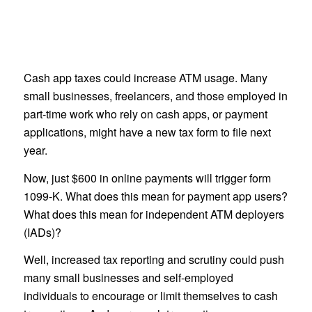
Cash app taxes could increase ATM usage. Many
small businesses, freelancers, and those employed in
part-time work who rely on cash apps, or payment
applications, might have a new tax form to file next
year.
Now, just $600 in online payments will trigger form
1099-K. What does this mean for payment app users?
What does this mean for independent ATM deployers
(IADs)?
Well, increased tax reporting and scrutiny could push
many small businesses and self-employed
individuals to encourage or limit themselves to cash