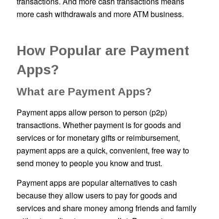
transactions. And more cash transactions means
more cash withdrawals and more ATM business.
How Popular are Payment
Apps?
What are Payment Apps?
Payment apps allow person to person (p2p)
transactions. Whether payment is for goods and
services or for monetary gifts or reimbursement,
payment apps are a quick, convenient, free way to
send money to people you know and trust.
Payment apps are popular alternatives to cash
because they allow users to pay for goods and
services and share money among friends and family