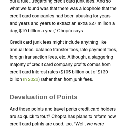
out a rule…regarding credit card junk fees. And so
what we found was that there was a loophole that the
credit card companies had been abusing for years
and years and years to extract an extra $27 million a
day, $10 billion a year,” Chopra says.
Credit card junk fees might include anything like
annual fees, balance transfer fees, late payment fees,
foreign transaction fees, etc. Although, a staggering
majority of credit card company profits comes from
credit card interest rates ($105 billion out of $130
billion
in 2022
) rather than from junk fees.
Devaluation of Points
And those points and travel perks credit card holders
are so quick to tout? Chopra has plans to reform how
credit card points are used, too. “Well, we were