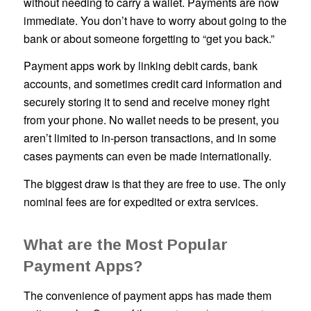
without needing to carry a wallet. Payments are now
immediate. You don’t have to worry about going to the
bank or about someone forgetting to “get you back.”
Payment apps work by linking debit cards, bank
accounts, and sometimes credit card information and
securely storing it to send and receive money right
from your phone. No wallet needs to be present, you
aren’t limited to in-person transactions, and in some
cases payments can even be made internationally.
The biggest draw is that they are free to use. The only
nominal fees are for expedited or extra services.
What are the Most Popular
Payment Apps?
The convenience of payment apps has made them