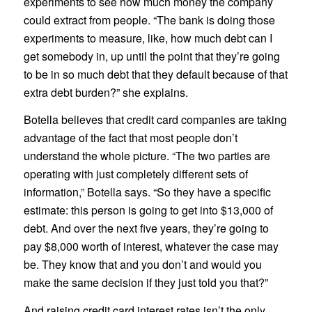
experiments to see how much money the company
could extract from people. “The bank is doing those
experiments to measure, like, how much debt can I
get somebody in, up until the point that they’re going
to be in so much debt that they default because of that
extra debt burden?” she explains.
Botella believes that credit card companies are taking
advantage of the fact that most people don’t
understand the whole picture. “The two parties are
operating with just completely different sets of
information,” Botella says. “So they have a specific
estimate: this person is going to get into $13,000 of
debt. And over the next five years, they’re going to
pay $8,000 worth of interest, whatever the case may
be. They know that and you don’t and would you
make the same decision if they just told you that?”
And raising credit card interest rates isn’t the only