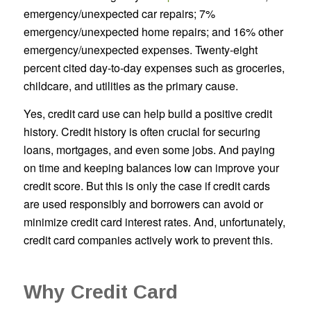
emergency/unexpected car repairs; 7%
emergency/unexpected home repairs; and 16% other
emergency/unexpected expenses. Twenty-eight
percent cited day-to-day expenses such as groceries,
childcare, and utilities as the primary cause.
Yes, credit card use can help build a positive credit
history. Credit history is often crucial for securing
loans, mortgages, and even some jobs. And paying
on time and keeping balances low can improve your
credit score. But this is only the case if credit cards
are used responsibly and borrowers can avoid or
minimize credit card interest rates. And, unfortunately,
credit card companies actively work to prevent this.
Why Credit Card