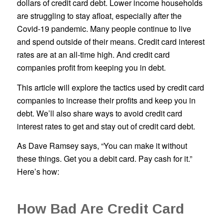
dollars of credit card debt. Lower income households
are struggling to stay afloat, especially after the
Covid-19 pandemic. Many people continue to live
and spend outside of their means. Credit card interest
rates are at an all-time high. And credit card
companies profit from keeping you in debt.
This article will explore the tactics used by credit card
companies to increase their profits and keep you in
debt. We’ll also share ways to avoid credit card
interest rates to get and stay out of credit card debt.
As Dave Ramsey says, “You can make it without
these things. Get you a debit card. Pay cash for it.”
Here’s how:
How Bad Are Credit Card