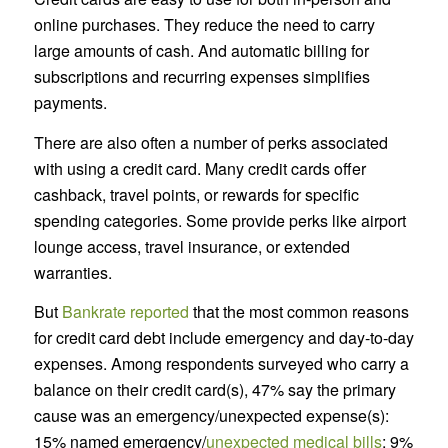
online purchases. They reduce the need to carry
large amounts of cash. And automatic billing for
subscriptions and recurring expenses simplifies
payments.
There are also often a number of perks associated
with using a credit card. Many credit cards offer
cashback, travel points, or rewards for specific
spending categories. Some provide perks like airport
lounge access, travel insurance, or extended
warranties.
But
Bankrate reported
that the most common reasons
for credit card debt include emergency and day-to-day
expenses. Among respondents surveyed who carry a
balance on their credit card(s), 47% say the primary
cause was an emergency/unexpected expense(s):
15% named emergency/
unexpected medical bills
; 9%