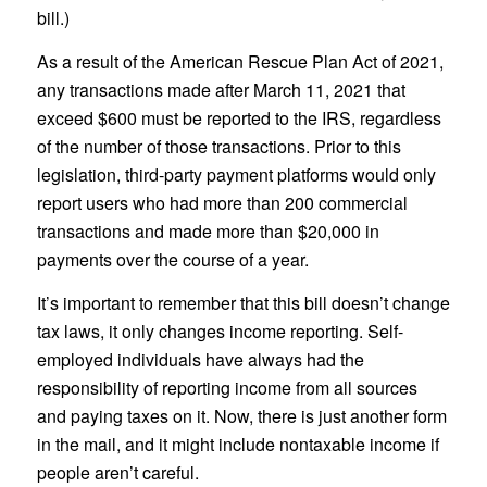
bill.)
As a result of the American Rescue Plan Act of 2021,
any transactions made after March 11, 2021 that
exceed $600 must be reported to the IRS, regardless
of the number of those transactions. Prior to this
legislation, third-party payment platforms would only
report users who had more than 200 commercial
transactions and made more than $20,000 in
payments over the course of a year.
It’s important to remember that this bill doesn’t change
tax laws, it only changes income reporting. Self-
employed individuals have always had the
responsibility of reporting income from all sources
and paying taxes on it. Now, there is just another form
in the mail, and it might include nontaxable income if
people aren’t careful.