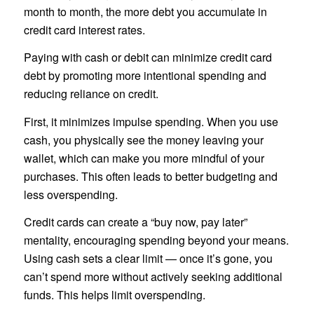
month to month, the more debt you accumulate in
credit card interest rates.
Paying with cash or debit can minimize credit card
debt by promoting more intentional spending and
reducing reliance on credit.
First, it minimizes impulse spending. When you use
cash, you physically see the money leaving your
wallet, which can make you more mindful of your
purchases. This often leads to better budgeting and
less overspending.
Credit cards can create a “buy now, pay later”
mentality, encouraging spending beyond your means.
Using cash sets a clear limit — once it’s gone, you
can’t spend more without actively seeking additional
funds. This helps limit overspending.