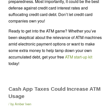
preparedness. Most importantly, it could be the best
defense against credit card interest rates and
suffocating credit card debt. Don’t let credit card
companies own you!
Ready to get into the ATM game? Whether you’ve
been skeptical about the relevance of ATM machines
amid electronic payment options or want to make
some extra money to help tamp down your own
accumulated debt, get your free
ATM start-up kit
today!
Cash App Taxes Could Increase ATM
Usage
by
Amber Iven