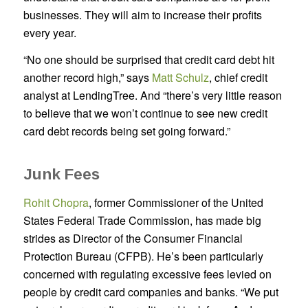
businesses. They will aim to increase their profits
every year.
“No one should be surprised that credit card debt hit
another record high,” says
Matt Schulz
, chief credit
analyst at LendingTree. And “there’s very little reason
to believe that we won’t continue to see new credit
card debt records being set going forward.”
Junk Fees
Rohit Chopra
, former Commissioner of the United
States Federal Trade Commission, has made big
strides as Director of the Consumer Financial
Protection Bureau (CFPB). He’s been particularly
concerned with regulating excessive fees levied on
people by credit card companies and banks. “We put