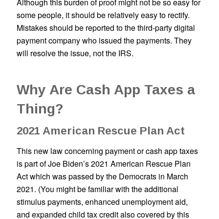
Although this burden of proof might not be so easy for
some people, it should be relatively easy to rectify.
Mistakes should be reported to the third-party digital
payment company who issued the payments. They
will resolve the issue, not the IRS.
Why Are Cash App Taxes a
Thing?
2021 American Rescue Plan Act
This new law concerning payment or cash app taxes
is part of Joe Biden’s 2021 American Rescue Plan
Act which was passed by the Democrats in March
2021. (You might be familiar with the additional
stimulus payments, enhanced unemployment aid,
and expanded child tax credit also covered by this