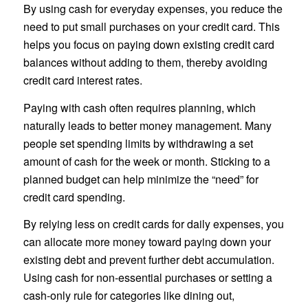
By using cash for everyday expenses, you reduce the
need to put small purchases on your credit card. This
helps you focus on paying down existing credit card
balances without adding to them, thereby avoiding
credit card interest rates.
Paying with cash often requires planning, which
naturally leads to better money management. Many
people set spending limits by withdrawing a set
amount of cash for the week or month. Sticking to a
planned budget can help minimize the “need” for
credit card spending.
By relying less on credit cards for daily expenses, you
can allocate more money toward paying down your
existing debt and prevent further debt accumulation.
Using cash for non-essential purchases or setting a
cash-only rule for categories like dining out,