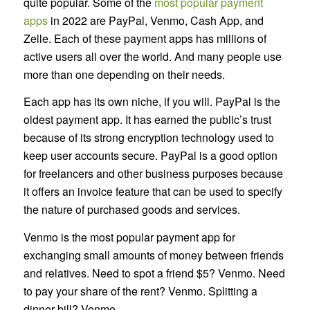
quite popular. Some of the
most popular payment
apps
in 2022 are PayPal, Venmo, Cash App, and
Zelle. Each of these payment apps has millions of
active users all over the world. And many people use
more than one depending on their needs.
Each app has its own niche, if you will. PayPal is the
oldest payment app. It has earned the public’s trust
because of its strong encryption technology used to
keep user accounts secure. PayPal is a good option
for freelancers and other business purposes because
it offers an invoice feature that can be used to specify
the nature of purchased goods and services.
Venmo is the most popular payment app for
exchanging small amounts of money between friends
and relatives. Need to spot a friend $5? Venmo. Need
to pay your share of the rent? Venmo. Splitting a
dinner bill? Venmo.