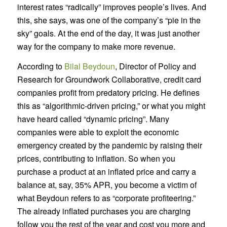
interest rates “radically” improves people’s lives. And
this, she says, was one of the company’s “pie in the
sky” goals. At the end of the day, it was just another
way for the company to make more revenue.
According to
Bilal Beydoun
, Director of Policy and
Research for Groundwork Collaborative, credit card
companies profit from predatory pricing. He defines
this as “algorithmic-driven pricing,” or what you might
have heard called “dynamic pricing”. Many
companies were able to exploit the economic
emergency created by the pandemic by raising their
prices, contributing to inflation. So when you
purchase a product at an inflated price and carry a
balance at, say, 35% APR, you become a victim of
what Beydoun refers to as “corporate profiteering.”
The already inflated purchases you are charging
follow you the rest of the year and cost you more and