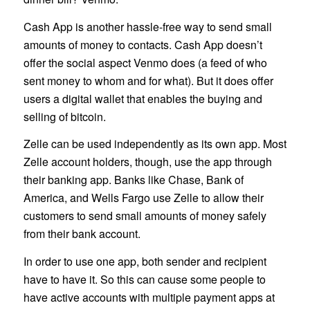
Cash App is another hassle-free way to send small
amounts of money to contacts. Cash App doesn’t
offer the social aspect Venmo does (a feed of who
sent money to whom and for what). But it does offer
users a digital wallet that enables the buying and
selling of bitcoin.
Zelle can be used independently as its own app. Most
Zelle account holders, though, use the app through
their banking app. Banks like Chase, Bank of
America, and Wells Fargo use Zelle to allow their
customers to send small amounts of money safely
from their bank account.
In order to use one app, both sender and recipient
have to have it. So this can cause some people to
have active accounts with multiple payment apps at