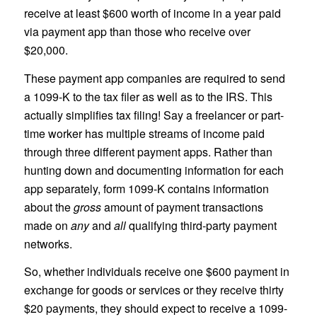
receive at least $600 worth of income in a year paid
via payment app than those who receive over
$20,000.
These payment app companies are required to send
a 1099-K to the tax filer as well as to the IRS. This
actually simplifies tax filing! Say a freelancer or part-
time worker has multiple streams of income paid
through three different payment apps. Rather than
hunting down and documenting information for each
app separately, form 1099-K contains information
about the
gross
amount of payment transactions
made on
any
and
all
qualifying third-party payment
networks.
So, whether individuals receive one $600 payment in
exchange for goods or services or they receive thirty
$20 payments, they should expect to receive a 1099-