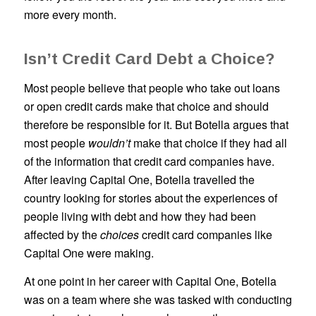
more every month.
Isn’t Credit Card Debt a Choice?
Most people believe that people who take out loans
or open credit cards make that choice and should
therefore be responsible for it. But Botella argues that
most people
wouldn’t
make that choice if they had all
of the information that credit card companies have.
After leaving Capital One, Botella travelled the
country looking for stories about the experiences of
people living with debt and how they had been
affected by the
choices
credit card companies like
Capital One were making.
At one point in her career with Capital One, Botella
was on a team where she was tasked with conducting