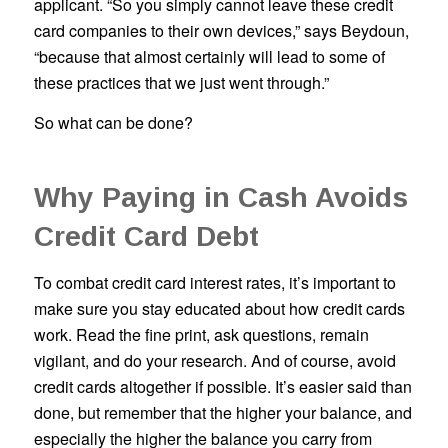
applicant. “So you simply cannot leave these credit
card companies to their own devices,” says Beydoun,
“because that almost certainly will lead to some of
these practices that we just went through.”
So what can be done?
Why Paying in Cash Avoids
Credit Card Debt
To combat credit card interest rates, it’s important to
make sure you stay educated about how credit cards
work. Read the fine print, ask questions, remain
vigilant, and do your research. And of course, avoid
credit cards altogether if possible. It’s easier said than
done, but remember that the higher your balance, and
especially the higher the balance you carry from