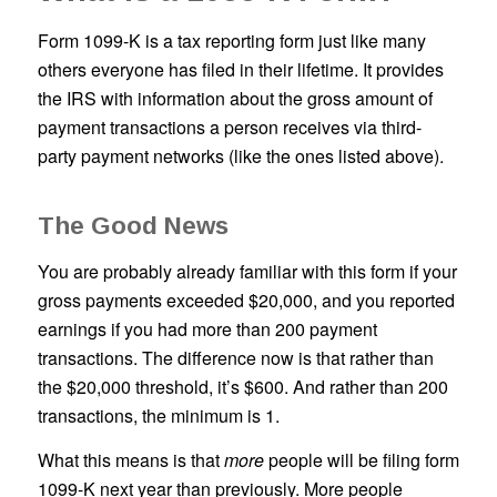
Form 1099-K is a tax reporting form just like many
others everyone has filed in their lifetime. It provides
the IRS with information about the gross amount of
payment transactions a person receives via third-
party payment networks (like the ones listed above).
The Good News
You are probably already familiar with this form if your
gross payments exceeded $20,000, and you reported
earnings if you had more than 200 payment
transactions. The difference now is that rather than
the $20,000 threshold, it’s $600. And rather than 200
transactions, the minimum is 1.
What this means is that
more
people will be filing form
1099-K next year than previously. More people