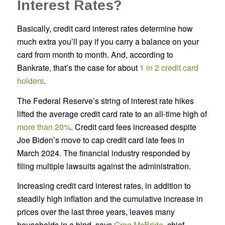
Interest Rates?
Basically, credit card interest rates determine how
much extra you’ll pay if you carry a balance on your
card from month to month. And, according to
Bankrate, that’s the case for about
1 in 2 credit card
holders
.
The Federal Reserve’s string of interest rate hikes
lifted the average credit card rate to an all-time high of
more than 20%
. Credit card fees increased despite
Joe Biden’s move to cap credit card late fees in
March 2024. The financial industry responded by
filing multiple lawsuits against the administration.
Increasing credit card interest rates, in addition to
steadily high inflation and the cumulative increase in
prices over the last three years, leaves many
households in a bind, says
Greg McBride
, chief