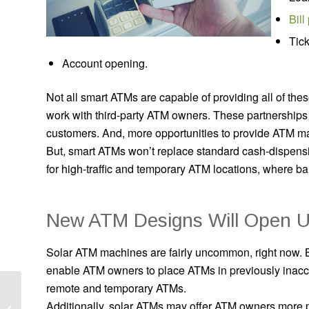
Bill
Tick
Account opening.
Not all smart ATMs are capable of providing all of the
work with third-party ATM owners. These partnership
customers. And, more opportunities to provide ATM mac
But, smart ATMs won’t replace standard cash-dispen
for high-traffic and temporary ATM locations, where b
New ATM Designs Will Open U
Solar ATM machines are fairly uncommon, right now. 
enable ATM owners to place ATMs in previously inacces
remote and temporary ATMs.
How to Choose an ATM
Additionally, solar ATMs may offer ATM owners more p