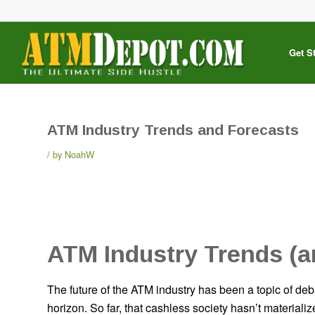
Get S
ATM Industry Trends and Forecasts
by
NoahW
ATM Industry Trends (a
The future of the ATM industry has been a topic of deb
horizon. So far, that cashless society hasn’t material