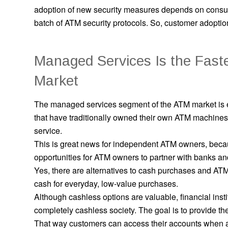
adoption of new security measures depends on consu
batch of ATM security protocols. So, customer adoption
Managed Services Is the Fast
Market
The managed services segment of the ATM market is
that have traditionally owned their own ATM machine
service.
This is great news for independent ATM owners, becau
opportunities for ATM owners to partner with banks and
Yes, there are alternatives to cash purchases and ATM 
cash for everyday, low-value purchases.
Although cashless options are valuable, financial inst
completely cashless society. The goal is to provide th
That way customers can access their accounts when 