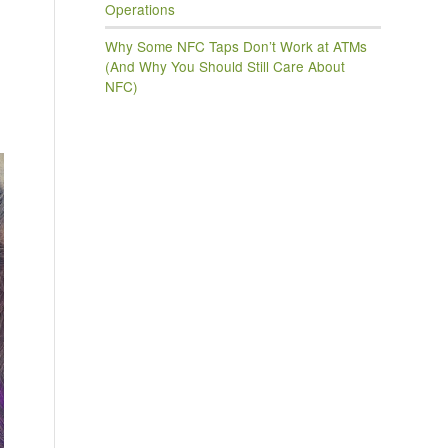
Operations
Why Some NFC Taps Don’t Work at ATMs
(And Why You Should Still Care About
NFC)