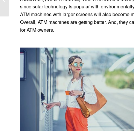
Processor
since solar technology is popular with environmental
ATM machines with larger screens will also become mor
Overall, ATM machines are getting better. And, they 
for ATM owners.