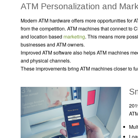
ATM Personalization and Mark
Modern ATM hardware offers more opportunities for AT
from the competition. ATM machines that connect to
and location based
marketing
.
This means more possib
businesses and ATM owners.
Improved ATM software also helps ATM machines mee
and physical channels.
These improvements bring ATM machines closer to fu
S
201
ATM
Mult
Loa