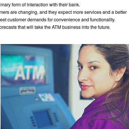
ary form of interaction with their bank.
ers are changing, and they expect more services and a better
et customer demands for convenience and functionality.
recasts that will take the ATM business into the future.