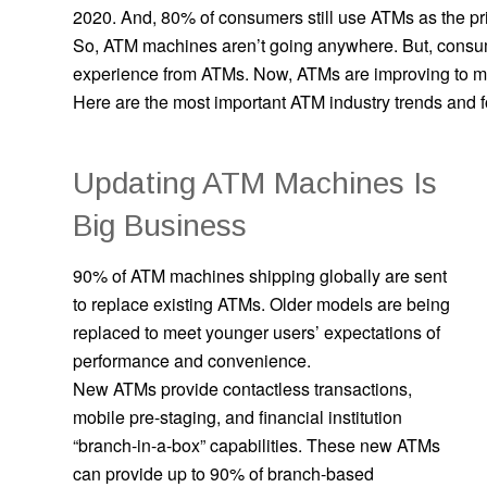
2020. And, 80% of consumers still use ATMs as the prim
So, ATM machines aren’t going anywhere. But, consum
experience from ATMs. Now, ATMs are improving to me
Here are the most important ATM industry trends and fo
Updating ATM Machines Is
Big Business
90% of ATM machines shipping globally are sent
to replace existing ATMs. Older models are being
replaced to meet younger users’ expectations of
performance and convenience.
New ATMs provide contactless transactions,
mobile pre-staging, and financial institution
“branch-in-a-box” capabilities. These new ATMs
can provide up to 90% of branch-based