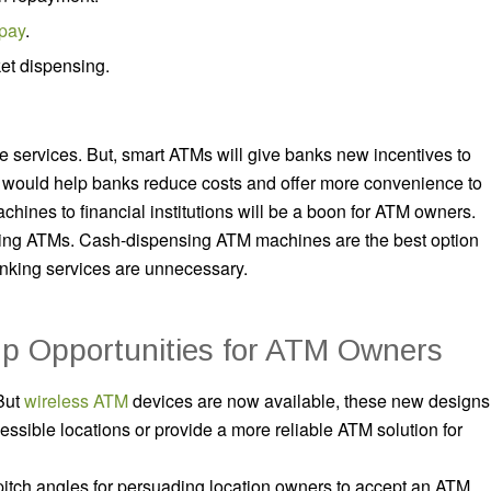
 pay
.
et dispensing.
se services. But, smart ATMs will give banks new incentives to
s would help banks reduce costs and offer more convenience to
hines to financial institutions will be a boon for ATM owners.
sing ATMs. Cash-dispensing ATM machines are the best option
anking services are unnecessary.
p Opportunities for ATM Owners
But
wireless ATM
devices are now available, these new designs
sible locations or provide a more reliable ATM solution for
itch angles for persuading location owners to accept an ATM,