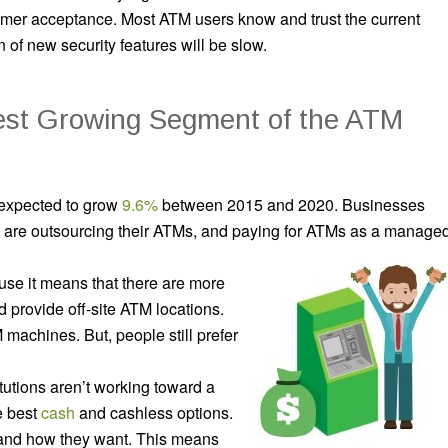
mer acceptance. Most ATM users know and trust the current
 of new security features will be slow.
est Growing Segment of the ATM
 expected to grow
9.6%
between 2015 and 2020. Businesses
s are outsourcing their ATMs, and paying for ATMs as a manage
se it means that there are more
 provide off-site ATM locations.
machines. But, people still prefer
itutions aren’t working toward a
e best
cash
and cashless options.
and how they want. This means