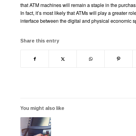
that ATM machines will remain a staple in the purcha
In fact, it’s most likely that ATMs will play a greater 
interface between the digital and physical economic 
Share this entry
You might also like