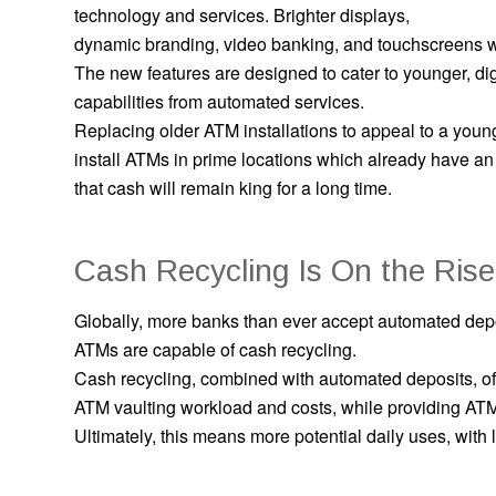
technology and services. Brighter displays,
dynamic branding, video banking, and touchscreens
The new features are designed to cater to younger, dig
capabilities from automated services.
Replacing older ATM installations to appeal to a you
install ATMs in prime locations which already have an
that cash will remain king for a long time.
Cash Recycling Is On the Rise
Globally, more banks than ever accept automated dep
ATMs are capable of cash recycling.
Cash recycling, combined with automated deposits, off
ATM vaulting workload and costs, while providing ATM 
Ultimately, this means more potential daily uses, wit