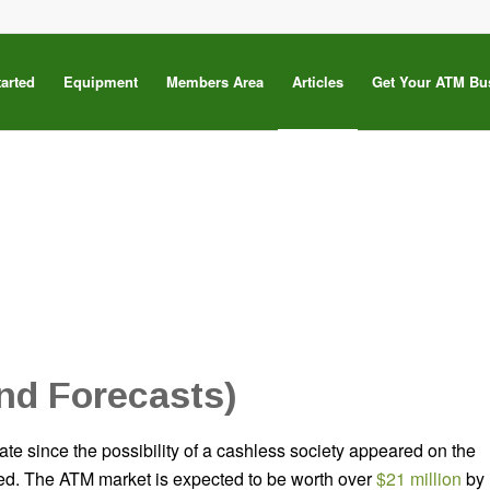
tarted
Equipment
Members Area
Articles
Get Your ATM Bu
nd Forecasts)
ate since the possibility of a cashless society appeared on the
ized. The ATM market is expected to be worth over
$21 million
by