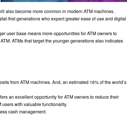
 will also become more common in modern ATM machines.
ital-first generations who expect greater ease of use and digital
nger user base means more opportunities for ATM owners to
 ATM. ATMs that target the younger generations also indicates
osits from ATM machines. And, an estimated 16% of the world’s
ers an excellent opportunity for ATM owners to reduce their
users with valuable functionality.
h less cash management.