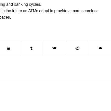
sing and banking cycles.
role in the future as ATMs adapt to provide a more seamless
spaces.