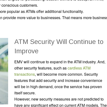
ly conscious customers.
e popular as ATMs offer additional functionality.
can provide more value to businesses. That means more busines
ATM Security Will Continue to
Improve
EMV will continue to expand in the ATM industry. And,
other security features, such as
cardless ATM
transactions
, will become more common. Security
features that add security and
increase convenience
will be in high demand, once the service has proven
itself secure.
However, new security measures are not predicted to
have any significant effect on current ATM models. The