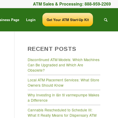
ATM Sales & Processing:
888-959-2269
siness Page
Login
Get Your ATM Start-Up Kit
RECENT POSTS
Discontinued ATM Models: Which Machines
Can Be Upgraded and Which Are
Obsolete?
Local ATM Placement Services: What Store
Owners Should Know
Why Investing in lån til varmepumpe Makes
a Difference
Cannabis Rescheduled to Schedule III:
What It Really Means for Dispensary ATM