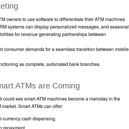
eting
M owners to use software to differentiate their ATM machines
 CRM systems can display personalized messages, and seasonal
ilities for revenue generating partnerships between
t consumer demands for a seamless transition between mobile
nctioning as complete, automated bank branches.
mart ATMs are Coming
9 could see smart ATM machines become a mainstay in the
 market. Smart ATMs can offer:
i-currency cash dispensing.
n repayment.