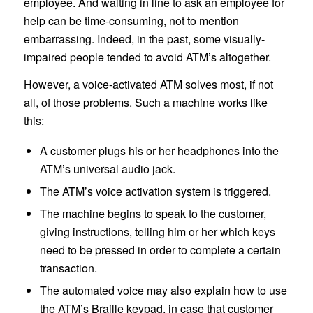
employee. And waiting in line to ask an employee for
help can be time-consuming, not to mention
embarrassing. Indeed, in the past, some visually-
impaired people tended to avoid ATM’s altogether.
However, a voice-activated ATM solves most, if not
all, of those problems. Such a machine works like
this:
A customer plugs his or her headphones into the
ATM’s universal audio jack.
The ATM’s voice activation system is triggered.
The machine begins to speak to the customer,
giving instructions, telling him or her which keys
need to be pressed in order to complete a certain
transaction.
The automated voice may also explain how to use
the ATM’s Braille keypad, in case that customer