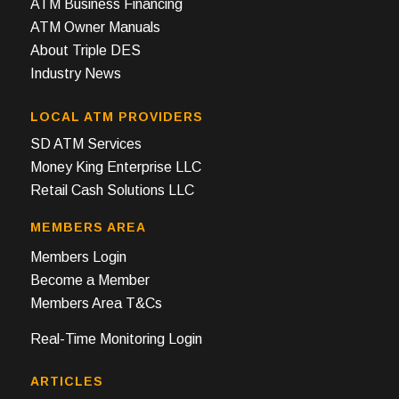
ATM Business Financing
ATM Owner Manuals
About Triple DES
Industry News
LOCAL ATM PROVIDERS
SD ATM Services
Money King Enterprise LLC
Retail Cash Solutions LLC
MEMBERS AREA
Members Login
Become a Member
Members Area T&Cs
Real-Time Monitoring Login
ARTICLES