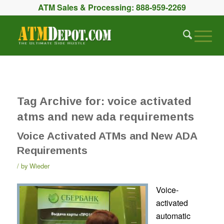
ATM Sales & Processing:
888-959-2269
Tag Archive for:
voice activated
atms and new ada requirements
Voice Activated ATMs and New ADA
Requirements
by
Wieder
Voice-
activated
automatic