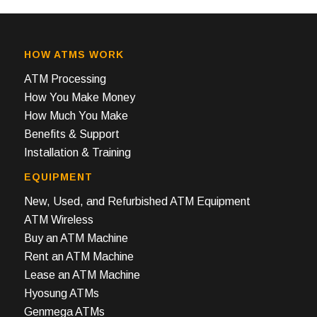
HOW ATMS WORK
ATM Processing
How You Make Money
How Much You Make
Benefits & Support
Installation & Training
EQUIPMENT
New, Used, and Refurbished ATM Equipment
ATM Wireless
Buy an ATM Machine
Rent an ATM Machine
Lease an ATM Machine
Hyosung ATMs
Genmega ATMs