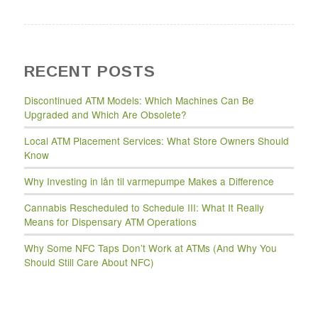
RECENT POSTS
Discontinued ATM Models: Which Machines Can Be
Upgraded and Which Are Obsolete?
Local ATM Placement Services: What Store Owners Should
Know
Why Investing in lån til varmepumpe Makes a Difference
Cannabis Rescheduled to Schedule III: What It Really
Means for Dispensary ATM Operations
Why Some NFC Taps Don’t Work at ATMs (And Why You
Should Still Care About NFC)