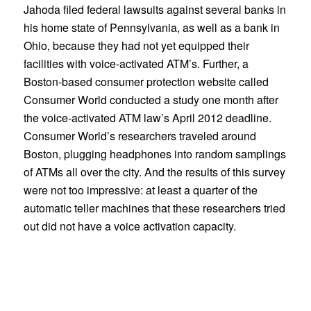
Jahoda filed federal lawsuits against several banks in
his home state of Pennsylvania, as well as a bank in
Ohio, because they had not yet equipped their
facilities with voice-activated ATM’s. Further, a
Boston-based consumer protection website called
Consumer World conducted a study one month after
the voice-activated ATM law’s April 2012 deadline.
Consumer World’s researchers traveled around
Boston, plugging headphones into random samplings
of ATMs all over the city. And the results of this survey
were not too impressive: at least a quarter of the
automatic teller machines that these researchers tried
out did not have a voice activation capacity.