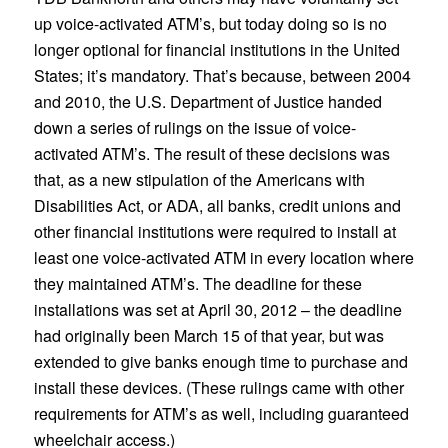
up voice-activated ATM’s, but today doing so is no
longer optional for financial institutions in the United
States; it’s mandatory. That’s because, between 2004
and 2010, the U.S. Department of Justice handed
down a series of rulings on the issue of voice-
activated ATM’s. The result of these decisions was
that, as a new stipulation of the Americans with
Disabilities Act, or ADA, all banks, credit unions and
other financial institutions were required to install at
least one voice-activated ATM in every location where
they maintained ATM’s. The deadline for these
installations was set at April 30, 2012 – the deadline
had originally been March 15 of that year, but was
extended to give banks enough time to purchase and
install these devices. (These rulings came with other
requirements for ATM’s as well, including guaranteed
wheelchair access.)