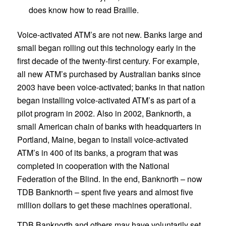
does know how to read Braille.
Voice-activated ATM’s are not new. Banks large and
small began rolling out this technology early in the
first decade of the twenty-first century. For example,
all new ATM’s purchased by Australian banks since
2003 have been voice-activated; banks in that nation
began installing voice-activated ATM’s as part of a
pilot program in 2002. Also in 2002, Banknorth, a
small American chain of banks with headquarters in
Portland, Maine, began to install voice-activated
ATM’s in 400 of its banks, a program that was
completed in cooperation with the National
Federation of the Blind. In the end, Banknorth – now
TDB Banknorth – spent five years and almost five
million dollars to get these machines operational.
TDB Banknorth and others may have voluntarily set