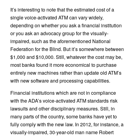
It’s interesting to note that the estimated cost of a
single voice-activated ATM can vary widely,
depending on whether you ask a financial institution
or you ask an advocacy group for the visually-
impaired, such as the aforementioned National
Federation for the Blind. But it’s somewhere between
$1,000 and $10,000. Still, whatever the cost may be,
most banks found it more economical to purchase
entirely new machines rather than update old ATM’s
with new software and processing capabilities.
Financial institutions which are not in compliance
with the ADA’s voice-activated ATM standards risk
lawsuits and other disciplinary measures. Still, in
many parts of the country, some banks have yet to
fully comply with the new law. In 2012, for instance, a
visually-impaired, 30-year-old man name Robert