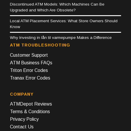
Discontinued ATM Models: Which Machines Can Be
Upgraded and Which Are Obsolete?
Local ATM Placement Services: What Store Owners Should
Know
Why Investing in lån til varmepumpe Makes a Difference
ATM TROUBLESHOOTING
Customer Support
ATM Business FAQs
Triton Error Codes
Tranax Error Codes
COMPANY
ATMDepot Reviews
Terms & Conditions
Privacy Policy
Contact Us