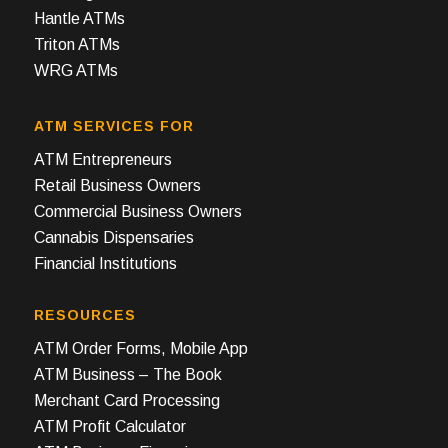
Hantle ATMs
Triton ATMs
WRG ATMs
ATM SERVICES FOR
ATM Entrepreneurs
Retail Business Owners
Commercial Business Owners
Cannabis Dispensaries
Financial Institutions
RESOURCES
ATM Order Forms, Mobile App
ATM Business – The Book
Merchant Card Processing
ATM Profit Calculator