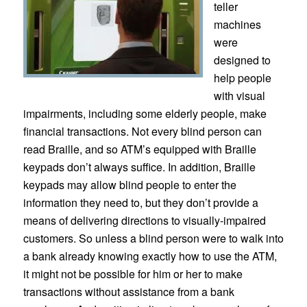
teller
machines
were
designed to
help people
with visual
impairments, including some elderly people, make
financial transactions. Not every blind person can
read Braille, and so ATM’s equipped with Braille
keypads don’t always suffice. In addition, Braille
keypads may allow blind people to enter the
information they need to, but they don’t provide a
means of delivering directions to visually-impaired
customers. So unless a blind person were to walk into
a bank already knowing exactly how to use the ATM,
it might not be possible for him or her to make
transactions without assistance from a bank