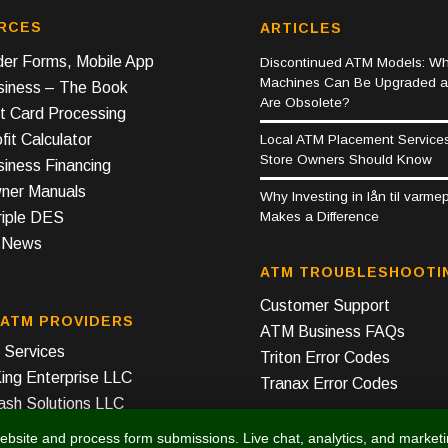
RCES
ARTICLES
er Forms, Mobile App
Discontinued ATM Models: Wh
Machines Can Be Upgraded 
iness – The Book
Are Obsolete?
t Card Processing
it Calculator
Local ATM Placement Service
Store Owners Should Know
iness Financing
er Manuals
Why Investing in lån til varm
Makes a Difference
riple DES
y News
ATM TROUBLESHOOTI
Customer Support
 ATM PROVIDERS
ATM Business FAQs
Services
Triton Error Codes
ing Enterprise LLC
Tranax Error Codes
ash Solutions LLC
ebsite and process form submissions. Live chat, analytics, and market