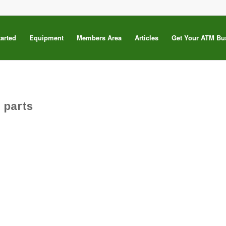
tarted
Equipment
Members Area
Articles
Get Your ATM Bu
 parts