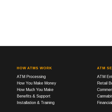
HOW ATMS WORK
ATM SE
ATM Processing
ATM Ent
How You Make Money
Retail 
How Much You Make
Commerc
Benefits & Support
Cannabi
Installation & Training
Financial