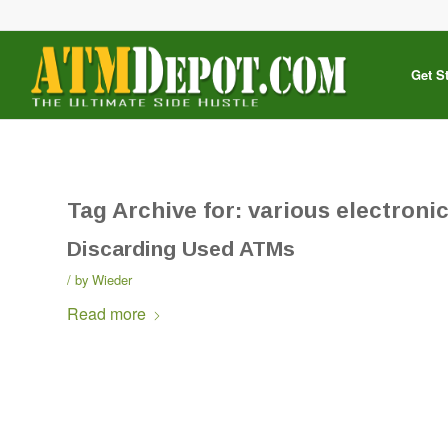
Get S
Tag Archive for:
various electronic
Discarding Used ATMs
by
Wieder
Read more