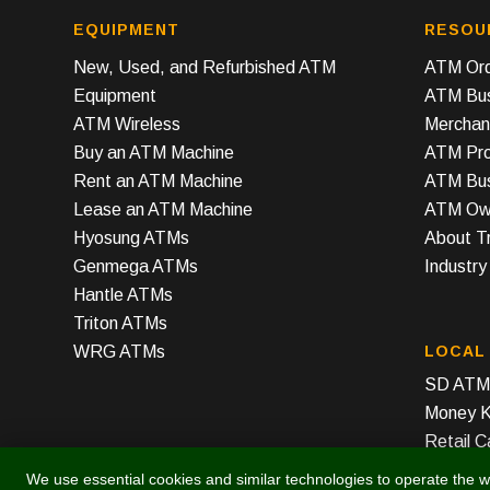
EQUIPMENT
RESOU
New, Used, and Refurbished ATM
ATM Ord
Equipment
ATM Bus
ATM Wireless
Merchan
Buy an ATM Machine
ATM Prof
Rent an ATM Machine
ATM Bus
Lease an ATM Machine
ATM Own
Hyosung ATMs
About T
Genmega ATMs
Industr
Hantle ATMs
Triton ATMs
WRG ATMs
LOCAL
SD ATM 
Money K
Retail C
We use essential cookies and similar technologies to operate the w