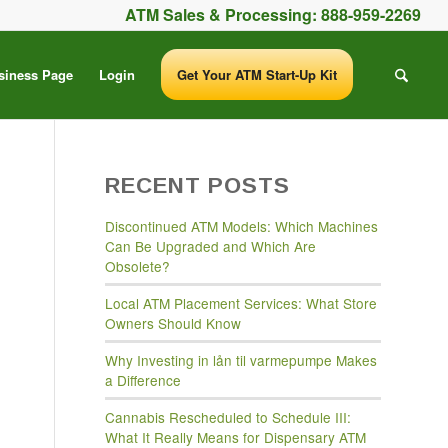
ATM Sales & Processing:
888-959-2269
siness Page
Login
Get Your ATM Start-Up Kit
RECENT POSTS
Discontinued ATM Models: Which Machines
Can Be Upgraded and Which Are
Obsolete?
Local ATM Placement Services: What Store
Owners Should Know
Why Investing in lån til varmepumpe Makes
a Difference
Cannabis Rescheduled to Schedule III:
What It Really Means for Dispensary ATM