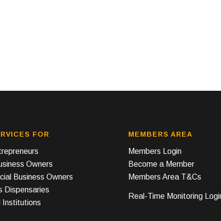
RVICES FOR
MEMBERS AREA
repreneurs
Members Login
Business Owners
Become a Member
ial Business Owners
Members Area T&Cs
s Dispensaries
Real-Time Monitoring Logi
 Institutions