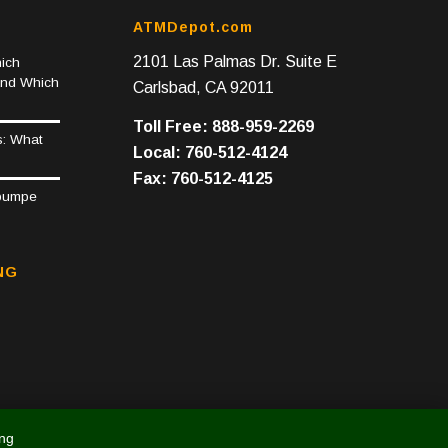
ATMDepot.com
2101 Las Palmas Dr. Suite E
ich
and Which
Carlsbad, CA 92011
Toll Free: 888-959-2269
s: What
Local: 760-512-4124
Fax: 760-512-4125
epumpe
NG
ing