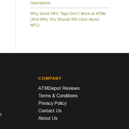
Operations
Why Some NFC Taps Don’t Work at ATMs
(And Why You Should Still Care About
NFC)
COMPANY
ATMDepot Reviews
Terms & Conditions
Privacy Policy
Contact Us
n
About Us