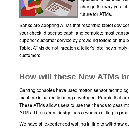
change the way you thin
future for ATMs.
Banks are adopting ATMs that resemble tablet devices
your check, dispense cash, and complete most transact
superior customer service by providing tellers on the
Tablet ATMs do not threaten a teller’s job; they simp
customers.
How will these New ATMs b
Gaming consoles have used motion sensor technology
machine is currently being developed. People that ar
These ATMs allow users to use their hands to pass mot
ATMs. The current design has a woman sitting to prod
We have all experienced waiting in line to withdraw qu