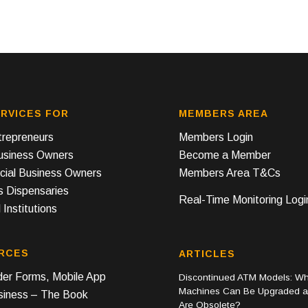
RVICES FOR
MEMBERS AREA
repreneurs
Members Login
Business Owners
Become a Member
ial Business Owners
Members Area T&Cs
s Dispensaries
Real-Time Monitoring Logi
 Institutions
RCES
ARTICLES
er Forms, Mobile App
Discontinued ATM Models: Wh
Machines Can Be Upgraded 
iness – The Book
Are Obsolete?