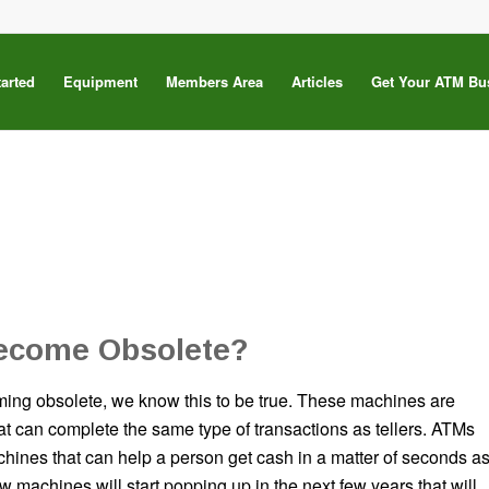
tarted
Equipment
Members Area
Articles
Get Your ATM Bu
ecome Obsolete?
ing obsolete, we know this to be true. These machines are
at can complete the same type of transactions as tellers. ATMs
chines that can help a person get cash in a matter of seconds a
 machines will start popping up in the next few years that will