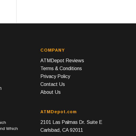
COMPANY
ATMDepot Reviews
Terms & Conditions
Privacy Policy
Contact Us
n
About Us
ATMDepot.com
2101 Las Palmas Dr. Suite E
ich
and Which
Carlsbad, CA 92011