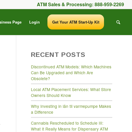
ATM Sales & Processing:
888-959-2269
siness Page
Login
Get Your ATM Start-Up Kit
RECENT POSTS
Discontinued ATM Models: Which Machines
Can Be Upgraded and Which Are
Obsolete?
Local ATM Placement Services: What Store
Owners Should Know
Why Investing in lån til varmepumpe Makes
a Difference
s
Cannabis Rescheduled to Schedule III:
What It Really Means for Dispensary ATM