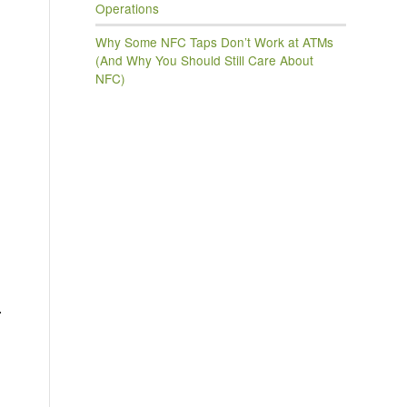
Operations
Why Some NFC Taps Don’t Work at ATMs
(And Why You Should Still Care About
NFC)
.