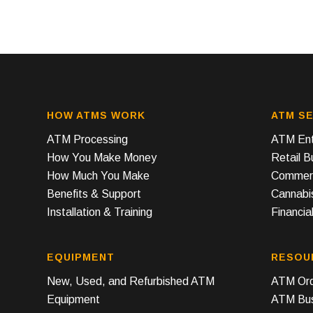
HOW ATMS WORK
ATM SE
ATM Processing
ATM Ent
How You Make Money
Retail 
How Much You Make
Commerc
Benefits & Support
Cannabi
Installation & Training
Financial
EQUIPMENT
RESOU
New, Used, and Refurbished ATM
ATM Ord
Equipment
ATM Bus