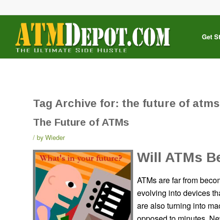
Get S
Tag Archive for:
the future of atms
The Future of ATMs
by
Wieder
Will ATMs B
ATMs are far from becom
evolving into devices th
are also turning into ma
opposed to minutes. New