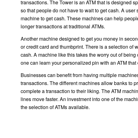
transactions. The Tower is an ATM that is designed sp
so that people do not have to wait to get cash. A user 
machine to get cash. These machines can help people
longer transactions at traditional ATMs.
Another machine designed to get you money in seconds i
or credit card and thumbprint. There is a selection of
cash. A machine like this takes the worry out of bein
one can learn your personalized pin with an ATM that 
Businesses can benefit from having multiple machines
transactions. The different machines allow banks to pr
complete a transaction to their liking. The ATM machi
lines move faster. An investment into one of the mach
the selection of ATMs available.