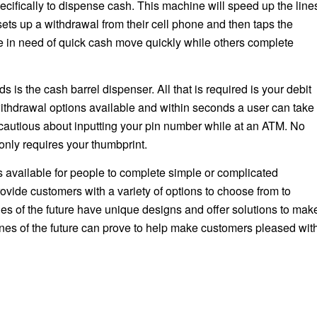
ecifically to dispense cash. This machine will speed up the line
sets up a withdrawal from their cell phone and then taps the
 in need of quick cash move quickly while others complete
s the cash barrel dispenser. All that is required is your debit
 withdrawal options available and within seconds a user can take
g cautious about inputting your pin number while at an ATM. No
only requires your thumbprint.
 available for people to complete simple or complicated
ovide customers with a variety of options to choose from to
nes of the future have unique designs and offer solutions to mak
ines of the future can prove to help make customers pleased wit