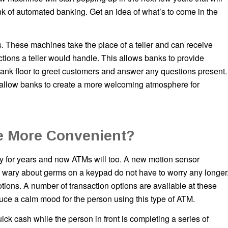
k of automated banking. Get an idea of what’s to come in the
. These machines take the place of a teller and can receive
ions a teller would handle. This allows banks to provide
 bank floor to greet customers and answer any questions present.
ly allow banks to create a more welcoming atmosphere for
e More Convenient?
 for years and now ATMs will too. A new motion sensor
e wary about germs on a keypad do not have to worry any longer
ions. A number of transaction options are available at these
uce a calm mood for the person using this type of ATM.
ick cash while the person in front is completing a series of