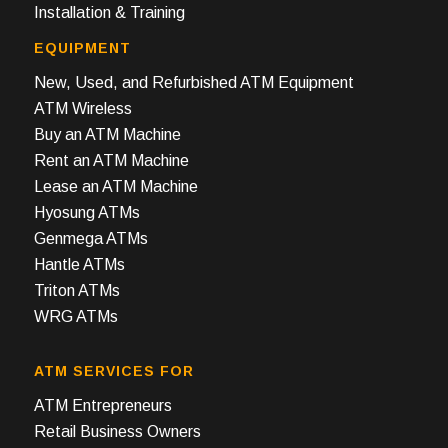
Installation & Training
EQUIPMENT
New, Used, and Refurbished ATM Equipment
ATM Wireless
Buy an ATM Machine
Rent an ATM Machine
Lease an ATM Machine
Hyosung ATMs
Genmega ATMs
Hantle ATMs
Triton ATMs
WRG ATMs
ATM SERVICES FOR
ATM Entrepreneurs
Retail Business Owners