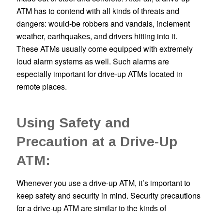
ATM has to contend with all kinds of threats and
dangers: would-be robbers and vandals, inclement
weather, earthquakes, and drivers hitting into it.
These ATMs usually come equipped with extremely
loud alarm systems as well. Such alarms are
especially important for drive-up ATMs located in
remote places.
Using Safety and
Precaution at a Drive-Up
ATM:
Whenever you use a drive-up ATM, it’s important to
keep safety and security in mind. Security precautions
for a drive-up ATM are similar to the kinds of