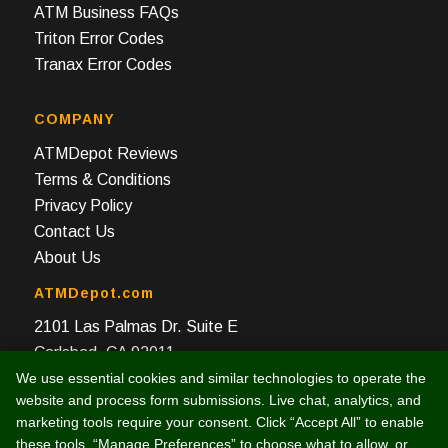
ATM Business FAQs
Triton Error Codes
Tranax Error Codes
COMPANY
ATMDepot Reviews
Terms & Conditions
Privacy Policy
Contact Us
About Us
ATMDepot.com
2101 Las Palmas Dr. Suite E
Carlsbad, CA 92011
We use essential cookies and similar technologies to operate the
Toll Free: 888-959-2269
website and process form submissions. Live chat, analytics, and
Local: 760-512-4124
marketing tools require your consent. Click “Accept All” to enable
Fax: 760-512-4125
these tools, “Manage Preferences” to choose what to allow, or