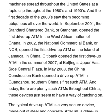
machines spread throughout the United States at a
rapid clip throughout the 1980’s and 1990’s. And the
first decade of the 2000’s saw them becoming
ubiquitous all over the world. In September 2001, the
Standard Chartered Bank, or Stanchart, opened the
first drive-up ATM in the West African nation of
Ghana. In 2002, the National Commercial Bank, or
NCB, opened the first drive-up ATM on the island of
Jamaica. In China, Citibank opened the first drive-up
ATM in the summer of 2007, at Beijing’s Upper East
Side Central Plaza. In May 2008, the China
Construction Bank opened a drive-up ATM in
Guangzhou, southern China’s first such ATM. And
today, there are plenty such ATMs throughout China;
these devices just seem to have a way of catching on.
The typical drive-up ATM is a very secure device,
made out of steel and concrete. After all, a drive-up