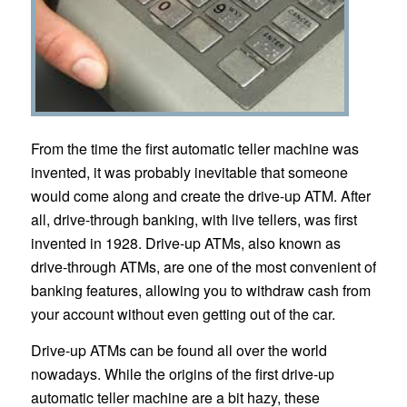
From the time the first automatic teller machine was
invented, it was probably inevitable that someone
would come along and create the drive-up ATM. After
all, drive-through banking, with live tellers, was first
invented in 1928. Drive-up ATMs, also known as
drive-through ATMs, are one of the most convenient of
banking features, allowing you to withdraw cash from
your account without even getting out of the car.
Drive-up ATMs can be found all over the world
nowadays. While the origins of the first drive-up
automatic teller machine are a bit hazy, these