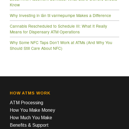
Know
Why Investing in lån til varmepumpe Makes a Difference
Cannabis Rescheduled to Schedule III: What It Really
Means for Dispensary ATM Operations
Why Some NFC Taps Don’t Work at ATMs (And Why You
Should Still Care About NFC)
HOW ATMS WORK
ATM Processing
How You Make Money
How Much You Make
Benefits & Support