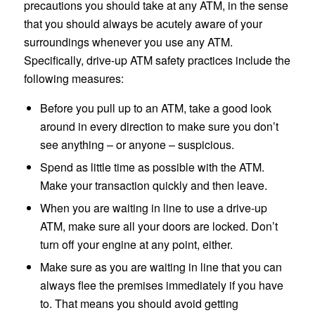
precautions you should take at any ATM, in the sense
that you should always be acutely aware of your
surroundings whenever you use any ATM.
Specifically, drive-up ATM safety practices include the
following measures:
Before you pull up to an ATM, take a good look
around in every direction to make sure you don’t
see anything – or anyone – suspicious.
Spend as little time as possible with the ATM.
Make your transaction quickly and then leave.
When you are waiting in line to use a drive-up
ATM, make sure all your doors are locked. Don’t
turn off your engine at any point, either.
Make sure as you are waiting in line that you can
always flee the premises immediately if you have
to. That means you should avoid getting