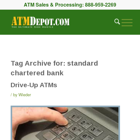
ATM Sales & Processing:
888-959-2269
Tag Archive for:
standard
chartered bank
Drive-Up ATMs
by
Wieder