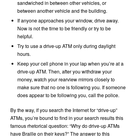
sandwiched in between other vehicles, or
between another vehicle and the building.
If anyone approaches your window, drive away.
Now is not the time to be friendly or try to be
helpful.
Try to use a drive-up ATM only during daylight
hours.
Keep your cell phone in your lap when you’re at a
drive-up ATM. Then, after you withdraw your
money, watch your rearview mirrors closely to
make sure that no one is following you. If someone
does appear to be following you, call the police.
By the way, if you search the Internet for “drive-up”
ATMs, you’re bound to find in your search results this
famous rhetorical question: “Why do drive-up ATMs
have Braille on their keys?” The answer to this