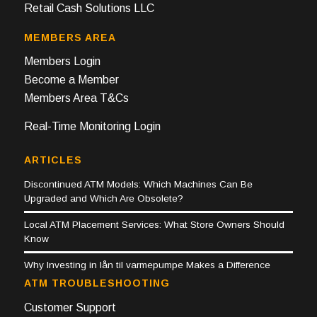
Retail Cash Solutions LLC
MEMBERS AREA
Members Login
Become a Member
Members Area T&Cs
Real-Time Monitoring Login
ARTICLES
Discontinued ATM Models: Which Machines Can Be
Upgraded and Which Are Obsolete?
Local ATM Placement Services: What Store Owners Should
Know
Why Investing in lån til varmepumpe Makes a Difference
ATM TROUBLESHOOTING
Customer Support