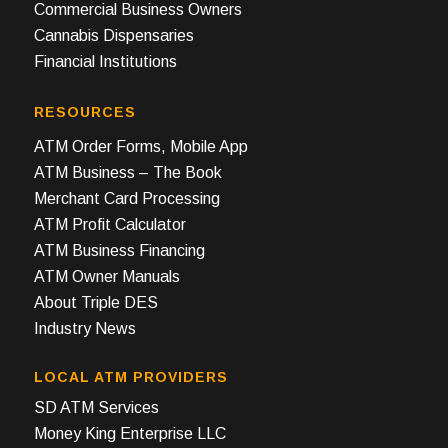
Commercial Business Owners
Cannabis Dispensaries
Financial Institutions
RESOURCES
ATM Order Forms, Mobile App
ATM Business – The Book
Merchant Card Processing
ATM Profit Calculator
ATM Business Financing
ATM Owner Manuals
About Triple DES
Industry News
LOCAL ATM PROVIDERS
SD ATM Services
Money King Enterprise LLC