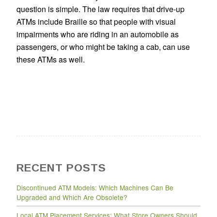
question is simple. The law requires that drive-up
ATMs include Braille so that people with visual
impairments who are riding in an automobile as
passengers, or who might be taking a cab, can use
these ATMs as well.
RECENT POSTS
Discontinued ATM Models: Which Machines Can Be
Upgraded and Which Are Obsolete?
Local ATM Placement Services: What Store Owners Should