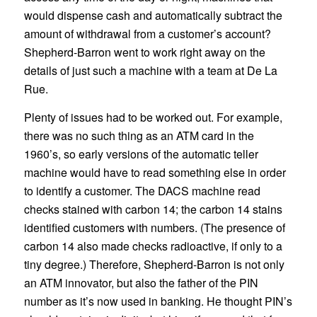
would dispense cash and automatically subtract the
amount of withdrawal from a customer’s account?
Shepherd-Barron went to work right away on the
details of just such a machine with a team at De La
Rue.
Plenty of issues had to be worked out. For example,
there was no such thing as an ATM card in the
1960’s, so early versions of the automatic teller
machine would have to read something else in order
to identify a customer. The DACS machine read
checks stained with carbon 14; the carbon 14 stains
identified customers with numbers. (The presence of
carbon 14 also made checks radioactive, if only to a
tiny degree.) Therefore, Shepherd-Barron is not only
an ATM innovator, but also the father of the PIN
number as it’s now used in banking. He thought PIN’s