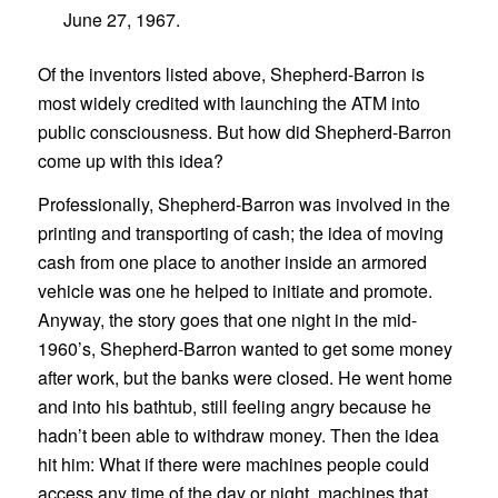
June 27, 1967.
Of the inventors listed above, Shepherd-Barron is
most widely credited with launching the ATM into
public consciousness. But how did Shepherd-Barron
come up with this idea?
Professionally, Shepherd-Barron was involved in the
printing and transporting of cash; the idea of moving
cash from one place to another inside an armored
vehicle was one he helped to initiate and promote.
Anyway, the story goes that one night in the mid-
1960’s, Shepherd-Barron wanted to get some money
after work, but the banks were closed. He went home
and into his bathtub, still feeling angry because he
hadn’t been able to withdraw money. Then the idea
hit him: What if there were machines people could
access any time of the day or night, machines that