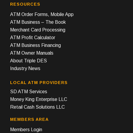
RESOURCES
ATM Order Forms, Mobile App
ATM Business – The Book
Merchant Card Processing
ATM Profit Calculator
ATM Business Financing
ATM Owner Manuals
About Triple DES
Industry News
LOCAL ATM PROVIDERS
SD ATM Services
Money King Enterprise LLC
Retail Cash Solutions LLC
MEMBERS AREA
Members Login