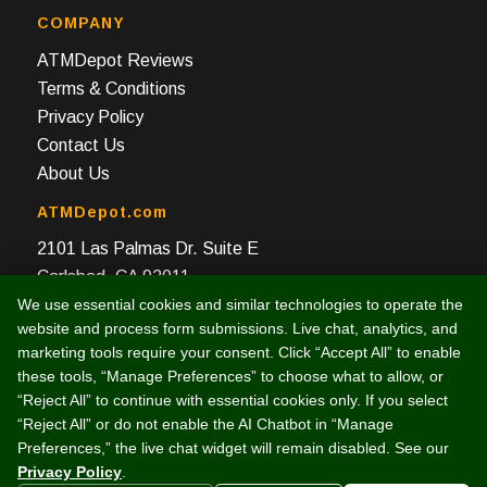
COMPANY
ATMDepot Reviews
Terms & Conditions
Privacy Policy
Contact Us
About Us
ATMDepot.com
2101 Las Palmas Dr. Suite E
Carlsbad, CA 92011
We use essential cookies and similar technologies to operate the
Toll Free: 888-959-2269
website and process form submissions. Live chat, analytics, and
Local: 760-512-4124
marketing tools require your consent. Click “Accept All” to enable
Fax: 760-512-4125
these tools, “Manage Preferences” to choose what to allow, or
“Reject All” to continue with essential cookies only. If you select
“Reject All” or do not enable the AI Chatbot in “Manage
Preferences,” the live chat widget will remain disabled. See our
Privacy Policy
.