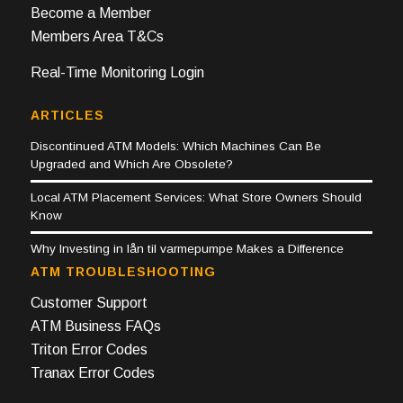
Become a Member
Members Area T&Cs
Real-Time Monitoring Login
ARTICLES
Discontinued ATM Models: Which Machines Can Be
Upgraded and Which Are Obsolete?
Local ATM Placement Services: What Store Owners Should
Know
Why Investing in lån til varmepumpe Makes a Difference
ATM TROUBLESHOOTING
Customer Support
ATM Business FAQs
Triton Error Codes
Tranax Error Codes