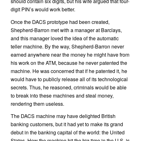
should contain six digits, but his wife argued that four-
digit PIN’s would work better.
Once the DACS prototype had been created,
Shepherd-Barron met with a manager at Barclays,
and this manager loved the idea of the automatic
teller machine. By the way, Shepherd-Barron never
earned anywhere near the money he might have from
his work on the ATM, because he never patented the
machine. He was concerned that if he patented it, he
would have to publicly release all of its technological
secrets. Thus, he reasoned, criminals would be able
to break into these machines and steal money,
rendering them useless.
The DACS machine may have delighted British
banking customers, but it had yet to make its grand
debut in the banking capital of the world: the United
States. How the machine hit the big time in the U.S. is