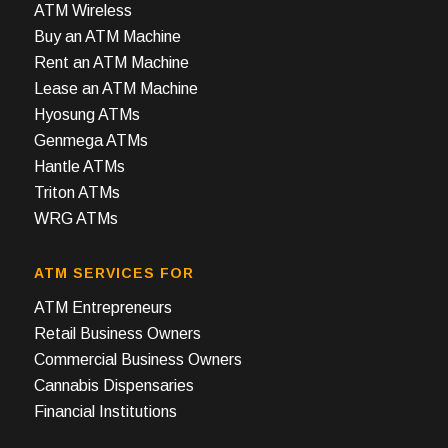
ATM Wireless
Buy an ATM Machine
Rent an ATM Machine
Lease an ATM Machine
Hyosung ATMs
Genmega ATMs
Hantle ATMs
Triton ATMs
WRG ATMs
ATM SERVICES FOR
ATM Entrepreneurs
Retail Business Owners
Commercial Business Owners
Cannabis Dispensaries
Financial Institutions