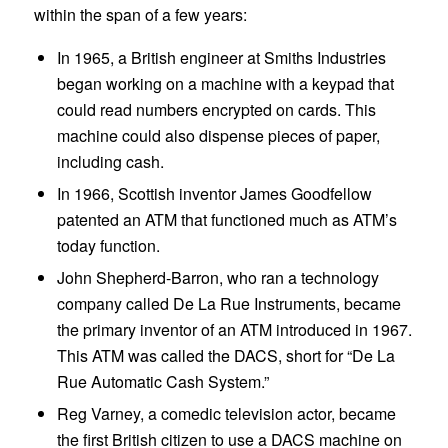
within the span of a few years:
In 1965, a British engineer at Smiths Industries
began working on a machine with a keypad that
could read numbers encrypted on cards. This
machine could also dispense pieces of paper,
including cash.
In 1966, Scottish inventor James Goodfellow
patented an ATM that functioned much as ATM’s
today function.
John Shepherd-Barron, who ran a technology
company called De La Rue Instruments, became
the primary inventor of an ATM introduced in 1967.
This ATM was called the DACS, short for “De La
Rue Automatic Cash System.”
Reg Varney, a comedic television actor, became
the first British citizen to use a DACS machine on