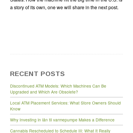
a story of its own, one we will share in the next post.
RECENT POSTS
Discontinued ATM Models: Which Machines Can Be
Upgraded and Which Are Obsolete?
Local ATM Placement Services: What Store Owners Should
Know
Why Investing in lån til varmepumpe Makes a Difference
Cannabis Rescheduled to Schedule III: What It Really