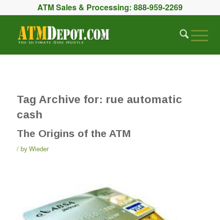
ATM Sales & Processing:
888-959-2269
Tag Archive for:
rue automatic
cash
The Origins of the ATM
by
Wieder