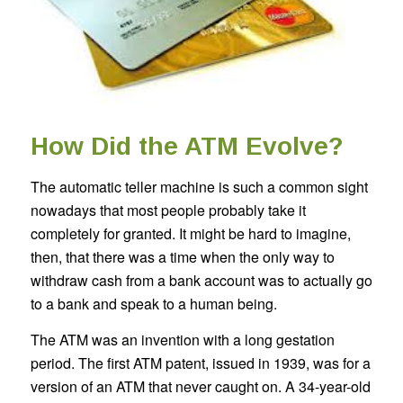
How Did the ATM Evolve?
The automatic teller machine is such a common sight
nowadays that most people probably take it
completely for granted. It might be hard to imagine,
then, that there was a time when the only way to
withdraw cash from a bank account was to actually go
to a bank and speak to a human being.
The ATM was an invention with a long gestation
period. The first ATM patent, issued in 1939, was for a
version of an ATM that never caught on. A 34-year-old