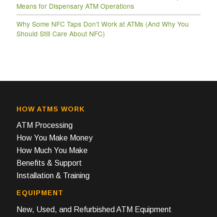
Means for Dispensary ATM Operations
Why Some NFC Taps Don’t Work at ATMs (And Why You
Should Still Care About NFC)
HOW ATMS WORK
ATM Processing
How You Make Money
How Much You Make
Benefits & Support
Installation & Training
EQUIPMENT
New, Used, and Refurbished ATM Equipment