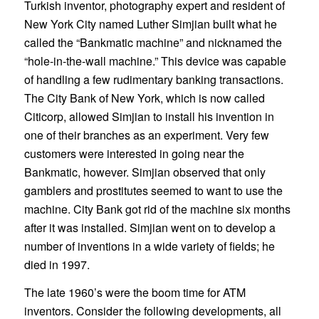
Turkish inventor, photography expert and resident of
New York City named Luther Simjian built what he
called the “Bankmatic machine” and nicknamed the
“hole-in-the-wall machine.” This device was capable
of handling a few rudimentary banking transactions.
The City Bank of New York, which is now called
Citicorp, allowed Simjian to install his invention in
one of their branches as an experiment. Very few
customers were interested in going near the
Bankmatic, however. Simjian observed that only
gamblers and prostitutes seemed to want to use the
machine. City Bank got rid of the machine six months
after it was installed. Simjian went on to develop a
number of inventions in a wide variety of fields; he
died in 1997.
The late 1960’s were the boom time for ATM
inventors. Consider the following developments, all