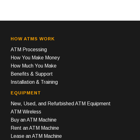
HOW ATMS WORK
ATM Processing
How You Make Money
How Much You Make
Benefits & Support
Installation & Training
EQUIPMENT
New, Used, and Refurbished ATM Equipment
ATM Wireless
Buy an ATM Machine
Rent an ATM Machine
Lease an ATM Machine