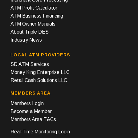
ATM Profit Calculator
ATM Business Financing
ATM Owner Manuals
About Triple DES
Industry News
LOCAL ATM PROVIDERS
SD ATM Services
Money King Enterprise LLC
Retail Cash Solutions LLC
MEMBERS AREA
Members Login
Become a Member
Members Area T&Cs
Real-Time Monitoring Login