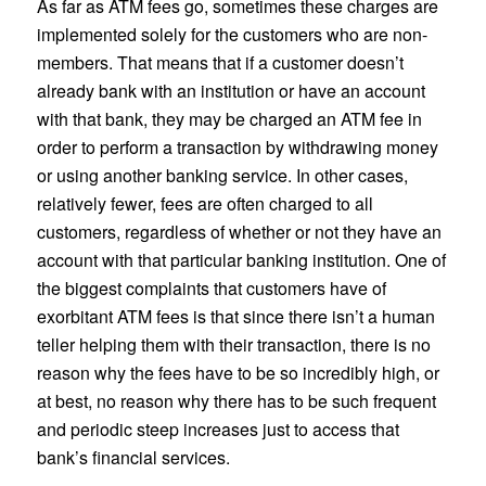
As far as ATM fees go, sometimes these charges are
implemented solely for the customers who are non-
members. That means that if a customer doesn’t
already bank with an institution or have an account
with that bank, they may be charged an ATM fee in
order to perform a transaction by withdrawing money
or using another banking service. In other cases,
relatively fewer, fees are often charged to all
customers, regardless of whether or not they have an
account with that particular banking institution. One of
the biggest complaints that customers have of
exorbitant ATM fees is that since there isn’t a human
teller helping them with their transaction, there is no
reason why the fees have to be so incredibly high, or
at best, no reason why there has to be such frequent
and periodic steep increases just to access that
bank’s financial services.