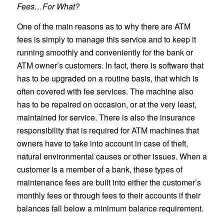
Fees…For What?
One of the main reasons as to why there are ATM
fees is simply to manage this service and to keep it
running smoothly and conveniently for the bank or
ATM owner’s customers. In fact, there is software that
has to be upgraded on a routine basis, that which is
often covered with fee services. The machine also
has to be repaired on occasion, or at the very least,
maintained for service. There is also the insurance
responsibility that is required for ATM machines that
owners have to take into account in case of theft,
natural environmental causes or other issues. When a
customer is a member of a bank, these types of
maintenance fees are built into either the customer’s
monthly fees or through fees to their accounts if their
balances fall below a minimum balance requirement.