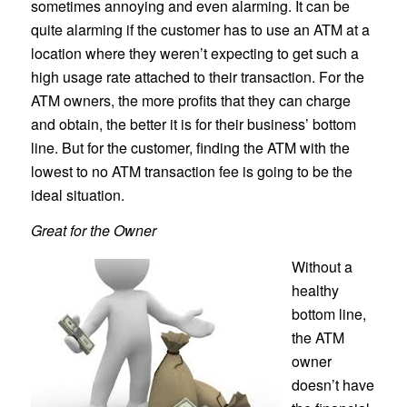
sometimes annoying and even alarming. It can be
quite alarming if the customer has to use an ATM at a
location where they weren’t expecting to get such a
high usage rate attached to their transaction. For the
ATM owners, the more profits that they can charge
and obtain, the better it is for their business’ bottom
line. But for the customer, finding the ATM with the
lowest to no ATM transaction fee is going to be the
ideal situation.
Great for the Owner
Without a
healthy
bottom line,
the ATM
owner
doesn’t have