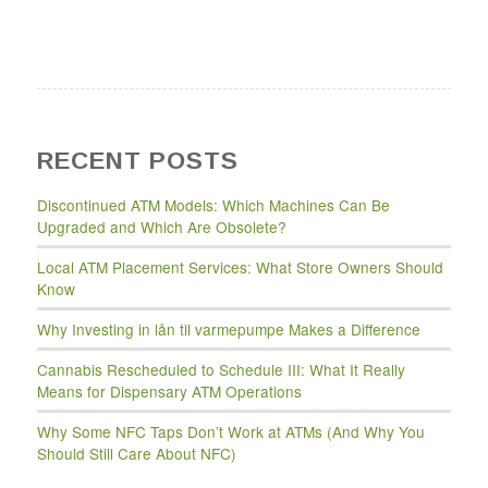
RECENT POSTS
Discontinued ATM Models: Which Machines Can Be
Upgraded and Which Are Obsolete?
Local ATM Placement Services: What Store Owners Should
Know
Why Investing in lån til varmepumpe Makes a Difference
Cannabis Rescheduled to Schedule III: What It Really
Means for Dispensary ATM Operations
Why Some NFC Taps Don’t Work at ATMs (And Why You
Should Still Care About NFC)