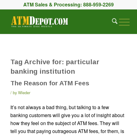
ATM Sales & Processing:
888-959-2269
Tag Archive for:
particular
banking institution
The Reason for ATM Fees
by
Wieder
It’s not always a bad thing, but talking to a few
banking customers will give you a lot of insight about
how they feel on the subject of ATM fees. They will
tell you that paying outrageous ATM fees, for them, is