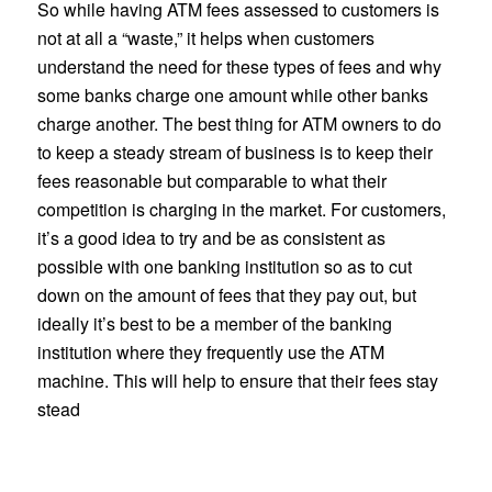
So while having ATM fees assessed to customers is
not at all a “waste,” it helps when customers
understand the need for these types of fees and why
some banks charge one amount while other banks
charge another. The best thing for ATM owners to do
to keep a steady stream of business is to keep their
fees reasonable but comparable to what their
competition is charging in the market. For customers,
it’s a good idea to try and be as consistent as
possible with one banking institution so as to cut
down on the amount of fees that they pay out, but
ideally it’s best to be a member of the banking
institution where they frequently use the ATM
machine. This will help to ensure that their fees stay
stead