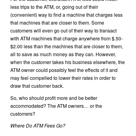
less trips to the ATM, or, going out of their
(convenient) way to find a machine that charges less
that machines that are closer to them. Some
customers will even go out of their way to transact
with ATM machines that charge anywhere from $.50-
$2.00 less than the machines that are closer to them,
all to save as much money as they can. However,
when the customer takes his business elsewhere, the
ATM owner could possibly feel the effects of it and
may feel compelled to lower their rates in order to
draw that customer back.
So, who should profit more and be better
accommodated? The ATM owners… or the
customers?
Where Do ATM Fees Go?