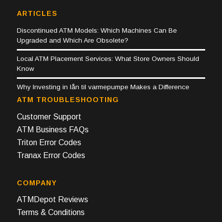
ARTICLES
Discontinued ATM Models: Which Machines Can Be
Upgraded and Which Are Obsolete?
Local ATM Placement Services: What Store Owners Should
Know
Why Investing in lån til varmepumpe Makes a Difference
ATM TROUBLESHOOTING
Customer Support
ATM Business FAQs
Triton Error Codes
Tranax Error Codes
COMPANY
ATMDepot Reviews
Terms & Conditions