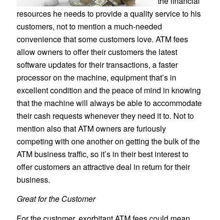
the financial
resources he needs to provide a quality service to his
customers, not to mention a much-needed
convenience that some customers love. ATM fees
allow owners to offer their customers the latest
software updates for their transactions, a faster
processor on the machine, equipment that’s in
excellent condition and the peace of mind in knowing
that the machine will always be able to accommodate
their cash requests whenever they need it to. Not to
mention also that ATM owners are furiously
competing with one another on getting the bulk of the
ATM business traffic, so it’s in their best interest to
offer customers an attractive deal in return for their
business.
Great for the Customer
For the customer, exorbitant ATM fees could mean