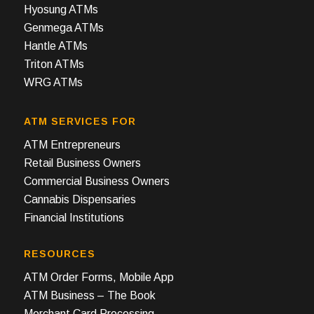
Hyosung ATMs
Genmega ATMs
Hantle ATMs
Triton ATMs
WRG ATMs
ATM SERVICES FOR
ATM Entrepreneurs
Retail Business Owners
Commercial Business Owners
Cannabis Dispensaries
Financial Institutions
RESOURCES
ATM Order Forms, Mobile App
ATM Business – The Book
Merchant Card Processing