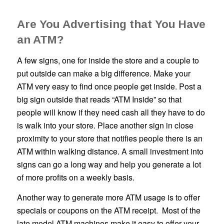
Are You Advertising that You Have
an ATM?
A few signs, one for inside the store and a couple to
put outside can make a big difference. Make your
ATM very easy to find once people get inside. Post a
big sign outside that reads “ATM Inside” so that
people will know if they need cash all they have to do
is walk into your store. Place another sign in close
proximity to your store that notifies people there is an
ATM within walking distance. A small investment into
signs can go a long way and help you generate a lot
of more profits on a weekly basis.
Another way to generate more ATM usage is to offer
specials or coupons on the ATM receipt. Most of the
late model ATM machines make it easy to offer your