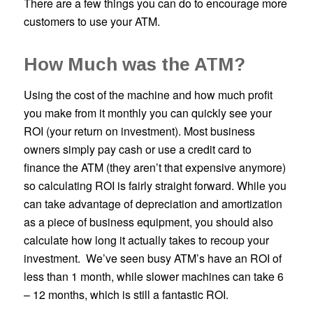
There are a few things you can do to encourage more
customers to use your ATM.
How Much was the ATM?
Using the cost of the machine and how much profit
you make from it monthly you can quickly see your
ROI (your return on investment). Most business
owners simply pay cash or use a credit card to
finance the ATM (they aren’t that expensive anymore)
so calculating ROI is fairly straight forward. While you
can take advantage of depreciation and amortization
as a piece of business equipment, you should also
calculate how long it actually takes to recoup your
investment. We’ve seen busy ATM’s have an ROI of
less than 1 month, while slower machines can take 6
– 12 months, which is still a fantastic ROI.