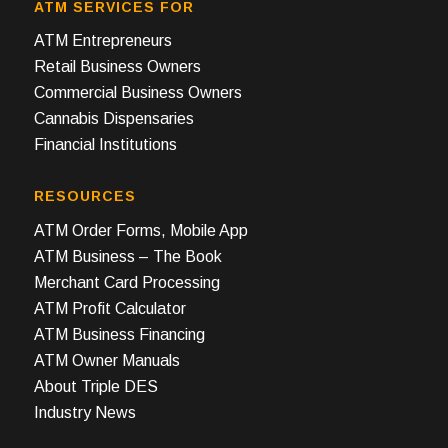
ATM SERVICES FOR
ATM Entrepreneurs
Retail Business Owners
Commercial Business Owners
Cannabis Dispensaries
Financial Institutions
RESOURCES
ATM Order Forms, Mobile App
ATM Business – The Book
Merchant Card Processing
ATM Profit Calculator
ATM Business Financing
ATM Owner Manuals
About Triple DES
Industry News