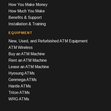
How You Make Money
How Much You Make
Benefits & Support
Installation & Training
EQUIPMENT
New, Used, and Refurbished ATM Equipment
ATM Wireless
Buy an ATM Machine
Rent an ATM Machine
Lease an ATM Machine
Hyosung ATMs
Genmega ATMs
Hantle ATMs
Triton ATMs
WRG ATMs