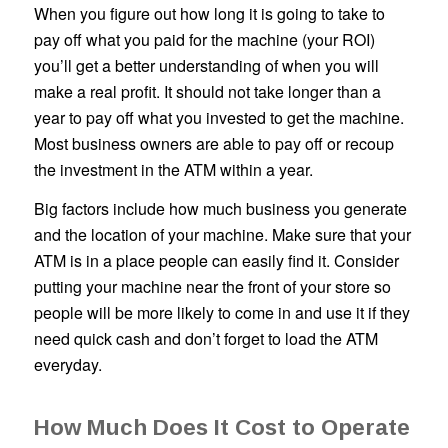
When you figure out how long it is going to take to
pay off what you paid for the machine (your ROI)
you’ll get a better understanding of when you will
make a real profit. It should not take longer than a
year to pay off what you invested to get the machine.
Most business owners are able to pay off or recoup
the investment in the ATM within a year.
Big factors include how much business you generate
and the location of your machine. Make sure that your
ATM is in a place people can easily find it. Consider
putting your machine near the front of your store so
people will be more likely to come in and use it if they
need quick cash and don’t forget to load the ATM
everyday.
How Much Does It Cost to Operate