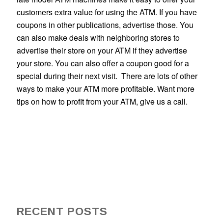
customers extra value for using the ATM. If you have
coupons in other publications, advertise those. You
can also make deals with neighboring stores to
advertise their store on your ATM if they advertise
your store. You can also offer a coupon good for a
special during their next visit. There are lots of other
ways to make your ATM more profitable. Want more
tips on how to profit from your ATM, give us a call.
RECENT POSTS