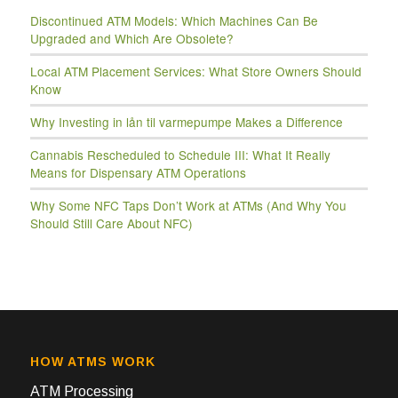
Discontinued ATM Models: Which Machines Can Be
Upgraded and Which Are Obsolete?
Local ATM Placement Services: What Store Owners Should
Know
Why Investing in lån til varmepumpe Makes a Difference
Cannabis Rescheduled to Schedule III: What It Really
Means for Dispensary ATM Operations
Why Some NFC Taps Don’t Work at ATMs (And Why You
Should Still Care About NFC)
HOW ATMS WORK
ATM Processing