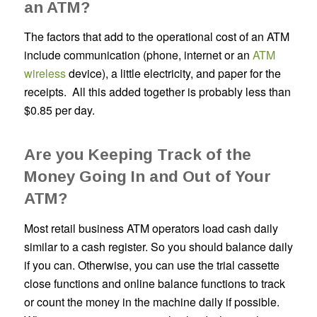
an ATM?
The factors that add to the operational cost of an ATM
include communication (phone, internet or an
ATM
wireless
device), a little electricity, and paper for the
receipts. All this added together is probably less than
$0.85 per day.
Are you Keeping Track of the
Money Going In and Out of Your
ATM?
Most retail business ATM operators load cash daily
similar to a cash register. So you should balance daily
if you can. Otherwise, you can use the trial cassette
close functions and online balance functions to track
or count the money in the machine daily if possible.