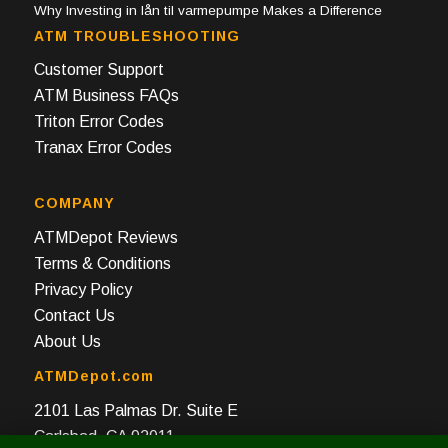
Why Investing in lån til varmepumpe Makes a Difference
ATM TROUBLESHOOTING
Customer Support
ATM Business FAQs
Triton Error Codes
Tranax Error Codes
COMPANY
ATMDepot Reviews
Terms & Conditions
Privacy Policy
Contact Us
About Us
ATMDepot.com
2101 Las Palmas Dr. Suite E
Carlsbad, CA 92011