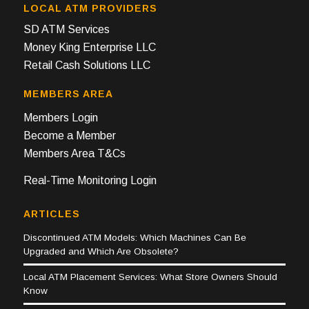
LOCAL ATM PROVIDERS
SD ATM Services
Money King Enterprise LLC
Retail Cash Solutions LLC
MEMBERS AREA
Members Login
Become a Member
Members Area T&Cs
Real-Time Monitoring Login
ARTICLES
Discontinued ATM Models: Which Machines Can Be
Upgraded and Which Are Obsolete?
Local ATM Placement Services: What Store Owners Should
Know