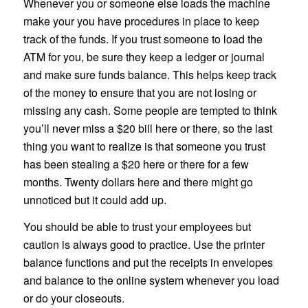
Whenever you or someone else loads the machine
make your you have procedures in place to keep
track of the funds. If you trust someone to load the
ATM for you, be sure they keep a ledger or journal
and make sure funds balance. This helps keep track
of the money to ensure that you are not losing or
missing any cash. Some people are tempted to think
you’ll never miss a $20 bill here or there, so the last
thing you want to realize is that someone you trust
has been stealing a $20 here or there for a few
months. Twenty dollars here and there might go
unnoticed but it could add up.
You should be able to trust your employees but
caution is always good to practice. Use the printer
balance functions and put the receipts in envelopes
and balance to the online system whenever you load
or do your closeouts.