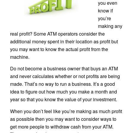
you even
know if
you’re
making any
real profit? Some ATM operators consider the
additional money spent in their location as profit but
you may want to know the actual profit from the
machine.
Do not become a business owner that buys an ATM
and never calculates whether or not profits are being
made. That’s no way to run a business. It’s a good
idea to figure out how much you make a month and
year so that you know the value of your investment.
When you don’t feel like you’re making as much profit
as possible then you may want to consider ways to
get more people to withdraw cash from your ATM.