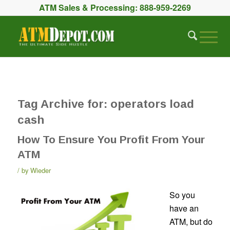
ATM Sales & Processing:
888-959-2269
Tag Archive for:
operators load
cash
How To Ensure You Profit From Your
ATM
by
Wieder
So you
have an
ATM, but do