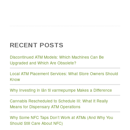
RECENT POSTS
Discontinued ATM Models: Which Machines Can Be
Upgraded and Which Are Obsolete?
Local ATM Placement Services: What Store Owners Should
Know
Why Investing in lån til varmepumpe Makes a Difference
Cannabis Rescheduled to Schedule III: What It Really
Means for Dispensary ATM Operations
Why Some NFC Taps Don’t Work at ATMs (And Why You
Should Still Care About NFC)