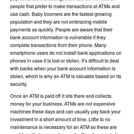
people that prefer to make transactions at ATMs and
use cash. Baby boomers are the fastest growing
population and they are not embracing mobile
payments as quickly. People are aware that their
bank account information is vulnerable if they
complete transactions from their phone. Many
smartphone users do not install bank applications on
phones in case it is lost or stolen. It’s difficult to deal
with banks when your bank account information is
stolen, which is why an ATM is valuable based on its
security.
Once an ATM is paid off it sits there and collects
money for your business. ATMs are not expensive
machines these days and can usually pay back your
investment in a short amount of time. Little to no
maintenance is necessary for an ATM so these are