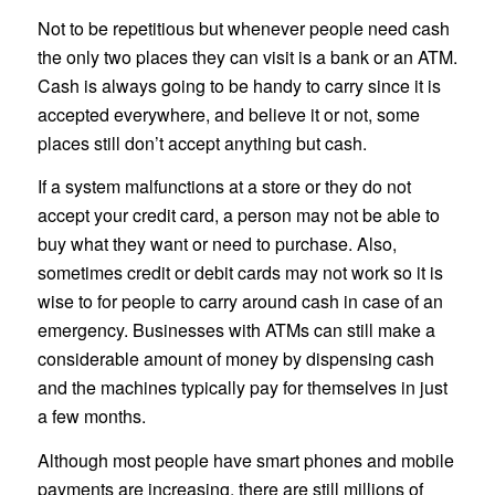
Not to be repetitious but whenever people need cash
the only two places they can visit is a bank or an ATM.
Cash is always going to be handy to carry since it is
accepted everywhere, and believe it or not, some
places still don’t accept anything but cash.
If a system malfunctions at a store or they do not
accept your credit card, a person may not be able to
buy what they want or need to purchase. Also,
sometimes credit or debit cards may not work so it is
wise to for people to carry around cash in case of an
emergency. Businesses with ATMs can still make a
considerable amount of money by dispensing cash
and the machines typically pay for themselves in just
a few months.
Although most people have smart phones and mobile
payments are increasing, there are still millions of