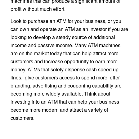
machines that can produce a significant amount of
profit without much effort.
Look to purchase an ATM for your business, or you
can own and operate an ATM as an investor if you are
looking to develop a steady source of additional
income and passive income. Many ATM machines
are on the market today that can help attract more
customers and increase opportunity to earn more
money. ATMs that solely dispense cash speed up
lines, give customers access to spend more, offer
branding, advertising and couponing capability are
becoming more widely available. Think about
investing into an ATM that can help your business
become more modern and attract a variety of
customers.