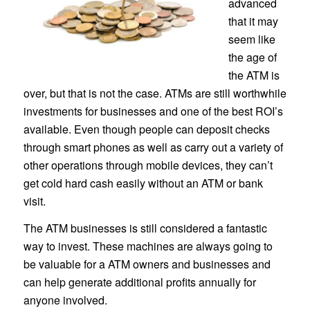
advanced
that it may
seem like
the age of
the ATM is
over, but that is not the case. ATMs are still worthwhile
investments for businesses and one of the best ROI’s
available. Even though people can deposit checks
through smart phones as well as carry out a variety of
other operations through mobile devices, they can’t
get cold hard cash easily without an ATM or bank
visit.
The ATM businesses is still considered a fantastic
way to invest. These machines are always going to
be valuable for a ATM owners and businesses and
can help generate additional profits annually for
anyone involved.