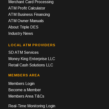
Merchant Card Processing
ATM Profit Calculator
ATM Business Financing
ATM Owner Manuals
About Triple DES
Industry News
LOCAL ATM PROVIDERS
SD ATM Services
Money King Enterprise LLC
Retail Cash Solutions LLC
MEMBERS AREA
Members Login
Become a Member
Members Area T&Cs
Real-Time Monitoring Login