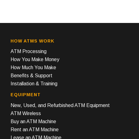
HOW ATMS WORK
ATM Processing
How You Make Money
How Much You Make
Benefits & Support
Installation & Training
EQUIPMENT
New, Used, and Refurbished ATM Equipment
ATM Wireless
Buy an ATM Machine
Rent an ATM Machine
Lease an ATM Machine