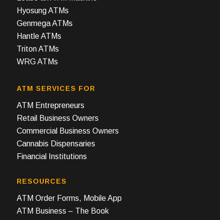
Hyosung ATMs
Genmega ATMs
Hantle ATMs
Triton ATMs
WRG ATMs
ATM SERVICES FOR
ATM Entrepreneurs
Retail Business Owners
Commercial Business Owners
Cannabis Dispensaries
Financial Institutions
RESOURCES
ATM Order Forms, Mobile App
ATM Business – The Book