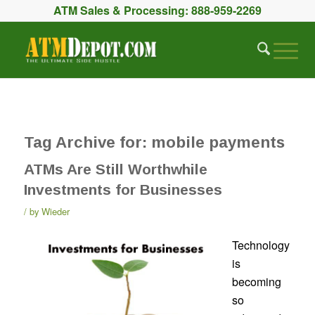
ATM Sales & Processing:
888-959-2269
Tag Archive for:
mobile payments
ATMs Are Still Worthwhile
Investments for Businesses
by
Wieder
Technology
is
becoming
so