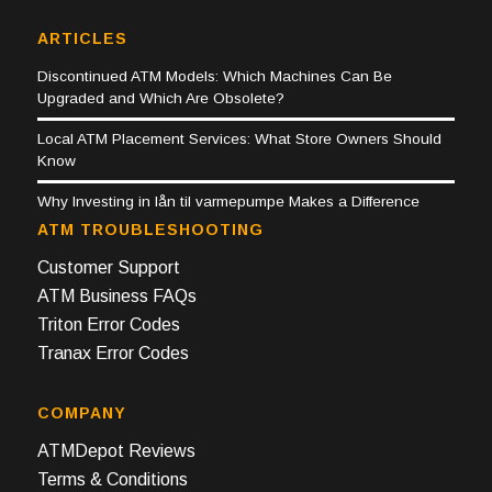
ARTICLES
Discontinued ATM Models: Which Machines Can Be
Upgraded and Which Are Obsolete?
Local ATM Placement Services: What Store Owners Should
Know
Why Investing in lån til varmepumpe Makes a Difference
ATM TROUBLESHOOTING
Customer Support
ATM Business FAQs
Triton Error Codes
Tranax Error Codes
COMPANY
ATMDepot Reviews
Terms & Conditions