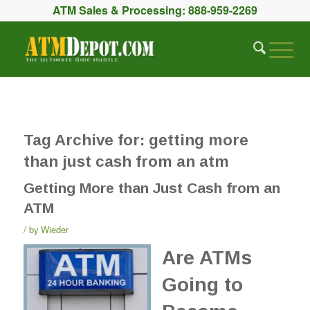
ATM Sales & Processing:
888-959-2269
Tag Archive for:
getting more
than just cash from an atm
Getting More than Just Cash from an
ATM
by
Wieder
Are ATMs
Going to