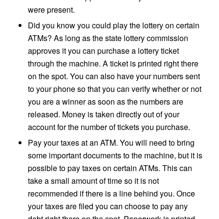
were present.
Did you know you could play the lottery on certain
ATMs? As long as the state lottery commission
approves it you can purchase a lottery ticket
through the machine. A ticket is printed right there
on the spot. You can also have your numbers sent
to your phone so that you can verify whether or not
you are a winner as soon as the numbers are
released. Money is taken directly out of your
account for the number of tickets you purchase.
Pay your taxes at an ATM. You will need to bring
some important documents to the machine, but it is
possible to pay taxes on certain ATMs. This can
take a small amount of time so it is not
recommended if there is a line behind you. Once
your taxes are filed you can choose to pay any
debt right there on the spot. Paperwork is printed