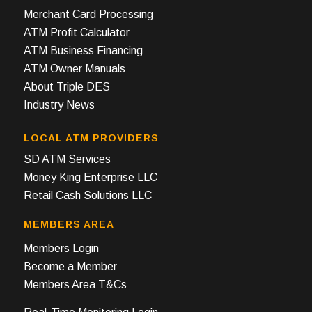
Merchant Card Processing
ATM Profit Calculator
ATM Business Financing
ATM Owner Manuals
About Triple DES
Industry News
LOCAL ATM PROVIDERS
SD ATM Services
Money King Enterprise LLC
Retail Cash Solutions LLC
MEMBERS AREA
Members Login
Become a Member
Members Area T&Cs