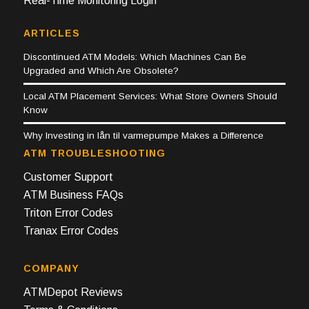
Real-Time Monitoring Login
ARTICLES
Discontinued ATM Models: Which Machines Can Be
Upgraded and Which Are Obsolete?
Local ATM Placement Services: What Store Owners Should
Know
Why Investing in lån til varmepumpe Makes a Difference
ATM TROUBLESHOOTING
Customer Support
ATM Business FAQs
Triton Error Codes
Tranax Error Codes
COMPANY
ATMDepot Reviews