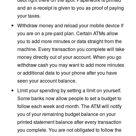
and an e-receipt is given to you as proof of paying
your taxes.
Withdraw money and reload your mobile device if
you are on a pre-paid plan. Certain ATMs allow
you to add more minutes or data straight from the
machine. Every transaction you complete will take
money directly out of your account. When you go
withdraw cash you may want to add more minutes
or additional data to your phone after you have
seen your account balance.
Limit your spending by setting a limit on yourself.
Some banks now allow people to set a budget to
follow each week and month. The ATM will notify
you of your remaining budget balance on your
printed statement balance after every transaction
you complete. You are not obligated to follow the