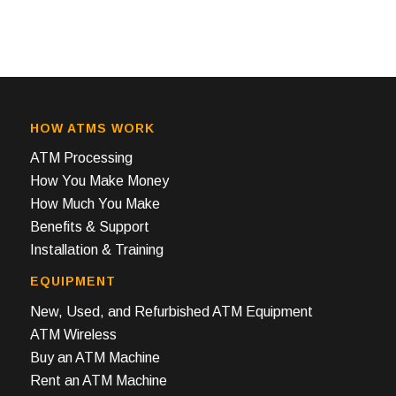
HOW ATMS WORK
ATM Processing
How You Make Money
How Much You Make
Benefits & Support
Installation & Training
EQUIPMENT
New, Used, and Refurbished ATM Equipment
ATM Wireless
Buy an ATM Machine
Rent an ATM Machine