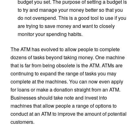
budget you set. The purpose of setting a budget is
to try and manage your money better so that you
do not overspend. This is a good tool to use if you
are trying to save money and want to closely
monitor your spending habits.
The ATM has evolved to allow people to complete
dozens of tasks beyond taking money. One machine
that is far from being obsolete is the ATM. ATMs are
continuing to expand the range of tasks you may
complete at the machines. You can now even apply
for loans or make a donation straight from an ATM.
Businesses should take note and invest into
machines that allow people a range of options to
conduct at an ATM to improve the amount of potential
customers.