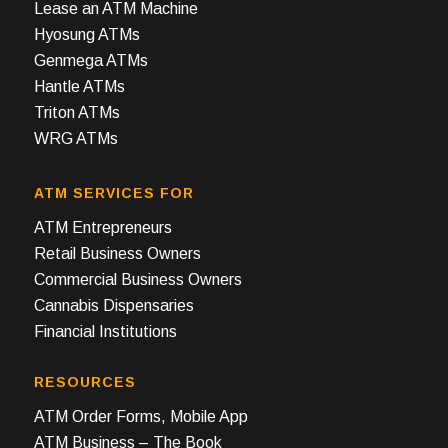
Lease an ATM Machine
Hyosung ATMs
Genmega ATMs
Hantle ATMs
Triton ATMs
WRG ATMs
ATM SERVICES FOR
ATM Entrepreneurs
Retail Business Owners
Commercial Business Owners
Cannabis Dispensaries
Financial Institutions
RESOURCES
ATM Order Forms, Mobile App
ATM Business – The Book