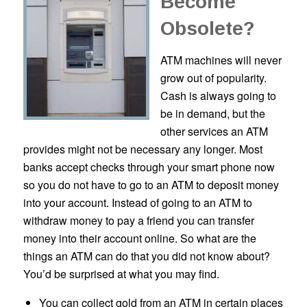
Become
Obsolete?
ATM machines will never
grow out of popularity.
Cash is always going to
be in demand, but the
other services an ATM
provides might not be necessary any longer. Most
banks accept checks through your smart phone now
so you do not have to go to an ATM to deposit money
into your account. Instead of going to an ATM to
withdraw money to pay a friend you can transfer
money into their account online. So what are the
things an ATM can do that you did not know about?
You’d be surprised at what you may find.
You can collect gold from an ATM in certain places