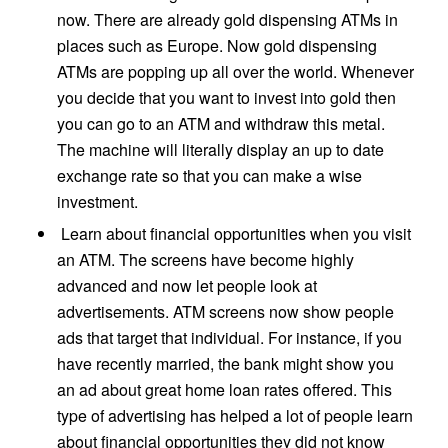
now. There are already gold dispensing ATMs in
places such as Europe. Now gold dispensing
ATMs are popping up all over the world. Whenever
you decide that you want to invest into gold then
you can go to an ATM and withdraw this metal.
The machine will literally display an up to date
exchange rate so that you can make a wise
investment.
Learn about financial opportunities when you visit
an ATM. The screens have become highly
advanced and now let people look at
advertisements. ATM screens now show people
ads that target that individual. For instance, if you
have recently married, the bank might show you
an ad about great home loan rates offered. This
type of advertising has helped a lot of people learn
about financial opportunities they did not know