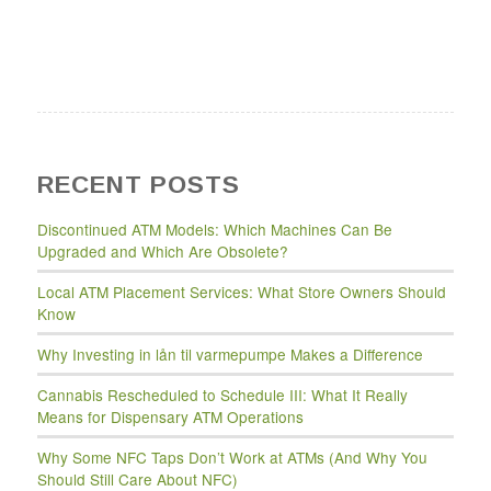
RECENT POSTS
Discontinued ATM Models: Which Machines Can Be
Upgraded and Which Are Obsolete?
Local ATM Placement Services: What Store Owners Should
Know
Why Investing in lån til varmepumpe Makes a Difference
Cannabis Rescheduled to Schedule III: What It Really
Means for Dispensary ATM Operations
Why Some NFC Taps Don’t Work at ATMs (And Why You
Should Still Care About NFC)