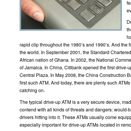
fe
ev
Dr
th
ha
rapid clip throughout the 1980’s and 1990’s. And the 
the world. In September 2001, the Standard Chartered 
African nation of Ghana. In 2002, the National Commer
of Jamaica. In China, Citibank opened the first drive
Central Plaza. In May 2008, the China Construction 
first such ATM. And today, there are plenty such ATMs
catching on.
The typical drive-up ATM is a very secure device, made
contend with all kinds of threats and dangers: would
drivers hitting into it. These ATMs usually come equi
especially important for drive-up ATMs located in remo