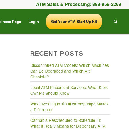
ATM Sales & Processing:
888-959-2269
siness Page
Login
Get Your ATM Start-Up Kit
RECENT POSTS
Discontinued ATM Models: Which Machines
Can Be Upgraded and Which Are
Obsolete?
Local ATM Placement Services: What Store
Owners Should Know
Why Investing in lån til varmepumpe Makes
a Difference
Cannabis Rescheduled to Schedule III:
What It Really Means for Dispensary ATM