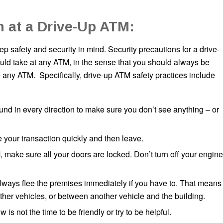
n at a Drive-Up ATM:
p safety and security in mind. Security precautions for a drive-
ould take at any ATM, in the sense that you should always be
any ATM. Specifically, drive-up ATM safety practices include
und in every direction to make sure you don’t see anything – or
e your transaction quickly and then leave.
 make sure all your doors are locked. Don’t turn off your engine
always flee the premises immediately if you have to. That means
her vehicles, or between another vehicle and the building.
 not the time to be friendly or try to be helpful.