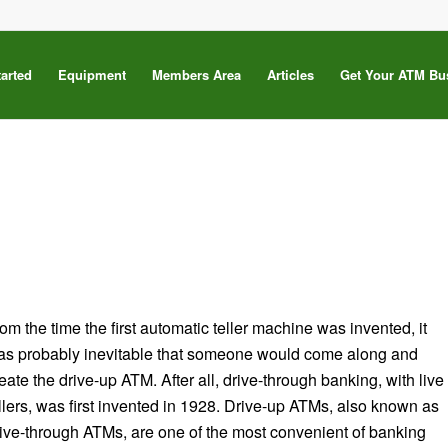
tarted
Equipment
Members Area
Articles
Get Your ATM Bu
om the time the first automatic teller machine was invented, it
as probably inevitable that someone would come along and
eate the drive-up ATM. After all, drive-through banking, with live
llers, was first invented in 1928. Drive-up ATMs, also known as
ive-through ATMs, are one of the most convenient of banking