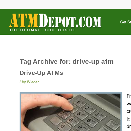
Get S
Tag Archive for:
drive-up atm
Drive-Up ATMs
by
Wieder
Fr
w
cr
te
dr