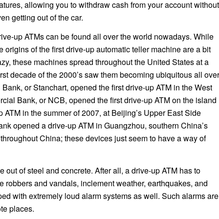
atures, allowing you to withdraw cash from your account without
en getting out of the car.
ive-up ATMs can be found all over the world nowadays. While
e origins of the first drive-up automatic teller machine are a bit
zy, these machines spread throughout the United States at a
first decade of the 2000’s saw them becoming ubiquitous all ove
Bank, or Stanchart, opened the first drive-up ATM in the West
cial Bank, or NCB, opened the first drive-up ATM on the island
-up ATM in the summer of 2007, at Beijing’s Upper East Side
Bank opened a drive-up ATM in Guangzhou, southern China’s
 throughout China; these devices just seem to have a way of
 out of steel and concrete. After all, a drive-up ATM has to
-be robbers and vandals, inclement weather, earthquakes, and
pped with extremely loud alarm systems as well. Such alarms are
te places.