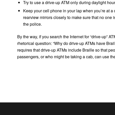
Try to use a drive-up ATM only during daylight hour
Keep your cell phone in your lap when you’re at a
rearview mirrors closely to make sure that no one i
the police.
By the way, if you search the Internet for “drive-up” A
rhetorical question: “Why do drive-up ATMs have Braill
requires that drive-up ATMs include Braille so that pe
passengers, or who might be taking a cab, can use th