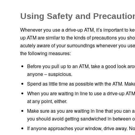
Using Safety and Precautio
Whenever you use a drive-up ATM, it’s important to kee
up ATM are similar to the kinds of precautions you sh
acutely aware of your surroundings whenever you use 
the following measures:
Before you pull up to an ATM, take a good look aro
anyone – suspicious.
Spend as little time as possible with the ATM. Mak
When you are waiting in line to use a drive-up ATM,
at any point, either.
Make sure as you are waiting in line that you can 
you should avoid getting sandwiched in between ot
If anyone approaches your window, drive away. Now is