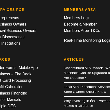
RVICES FOR
MEMBERS AREA
repreneurs
Members Login
Business Owners
Become a Member
ial Business Owners
Members Area T&Cs
s Dispensaries
Real-Time Monitoring Logi
 Institutions
RCES
ARTICLES
er Forms, Mobile App
Discontinued ATM Models: Wh
Machines Can Be Upgraded 
iness – The Book
Are Obsolete?
t Card Processing
it Calculator
Local ATM Placement Service
Store Owners Should Know
iness Financing
er Manuals
Why Investing in lån til varm
Makes a Difference
riple DES