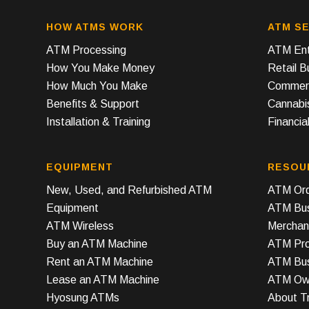
HOW ATMS WORK
ATM SE
ATM Processing
ATM Ent
How You Make Money
Retail 
How Much You Make
Commerc
Benefits & Support
Cannabi
Installation & Training
Financial
EQUIPMENT
RESOU
New, Used, and Refurbished ATM
ATM Ord
Equipment
ATM Bus
ATM Wireless
Merchan
Buy an ATM Machine
ATM Prof
Rent an ATM Machine
ATM Bus
Lease an ATM Machine
ATM Own
Hyosung ATMs
About T