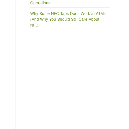
Operations
Why Some NFC Taps Don’t Work at ATMs
(And Why You Should Still Care About
NFC)
r