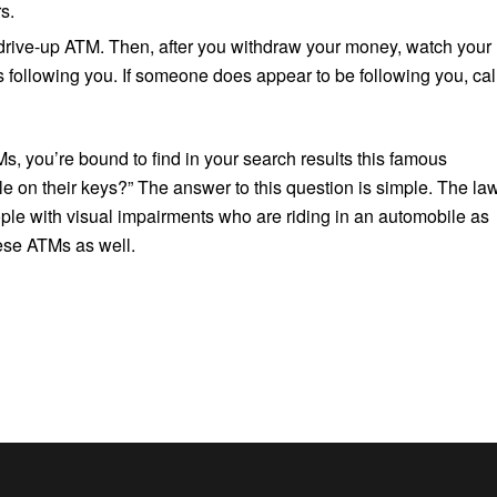
s.
 drive-up ATM. Then, after you withdraw your money, watch your
s following you. If someone does appear to be following you, cal
TMs, you’re bound to find in your search results this famous
e on their keys?” The answer to this question is simple. The la
ople with visual impairments who are riding in an automobile as
ese ATMs as well.