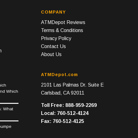
COMPANY
ATMDepot Reviews
Terms & Conditions
Privacy Policy
Contact Us
n
About Us
ATMDepot.com
2101 Las Palmas Dr. Suite E
ich
and Which
Carlsbad, CA 92011
Toll Free: 888-959-2269
s: What
Local: 760-512-4124
Fax: 760-512-4125
epumpe