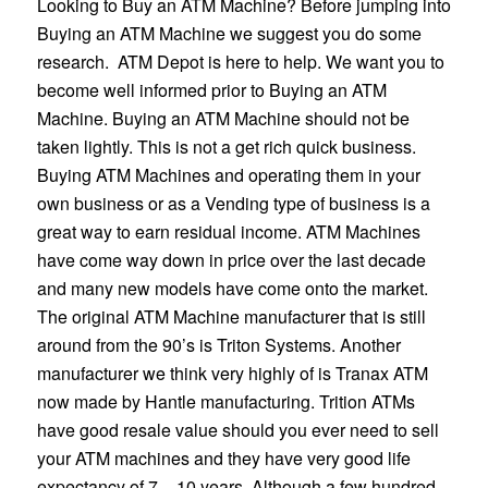
Looking to Buy an ATM Machine? Before jumping into
Buying an ATM Machine we suggest you do some
research. ATM Depot is here to help. We want you to
become well informed prior to Buying an ATM
Machine. Buying an ATM Machine should not be
taken lightly. This is not a get rich quick business.
Buying ATM Machines and operating them in your
own business or as a Vending type of business is a
great way to earn residual income. ATM Machines
have come way down in price over the last decade
and many new models have come onto the market.
The original ATM Machine manufacturer that is still
around from the 90’s is Triton Systems. Another
manufacturer we think very highly of is Tranax ATM
now made by Hantle manufacturing. Trition ATMs
have good resale value should you ever need to sell
your ATM machines and they have very good life
expectancy of 7 – 10 years. Although a few hundred