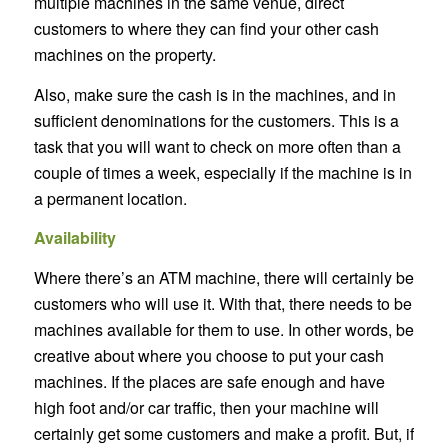
multiple machines in the same venue, direct
customers to where they can find your other cash
machines on the property.
Also, make sure the cash is in the machines, and in
sufficient denominations for the customers. This is a
task that you will want to check on more often than a
couple of times a week, especially if the machine is in
a permanent location.
Availability
Where there’s an ATM machine, there will certainly be
customers who will use it. With that, there needs to be
machines available for them to use. In other words, be
creative about where you choose to put your cash
machines. If the places are safe enough and have
high foot and/or car traffic, then your machine will
certainly get some customers and make a profit. But, if