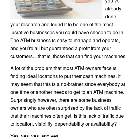
you’ve
already
done
your research and found it to be one of the most
lucrative businesses you could have chosen to be in.
The ATM business is easy to manage and operate,
and you’re all but guaranteed a profit from your
customers…that is, those that can find your machines.
A lot of the problem that most ATM owners face is
finding ideal locations to put their cash machines. It
may seem that this is a no-brainer since everybody at
one time or another needs to get to an ATM machine.
Surprisingly however, there are some business
owners who are often surprised by the lack of traffic
that their machines often get. Is this lack of traffic due
to location, visibility, dependability or availability?
Yes, yes, yes, and yes!