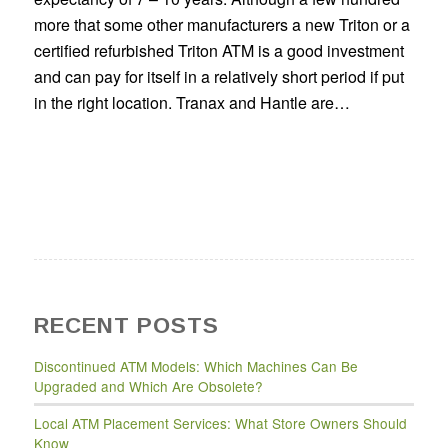
more that some other manufacturers a new Triton or a
certified refurbished Triton ATM is a good investment
and can pay for itself in a relatively short period if put
in the right location. Tranax and Hantle are…
RECENT POSTS
Discontinued ATM Models: Which Machines Can Be
Upgraded and Which Are Obsolete?
Local ATM Placement Services: What Store Owners Should
Know