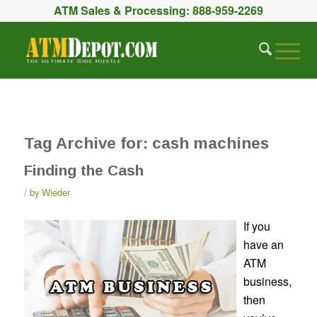
ATM Sales & Processing:
888-959-2269
Tag Archive for:
cash machines
Finding the Cash
by
Wieder
If you
have an
ATM
business,
then