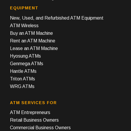
EQUIPMENT
New, Used, and Refurbished ATM Equipment
ATM Wireless
Buy an ATM Machine
Rent an ATM Machine
Lease an ATM Machine
Hyosung ATMs
Genmega ATMs
Hantle ATMs
Triton ATMs
WRG ATMs
ATM SERVICES FOR
ATM Entrepreneurs
Retail Business Owners
Commercial Business Owners