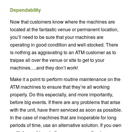
Dependability
Now that customers know where the machines are
located at the fantastic venue or permanent location,
you’ll need to be sure that your machines are
operating in good condition and well-stocked. There
is nothing as aggravating to an ATM customer as to
traipse all over the venue or site to get to your
machines….and they don’t work!
Make it a point to perform routine maintenance on the
ATM machines to ensure that they’re all working
properly. Do this especially, and more importantly,
before big events. If there are any problems that arise
with the unit, have them serviced as soon as possible.
In the case of machines that are inoperable for long
periods of time, use an alternative solution. If you own