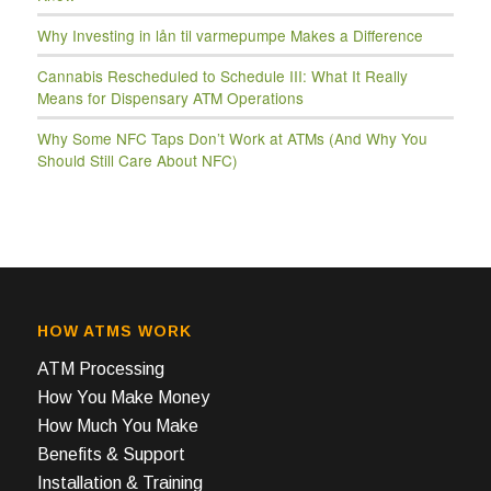
Why Investing in lån til varmepumpe Makes a Difference
Cannabis Rescheduled to Schedule III: What It Really
Means for Dispensary ATM Operations
Why Some NFC Taps Don’t Work at ATMs (And Why You
Should Still Care About NFC)
HOW ATMS WORK
ATM Processing
How You Make Money
How Much You Make
Benefits & Support
Installation & Training