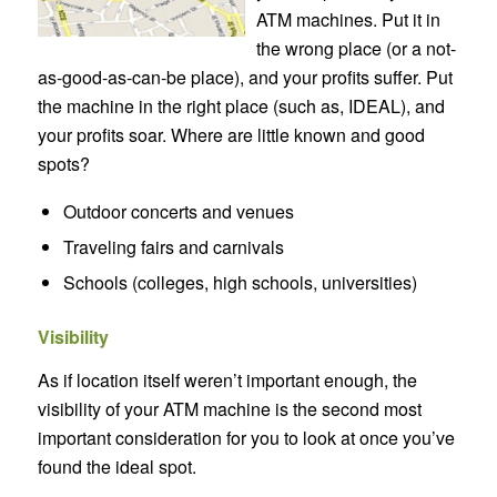
ATM machines. Put it in
the wrong place (or a not-
as-good-as-can-be place), and your profits suffer. Put
the machine in the right place (such as, IDEAL), and
your profits soar. Where are little known and good
spots?
Outdoor concerts and venues
Traveling fairs and carnivals
Schools (colleges, high schools, universities)
Visibility
As if location itself weren’t important enough, the
visibility of your ATM machine is the second most
important consideration for you to look at once you’ve
found the ideal spot.