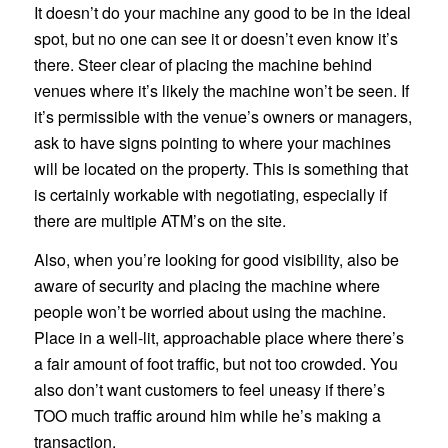
It doesn’t do your machine any good to be in the ideal
spot, but no one can see it or doesn’t even know it’s
there. Steer clear of placing the machine behind
venues where it’s likely the machine won’t be seen. If
it’s permissible with the venue’s owners or managers,
ask to have signs pointing to where your machines
will be located on the property. This is something that
is certainly workable with negotiating, especially if
there are multiple ATM’s on the site.
Also, when you’re looking for good visibility, also be
aware of security and placing the machine where
people won’t be worried about using the machine.
Place in a well-lit, approachable place where there’s
a fair amount of foot traffic, but not too crowded. You
also don’t want customers to feel uneasy if there’s
TOO much traffic around him while he’s making a
transaction.