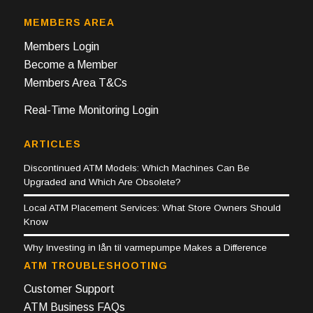
MEMBERS AREA
Members Login
Become a Member
Members Area T&Cs
Real-Time Monitoring Login
ARTICLES
Discontinued ATM Models: Which Machines Can Be
Upgraded and Which Are Obsolete?
Local ATM Placement Services: What Store Owners Should
Know
Why Investing in lån til varmepumpe Makes a Difference
ATM TROUBLESHOOTING
Customer Support
ATM Business FAQs