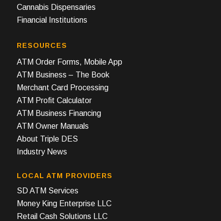
Cannabis Dispensaries
Financial Institutions
RESOURCES
ATM Order Forms, Mobile App
ATM Business – The Book
Merchant Card Processing
ATM Profit Calculator
ATM Business Financing
ATM Owner Manuals
About Triple DES
Industry News
LOCAL ATM PROVIDERS
SD ATM Services
Money King Enterprise LLC
Retail Cash Solutions LLC