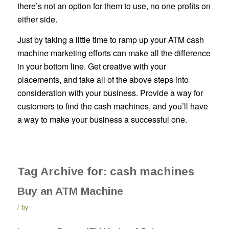
there’s not an option for them to use, no one profits on
either side.
Just by taking a little time to ramp up your ATM cash
machine marketing efforts can make all the difference
in your bottom line. Get creative with your
placements, and take all of the above steps into
consideration with your business. Provide a way for
customers to find the cash machines, and you’ll have
a way to make your business a successful one.
Tag Archive for:
cash machines
Buy an ATM Machine
by