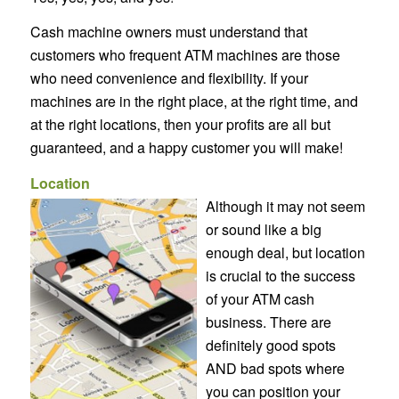
Cash machine owners must understand that
customers who frequent ATM machines are those
who need convenience and flexibility. If your
machines are in the right place, at the right time, and
at the right locations, then your profits are all but
guaranteed, and a happy customer you will make!
Location
Although it may not seem
or sound like a big
enough deal, but location
is crucial to the success
of your ATM cash
business. There are
definitely good spots
AND bad spots where
you can position your