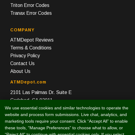
Triton Error Codes
Tranax Error Codes
COMPANY
ATMDepot Reviews
Terms & Conditions
Privacy Policy
Contact Us
About Us
ATMDepot.com
2101 Las Palmas Dr. Suite E
Carlsbad, CA 92011
We use essential cookies and similar technologies to operate the
Toll Free: 888-959-2269
website and process form submissions. Live chat, analytics, and
Local: 760-512-4124
marketing tools require your consent. Click “Accept All” to enable
Fax: 760-512-4125
these tools, “Manage Preferences” to choose what to allow, or
“Reject All” to continue with essential cookies only. If you select