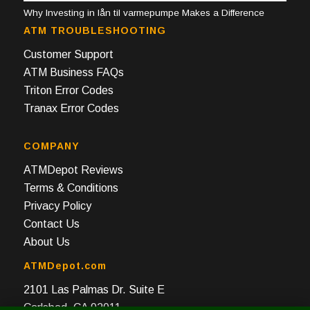
Why Investing in lån til varmepumpe Makes a Difference
ATM TROUBLESHOOTING
Customer Support
ATM Business FAQs
Triton Error Codes
Tranax Error Codes
COMPANY
ATMDepot Reviews
Terms & Conditions
Privacy Policy
Contact Us
About Us
ATMDepot.com
2101 Las Palmas Dr. Suite E
Carlsbad, CA 92011