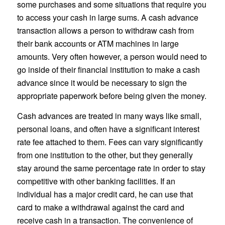
some purchases and some situations that require you
to access your cash in large sums. A cash advance
transaction allows a person to withdraw cash from
their bank accounts or ATM machines in large
amounts. Very often however, a person would need to
go inside of their financial institution to make a cash
advance since it would be necessary to sign the
appropriate paperwork before being given the money.
Cash advances are treated in many ways like small,
personal loans, and often have a significant interest
rate fee attached to them. Fees can vary significantly
from one institution to the other, but they generally
stay around the same percentage rate in order to stay
competitive with other banking facilities. If an
individual has a major credit card, he can use that
card to make a withdrawal against the card and
receive cash in a transaction. The convenience of