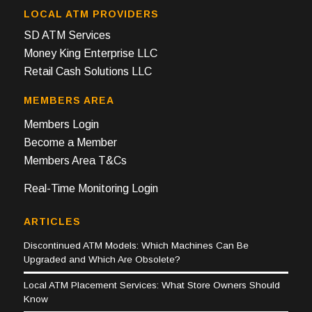
LOCAL ATM PROVIDERS
SD ATM Services
Money King Enterprise LLC
Retail Cash Solutions LLC
MEMBERS AREA
Members Login
Become a Member
Members Area T&Cs
Real-Time Monitoring Login
ARTICLES
Discontinued ATM Models: Which Machines Can Be
Upgraded and Which Are Obsolete?
Local ATM Placement Services: What Store Owners Should
Know