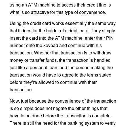
using an ATM machine to access their credit line is
what is so attractive for this type of convenience.
Using the credit card works essentially the same way
that it does for the holder of a debit card. They simply
insert the card into the ATM machine, enter their PIN
number onto the keypad and continue with his
transaction. Whether that transaction is to withdraw
money or transfer funds, the transaction is handled
just like a personal loan, and the person making the
transaction would have to agree to the terms stated
before they’re allowed to continue with their
transaction.
Now, just because the convenience of the transaction
is so simple does not negate the other things that
have to be done before the transaction is complete.
There is still the need for the banking system to verify