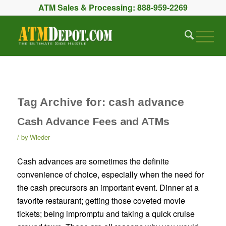
ATM Sales & Processing:
888-959-2269
Tag Archive for:
cash advance
Cash Advance Fees and ATMs
by
Wieder
Cash advances are sometimes the definite
convenience of choice, especially when the need for
the cash precursors an important event. Dinner at a
favorite restaurant; getting those coveted movie
tickets; being impromptu and taking a quick cruise