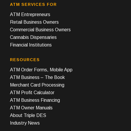
ATM SERVICES FOR
ATM Entrepreneurs
Retail Business Owners
Commercial Business Owners
Cannabis Dispensaries
Financial Institutions
RESOURCES
ATM Order Forms, Mobile App
ATM Business – The Book
Merchant Card Processing
ATM Profit Calculator
ATM Business Financing
ATM Owner Manuals
About Triple DES
Industry News