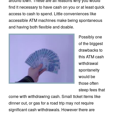
around town. These are all reasons why you would
find it necessary to have cash on you or at least quick
access to cash to spend. Little conveniences like
accessible ATM machines make being spontaneous
and having both flexible and doable.
Possibly one
of the biggest
drawbacks to
this ATM cash
withdrawal
spontaneity
would be
those often
steep fees that
come with withdrawing cash. Small ticket items like
dinner out, or gas for a road trip may not require
significant cash withdrawals. However there are