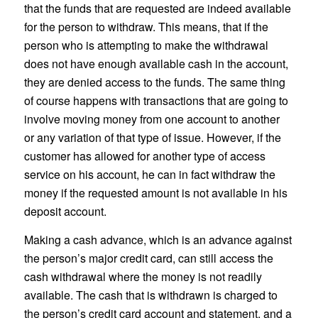
that the funds that are requested are indeed available
for the person to withdraw. This means, that if the
person who is attempting to make the withdrawal
does not have enough available cash in the account,
they are denied access to the funds. The same thing
of course happens with transactions that are going to
involve moving money from one account to another
or any variation of that type of issue. However, if the
customer has allowed for another type of access
service on his account, he can in fact withdraw the
money if the requested amount is not available in his
deposit account.
Making a cash advance, which is an advance against
the person’s major credit card, can still access the
cash withdrawal where the money is not readily
available. The cash that is withdrawn is charged to
the person’s credit card account and statement, and a