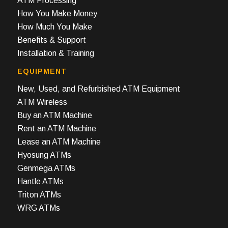
ATM Processing
How You Make Money
How Much You Make
Benefits & Support
Installation & Training
EQUIPMENT
New, Used, and Refurbished ATM Equipment
ATM Wireless
Buy an ATM Machine
Rent an ATM Machine
Lease an ATM Machine
Hyosung ATMs
Genmega ATMs
Hantle ATMs
Triton ATMs
WRG ATMs