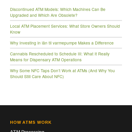
Discontinued ATM Models: Which Machines Can Be
Upgraded and Which Are Obsolete?
Local ATM Placement Services: What Store Owners Should
Know
Why Investing in lån til varmepumpe Makes a Difference
Cannabis Rescheduled to Schedule III: What It Really
Means for Dispensary ATM Operations
Why Some NFC Taps Don’t Work at ATMs (And Why You
Should Still Care About NFC)
HOW ATMS WORK