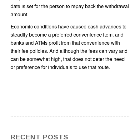
date is set for the person to repay back the withdrawal
amount.
Economic conditions have caused cash advances to
steadily become a preferred convenience item, and
banks and ATMs profit from that convenience with
their fee policies. And although the fees can vary and
can be somewhat high, that does not deter the need
or preference for individuals to use that route.
RECENT POSTS