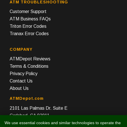
ATM TROUBLESHOOTING
Customer Support
ATM Business FAQs
Triton Error Codes
Tranax Error Codes
COMPANY
ATMDepot Reviews
Terms & Conditions
Privacy Policy
Contact Us
About Us
ATMDepot.com
2101 Las Palmas Dr. Suite E
Carlsbad, CA 92011
We use essential cookies and similar technologies to operate the
Toll Free: 888-959-2269