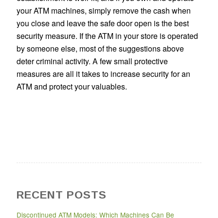
your ATM machines, simply remove the cash when
you close and leave the safe door open is the best
security measure. If the ATM in your store is operated
by someone else, most of the suggestions above
deter criminal activity. A few small protective
measures are all it takes to increase security for an
ATM and protect your valuables.
RECENT POSTS
Discontinued ATM Models: Which Machines Can Be