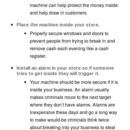
machine can help protect the money inside
and help draw in customers.
Place the machine inside your store.
Properly secure windows and doors to
prevent people from trying to break in and
remove cash each evening like a cash
register.
Install an alarm in your store so if someone
tries to get inside they will trigger it.
Your machine should be more secure if it is
inside your business. An alarm usually
makes criminals move to the next target
where they don’t have alarms. Alarms are
inexpensive these days and go a long way
to make would-be criminals think twice
about breaking into your business to steal