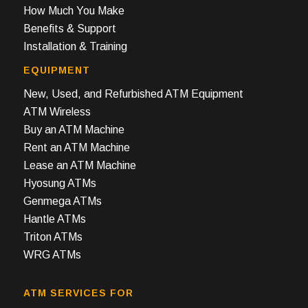
How Much You Make
Benefits & Support
Installation & Training
EQUIPMENT
New, Used, and Refurbished ATM Equipment
ATM Wireless
Buy an ATM Machine
Rent an ATM Machine
Lease an ATM Machine
Hyosung ATMs
Genmega ATMs
Hantle ATMs
Triton ATMs
WRG ATMs
ATM SERVICES FOR