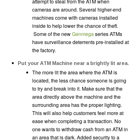
attempt to steal from the ATM when
cameras are around. Several higher-end
machines come with cameras installed
inside to help lower the chance of theft.
Some of the new
Genmega
series ATMs
have surveillance deterrents pre-installed at
the factory.
Put your ATM Machine near a brightly lit area.
The more lit the area where the ATM is
located, the less chance someone is going
to try and break into it. Make sure that the
area directly above the machine and the
surrounding area has the proper lighting.
This will also help customers feel more at
ease when completing a transaction. No
one wants to withdraw cash from an ATM in
an area that is dark. Added security to a