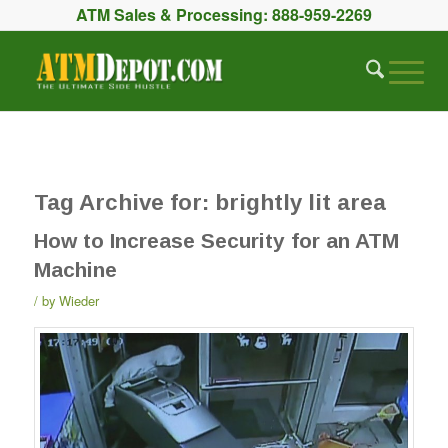
ATM Sales & Processing:
888-959-2269
Tag Archive for:
brightly lit area
How to Increase Security for an ATM
Machine
by
Wieder