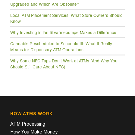
Upgraded and Which Are Obsolete?
Local ATM Placement Services: What Store Owners Should
Know
Why Investing in lån til varmepumpe Makes a Difference
Cannabis Rescheduled to Schedule III: What It Really
Means for Dispensary ATM Operations
Why Some NFC Taps Don’t Work at ATMs (And Why You
Should Still Care About NFC)
HOW ATMS WORK
ATM Processing
How You Make Money