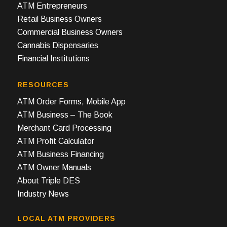
ATM Entrepreneurs
Retail Business Owners
Commercial Business Owners
Cannabis Dispensaries
Financial Institutions
RESOURCES
ATM Order Forms, Mobile App
ATM Business – The Book
Merchant Card Processing
ATM Profit Calculator
ATM Business Financing
ATM Owner Manuals
About Triple DES
Industry News
LOCAL ATM PROVIDERS