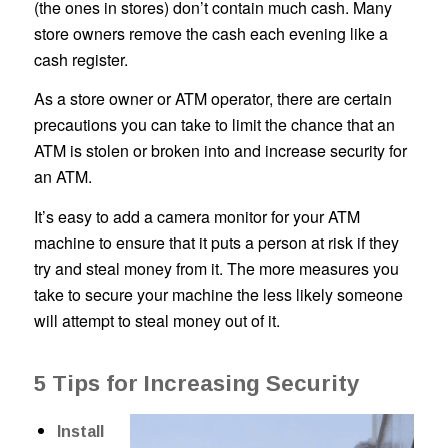
(the ones in stores) don’t contain much cash. Many
store owners remove the cash each evening like a
cash register.
As a store owner or ATM operator, there are certain
precautions you can take to limit the chance that an
ATM is stolen or broken into and increase security for
an ATM.
It’s easy to add a camera monitor for your ATM
machine to ensure that it puts a person at risk if they
try and steal money from it. The more measures you
take to secure your machine the less likely someone
will attempt to steal money out of it.
5 Tips for Increasing Security
Install