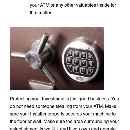
your ATM or any other valuables inside for
that matter.
Protecting your investment is just good business. You
do not need someone stealing from your ATM. Make
sure your installer properly secures your machine to
the floor or wall. Make sure the area surrounding your
establishment is well-lit, and if you own and operate