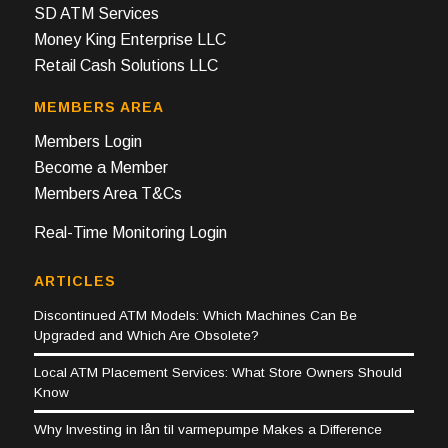
SD ATM Services
Money King Enterprise LLC
Retail Cash Solutions LLC
MEMBERS AREA
Members Login
Become a Member
Members Area T&Cs
Real-Time Monitoring Login
ARTICLES
Discontinued ATM Models: Which Machines Can Be
Upgraded and Which Are Obsolete?
Local ATM Placement Services: What Store Owners Should
Know
Why Investing in lån til varmepumpe Makes a Difference