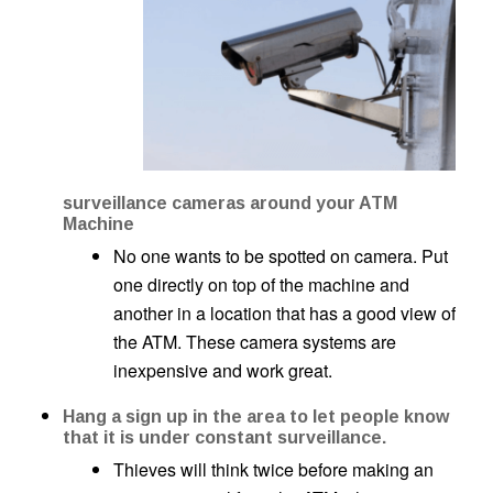
surveillance cameras around your ATM
Machine
No one wants to be spotted on camera. Put
one directly on top of the machine and
another in a location that has a good view of
the ATM. These camera systems are
inexpensive and work great.
Hang a sign up in the area to let people know
that it is under constant surveillance.
Thieves will think twice before making an