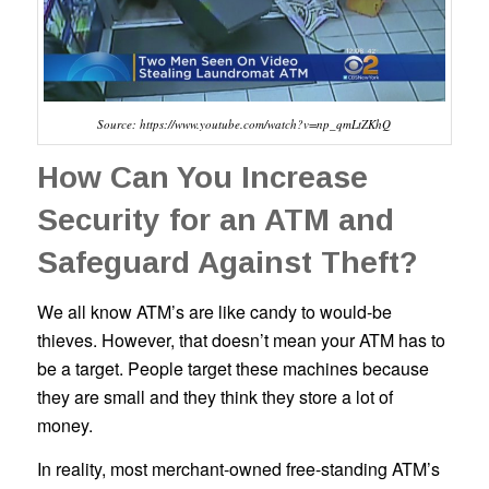
Source: https://www.youtube.com/watch?v=np_qmLtZKhQ
How Can You Increase
Security for an ATM and
Safeguard Against Theft?
We all know ATM’s are like candy to would-be
thieves. However, that doesn’t mean your ATM has to
be a target. People target these machines because
they are small and they think they store a lot of
money.
In reality, most merchant-owned free-standing ATM’s