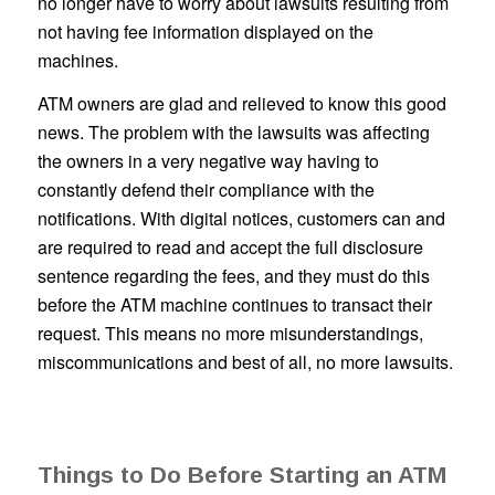
no longer have to worry about lawsuits resulting from
not having fee information displayed on the
machines.
ATM owners are glad and relieved to know this good
news. The problem with the lawsuits was affecting
the owners in a very negative way having to
constantly defend their compliance with the
notifications. With digital notices, customers can and
are required to read and accept the full disclosure
sentence regarding the fees, and they must do this
before the ATM machine continues to transact their
request. This means no more misunderstandings,
miscommunications and best of all, no more lawsuits.
Things to Do Before Starting an ATM