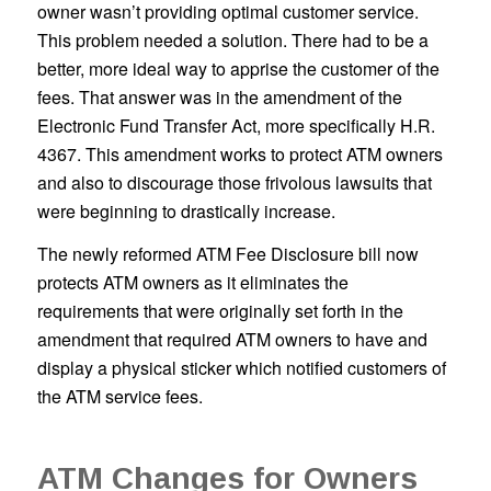
owner wasn’t providing optimal customer service.
This problem needed a solution. There had to be a
better, more ideal way to apprise the customer of the
fees. That answer was in the amendment of the
Electronic Fund Transfer Act, more specifically H.R.
4367. This amendment works to protect ATM owners
and also to discourage those frivolous lawsuits that
were beginning to drastically increase.
The newly reformed ATM Fee Disclosure bill now
protects ATM owners as it eliminates the
requirements that were originally set forth in the
amendment that required ATM owners to have and
display a physical sticker which notified customers of
the ATM service fees.
ATM Changes for Owners