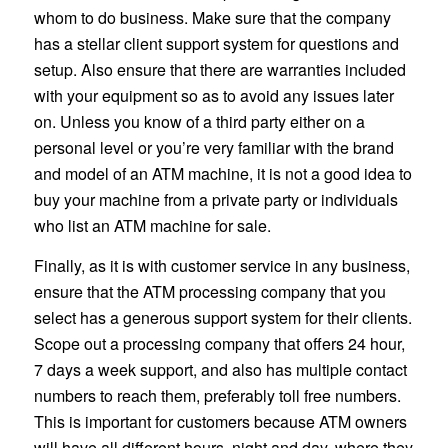
whom to do business. Make sure that the company
has a stellar client support system for questions and
setup. Also ensure that there are warranties included
with your equipment so as to avoid any issues later
on. Unless you know of a third party either on a
personal level or you’re very familiar with the brand
and model of an ATM machine, it is not a good idea to
buy your machine from a private party or individuals
who list an ATM machine for sale.
Finally, as it is with customer service in any business,
ensure that the ATM processing company that you
select has a generous support system for their clients.
Scope out a processing company that offers 24 hour,
7 days a week support, and also has multiple contact
numbers to reach them, preferably toll free numbers.
This is important for customers because ATM owners
will have all different hours, night and day, where they