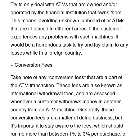
Try to only deal with ATMs that are owned and/or
operated by the financial institution that owns them.
This means, avoiding unknown, unheard of or ATMs
that are ill-placed in different areas. If the customer
experiences any problems with such machines, it
would be a horrendous task to try and lay claim to any
losses while in a foreign country.
– Conversion Fees
Take note of any “conversion fees” that are a part of
the ATM transaction. These fees are also known as
international withdrawal fees, and are assessed
whenever a customer withdraws money in another
country from an ATM machine. Generally, these
conversion fees are a matter of doing business, but
it’s important to stay aware o the fees, which should
run no more than between 1% to 3% per purchase, or