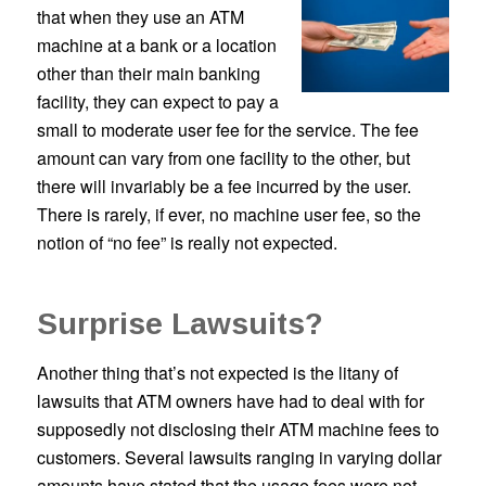
that when they use an ATM
machine at a bank or a location
other than their main banking
facility, they can expect to pay a
small to moderate user fee for the service. The fee
amount can vary from one facility to the other, but
there will invariably be a fee incurred by the user.
There is rarely, if ever, no machine user fee, so the
notion of “no fee” is really not expected.
Surprise Lawsuits?
Another thing that’s not expected is the litany of
lawsuits that ATM owners have had to deal with for
supposedly not disclosing their ATM machine fees to
customers. Several lawsuits ranging in varying dollar
amounts have stated that the usage fees were not