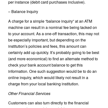
per instance (debit card purchases inclusive).
– Balance Inquiry
A charge for a simple “balance inquiry” at an ATM
machine can result in a nominal fee being tacked on
to your account. As a one-off transaction, this may not
be especially important, but depending on the
institution’s policies and fees, this amount can
certainly add up quickly. It’s probably going to be best
(and more economical) to find an alternate method to
check your bank account balance to get this
information. One such suggestion would be to do an
online inquiry, which would likely not result in a
charge from your local banking institution.
Other Financial Services
Customers can also turn directly to the financial