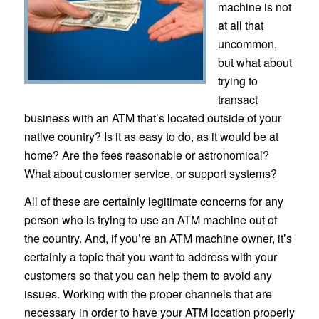
machine is not
at all that
uncommon,
but what about
trying to
transact
business with an ATM that’s located outside of your
native country? Is it as easy to do, as it would be at
home? Are the fees reasonable or astronomical?
What about customer service, or support systems?
All of these are certainly legitimate concerns for any
person who is trying to use an ATM machine out of
the country. And, if you’re an ATM machine owner, it’s
certainly a topic that you want to address with your
customers so that you can help them to avoid any
issues. Working with the proper channels that are
necessary in order to have your ATM location properly