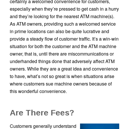
certainly a welcomed convenience for customers,
especially when they’re pressed to get cash in a hurry
and they’re looking for the nearest ATM machine(s).
As ATM owners, providing such a welcomed service
in prime locations can also be quite lucrative and
provide a steady flow of customer traffic. It’s a win-win
situation for both the customer and the ATM machine
owner, that is, until there are miscommunications or
underhanded things done that adversely affect ATM
owners. While they are a great idea and convenience
to have, what’s not so great is when situations arise
where customers sue machine owners because of
this wonderful convenience.
Are There Fees?
Customers generally understand