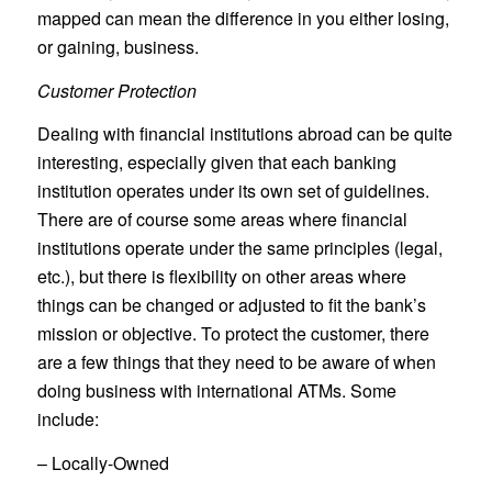
mapped can mean the difference in you either losing,
or gaining, business.
Customer Protection
Dealing with financial institutions abroad can be quite
interesting, especially given that each banking
institution operates under its own set of guidelines.
There are of course some areas where financial
institutions operate under the same principles (legal,
etc.), but there is flexibility on other areas where
things can be changed or adjusted to fit the bank’s
mission or objective. To protect the customer, there
are a few things that they need to be aware of when
doing business with international ATMs. Some
include:
– Locally-Owned