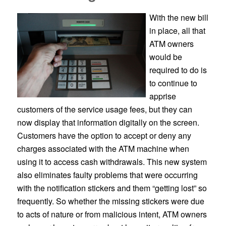
With the new bill
in place, all that
ATM owners
would be
required to do is
to continue to
apprise
customers of the service usage fees, but they can
now display that information digitally on the screen.
Customers have the option to accept or deny any
charges associated with the ATM machine when
using it to access cash withdrawals. This new system
also eliminates faulty problems that were occurring
with the notification stickers and them “getting lost” so
frequently. So whether the missing stickers were due
to acts of nature or from malicious intent, ATM owners