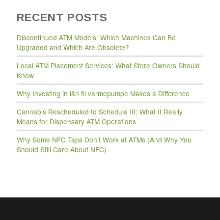
RECENT POSTS
Discontinued ATM Models: Which Machines Can Be
Upgraded and Which Are Obsolete?
Local ATM Placement Services: What Store Owners Should
Know
Why Investing in lån til varmepumpe Makes a Difference
Cannabis Rescheduled to Schedule III: What It Really
Means for Dispensary ATM Operations
Why Some NFC Taps Don’t Work at ATMs (And Why You
Should Still Care About NFC)