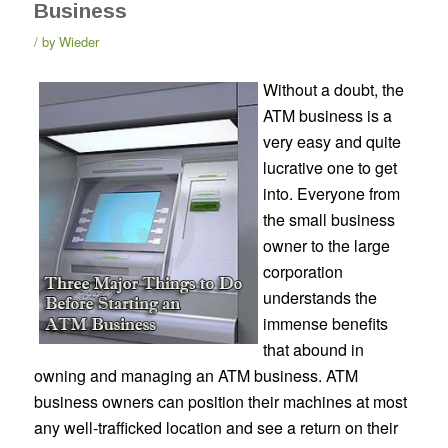
Business
by
Wieder
Without a doubt, the
ATM business is a
very easy and quite
lucrative one to get
into. Everyone from
the small business
owner to the large
corporation
understands the
immense benefits
that abound in
owning and managing an ATM business. ATM
business owners can position their machines at most
any well-trafficked location and see a return on their