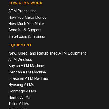
HOW ATMS WORK
ATM Processing
How You Make Money
How Much You Make
Benefits & Support
Installation & Training
EQUIPMENT
New, Used, and Refurbished ATM Equipment
ATM Wireless
Buy an ATM Machine
Rent an ATM Machine
Lease an ATM Machine
Hyosung ATMs
Genmega ATMs
Hantle ATMs
Triton ATMs