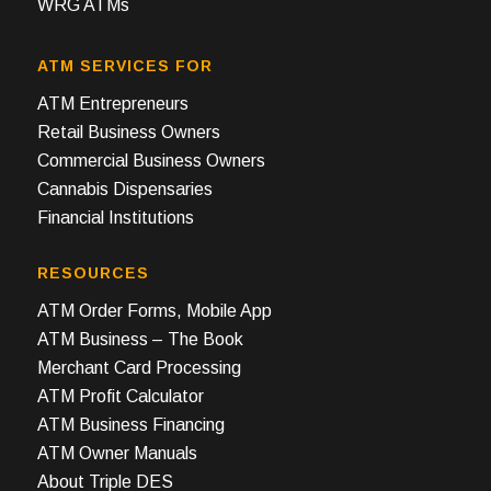
WRG ATMs
ATM SERVICES FOR
ATM Entrepreneurs
Retail Business Owners
Commercial Business Owners
Cannabis Dispensaries
Financial Institutions
RESOURCES
ATM Order Forms, Mobile App
ATM Business – The Book
Merchant Card Processing
ATM Profit Calculator
ATM Business Financing
ATM Owner Manuals
About Triple DES