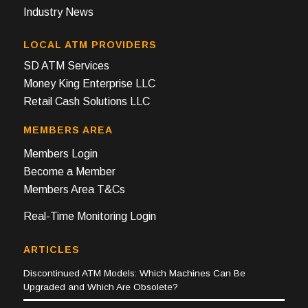
Industry News
LOCAL ATM PROVIDERS
SD ATM Services
Money King Enterprise LLC
Retail Cash Solutions LLC
MEMBERS AREA
Members Login
Become a Member
Members Area T&Cs
Real-Time Monitoring Login
ARTICLES
Discontinued ATM Models: Which Machines Can Be
Upgraded and Which Are Obsolete?