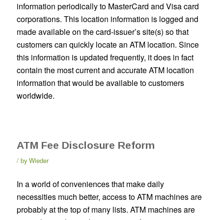
information periodically to MasterCard and Visa card
corporations. This location information is logged and
made available on the card-issuer’s site(s) so that
customers can quickly locate an ATM location. Since
this information is updated frequently, it does in fact
contain the most current and accurate ATM location
information that would be available to customers
worldwide.
ATM Fee Disclosure Reform
by
Wieder
In a world of conveniences that make daily
necessities much better, access to ATM machines are
probably at the top of many lists. ATM machines are