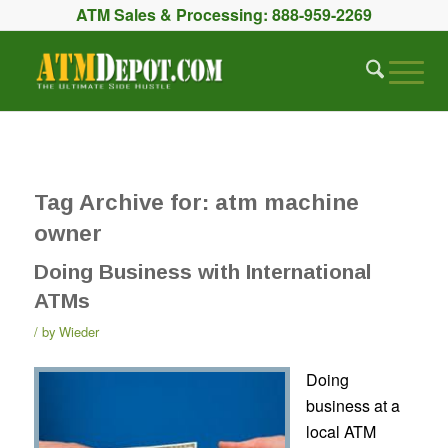
ATM Sales & Processing:
888-959-2269
Tag Archive for:
atm machine
owner
Doing Business with International
ATMs
by
Wieder
Doing
business at a
local ATM