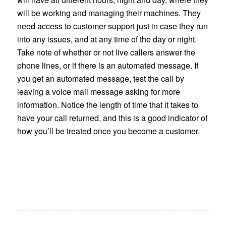
will be working and managing their machines. They
need access to customer support just in case they run
into any issues, and at any time of the day or night.
Take note of whether or not live callers answer the
phone lines, or if there is an automated message. If
you get an automated message, test the call by
leaving a voice mail message asking for more
information. Notice the length of time that it takes to
have your call returned, and this is a good indicator of
how you’ll be treated once you become a customer.