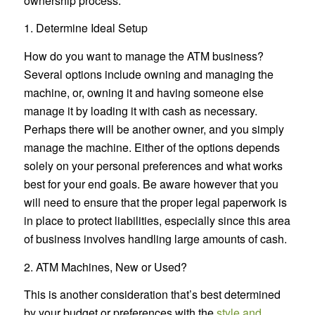
ownership process:
1. Determine Ideal Setup
How do you want to manage the ATM business?
Several options include owning and managing the
machine, or, owning it and having someone else
manage it by loading it with cash as necessary.
Perhaps there will be another owner, and you simply
manage the machine. Either of the options depends
solely on your personal preferences and what works
best for your end goals. Be aware however that you
will need to ensure that the proper legal paperwork is
in place to protect liabilities, especially since this area
of business involves handling large amounts of cash.
2. ATM Machines, New or Used?
This is another consideration that’s best determined
by your budget or preferences with the
style and