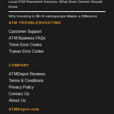
Local ATM Placement Services: What Store Owners Should
Know
Why Investing in lån til varmepumpe Makes a Difference
ATM TROUBLESHOOTING
Customer Support
ATM Business FAQs
Triton Error Codes
Tranax Error Codes
COMPANY
ATMDepot Reviews
Terms & Conditions
Privacy Policy
Contact Us
About Us
ATMDepot.com