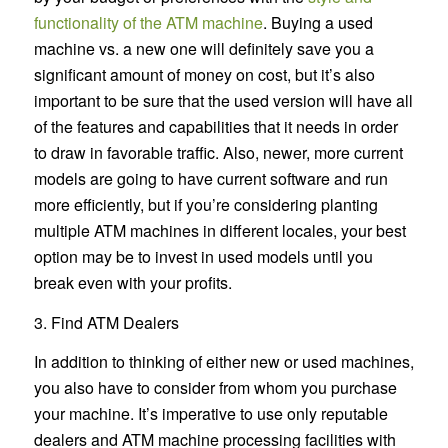
functionality of the ATM machine
. Buying a used
machine vs. a new one will definitely save you a
significant amount of money on cost, but it’s also
important to be sure that the used version will have all
of the features and capabilities that it needs in order
to draw in favorable traffic. Also, newer, more current
models are going to have current software and run
more efficiently, but if you’re considering planting
multiple ATM machines in different locales, your best
option may be to invest in used models until you
break even with your profits.
3. Find ATM Dealers
In addition to thinking of either new or used machines,
you also have to consider from whom you purchase
your machine. It’s imperative to use only reputable
dealers and ATM machine processing facilities with