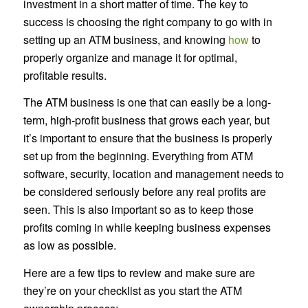
investment in a short matter of time. The key to
success is choosing the right company to go with in
setting up an ATM business, and knowing
how
to
properly organize and manage it for optimal,
profitable results.
The ATM business is one that can easily be a long-
term, high-profit business that grows each year, but
it’s important to ensure that the business is properly
set up from the beginning. Everything from ATM
software, security, location and management needs to
be considered seriously before any real profits are
seen. This is also important so as to keep those
profits coming in while keeping business expenses
as low as possible.
Here are a few tips to review and make sure are
they’re on your checklist as you start the ATM