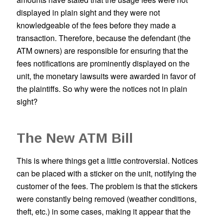
displayed in plain sight and they were not
knowledgeable of the fees before they made a
transaction. Therefore, because the defendant (the
ATM owners) are responsible for ensuring that the
fees notifications are prominently displayed on the
unit, the monetary lawsuits were awarded in favor of
the plaintiffs. So why were the notices not in plain
sight?
The New ATM Bill
This is where things get a little controversial. Notices
can be placed with a sticker on the unit, notifying the
customer of the fees. The problem is that the stickers
were constantly being removed (weather conditions,
theft, etc.) in some cases, making it appear that the