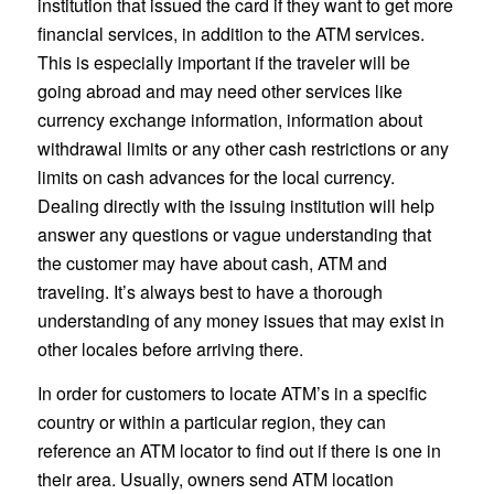
institution that issued the card if they want to get more
financial services, in addition to the ATM services.
This is especially important if the traveler will be
going abroad and may need other services like
currency exchange information, information about
withdrawal limits or any other cash restrictions or any
limits on cash advances for the local currency.
Dealing directly with the issuing institution will help
answer any questions or vague understanding that
the customer may have about cash, ATM and
traveling. It’s always best to have a thorough
understanding of any money issues that may exist in
other locales before arriving there.
In order for customers to locate ATM’s in a specific
country or within a particular region, they can
reference an ATM locator to find out if there is one in
their area. Usually, owners send ATM location