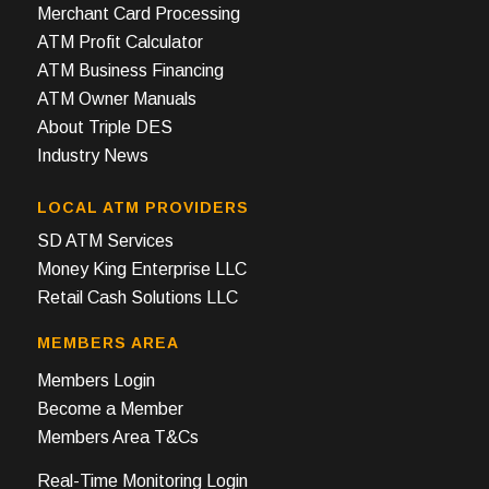
Merchant Card Processing
ATM Profit Calculator
ATM Business Financing
ATM Owner Manuals
About Triple DES
Industry News
LOCAL ATM PROVIDERS
SD ATM Services
Money King Enterprise LLC
Retail Cash Solutions LLC
MEMBERS AREA
Members Login
Become a Member
Members Area T&Cs
Real-Time Monitoring Login