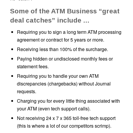
Some of the ATM Business “great
deal catches” include …
Requiring you to sign a long term ATM processing
agreement or contract for 5 years or more.
Receiving less than 100% of the surcharge.
Paying hidden or undisclosed monthly fees or
statement fees.
Requiring you to handle your own ATM
discrepancies (chargebacks) without Journal
requests.
Charging you for every little thing associated with
your ATM (even tech support calls).
Not receiving 24 x 7 x 365 toll-free tech support
(
this is where a lot of our competitors scrimp
).