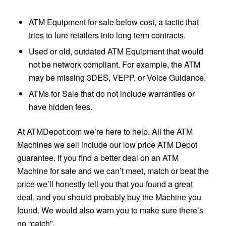
ATM Equipment for sale below cost, a tactic that
tries to lure retailers into long term contracts.
Used or old, outdated ATM Equipment that would
not be network compliant. For example, the ATM
may be missing 3DES, VEPP, or Voice Guidance.
ATMs for Sale that do not include warranties or
have hidden fees.
At ATMDepot.com we’re here to help. All the ATM
Machines we sell include our low price ATM Depot
guarantee. If you find a better deal on an ATM
Machine for sale and we can’t meet, match or beat the
price we’ll honestly tell you that you found a great
deal, and you should probably buy the Machine you
found. We would also warn you to make sure there’s
no “catch”.