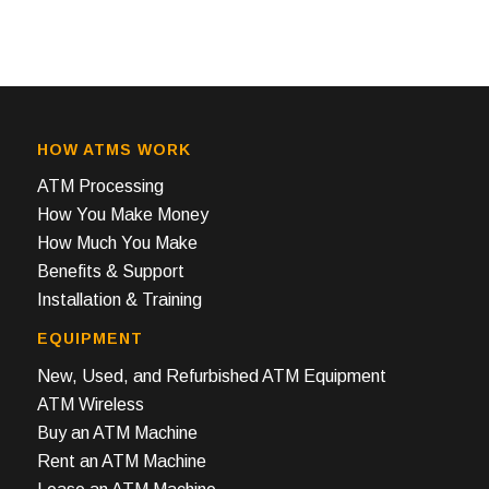
HOW ATMS WORK
ATM Processing
How You Make Money
How Much You Make
Benefits & Support
Installation & Training
EQUIPMENT
New, Used, and Refurbished ATM Equipment
ATM Wireless
Buy an ATM Machine
Rent an ATM Machine