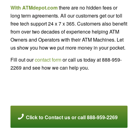
With ATMdepot.com
there are no hidden fees or
long term agreements. All our customers get our toll
free tech support 24 x 7 x 365. Customers also benefit
from over two decades of experience helping ATM
Owners and Operators with their ATM Machines. Let
us show you how we put more money in your pocket.
Fill out our
contact form
or call us today at 888-959-
2269 and see how we can help you.
Click to Contact us or call 888-959-2269