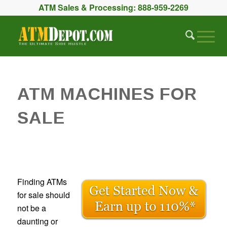
ATM Sales & Processing:
888-959-2269
ATM MACHINES FOR
SALE
Finding ATMs
for sale should
not be a
daunting or