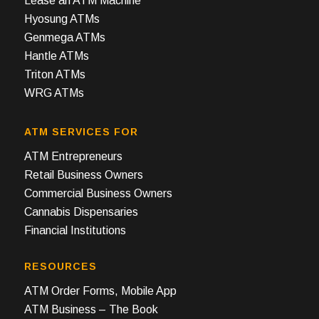
Lease an ATM Machine
Hyosung ATMs
Genmega ATMs
Hantle ATMs
Triton ATMs
WRG ATMs
ATM SERVICES FOR
ATM Entrepreneurs
Retail Business Owners
Commercial Business Owners
Cannabis Dispensaries
Financial Institutions
RESOURCES
ATM Order Forms, Mobile App
ATM Business – The Book