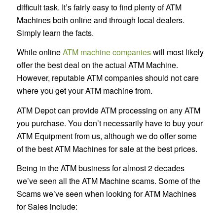
difficult task. It’s fairly easy to find plenty of ATM
Machines both online and through local dealers.
Simply learn the facts.
While online
ATM machine companies
will most likely
offer the best deal on the actual ATM Machine.
However, reputable ATM companies should not care
where you get your ATM machine from.
ATM Depot can provide ATM processing on any ATM
you purchase. You don’t necessarily have to buy your
ATM Equipment from us, although we do offer some
of the best ATM Machines for sale at the best prices.
Being in the ATM business for almost 2 decades
we’ve seen all the ATM Machine scams. Some of the
Scams we’ve seen when looking for ATM Machines
for Sales include: