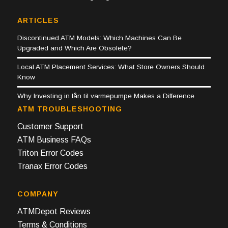
ARTICLES
Discontinued ATM Models: Which Machines Can Be
Upgraded and Which Are Obsolete?
Local ATM Placement Services: What Store Owners Should
Know
Why Investing in lån til varmepumpe Makes a Difference
ATM TROUBLESHOOTING
Customer Support
ATM Business FAQs
Triton Error Codes
Tranax Error Codes
COMPANY
ATMDepot Reviews
Terms & Conditions