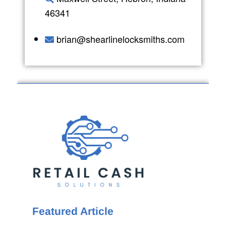
46341
brian@shearlinelocksmiths.com
Featured Article