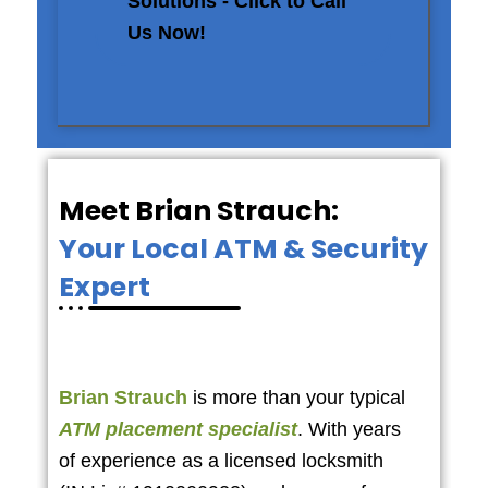
Solutions - Click to Call
Us Now!
Meet Brian Strauch:
Your Local ATM & Security
Expert
Brian Strauch
is more than your typical
ATM placement specialist
. With years
of experience as a licensed locksmith