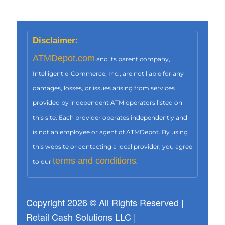
Disclaimer:
ATMDepot.com
and its parent company,
Intelligent e-Commerce, Inc., are not liable for any
damages, losses, or issues arising from services
provided by independent ATM operators listed on
this site. Each provider operates independently and
is not an employee or agent of ATMDepot. By using
this website or contacting a local provider, you agree
terms and conditions
to our
.
Copyright 2026 © All Rights Reserved |
Retail Cash Solutions LLC |