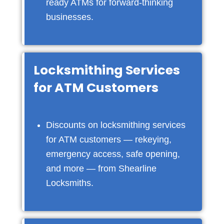
ready ATMs for forward-thinking
businesses.
Locksmithing Services
for ATM Customers
Discounts on locksmithing services
for ATM customers — rekeying,
emergency access, safe opening,
and more — from Shearline
Locksmiths.