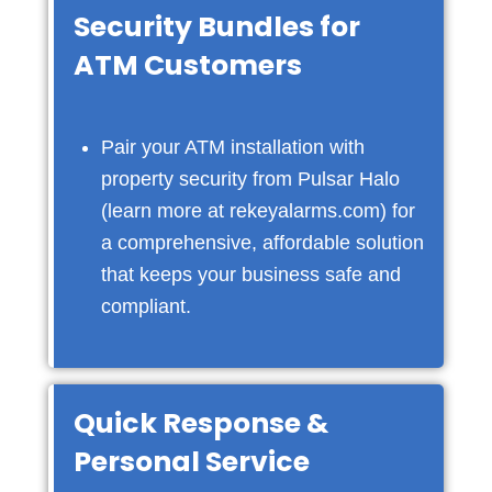
Security Bundles for
ATM Customers
Pair your ATM installation with
property security from Pulsar Halo
(learn more at
rekeyalarms.com
) for
a comprehensive, affordable solution
that keeps your business safe and
compliant.
Quick Response &
Personal Service