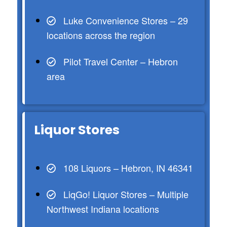
Luke Convenience Stores – 29
locations across the region
Pilot Travel Center – Hebron
area
Liquor Stores
108 Liquors – Hebron, IN 46341
LiqGo! Liquor Stores – Multiple
Northwest Indiana locations