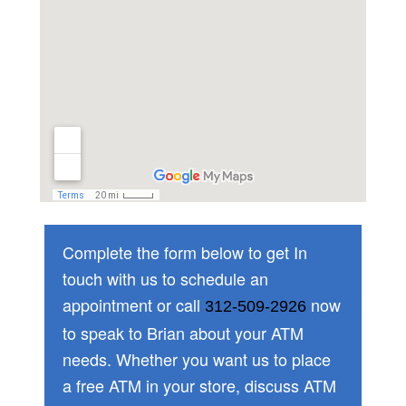
Complete the form below to get In
touch with us to schedule an
appointment or call
now
312-509-2926
to speak to Brian about your ATM
needs. Whether you want us to place
a free ATM in your store, discuss ATM