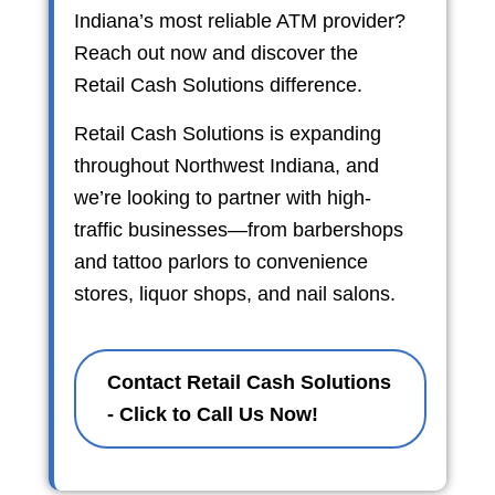
Indiana’s most reliable ATM provider?
Reach out now and discover the
Retail Cash Solutions difference.
Retail Cash Solutions is expanding
throughout Northwest Indiana, and
we’re looking to partner with high-
traffic businesses—from barbershops
and tattoo parlors to convenience
stores, liquor shops, and nail salons.
Contact Retail Cash Solutions
- Click to Call Us Now!