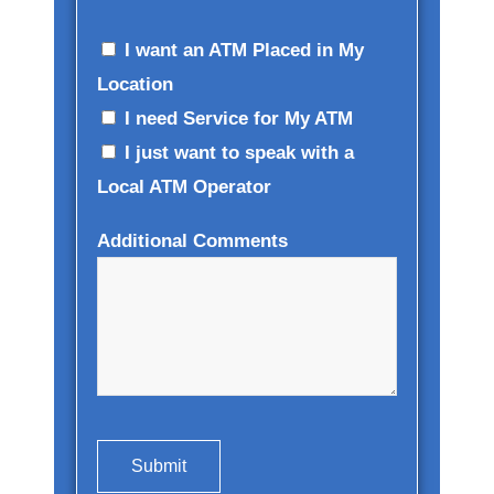
I want an ATM Placed in My
Location
I need Service for My ATM
I just want to speak with a
Local ATM Operator
Additional Comments
Submit