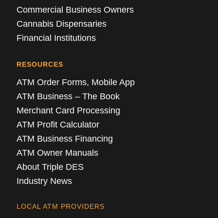
Commercial Business Owners
Cannabis Dispensaries
Financial Institutions
RESOURCES
ATM Order Forms, Mobile App
ATM Business – The Book
Merchant Card Processing
ATM Profit Calculator
ATM Business Financing
ATM Owner Manuals
About Triple DES
Industry News
LOCAL ATM PROVIDERS