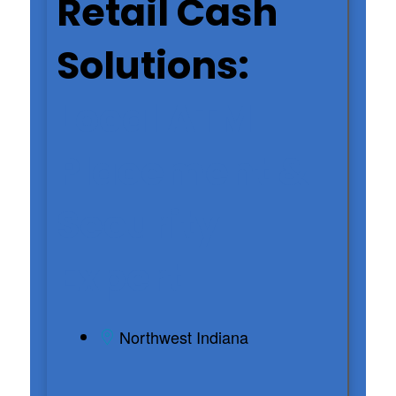
Retail Cash
Solutions:
Local ATM
Placement &
Security
Expert
Northwest Indiana