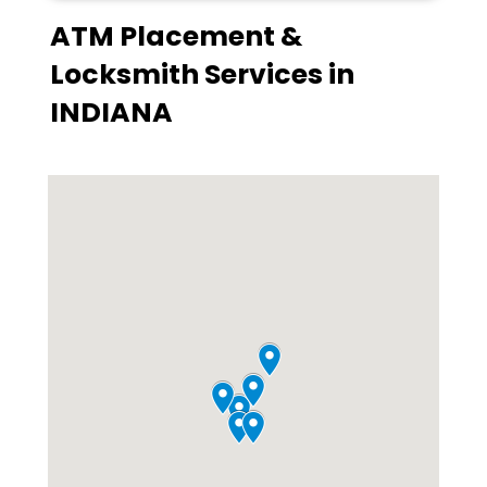
ATM Placement &
Locksmith Services in
INDIANA