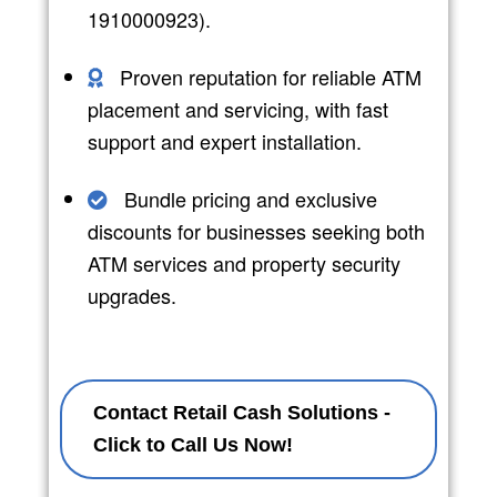
1910000923).
Proven reputation for reliable ATM
placement and servicing, with fast
support and expert installation.
Bundle pricing and exclusive
discounts for businesses seeking both
ATM services and property security
upgrades.
Contact Retail Cash Solutions -
Click to Call Us Now!