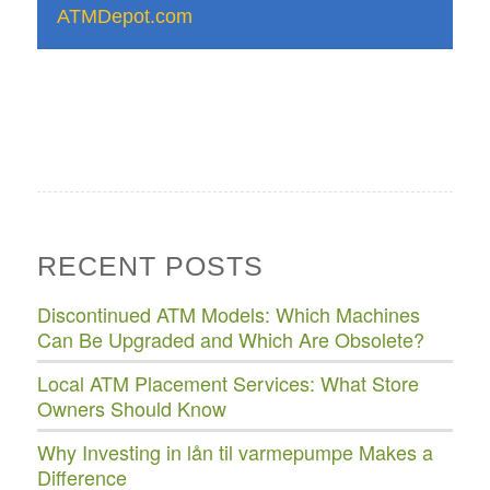
ATMDepot.com
RECENT POSTS
Discontinued ATM Models: Which Machines
Can Be Upgraded and Which Are Obsolete?
Local ATM Placement Services: What Store
Owners Should Know
Why Investing in lån til varmepumpe Makes a
Difference