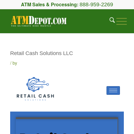
ATM Sales & Processing:
888-959-2269
Retail Cash Solutions LLC
by