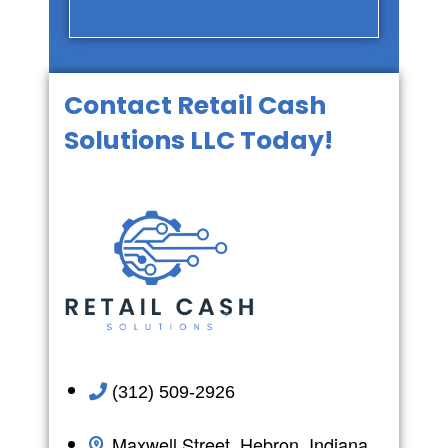
Contact Retail Cash
Solutions LLC Today!
(312) 509-2926
Maxwell Street, Hebron, Indiana