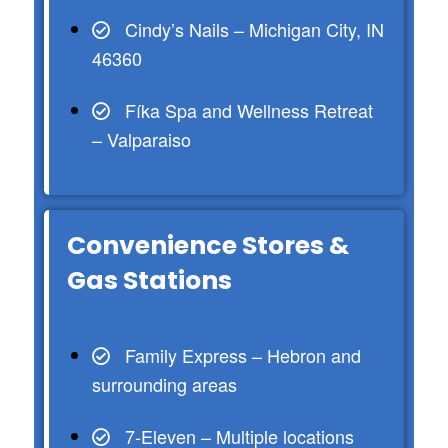
Cindy’s Nails – Michigan City, IN
46360
Fíka Spa and Wellness Retreat
– Valparaiso
Convenience Stores &
Gas Stations
Family Express – Hebron and
surrounding areas
7-Eleven – Multiple locations