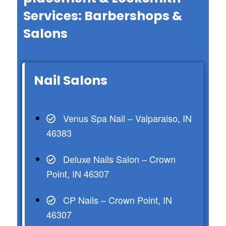
Services: Barbershops &
Salons
Nail Salons
Venus Spa Nail – Valparaiso, IN
46383
Deluxe Nails Salon – Crown
Point, IN 46307
CP Nails – Crown Point, IN
46307