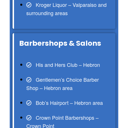
Kroger Liquor – Valparaiso and
surrounding areas
Barbershops & Salons
His and Hers Club – Hebron
Gentlemen’s Choice Barber
Shop – Hebron area
Bob’s Hairport – Hebron area
Crown Point Barbershops –
Crown Point