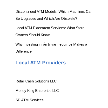
Discontinued ATM Models: Which Machines Can
Be Upgraded and Which Are Obsolete?
Local ATM Placement Services: What Store
Owners Should Know
Why Investing in lån til varmepumpe Makes a
Difference
Local ATM Providers
Retail Cash Solutions LLC
Money King Enterprise LLC
SD ATM Services