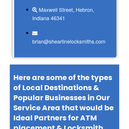
Maxwell Street, Hebron,
Indiana 46341
brian@shearlinelocksmiths.com
Here are some of the types
of Local Destinations &
Popular Businesses in Our
Service Area that would be
Ideal Partners for ATM
placement & Locksmith