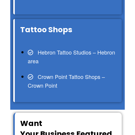
Tattoo Shops
Hebron Tattoo Studios – Hebron
area
Crown Point Tattoo Shops –
Crown Point
Want
Your Business Featured