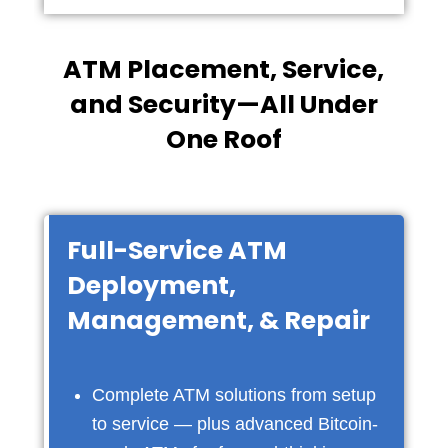
ATM Placement, Service,
and Security—All Under
One Roof
Full-Service ATM
Deployment,
Management, & Repair
Complete ATM solutions from setup
to service — plus advanced Bitcoin-