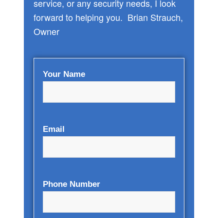
service, or any security needs, I look
forward to helping you. Brian Strauch,
Owner
Your Name
Email
Phone Number