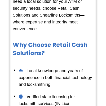
need a local solution for your ATM or
security needs, choose Retail Cash
Solutions and Shearline Locksmiths—
where expertise and integrity meet
convenience.
Why Choose Retail Cash
Solutions?
Local knowledge and years of
experience in both financial technology
and locksmithing.
Verified state licensing for
locksmith services (IN Lic#