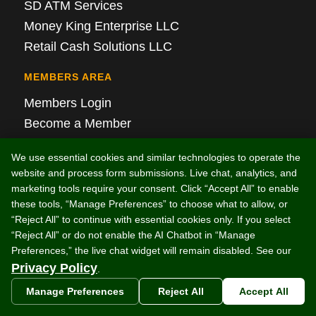
SD ATM Services
Money King Enterprise LLC
Retail Cash Solutions LLC
MEMBERS AREA
Members Login
Become a Member
Members Area T&Cs
We use essential cookies and similar technologies to operate the
website and process form submissions. Live chat, analytics, and
Real-Time Monitoring Login
marketing tools require your consent. Click “Accept All” to enable
these tools, “Manage Preferences” to choose what to allow, or
ARTICLES
“Reject All” to continue with essential cookies only. If you select
“Reject All” or do not enable the AI Chatbot in “Manage
Discontinued ATM Models: Which Machines
Preferences,” the live chat widget will remain disabled. See our
Can Be Upgraded and Which Are Obsolete?
Privacy Policy
.
Local ATM Placement Services: What Store
Manage Preferences
Reject All
Accept All
Owners Should Know