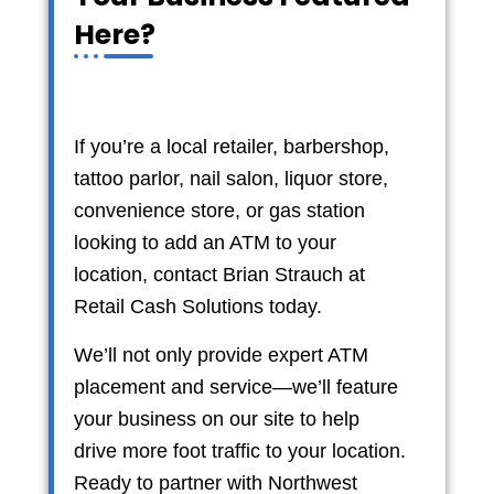
Here?
If you’re a local retailer, barbershop,
tattoo parlor, nail salon, liquor store,
convenience store, or gas station
looking to add an ATM to your
location, contact Brian Strauch at
Retail Cash Solutions today.
We’ll not only provide expert ATM
placement and service—we’ll feature
your business on our site to help
drive more foot traffic to your location.
Ready to partner with Northwest