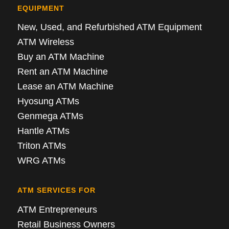
EQUIPMENT
New, Used, and Refurbished ATM Equipment
ATM Wireless
Buy an ATM Machine
Rent an ATM Machine
Lease an ATM Machine
Hyosung ATMs
Genmega ATMs
Hantle ATMs
Triton ATMs
WRG ATMs
ATM SERVICES FOR
ATM Entrepreneurs
Retail Business Owners