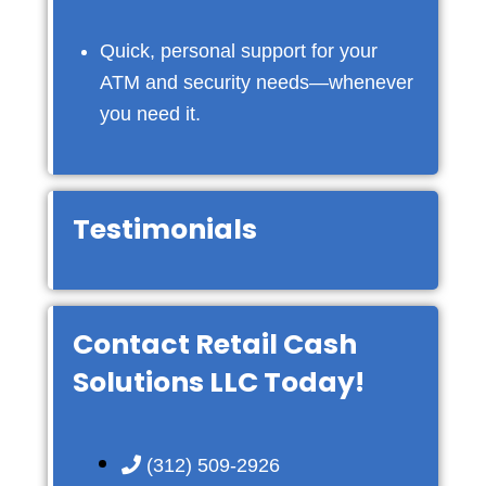
Quick, personal support for your
ATM and security needs—whenever
you need it.
Testimonials
Contact Retail Cash
Solutions LLC Today!
(312) 509-2926