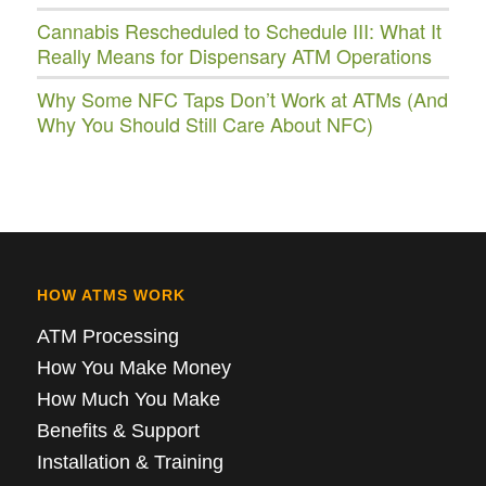
Cannabis Rescheduled to Schedule III: What It
Really Means for Dispensary ATM Operations
Why Some NFC Taps Don’t Work at ATMs (And
Why You Should Still Care About NFC)
HOW ATMS WORK
ATM Processing
How You Make Money
How Much You Make
Benefits & Support
Installation & Training