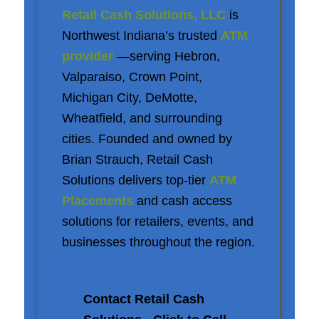
Retail Cash Solutions, LLC
is
Northwest Indiana’s trusted
ATM
provider
—serving Hebron,
Valparaiso, Crown Point,
Michigan City, DeMotte,
Wheatfield, and surrounding
cities. Founded and owned by
Brian Strauch, Retail Cash
Solutions delivers top-tier
ATM
Placements
and cash access
solutions for retailers, events, and
businesses throughout the region.
Contact Retail Cash