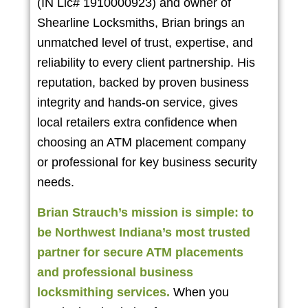
(IN Lic# 1910000923) and owner of
Shearline Locksmiths, Brian brings an
unmatched level of trust, expertise, and
reliability to every client partnership. His
reputation, backed by proven business
integrity and hands-on service, gives
local retailers extra confidence when
choosing an ATM placement company
or professional for key business security
needs.
Brian Strauch’s mission is simple: to
be Northwest Indiana’s most trusted
partner for secure ATM placements
and professional business
locksmithing services.
When you